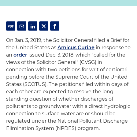
On Jan. 3, 2019, the Solicitor General filed a Brief for
the United States as
Amicus Curiae
in response to
an
order
issued Dec. 3, 2018, which "called for the
views of the Solicitor General" (CVSG) in
connection with two petitions for writ of certiorari
pending before the Supreme Court of the United
States (SCOTUS). The petitions filed within days of
each other are expected to resolve the long-
standing question of whether discharges of
pollutants to groundwater with a direct hydrologic
connection to surface water are or should be
regulated under the National Pollutant Discharge
Elimination System (NPDES) program.