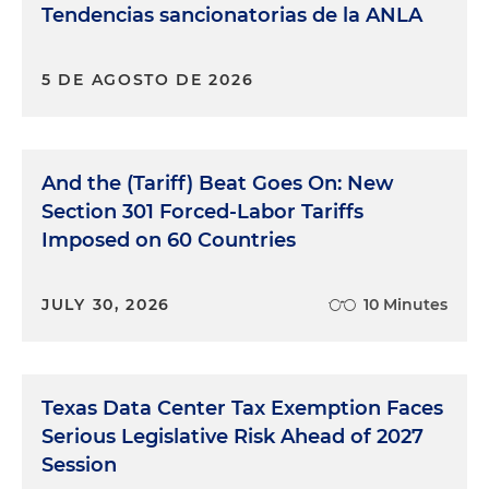
Tendencias sancionatorias de la ANLA
5 DE AGOSTO DE 2026
And the (Tariff) Beat Goes On: New
Section 301 Forced-Labor Tariffs
Imposed on 60 Countries
JULY 30, 2026
10 Minutes
Texas Data Center Tax Exemption Faces
Serious Legislative Risk Ahead of 2027
Session