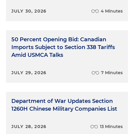
JULY 30, 2026
4 Minutes
50 Percent Opening Bid: Canadian
Imports Subject to Section 338 Tariffs
Amid USMCA Talks
JULY 29, 2026
7 Minutes
Department of War Updates Section
1260H Chinese Military Companies List
JULY 28, 2026
13 Minutes