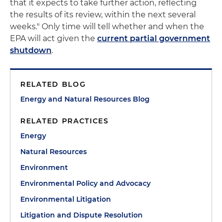
that it expects to take further action, reflecting
the results of its review, within the next several
weeks." Only time will tell whether and when the
EPA will act given the
current partial government
shutdown
.
RELATED BLOG
Energy and Natural Resources Blog
RELATED PRACTICES
Energy
Natural Resources
Environment
Environmental Policy and Advocacy
Environmental Litigation
Litigation and Dispute Resolution