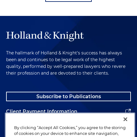
The hallmark of Holland & Knight's success has always
been and continues to be legal work of the highest
quality, performed by well-prepared lawyers who revere
their profession and are devoted to their clients.
Subscribe to Publications
Client Payment Information
Alumni
By clicking “Accept All Cookies,” you agree to the storing
of cookies on your device to enhance site navigation,