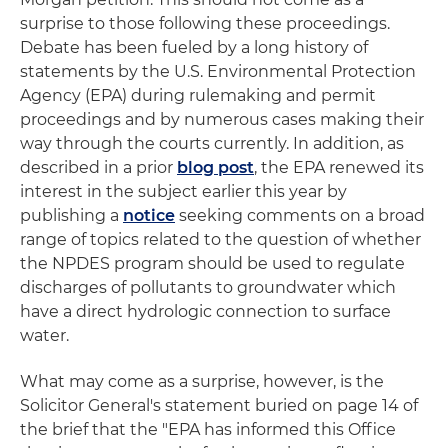
surprise to those following these proceedings.
Debate has been fueled by a long history of
statements by the U.S. Environmental Protection
Agency (EPA) during rulemaking and permit
proceedings and by numerous cases making their
way through the courts currently. In addition, as
described in a prior
blog post
, the EPA renewed its
interest in the subject earlier this year by
publishing a
notice
seeking comments on a broad
range of topics related to the question of whether
the NPDES program should be used to regulate
discharges of pollutants to groundwater which
have a direct hydrologic connection to surface
water.
What may come as a surprise, however, is the
Solicitor General's statement buried on page 14 of
the brief that the "EPA has informed this Office