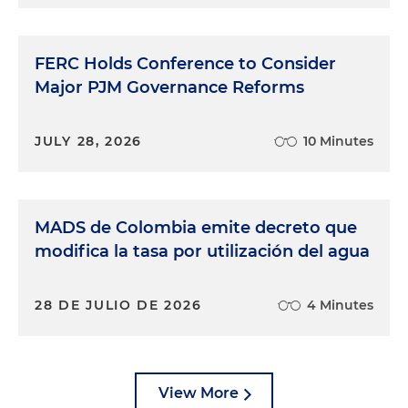
FERC Holds Conference to Consider
Major PJM Governance Reforms
JULY 28, 2026
10 Minutes
MADS de Colombia emite decreto que
modifica la tasa por utilización del agua
28 DE JULIO DE 2026
4 Minutes
View More