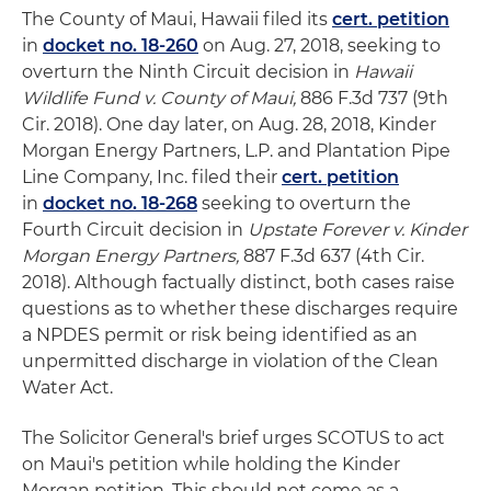
The County of Maui, Hawaii filed its
cert. petition
in
docket no. 18-260
on Aug. 27, 2018, seeking to
overturn the Ninth Circuit decision in
Hawaii
Wildlife Fund v. County of Maui,
886 F.3d 737 (9th
Cir. 2018). One day later, on Aug. 28, 2018, Kinder
Morgan Energy Partners, L.P. and Plantation Pipe
Line Company, Inc. filed their
cert. petition
in
docket no. 18-268
seeking to overturn the
Fourth Circuit decision in
Upstate Forever v. Kinder
Morgan Energy Partners,
887 F.3d 637 (4th Cir.
2018). Although factually distinct, both cases raise
questions as to whether these discharges require
a NPDES permit or risk being identified as an
unpermitted discharge in violation of the Clean
Water Act.
The Solicitor General's brief urges SCOTUS to act
on Maui's petition while holding the Kinder
Morgan petition. This should not come as a