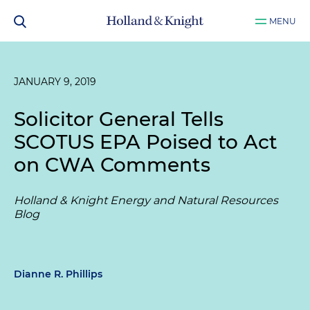
MENU
JANUARY 9, 2019
Solicitor General Tells
SCOTUS EPA Poised to Act
on CWA Comments
Holland & Knight Energy and Natural Resources
Blog
Dianne R. Phillips