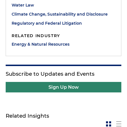
Water Law
Climate Change, Sustainability and Disclosure
Regulatory and Federal Litigation
RELATED INDUSTRY
Energy & Natural Resources
Subscribe to Updates and Events
Sign Up Now
Related Insights