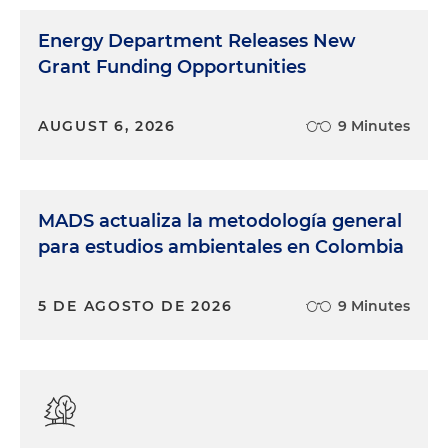
Energy Department Releases New
Grant Funding Opportunities
AUGUST 6, 2026
9 Minutes
MADS actualiza la metodología general
para estudios ambientales en Colombia
5 DE AGOSTO DE 2026
9 Minutes