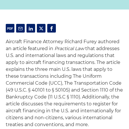
Aircraft Finance Attorney Richard Furey authored
an article featured in
Practical Law
that addresses
U.S. and international laws and regulations that
apply to aircraft financing transactions. The article
explains the three main U.S. laws that apply to
these transactions including The Uniform
Commercial Code (UCC), The Transportation Code
(49 U.S.C. § 40101 to § 50105) and Section 1110 of the
Bankruptcy Code (11 U.S.C § 1110). Additionally, the
article discusses the requirements to register for
aircraft financing in the U.S. and internationally for
citizens and non-citizens, various international
treaties and conventions, and more.