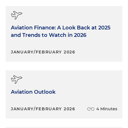
Aviation Finance: A Look Back at 2025
and Trends to Watch in 2026
JANUARY/FEBRUARY 2026
Aviation Outlook
JANUARY/FEBRUARY 2026
4 Minutes