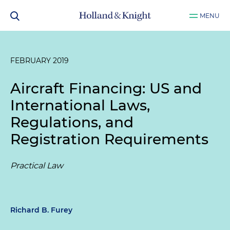
MENU
FEBRUARY 2019
Aircraft Financing: US and
International Laws,
Regulations, and
Registration Requirements
Practical Law
Richard B. Furey