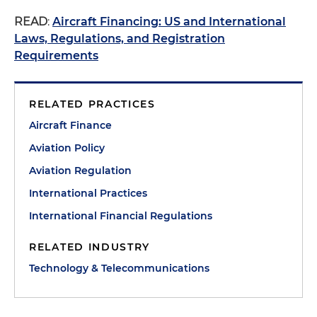
READ
:
Aircraft Financing: US and International
Laws, Regulations, and Registration
Requirements
RELATED PRACTICES
Aircraft Finance
Aviation Policy
Aviation Regulation
International Practices
International Financial Regulations
RELATED INDUSTRY
Technology & Telecommunications