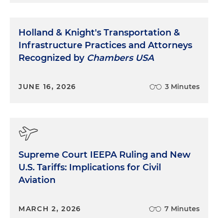
Holland & Knight's Transportation &
Infrastructure Practices and Attorneys
Recognized by
Chambers USA
JUNE 16, 2026
3 Minutes
Supreme Court IEEPA Ruling and New
U.S. Tariffs: Implications for Civil
Aviation
MARCH 2, 2026
7 Minutes