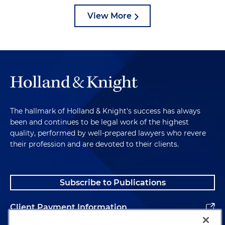
View More
The hallmark of Holland & Knight's success has always
been and continues to be legal work of the highest
quality, performed by well-prepared lawyers who revere
their profession and are devoted to their clients.
Subscribe to Publications
Client Payment Information