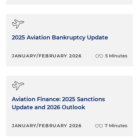
2025 Aviation Bankruptcy Update
JANUARY/FEBRUARY 2026
5 Minutes
Aviation Finance: 2025 Sanctions
Update and 2026 Outlook
JANUARY/FEBRUARY 2026
7 Minutes