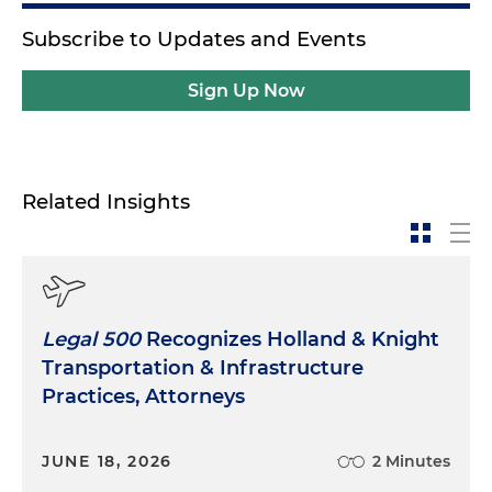
Subscribe to Updates and Events
Sign Up Now
Related Insights
Legal 500
Recognizes Holland & Knight
Transportation & Infrastructure
Practices, Attorneys
JUNE 18, 2026
2 Minutes