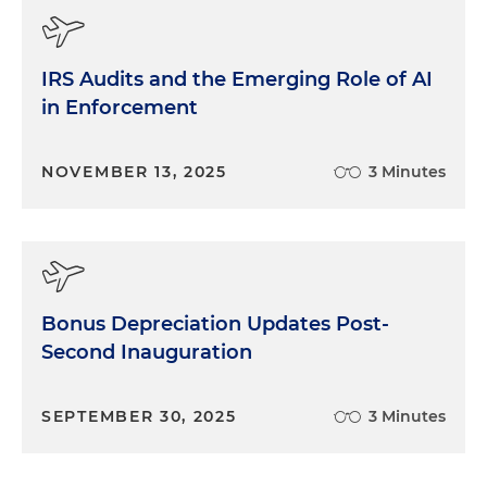
IRS Audits and the Emerging Role of AI
in Enforcement
NOVEMBER 13, 2025
3 Minutes
Bonus Depreciation Updates Post-
Second Inauguration
SEPTEMBER 30, 2025
3 Minutes