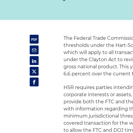
The Federal Trade Commission
thresholds under the Hart-Sc
which will apply to all transac
under the Clayton Act to rev
gross national product. This 
6.6 percent over the current 
HSR requires parties intendin
corporate interests or assets,
provide both the FTC and the
with information regarding th
minimum jurisdictional thre
covered transaction for the 
to allow the FTC and DOJ tim