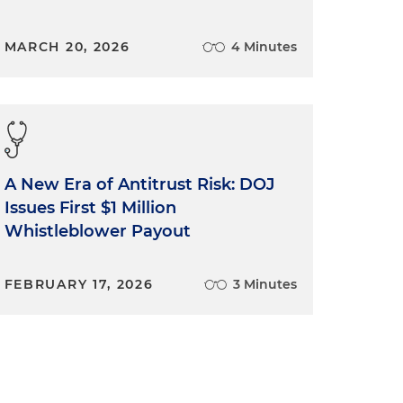
MARCH 20, 2026
4 Minutes
A New Era of Antitrust Risk: DOJ
Issues First $1 Million
Whistleblower Payout
FEBRUARY 17, 2026
3 Minutes