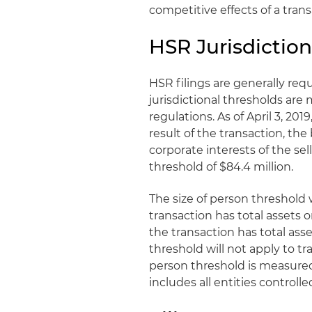
competitive effects of a trans
HSR Jurisdiction
HSR filings are generally requ
jurisdictional thresholds ar
regulations. As of April 3, 2019
result of the transaction, the
corporate interests of the sel
threshold of $84.4 million.
The size of person threshold wi
transaction has total assets o
the transaction has total asse
threshold will not apply to tr
person threshold is measured 
includes all entities controll