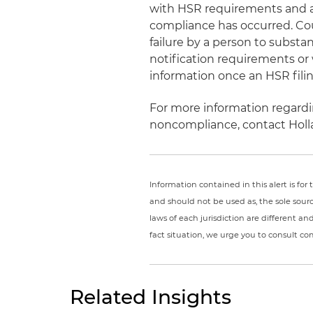
with HSR requirements and an
compliance has occurred. Cour
failure by a person to subst
notification requirements or 
information once an HSR fil
For more information regardi
noncompliance, contact Holl
Information contained in this alert is fo
and should not be used as, the sole sour
laws of each jurisdiction are different a
fact situation, we urge you to consult c
Related Insights