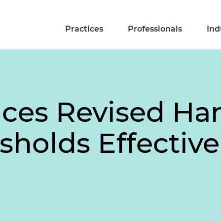
Practices
Professionals
Ind
es Revised Hart
holds Effective 