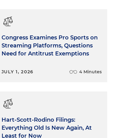
Congress Examines Pro Sports on
Streaming Platforms, Questions
Need for Antitrust Exemptions
JULY 1, 2026
4 Minutes
Hart-Scott-Rodino Filings:
Everything Old Is New Again, At
Least for Now