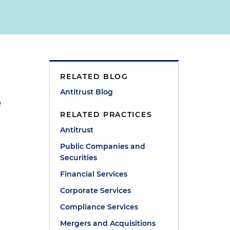
RELATED BLOG
Antitrust Blog
e
RELATED PRACTICES
Antitrust
Public Companies and
Securities
Financial Services
Corporate Services
Compliance Services
Mergers and Acquisitions