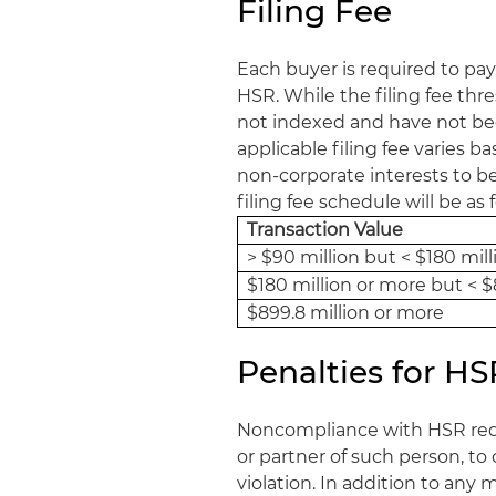
Filing Fee
Each buyer is required to pay
HSR. While the filing fee thr
not indexed and have not been
applicable filing fee varies b
non-corporate interests to be h
filing fee schedule will be as 
Transaction Value
> $90 million but < $180 mill
$180 million or more but < $
$899.8 million or more
Penalties for 
Noncompliance with HSR requi
or partner of such person, to 
violation. In addition to any