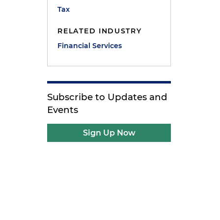
Tax
RELATED INDUSTRY
Financial Services
Subscribe to Updates and
Events
Sign Up Now
e