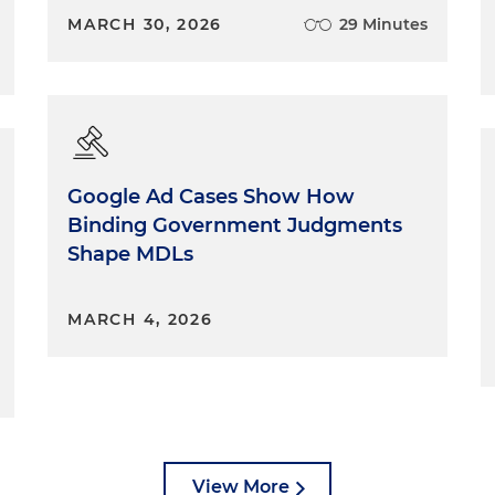
MARCH 30, 2026
29 Minutes
Google Ad Cases Show How
Binding Government Judgments
Shape MDLs
MARCH 4, 2026
View More