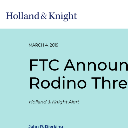
MARCH 4, 2019
FTC Announc
Rodino Thres
Holland & Knight Alert
John R. Dierking