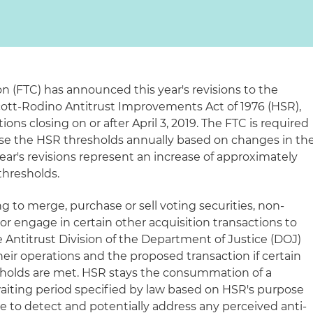
 (FTC) has announced this year's revisions to the
ott-Rodino Antitrust Improvements Act of 1976 (HSR),
tions closing on or after April 3, 2019. The FTC is required
ise the HSR thresholds annually based on changes in th
year's revisions represent an increase of approximately
thresholds.
g to merge, purchase or sell voting securities, non-
 or engage in certain other acquisition transactions to
 Antitrust Division of the Department of Justice (DOJ)
eir operations and the proposed transaction if certain
sholds are met. HSR stays the consummation of a
waiting period specified by law based on HSR's purpose
e to detect and potentially address any perceived anti-