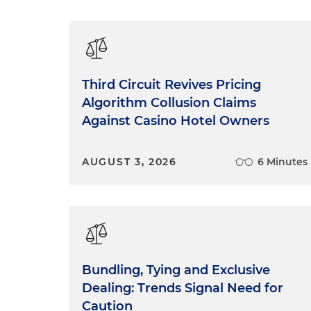
Third Circuit Revives Pricing
Algorithm Collusion Claims
Against Casino Hotel Owners
AUGUST 3, 2026
6 Minutes
Bundling, Tying and Exclusive
Dealing: Trends Signal Need for
Caution