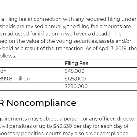
 a filing fee in connection with any required filing under
esholds are revised annually, the filing fee amounts are
 adjusted for inflation in well over a decade. The
ased on the value of the voting securities, assets and/or
eld as a result of the transaction. As of April 3, 2019, th
follows:
Filing Fee
ion
$45,000
899.8 million
$125,000
$280,000
HSR Noncompliance
rements may subject a person, or any officer, director
civil penalties of up to $42,530 per day for each day of
 monetary penalties, courts may also order compliance