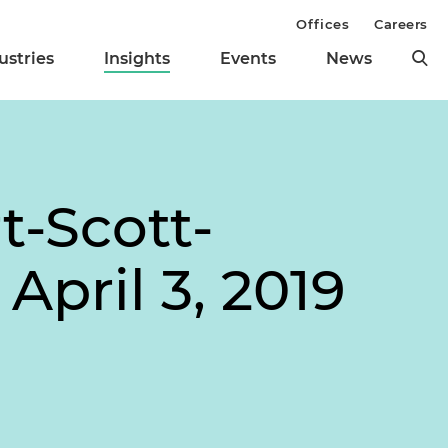
Offices
Careers
ustries
Insights
Events
News
-Scott-
April 3, 2019