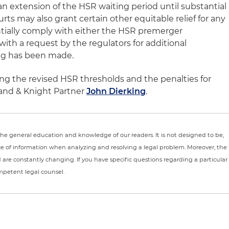
 extension of the HSR waiting period until substantial
ts may also grant certain other equitable relief for any
antially comply with either the HSR premerger
with a request by the regulators for additional
ing has been made.
ng the revised HSR thresholds and the penalties for
and & Knight Partner
John Dierking
.
r the general education and knowledge of our readers. It is not designed to be,
ce of information when analyzing and resolving a legal problem. Moreover, the
nd are constantly changing. If you have specific questions regarding a particular
ompetent legal counsel.