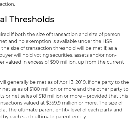
action.
al Thresholds
ired if both the size of transaction and size of person
e met and no exemption is available under the HSR
, the size of transaction threshold will be met if, as a
 buyer will hold voting securities, assets and/or non-
ler valued in excess of $90 million, up from the current
ll generally be met as of April 3, 2019, if one party to th
r net sales of $180 million or more and the other party to
ts or net sales of $18 million or more – provided that this
ansactions valued at $359.9 million or more. The size of
at the ultimate parent entity level of each party and
ed by each such ultimate parent entity.