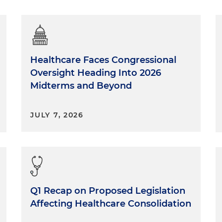
Healthcare Faces Congressional
Oversight Heading Into 2026
Midterms and Beyond
JULY 7, 2026
Q1 Recap on Proposed Legislation
Affecting Healthcare Consolidation