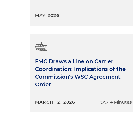
MAY 2026
FMC Draws a Line on Carrier
Coordination: Implications of the
Commission's WSC Agreement
Order
MARCH 12, 2026
4 Minutes