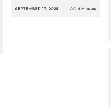
SEPTEMBER 17, 2025
4 Minutes