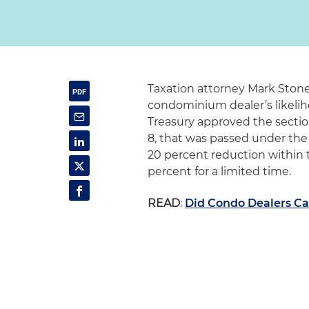
Taxation attorney Mark Stone 
condominium dealer’s likelih
Treasury approved the section
8, that was passed under the 
20 percent reduction within 
percent for a limited time.
READ
:
Did Condo Dealers Ca