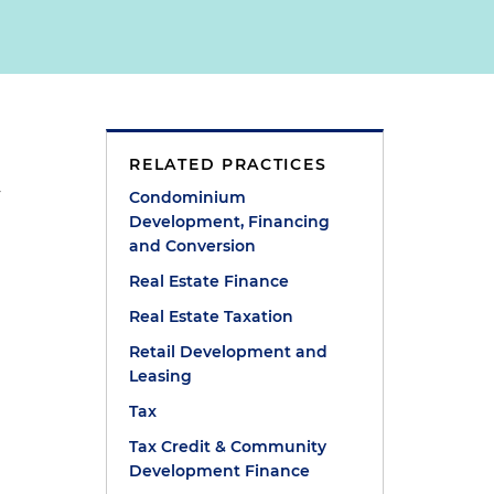
RELATED PRACTICES
e
y
Condominium
Development, Financing
and Conversion
Real Estate Finance
Real Estate Taxation
Retail Development and
Leasing
Tax
Tax Credit & Community
Development Finance