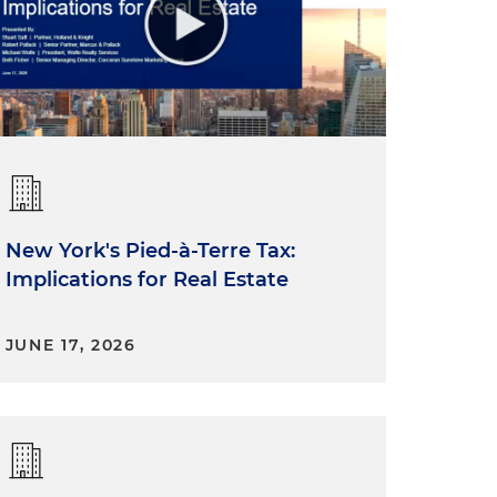
New York's Pied-à-Terre Tax:
Implications for Real Estate
JUNE 17, 2026