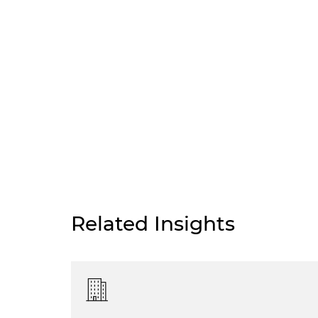
Related Insights