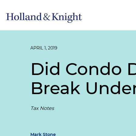
APRIL 1, 2019
Did Condo D
Break Under
Tax Notes
Mark Stone