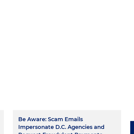
Be Aware: Scam Emails
Impersonate D.C. Agencies and