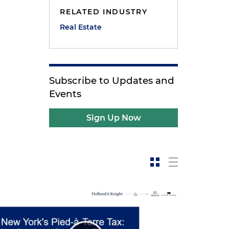
RELATED INDUSTRY
Real Estate
Subscribe to Updates and
Events
Sign Up Now