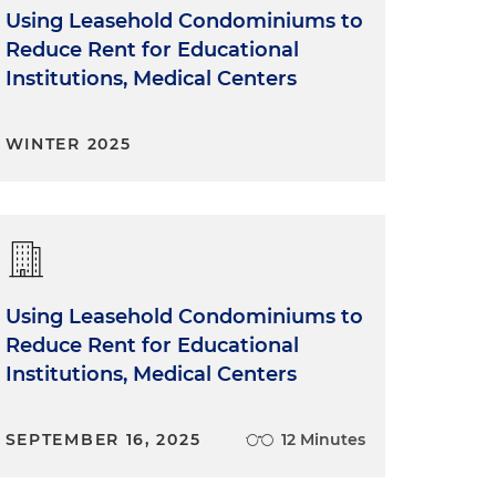
Using Leasehold Condominiums to
Reduce Rent for Educational
Institutions, Medical Centers
WINTER 2025
Using Leasehold Condominiums to
Reduce Rent for Educational
Institutions, Medical Centers
SEPTEMBER 16, 2025
12 Minutes