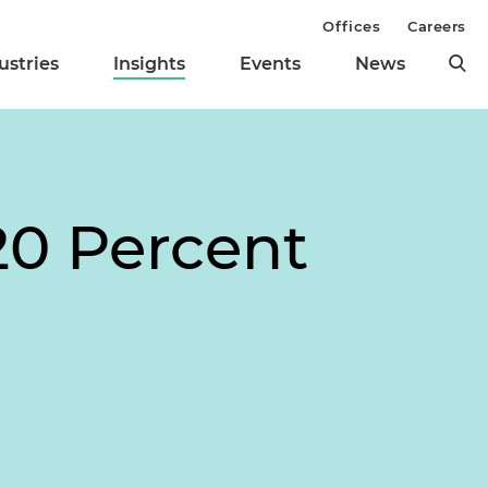
Offices
Careers
ustries
Insights
Events
News
20 Percent