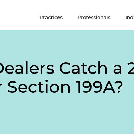
Practices
Professionals
Ind
ealers Catch a 
 Section 199A?