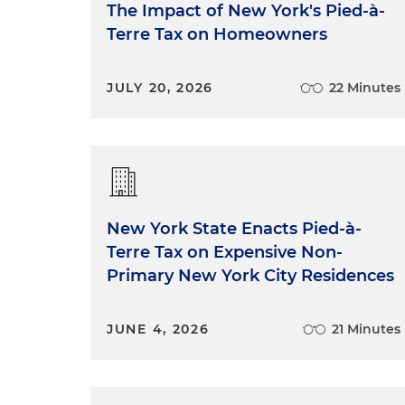
The Impact of New York's Pied-à-
Terre Tax on Homeowners
JULY 20, 2026
22 Minutes
New York State Enacts Pied-à-
Terre Tax on Expensive Non-
Primary New York City Residences
JUNE 4, 2026
21 Minutes