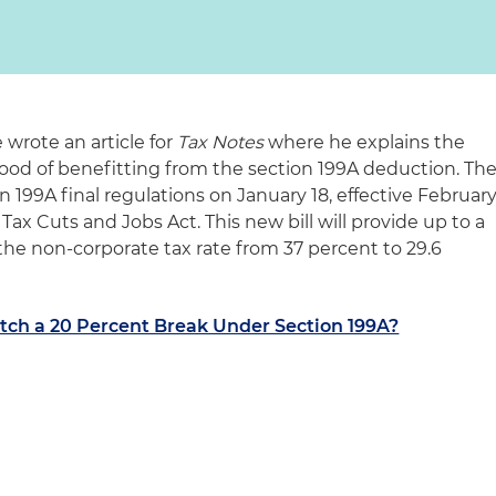
wrote an article for
Tax Notes
where he explains the
ood of benefitting from the section 199A deduction. Th
 199A final regulations on January 18, effective Februar
Tax Cuts and Jobs Act. This new bill will provide up to a
the non-corporate tax rate from 37 percent to 29.6
tch a 20 Percent Break Under Section 199A?