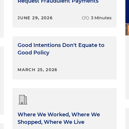
Request Fraudulent Payments
JUNE 29, 2026
3 Minutes
Good Intentions Don't Equate to
Good Policy
MARCH 25, 2026
Where We Worked, Where We
Shopped, Where We Live