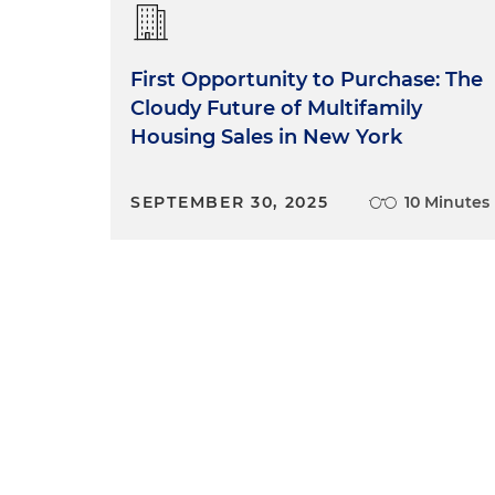
First Opportunity to Purchase: The
Cloudy Future of Multifamily
Housing Sales in New York
SEPTEMBER 30, 2025
10 Minutes