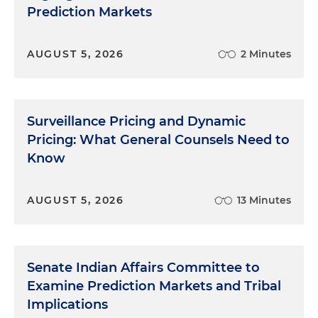
Prediction Markets
AUGUST 5, 2026
2 Minutes
Surveillance Pricing and Dynamic
Pricing: What General Counsels Need to
Know
AUGUST 5, 2026
13 Minutes
Senate Indian Affairs Committee to
Examine Prediction Markets and Tribal
Implications