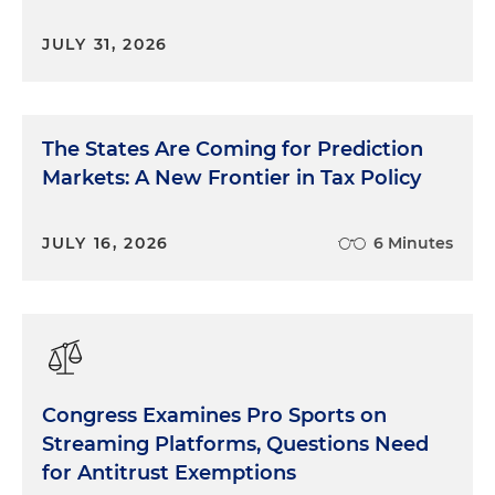
JULY 31, 2026
The States Are Coming for Prediction
Markets: A New Frontier in Tax Policy
JULY 16, 2026
6 Minutes
Congress Examines Pro Sports on
Streaming Platforms, Questions Need
for Antitrust Exemptions