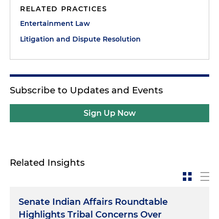
RELATED PRACTICES
Entertainment Law
Litigation and Dispute Resolution
Subscribe to Updates and Events
Sign Up Now
Related Insights
Senate Indian Affairs Roundtable
Highlights Tribal Concerns Over