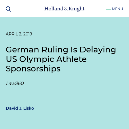
MENU
APRIL 2, 2019
German Ruling Is Delaying
US Olympic Athlete
Sponsorships
Law360
David J. Lisko