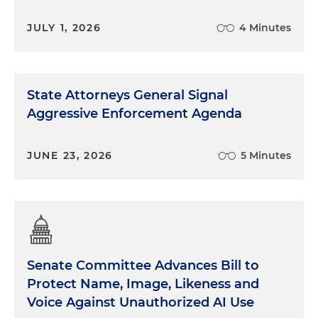
JULY 1, 2026
4 Minutes
State Attorneys General Signal
Aggressive Enforcement Agenda
JUNE 23, 2026
5 Minutes
Senate Committee Advances Bill to
Protect Name, Image, Likeness and
Voice Against Unauthorized AI Use