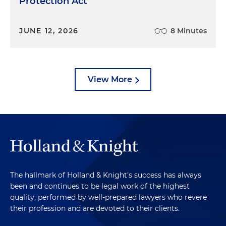
Protection Act
JUNE 12, 2026
8 Minutes
View More
The hallmark of Holland & Knight's success has always
been and continues to be legal work of the highest
quality, performed by well-prepared lawyers who revere
their profession and are devoted to their clients.