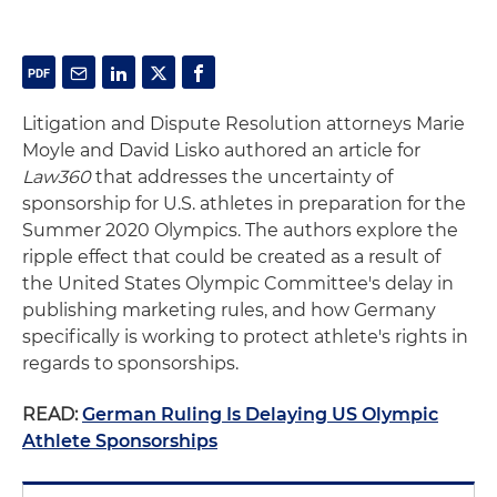
Litigation and Dispute Resolution attorneys Marie
Moyle and David Lisko authored an article for
Law360
that addresses the uncertainty of
sponsorship for U.S. athletes in preparation for the
Summer 2020 Olympics. The authors explore the
ripple effect that could be created as a result of
the United States Olympic Committee's delay in
publishing marketing rules, and how Germany
specifically is working to protect athlete's rights in
regards to sponsorships.
READ:
German Ruling Is Delaying US Olympic
Athlete Sponsorships