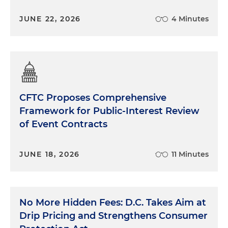
JUNE 22, 2026
4 Minutes
CFTC Proposes Comprehensive
Framework for Public-Interest Review
of Event Contracts
JUNE 18, 2026
11 Minutes
No More Hidden Fees: D.C. Takes Aim at
Drip Pricing and Strengthens Consumer