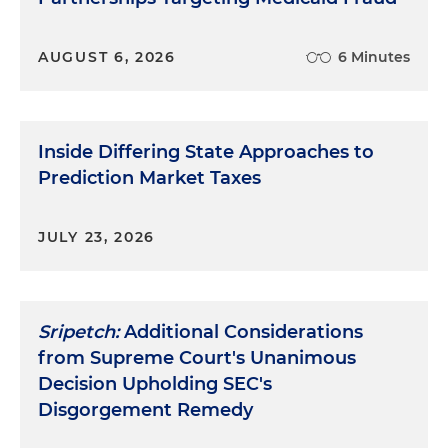
AUGUST 6, 2026
6 Minutes
Inside Differing State Approaches to
Prediction Market Taxes
JULY 23, 2026
Sripetch:
Additional Considerations
from Supreme Court's Unanimous
Decision Upholding SEC's
Disgorgement Remedy