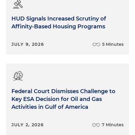
HUD Signals Increased Scrutiny of
Affinity-Based Housing Programs
JULY 9, 2026
5 Minutes
Federal Court Dismisses Challenge to
Key ESA Decision for Oil and Gas
Activities in Gulf of America
JULY 2, 2026
7 Minutes