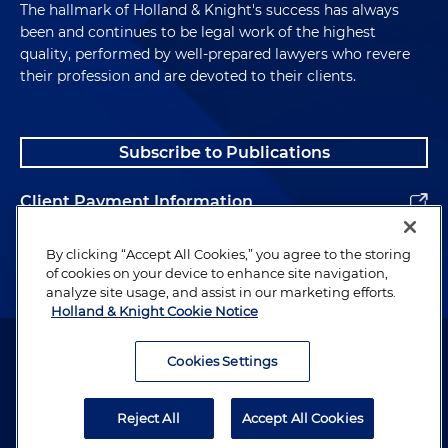
The hallmark of Holland & Knight's success has always
been and continues to be legal work of the highest
quality, performed by well-prepared lawyers who revere
their profession and are devoted to their clients.
Subscribe to Publications
Client Payment Information
Alumni
By clicking “Accept All Cookies,” you agree to the storing
of cookies on your device to enhance site navigation,
analyze site usage, and assist in our marketing efforts.
Holland & Knight Cookie Notice
Attorney Advertising. Copyright © 1996–2026 Holland & Knight LLP.
All rights reserved.
Cookies Settings
Legal Information
Reject All
Accept All Cookies
Privacy