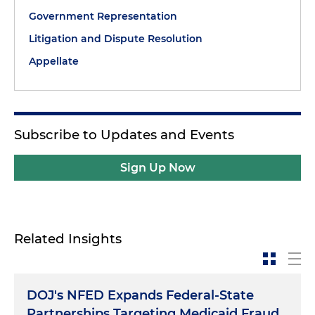
Government Representation
Litigation and Dispute Resolution
Appellate
Subscribe to Updates and Events
Sign Up Now
Related Insights
DOJ's NFED Expands Federal-State
Partnerships Targeting Medicaid Fraud