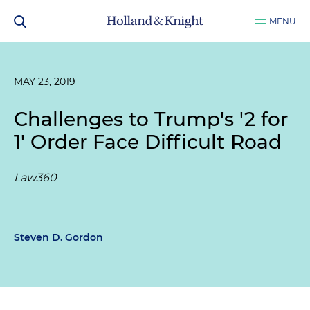
MENU
MAY 23, 2019
Challenges to Trump's '2 for
1' Order Face Difficult Road
Law360
Steven D. Gordon