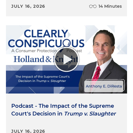
JULY 16, 2026
14 Minutes
Podcast - The Impact of the Supreme
Court's Decision in
Trump v. Slaughter
JULY 16, 2026