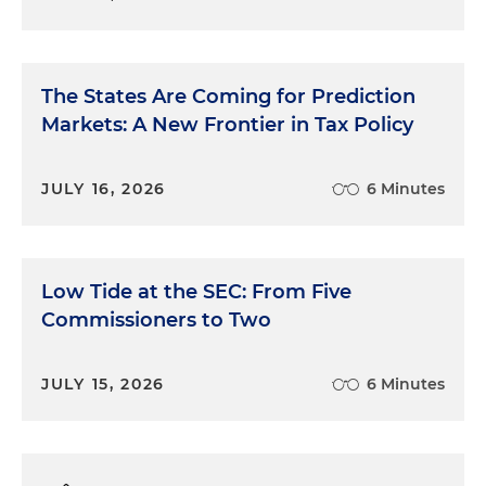
The States Are Coming for Prediction
Markets: A New Frontier in Tax Policy
JULY 16, 2026
6 Minutes
Low Tide at the SEC: From Five
Commissioners to Two
JULY 15, 2026
6 Minutes