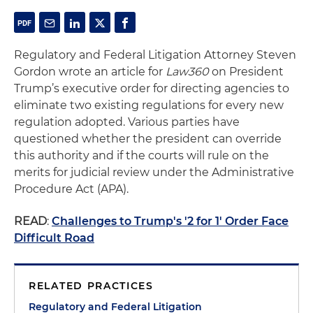
Regulatory and Federal Litigation Attorney Steven
Gordon wrote an article for
Law360
on President
Trump’s executive order for directing agencies to
eliminate two existing regulations for every new
regulation adopted. Various parties have
questioned whether the president can override
this authority and if the courts will rule on the
merits for judicial review under the Administrative
Procedure Act (APA).
READ
:
Challenges to Trump's '2 for 1' Order Face
Difficult Road
RELATED PRACTICES
Regulatory and Federal Litigation