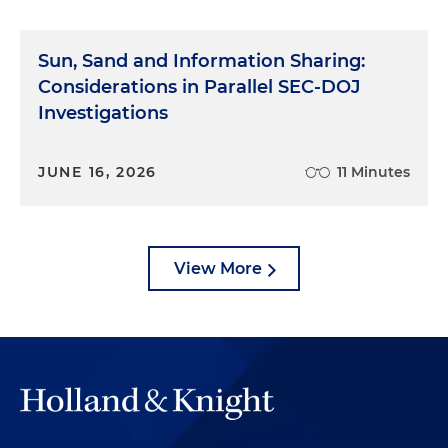
Sun, Sand and Information Sharing:
Considerations in Parallel SEC-DOJ
Investigations
JUNE 16, 2026
11 Minutes
View More