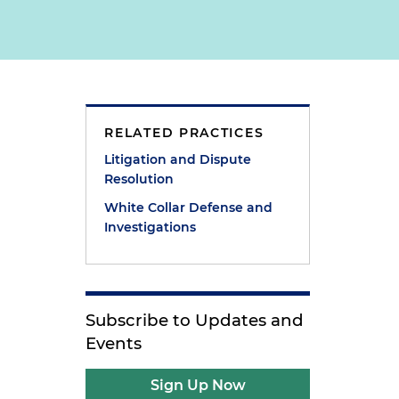
RELATED PRACTICES
Litigation and Dispute
Resolution
White Collar Defense and
Investigations
Subscribe to Updates and
Events
Sign Up Now