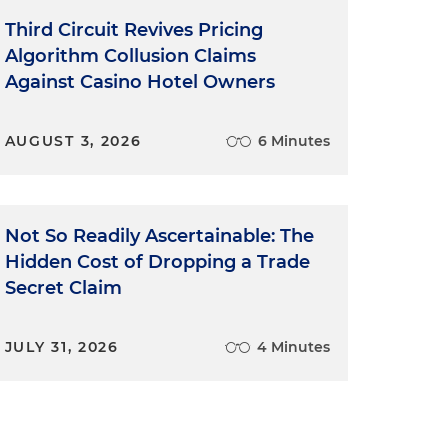
Third Circuit Revives Pricing
Algorithm Collusion Claims
Against Casino Hotel Owners
AUGUST 3, 2026
6 Minutes
Not So Readily Ascertainable: The
Hidden Cost of Dropping a Trade
Secret Claim
JULY 31, 2026
4 Minutes