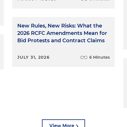
New Rules, New Risks: What the
2026 RCFC Amendments Mean for
Bid Protests and Contract Claims
JULY 31, 2026
6 Minutes
View More