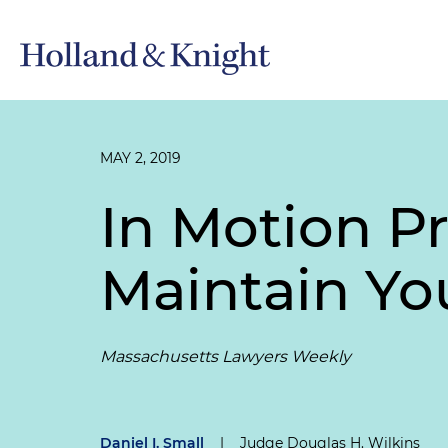
MAY 2, 2019
In Motion Pr
Maintain You
Massachusetts Lawyers Weekly
Daniel I. Small
|
Judge Douglas H. Wilkins