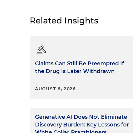
Related Insights
Claims Can Still Be Preempted If
the Drug Is Later Withdrawn
AUGUST 6, 2026
Generative AI Does Not Eliminate
Discovery Burden: Key Lessons for
White Collar Practitioners