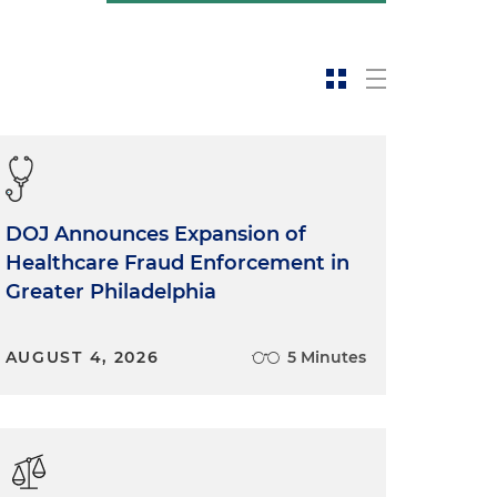
DOJ Announces Expansion of
Healthcare Fraud Enforcement in
Greater Philadelphia
AUGUST 4, 2026
5 Minutes