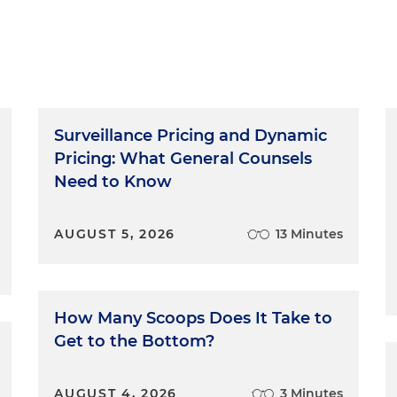
Surveillance Pricing and Dynamic
Pricing: What General Counsels
Need to Know
AUGUST 5, 2026
13 Minutes
How Many Scoops Does It Take to
Get to the Bottom?
AUGUST 4, 2026
3 Minutes