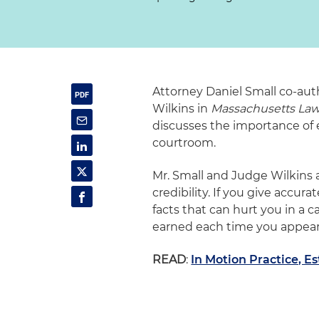
Attorney Daniel Small co-aut
Wilkins in
Massachusetts La
discusses the importance of e
courtroom.
Mr. Small and Judge Wilkins 
credibility. If you give accu
facts that can hurt you in a 
earned each time you appear 
READ
:
In Motion Practice, E