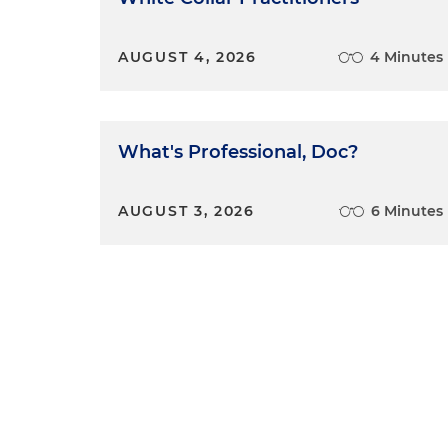
AUGUST 4, 2026
4 Minutes
What's Professional, Doc?
AUGUST 3, 2026
6 Minutes