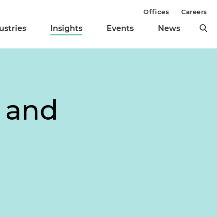
Offices
Careers
ustries
Insights
Events
News
h and