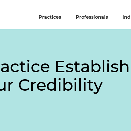
Practices
Professionals
Ind
actice Establis
r Credibility