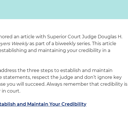
hored an article with Superior Court Judge Douglas H.
wyers Weekly
as part of a biweekly series. This article
stablishing and maintaining your credibility in a
address the three steps to establish and maintain
rate statements, respect the judge and don’t ignore key
case you will succeed. Always remember that credibility is
in court.
stablish and Maintain Your Credibility