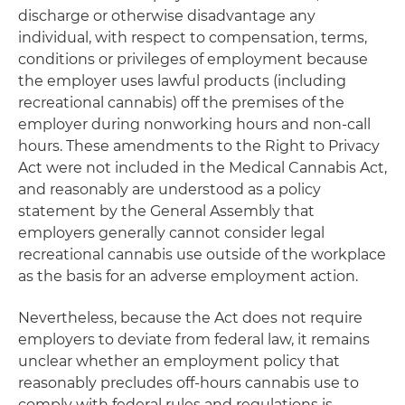
discharge or otherwise disadvantage any
individual, with respect to compensation, terms,
conditions or privileges of employment because
the employer uses lawful products (including
recreational cannabis) off the premises of the
employer during nonworking hours and non-call
hours. These amendments to the Right to Privacy
Act were not included in the Medical Cannabis Act,
and reasonably are understood as a policy
statement by the General Assembly that
employers generally cannot consider legal
recreational cannabis use outside of the workplace
as the basis for an adverse employment action.
Nevertheless, because the Act does not require
employers to deviate from federal law, it remains
unclear whether an employment policy that
reasonably precludes off-hours cannabis use to
comply with federal rules and regulations is