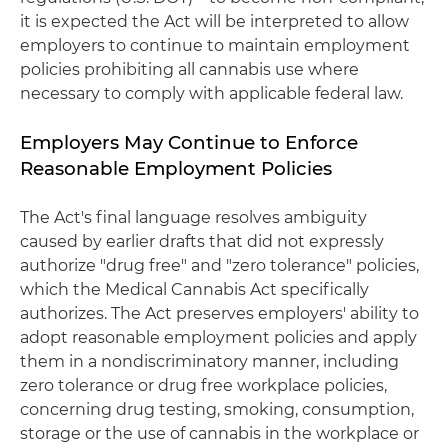
it is expected the Act will be interpreted to allow
employers to continue to maintain employment
policies prohibiting all cannabis use where
necessary to comply with applicable federal law.
Employers May Continue to Enforce
Reasonable Employment Policies
The Act's final language resolves ambiguity
caused by earlier drafts that did not expressly
authorize "drug free" and "zero tolerance" policies,
which the Medical Cannabis Act specifically
authorizes. The Act preserves employers' ability to
adopt reasonable employment policies and apply
them in a nondiscriminatory manner, including
zero tolerance or drug free workplace policies,
concerning drug testing, smoking, consumption,
storage or the use of cannabis in the workplace or