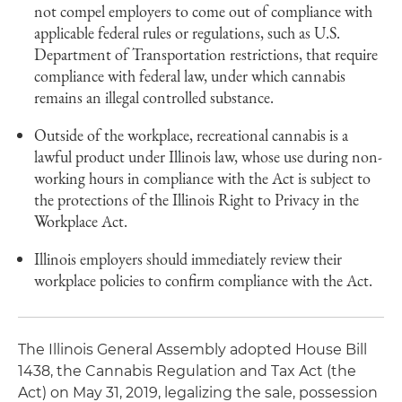
not compel employers to come out of compliance with
applicable federal rules or regulations, such as U.S.
Department of Transportation restrictions, that require
compliance with federal law, under which cannabis
remains an illegal controlled substance.
Outside of the workplace, recreational cannabis is a
lawful product under Illinois law, whose use during non-
working hours in compliance with the Act is subject to
the protections of the Illinois Right to Privacy in the
Workplace Act.
Illinois employers should immediately review their
workplace policies to confirm compliance with the Act.
The Illinois General Assembly adopted House Bill
1438, the Cannabis Regulation and Tax Act (the
Act) on May 31, 2019, legalizing the sale, possession