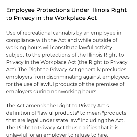
Employee Protections Under Illinois Right
to Privacy in the Workplace Act
Use of recreational cannabis by an employee in
compliance with the Act and while outside of
working hours will constitute lawful activity
subject to the protections of the Illinois Right to
Privacy in the Workplace Act (the Right to Privacy
Act). The Right to Privacy Act generally precludes
employers from discriminating against employees
for the use of lawful products off the premises of
employers during nonworking hours.
The Act amends the Right to Privacy Act's
definition of "lawful products" to mean "products
that are legal under state law," including the Act.
The Right to Privacy Act thus clarifies that it is
unlawful for an employer to refuse to hire,