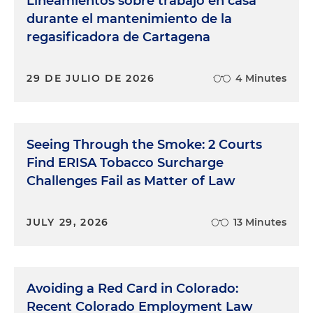
Lineamientos sobre trabajo en casa
durante el mantenimiento de la
regasificadora de Cartagena
29 DE JULIO DE 2026
4 Minutes
Seeing Through the Smoke: 2 Courts
Find ERISA Tobacco Surcharge
Challenges Fail as Matter of Law
JULY 29, 2026
13 Minutes
Avoiding a Red Card in Colorado:
Recent Colorado Employment Law