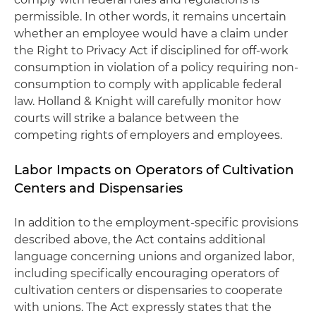
permissible. In other words, it remains uncertain
whether an employee would have a claim under
the Right to Privacy Act if disciplined for off-work
consumption in violation of a policy requiring non-
consumption to comply with applicable federal
law. Holland & Knight will carefully monitor how
courts will strike a balance between the
competing rights of employers and employees.
Labor Impacts on Operators of Cultivation
Centers and Dispensaries
In addition to the employment-specific provisions
described above, the Act contains additional
language concerning unions and organized labor,
including specifically encouraging operators of
cultivation centers or dispensaries to cooperate
with unions. The Act expressly states that the