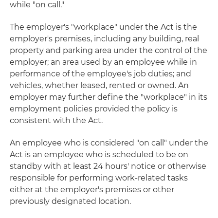
while "on call."
The employer's "workplace" under the Act is the
employer's premises, including any building, real
property and parking area under the control of the
employer; an area used by an employee while in
performance of the employee's job duties; and
vehicles, whether leased, rented or owned. An
employer may further define the "workplace" in its
employment policies provided the policy is
consistent with the Act.
An employee who is considered "on call" under the
Act is an employee who is scheduled to be on
standby with at least 24 hours' notice or otherwise
responsible for performing work-related tasks
either at the employer's premises or other
previously designated location.