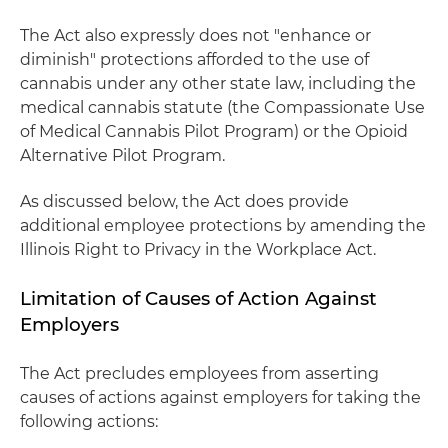
The Act also expressly does not "enhance or
diminish" protections afforded to the use of
cannabis under any other state law, including the
medical cannabis statute (the Compassionate Use
of Medical Cannabis Pilot Program) or the Opioid
Alternative Pilot Program.
As discussed below, the Act does provide
additional employee protections by amending the
Illinois Right to Privacy in the Workplace Act.
Limitation of Causes of Action Against
Employers
The Act precludes employees from asserting
causes of actions against employers for taking the
following actions: