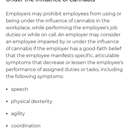
Employers may prohibit employees from using or
being under the influence of cannabis in the
workplace, while performing the employee's job
duties or while on call. An employer may consider
an employee impaired by or under the influence
of cannabis if the employer has a good-faith belief
that the employee manifests specific, articulable
symptoms that decrease or lessen the employee's
performance of assigned duties or tasks, including
the following symptoms:
speech
physical dexterity
agility
coordination