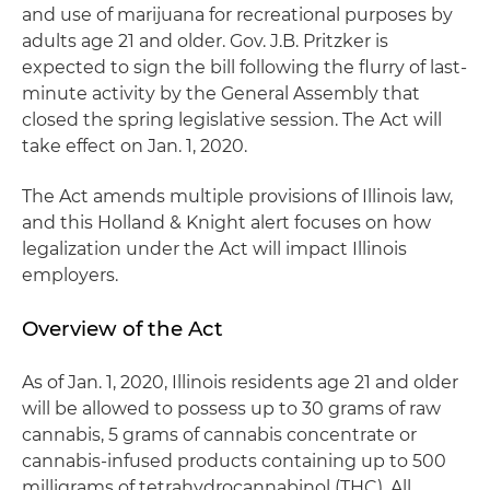
and use of marijuana for recreational purposes by
adults age 21 and older. Gov. J.B. Pritzker is
expected to sign the bill following the flurry of last-
minute activity by the General Assembly that
closed the spring legislative session. The Act will
take effect on Jan. 1, 2020.
The Act amends multiple provisions of Illinois law,
and this Holland & Knight alert focuses on how
legalization under the Act will impact Illinois
employers.
Overview of the Act
As of Jan. 1, 2020, Illinois residents age 21 and older
will be allowed to possess up to 30 grams of raw
cannabis, 5 grams of cannabis concentrate or
cannabis-infused products containing up to 500
milligrams of tetrahydrocannabinol (THC). All