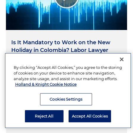
Is It Mandatory to Work on the New
Holiday in Colombia? Labor Lawyer
Explains
By clicking “Accept All Cookies,” you agree to the storing
of cookies on your device to enhance site navigation,
JULY 10, 2026
analyze site usage, and assist in our marketing efforts.
Holland & Knight Cookie Notice
Cookies Settings
What the
Trump v. Slaughter
Decision
Means for Independent Agency-
Reject All
Accept All Cookies
Regulated Companies