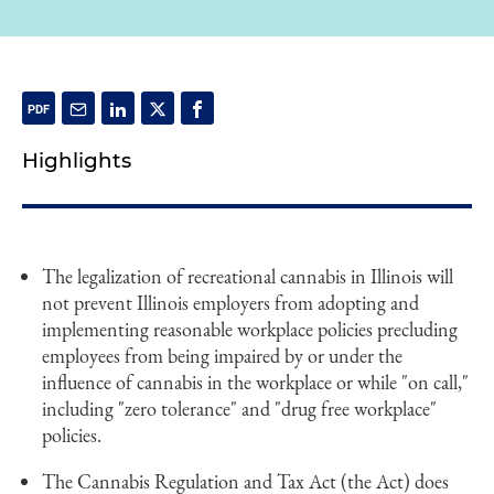
Highlights
The legalization of recreational cannabis in Illinois will
not prevent Illinois employers from adopting and
implementing reasonable workplace policies precluding
employees from being impaired by or under the
influence of cannabis in the workplace or while "on call,"
including "zero tolerance" and "drug free workplace"
policies.
The Cannabis Regulation and Tax Act (the Act) does