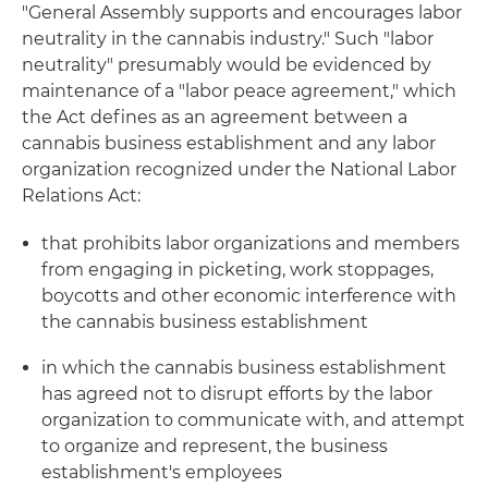
"General Assembly supports and encourages labor
neutrality in the cannabis industry." Such "labor
neutrality" presumably would be evidenced by
maintenance of a "labor peace agreement," which
the Act defines as an agreement between a
cannabis business establishment and any labor
organization recognized under the National Labor
Relations Act:
that prohibits labor organizations and members
from engaging in picketing, work stoppages,
boycotts and other economic interference with
the cannabis business establishment
in which the cannabis business establishment
has agreed not to disrupt efforts by the labor
organization to communicate with, and attempt
to organize and represent, the business
establishment's employees