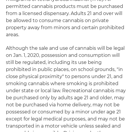
permitted cannabis products must be purchased
from a licensed dispensary. Adults 21 and over will
be allowed to consume cannabis on private
property away from minors and certain prohibited
areas.
Although the sale and use of cannabis will be legal
on Jan. 1, 2020, possession and consumption will
still be regulated, including its use being
prohibited in public places, on school grounds, "in
close physical proximity" to persons under 21, and
smoking cannabis where smoking is prohibited
under state or local law. Recreational cannabis may
be purchased only by adults age 21 and older, may
not be purchased via home delivery, may not be
possessed or consumed by a minor under age 21
except for legal medical purposes, and may not be
transported in a motor vehicle unless sealed and