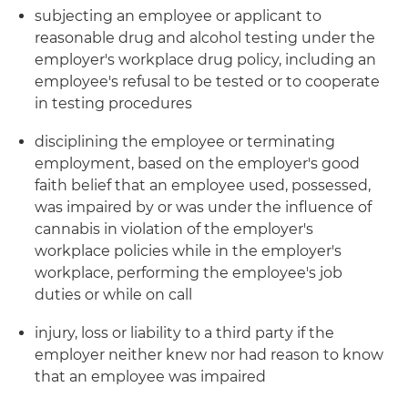
subjecting an employee or applicant to
reasonable drug and alcohol testing under the
employer's workplace drug policy, including an
employee's refusal to be tested or to cooperate
in testing procedures
disciplining the employee or terminating
employment, based on the employer's good
faith belief that an employee used, possessed,
was impaired by or was under the influence of
cannabis in violation of the employer's
workplace policies while in the employer's
workplace, performing the employee's job
duties or while on call
injury, loss or liability to a third party if the
employer neither knew nor had reason to know
that an employee was impaired