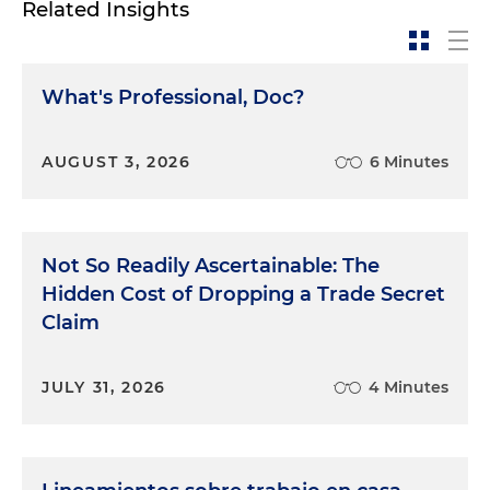
Related Insights
What's Professional, Doc?
AUGUST 3, 2026
6 Minutes
Not So Readily Ascertainable: The
Hidden Cost of Dropping a Trade Secret
Claim
JULY 31, 2026
4 Minutes