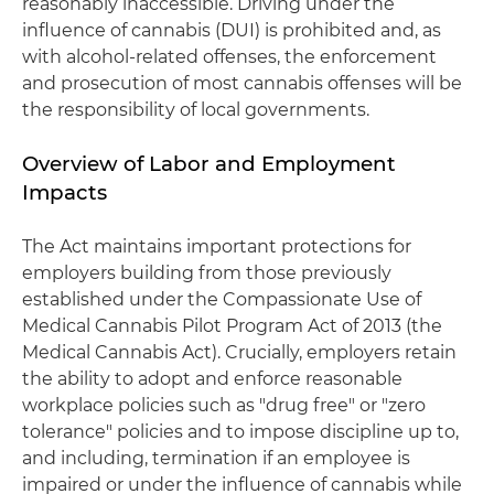
reasonably inaccessible. Driving under the
influence of cannabis (DUI) is prohibited and, as
with alcohol-related offenses, the enforcement
and prosecution of most cannabis offenses will be
the responsibility of local governments.
Overview of Labor and Employment
Impacts
The Act maintains important protections for
employers building from those previously
established under the Compassionate Use of
Medical Cannabis Pilot Program Act of 2013 (the
Medical Cannabis Act). Crucially, employers retain
the ability to adopt and enforce reasonable
workplace policies such as "drug free" or "zero
tolerance" policies and to impose discipline up to,
and including, termination if an employee is
impaired or under the influence of cannabis while