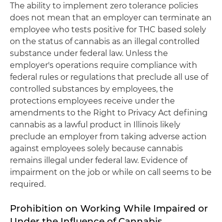
The ability to implement zero tolerance policies
does not mean that an employer can terminate an
employee who tests positive for THC based solely
on the status of cannabis as an illegal controlled
substance under federal law. Unless the
employer's operations require compliance with
federal rules or regulations that preclude all use of
controlled substances by employees, the
protections employees receive under the
amendments to the Right to Privacy Act defining
cannabis as a lawful product in Illinois likely
preclude an employer from taking adverse action
against employees solely because cannabis
remains illegal under federal law. Evidence of
impairment on the job or while on call seems to be
required.
Prohibition on Working While Impaired or
Under the Influence of Cannabis