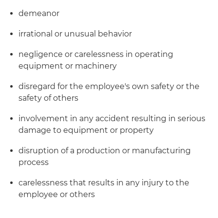
demeanor
irrational or unusual behavior
negligence or carelessness in operating
equipment or machinery
disregard for the employee's own safety or the
safety of others
involvement in any accident resulting in serious
damage to equipment or property
disruption of a production or manufacturing
process
carelessness that results in any injury to the
employee or others