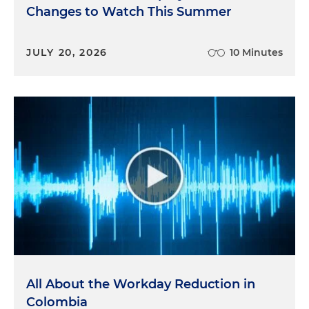
Changes to Watch This Summer
JULY 20, 2026
10 Minutes
All About the Workday Reduction in
Colombia