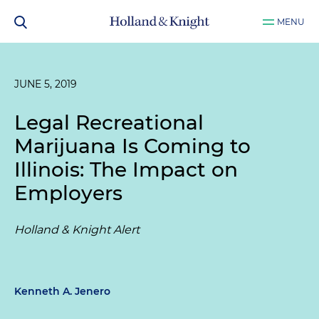
MENU
JUNE 5, 2019
Legal Recreational
Marijuana Is Coming to
Illinois: The Impact on
Employers
Holland & Knight Alert
Kenneth A. Jenero