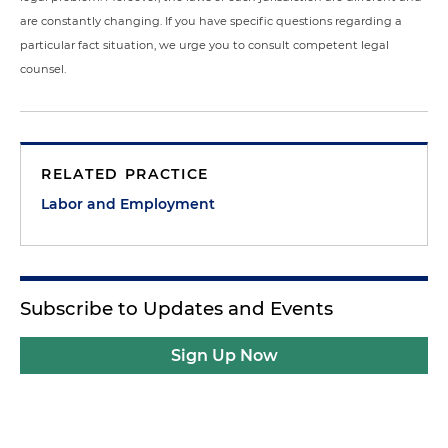
are constantly changing. If you have specific questions regarding a
particular fact situation, we urge you to consult competent legal
counsel.
RELATED PRACTICE
Labor and Employment
Subscribe to Updates and Events
Sign Up Now