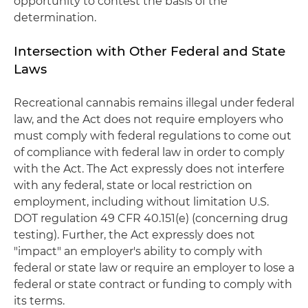
opportunity to contest the basis of the
determination.
Intersection with Other Federal and State
Laws
Recreational cannabis remains illegal under federal
law, and the Act does not require employers who
must comply with federal regulations to come out
of compliance with federal law in order to comply
with the Act. The Act expressly does not interfere
with any federal, state or local restriction on
employment, including without limitation U.S.
DOT regulation 49 CFR 40.151(e) (concerning drug
testing). Further, the Act expressly does not
"impact" an employer's ability to comply with
federal or state law or require an employer to lose a
federal or state contract or funding to comply with
its terms.