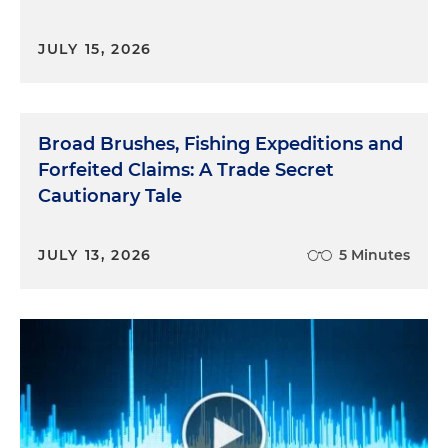
JULY 15, 2026
Broad Brushes, Fishing Expeditions and
Forfeited Claims: A Trade Secret
Cautionary Tale
JULY 13, 2026
5 Minutes