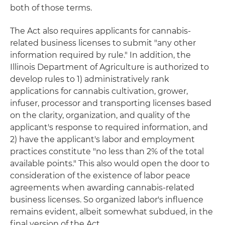
both of those terms.
The Act also requires applicants for cannabis-
related business licenses to submit "any other
information required by rule." In addition, the
Illinois Department of Agriculture is authorized to
develop rules to 1) administratively rank
applications for cannabis cultivation, grower,
infuser, processor and transporting licenses based
on the clarity, organization, and quality of the
applicant's response to required information, and
2) have the applicant's labor and employment
practices constitute "no less than 2% of the total
available points." This also would open the door to
consideration of the existence of labor peace
agreements when awarding cannabis-related
business licenses. So organized labor's influence
remains evident, albeit somewhat subdued, in the
final version of the Act.