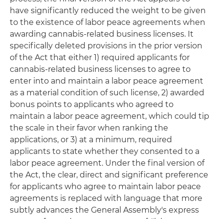
have significantly reduced the weight to be given
to the existence of labor peace agreements when
awarding cannabis-related business licenses. It
specifically deleted provisions in the prior version
of the Act that either 1) required applicants for
cannabis-related business licenses to agree to
enter into and maintain a labor peace agreement
as a material condition of such license, 2) awarded
bonus points to applicants who agreed to
maintain a labor peace agreement, which could tip
the scale in their favor when ranking the
applications, or 3) at a minimum, required
applicants to state whether they consented to a
labor peace agreement. Under the final version of
the Act, the clear, direct and significant preference
for applicants who agree to maintain labor peace
agreements is replaced with language that more
subtly advances the General Assembly's express