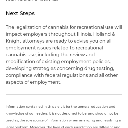
Next Steps
The legalization of cannabis for recreational use will
impact employers throughout Illinois. Holland &
Knight attorneys are ready to advise you on all
employment issues related to recreational
cannabis use, including the review and
modification of existing employment policies,
developing strategies concerning drug testing,
compliance with federal regulations and all other
aspects of employment.
Information contained in this alert is for the general education and
knowledge of our readers. It is not designed to be, and should not be
used as, the sole source of information when analyzing and resolving a
legal problem. Moreover, the laws of each jurisdiction are different and