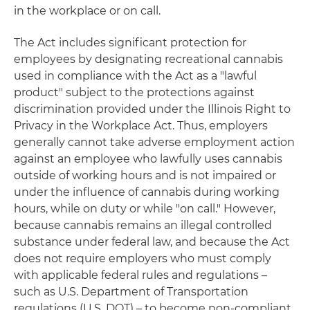
in the workplace or on call.
The Act includes significant protection for
employees by designating recreational cannabis
used in compliance with the Act as a "lawful
product" subject to the protections against
discrimination provided under the Illinois Right to
Privacy in the Workplace Act. Thus, employers
generally cannot take adverse employment action
against an employee who lawfully uses cannabis
outside of working hours and is not impaired or
under the influence of cannabis during working
hours, while on duty or while "on call." However,
because cannabis remains an illegal controlled
substance under federal law, and because the Act
does not require employers who must comply
with applicable federal rules and regulations –
such as U.S. Department of Transportation
regulations (U.S. DOT) – to become non-compliant,