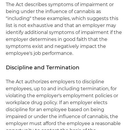
The Act describes symptoms of impairment or
being under the influence of cannabis as
"including" these examples, which suggests this
list is not exhaustive and that an employer may
identify additional symptoms of impairment if the
employer determines in good faith that the
symptoms exist and negatively impact the
employee's job performance.
Discipline and Termination
The Act authorizes employers to discipline
employees, up to and including termination, for
violating the employer's employment policies or
workplace drug policy. If an employer elects
discipline for an employee based on being
impaired or under the influence of cannabis, the
employer must afford the employee a reasonable