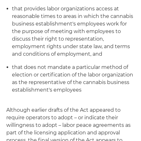
that provides labor organizations access at
reasonable times to areas in which the cannabis
business establishment's employees work for
the purpose of meeting with employees to
discuss their right to representation,
employment rights under state law, and terms
and conditions of employment, and
that does not mandate a particular method of
election or certification of the labor organization
as the representative of the cannabis business
establishment's employees
Although earlier drafts of the Act appeared to
require operators to adopt – or indicate their
willingness to adopt – labor peace agreements as
part of the licensing application and approval
process, the final version of the Act appears to