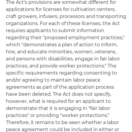
The Act's provisions are somewhat different for
applications for licenses for cultivation centers,
craft growers, infusers, processors and transporting
organizations. For each of these licenses, the Act
requires applicants to submit information
regarding their "proposed employment practices,"
which "demonstrates a plan of action to inform,
hire, and educate minorities, women, veterans,
and persons with disabilities, engage in fair labor
practices, and provide worker protections." The
specific requirements regarding consenting to
and/or agreeing to maintain labor peace
agreements as part of the application process
have been deleted. The Act does not specify,
however, what is required for an applicant to
demonstrate that it is engaging in "fair labor
practices" or providing "worker protections."
Therefore, it remains to be seen whether a labor
peace agreement could be included in either or