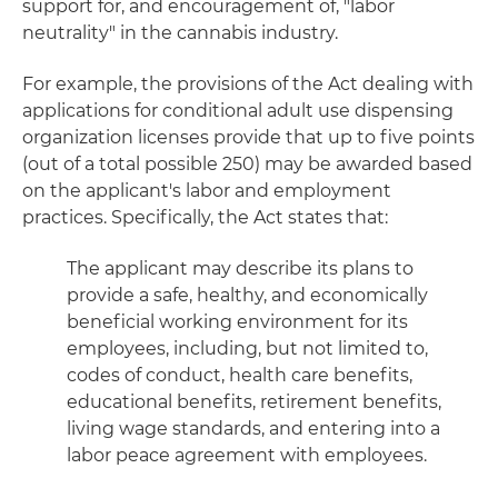
support for, and encouragement of, "labor
neutrality" in the cannabis industry.
For example, the provisions of the Act dealing with
applications for conditional adult use dispensing
organization licenses provide that up to five points
(out of a total possible 250) may be awarded based
on the applicant's labor and employment
practices. Specifically, the Act states that:
The applicant may describe its plans to
provide a safe, healthy, and economically
beneficial working environment for its
employees, including, but not limited to,
codes of conduct, health care benefits,
educational benefits, retirement benefits,
living wage standards, and entering into a
labor peace agreement with employees.