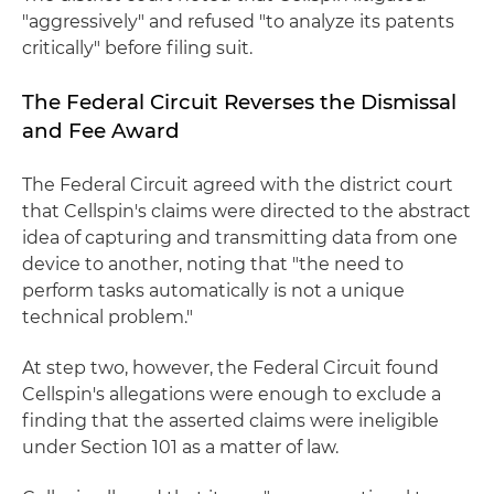
"aggressively" and refused "to analyze its patents
critically" before filing suit.
The Federal Circuit Reverses the Dismissal
and Fee Award
The Federal Circuit agreed with the district court
that Cellspin's claims were directed to the abstract
idea of capturing and transmitting data from one
device to another, noting that "the need to
perform tasks automatically is not a unique
technical problem."
At step two, however, the Federal Circuit found
Cellspin's allegations were enough to exclude a
finding that the asserted claims were ineligible
under Section 101 as a matter of law.