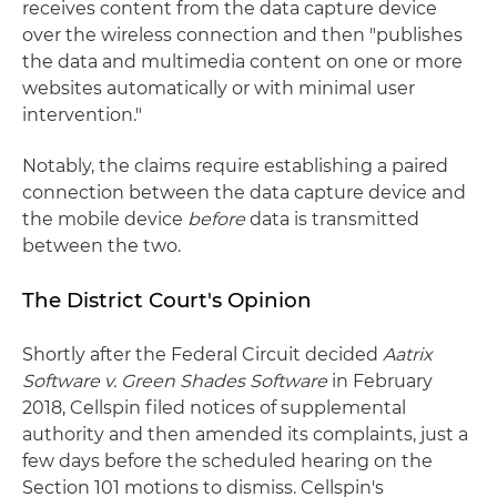
receives content from the data capture device
over the wireless connection and then "publishes
the data and multimedia content on one or more
websites automatically or with minimal user
intervention."
Notably, the claims require establishing a paired
connection between the data capture device and
the mobile device
before
data is transmitted
between the two.
The District Court's Opinion
Shortly after the Federal Circuit decided
Aatrix
Software v. Green Shades Software
in February
2018, Cellspin filed notices of supplemental
authority and then amended its complaints, just a
few days before the scheduled hearing on the
Section 101 motions to dismiss. Cellspin's