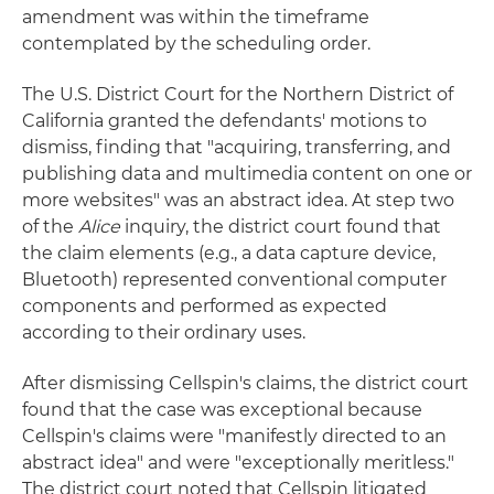
amendment was within the timeframe
contemplated by the scheduling order.
The U.S. District Court for the Northern District of
California granted the defendants' motions to
dismiss, finding that "acquiring, transferring, and
publishing data and multimedia content on one or
more websites" was an abstract idea. At step two
of the
Alice
inquiry, the district court found that
the claim elements (e.g., a data capture device,
Bluetooth) represented conventional computer
components and performed as expected
according to their ordinary uses.
After dismissing Cellspin's claims, the district court
found that the case was exceptional because
Cellspin's claims were "manifestly directed to an
abstract idea" and were "exceptionally meritless."
The district court noted that Cellspin litigated