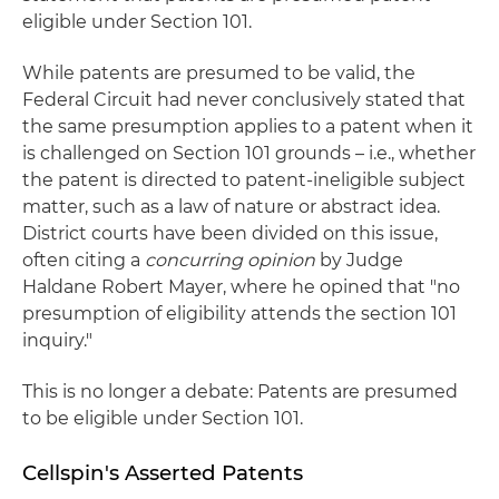
eligible under Section 101.
While patents are presumed to be valid, the
Federal Circuit had never conclusively stated that
the same presumption applies to a patent when it
is challenged on Section 101 grounds – i.e., whether
the patent is directed to patent-ineligible subject
matter, such as a law of nature or abstract idea.
District courts have been divided on this issue,
often citing a
concurring opinion
by Judge
Haldane Robert Mayer, where he opined that "no
presumption of eligibility attends the section 101
inquiry."
This is no longer a debate: Patents are presumed
to be eligible under Section 101.
Cellspin's Asserted Patents