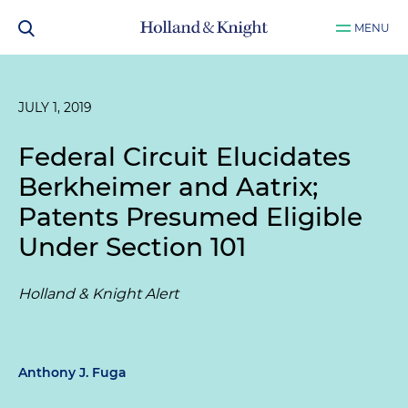
MENU
JULY 1, 2019
Federal Circuit Elucidates
Berkheimer and Aatrix;
Patents Presumed Eligible
Under Section 101
Holland & Knight Alert
Anthony J. Fuga