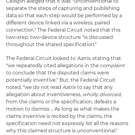
Cellspin alleged that it was "unconventional to
separate the steps of capturing and publishing
data so that each step would be performed by a
different device linked via a wireless, paired
connection." The Federal Circuit noted that this
two-step, two-device structure "is discussed
throughout the shared specification."
The Federal Circuit looked to
Aatrix
, stating that
"we repeatedly cited allegations in the
complaint
to conclude that the disputed claims were
potentially inventive." But, the Federal Circuit
noted, "we do not read
Aatrix
to say that any
allegation about inventiveness,
wholly divorced
,
from the claims or the specification, defeats a
motion to dismiss ... As long as what makes the
claims inventive is recited by the claims, the
specification need not expressly list all the reasons
why this claimed structure is unconventional."