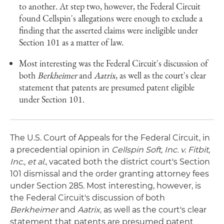
to another. At step two, however, the Federal Circuit
found Cellspin's allegations were enough to exclude a
finding that the asserted claims were ineligible under
Section 101 as a matter of law.
Most interesting was the Federal Circuit's discussion of
both
Berkheimer
and
Aatrix
, as well as the court's clear
statement that patents are presumed patent eligible
under Section 101.
The U.S. Court of Appeals for the Federal Circuit, in
a precedential opinion in
Cellspin Soft, Inc. v. Fitbit,
Inc., et al.
, vacated both the district court's Section
101 dismissal and the order granting attorney fees
under Section 285. Most interesting, however, is
the Federal Circuit's discussion of both
Berkheimer
and
Aatrix
, as well as the court's clear
statement that patents are presumed patent