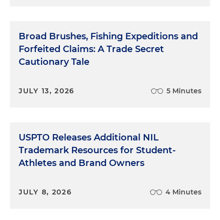
Broad Brushes, Fishing Expeditions and
Forfeited Claims: A Trade Secret
Cautionary Tale
JULY 13, 2026
5 Minutes
USPTO Releases Additional NIL
Trademark Resources for Student-
Athletes and Brand Owners
JULY 8, 2026
4 Minutes