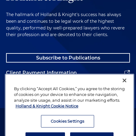
The hallmark of Holland & Knight's success has always
been and continues to be legal work of the highest
quality, performed by well-prepared lawyers who revere
their profession and are devoted to their clients.
Subscribe to Publications
Client Payment Information
Alumni
By clicking “Accept All Cookies,” you agree to the storing
of cookies on your device to enhance site navigation,
analyze site usage, and assist in our marketing efforts.
Holland & Knight Cookie Notice
Attorney Advertising. Copyright © 1996–2026 Holland & Knight LLP.
All rights reserved.
Cookies Settings
Legal Information