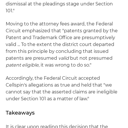
dismissal at the pleadings stage under Section
101."
Moving to the attorney fees award, the Federal
Circuit emphasized that "patents granted by the
Patent and Trademark Office are presumptively
valid ... To the extent the district court departed
from this principle by concluding that issued
patents are presumed
valid
but not presumed
patent eligible
, it was wrong to do so."
Accordingly, the Federal Circuit accepted
Cellspin's allegations as true and held that "we
cannot say that the asserted claims are ineligible
under Section 101 as a matter of law."
Takeaways
It is clear upon reading this decision that the