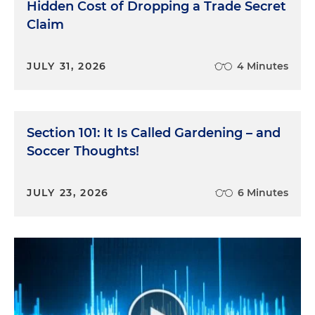
Hidden Cost of Dropping a Trade Secret
Claim
JULY 31, 2026
4 Minutes
Section 101: It Is Called Gardening – and
Soccer Thoughts!
JULY 23, 2026
6 Minutes