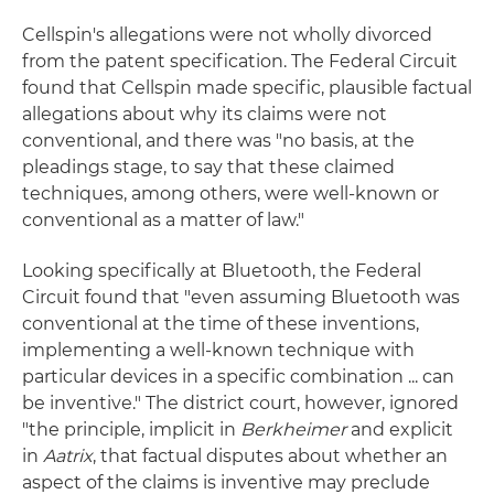
Cellspin's allegations were not wholly divorced
from the patent specification. The Federal Circuit
found that Cellspin made specific, plausible factual
allegations about why its claims were not
conventional, and there was "no basis, at the
pleadings stage, to say that these claimed
techniques, among others, were well-known or
conventional as a matter of law."
Looking specifically at Bluetooth, the Federal
Circuit found that "even assuming Bluetooth was
conventional at the time of these inventions,
implementing a well-known technique with
particular devices in a specific combination ... can
be inventive." The district court, however, ignored
"the principle, implicit in
Berkheimer
and explicit
in
Aatrix
, that factual disputes about whether an
aspect of the claims is inventive may preclude