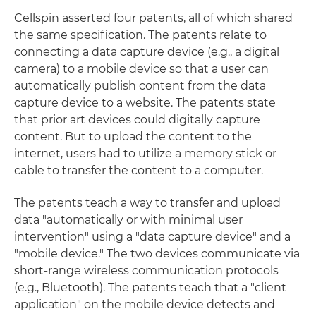
Cellspin asserted four patents, all of which shared
the same specification. The patents relate to
connecting a data capture device (e.g., a digital
camera) to a mobile device so that a user can
automatically publish content from the data
capture device to a website. The patents state
that prior art devices could digitally capture
content. But to upload the content to the
internet, users had to utilize a memory stick or
cable to transfer the content to a computer.
The patents teach a way to transfer and upload
data "automatically or with minimal user
intervention" using a "data capture device" and a
"mobile device." The two devices communicate via
short-range wireless communication protocols
(e.g., Bluetooth). The patents teach that a "client
application" on the mobile device detects and