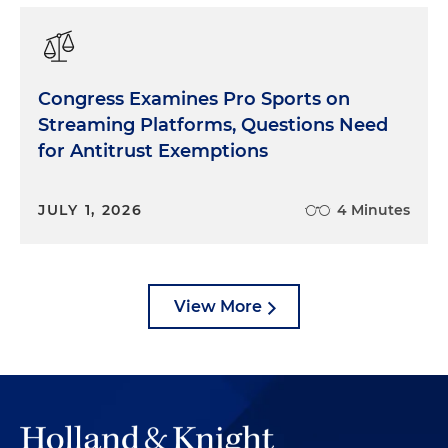
Congress Examines Pro Sports on
Streaming Platforms, Questions Need
for Antitrust Exemptions
JULY 1, 2026
4 Minutes
View More