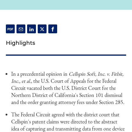
Highlights
In a precedential opinion in
Cellspin Soft, Inc. v. Fitbit,
Inc., et al.
, the U.S. Court of Appeals for the Federal
Circuit vacated both the U.S. District Court for the
Northern District of California's Section 101 dismissal
and the order granting attorney fees under Section 285.
The Federal Circuit agreed with the district court that
Cellspin's patent claims were directed to the abstract
idea of capturing and transmitting data from one device