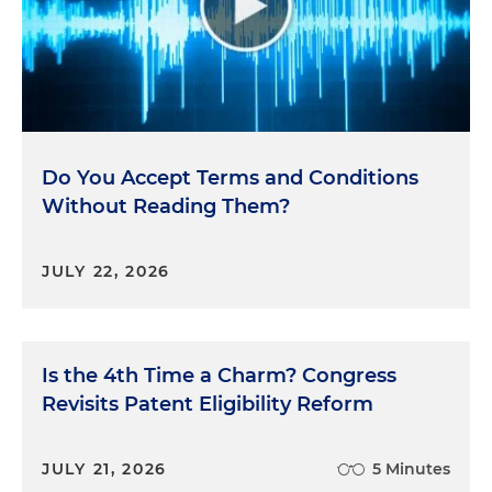
Do You Accept Terms and Conditions
Without Reading Them?
JULY 22, 2026
Is the 4th Time a Charm? Congress
Revisits Patent Eligibility Reform
JULY 21, 2026
5 Minutes