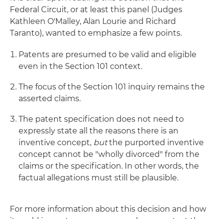
Federal Circuit, or at least this panel (Judges
Kathleen O'Malley, Alan Lourie and Richard
Taranto), wanted to emphasize a few points.
Patents are presumed to be valid and eligible
even in the Section 101 context.
The focus of the Section 101 inquiry remains the
asserted claims.
The patent specification does not need to
expressly state all the reasons there is an
inventive concept,
but
the purported inventive
concept cannot be "wholly divorced" from the
claims or the specification. In other words, the
factual allegations must still be plausible.
For more information about this decision and how