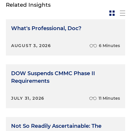
Related Insights
What's Professional, Doc?
AUGUST 3, 2026
6 Minutes
DOW Suspends CMMC Phase II
Requirements
JULY 31, 2026
11 Minutes
Not So Readily Ascertainable: The