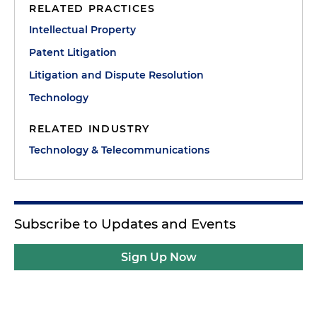
RELATED PRACTICES
Intellectual Property
Patent Litigation
Litigation and Dispute Resolution
Technology
RELATED INDUSTRY
Technology & Telecommunications
Subscribe to Updates and Events
Sign Up Now