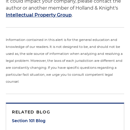
it could impact your company, please contact the
author or another member of Holland & Knight's
Intellectual Property Group
.
Information contained in this alert is for the general education and
knowledge of our readers. It is not designed to be, and should not be
used as, the sole source of information when analyzing and resolving a
legal problem. Moreover, the laws of each jurisdiction are different and
are constantly changing. If you have specific questions regarding a
particular fact situation, we urge you to consult competent legal
counsel.
RELATED BLOG
Section 101 Blog