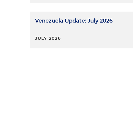
Venezuela Update: July 2026
JULY 2026