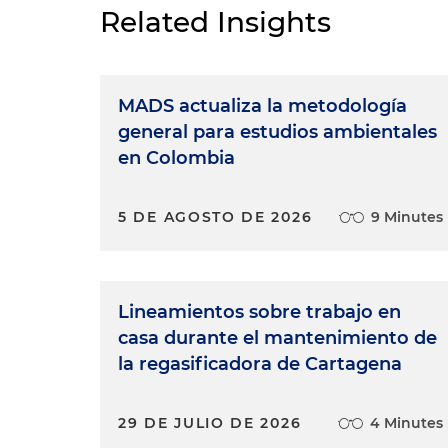
Related Insights
MADS actualiza la metodología
general para estudios ambientales
en Colombia
5 DE AGOSTO DE 2026
9 Minutes
Lineamientos sobre trabajo en
casa durante el mantenimiento de
la regasificadora de Cartagena
29 DE JULIO DE 2026
4 Minutes