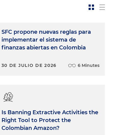
SFC propone nuevas reglas para
implementar el sistema de
finanzas abiertas en Colombia
30 DE JULIO DE 2026
6 Minutes
Is Banning Extractive Activities the
Right Tool to Protect the
Colombian Amazon?