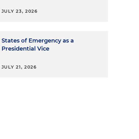
JULY 23, 2026
States of Emergency as a
Presidential Vice
JULY 21, 2026