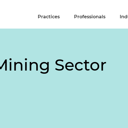
Practices
Professionals
Ind
Mining Sector