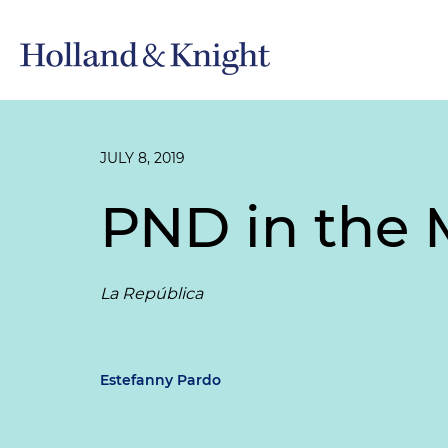
JULY 8, 2019
PND in the 
La República
Estefanny Pardo