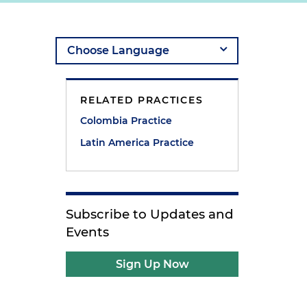
RELATED PRACTICES
Colombia Practice
Latin America Practice
Subscribe to Updates and
Events
Sign Up Now