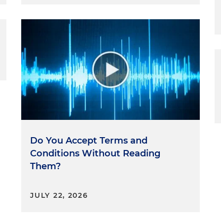
Do You Accept Terms and
Conditions Without Reading
Them?
JULY 22, 2026