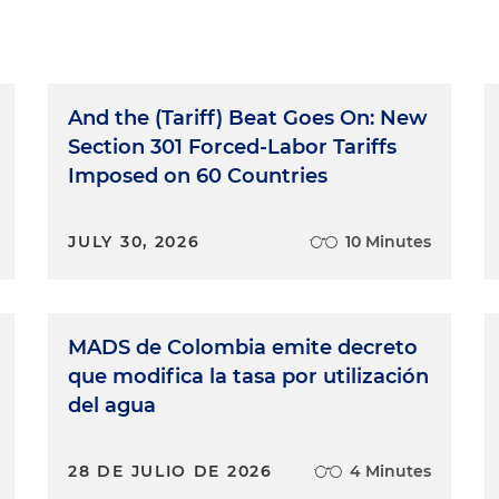
And the (Tariff) Beat Goes On: New
Section 301 Forced-Labor Tariffs
Imposed on 60 Countries
JULY 30, 2026
10 Minutes
MADS de Colombia emite decreto
que modifica la tasa por utilización
del agua
28 DE JULIO DE 2026
4 Minutes