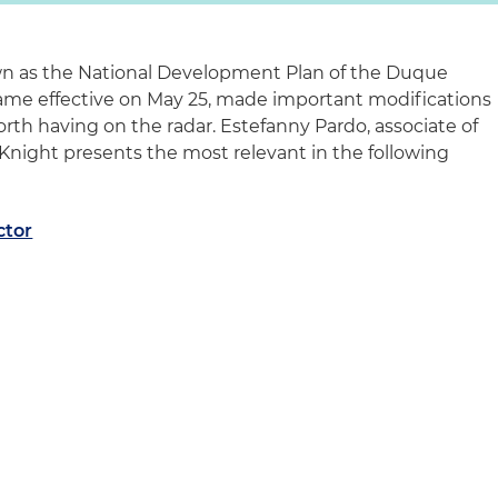
own as the National Development Plan of the Duque
me effective on May 25, made important modifications
rth having on the radar. Estefanny Pardo, associate of
 Knight presents the most relevant in the following
ctor