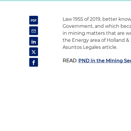
Law 1955 of 2019, better kn
Government, and which beca
in mining matters that are wo
the Energy area of Holland &
Asuntos Legales article.
READ
:
PND in the Mining Se