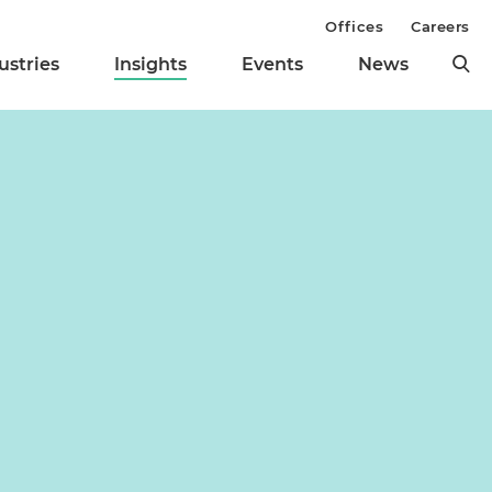
Offices
Careers
ustries
Insights
Events
News