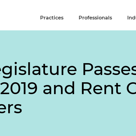
Practices
Professionals
Ind
egislature Pass
 2019 and Rent C
ers