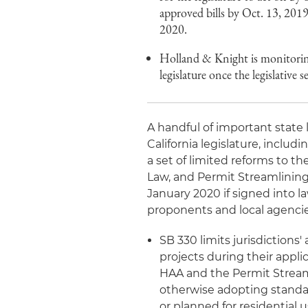
approved bills by Oct. 13, 201
2020.
Holland & Knight is monitoring 
legislature once the legislative 
A handful of important state
California legislature, includ
a set of limited reforms to t
Law, and Permit Streamlining
January 2020 if signed into l
proponents and local agencie
SB 330 limits jurisdictions
projects during their appl
HAA and the Permit Streaml
otherwise adopting standar
or planned for residential us