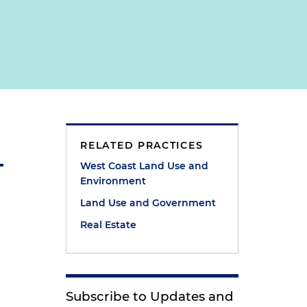
RELATED PRACTICES
West Coast Land Use and
Environment
Land Use and Government
Real Estate
Subscribe to Updates and