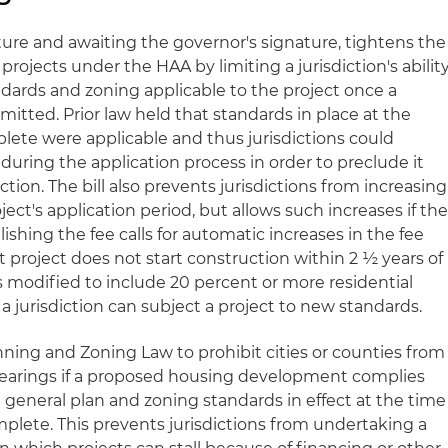
ture and awaiting the governor's signature, tightens the
rojects under the HAA by limiting a jurisdiction's abilit
ards and zoning applicable to the project once a
mitted. Prior law held that standards in place at the
lete were applicable and thus jurisdictions could
uring the application process in order to preclude it
tion. The bill also prevents jurisdictions from increasing
ject's application period, but allows such increases if th
ishing the fee calls for automatic increases in the fee
 project does not start construction within 2 ½ years of
 is modified to include 20 percent or more residential
 a jurisdiction can subject a project to new standards.
anning and Zoning Law to prohibit cities or counties from
earings if a proposed housing development complies
e general plan and zoning standards in effect at the time
plete. This prevents jurisdictions from undertaking a