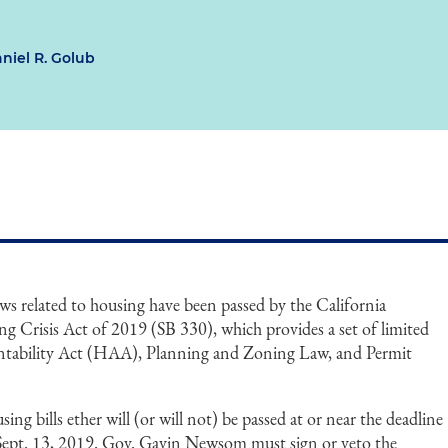
niel R. Golub
ws related to housing have been passed by the California
ing Crisis Act of 2019 (SB 330), which provides a set of limited
ntability Act (HAA), Planning and Zoning Law, and Permit
ing bills ether will (or will not) be passed at or near the deadline
by Sept. 13, 2019. Gov. Gavin Newsom must sign or veto the