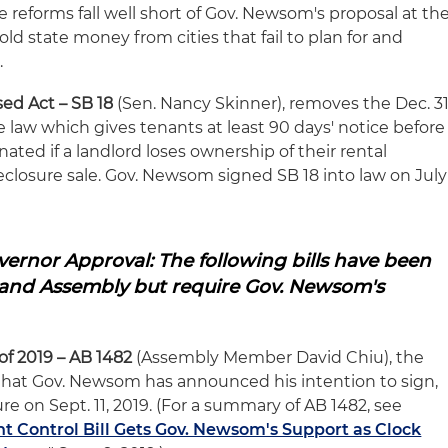
 reforms fall well short of Gov. Newsom's proposal at th
ld state money from cities that fail to plan for and
.
sed Act
– SB 18
(Sen. Nancy Skinner), removes the Dec. 31
e law which gives tenants at least 90 days' notice before
ated if a landlord loses ownership of their rental
oreclosure sale. Gov. Newsom signed SB 18 into law on July
ernor Approval: The following bills have been
and Assembly but require Gov. Newsom's
of 2019 – AB 1482
(Assembly Member David Chiu), the
l that Gov. Newsom has announced his intention to sign,
re on Sept. 11, 2019. (For a summary of AB 1482, see
t Control Bill Gets Gov. Newsom's Support as Clock