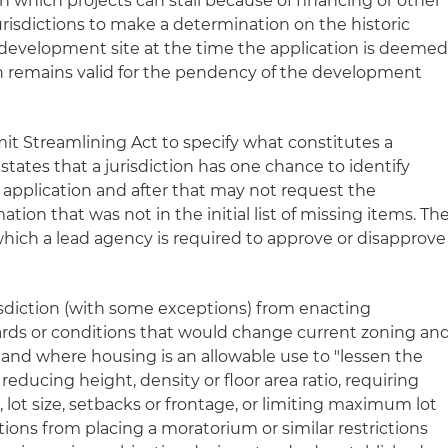
n which projects can stall because of financing or other
 jurisdictions to make a determination on the historic
development site at the time the application is deeme
n remains valid for the pendency of the development
it Streamlining Act to specify what constitutes a
states that a jurisdiction has one chance to identify
l application and after that may not request the
ion that was not in the initial list of missing items. Th
 which a lead agency is required to approve or disapprove
jurisdiction (with some exceptions) from enacting
ards or conditions that would change current zoning an
land where housing is an allowable use to "lessen the
 reducing height, density or floor area ratio, requiring
lot size, setbacks or frontage, or limiting maximum lot
ctions from placing a moratorium or similar restrictions