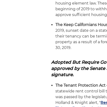
housing element law. These
beginning of 2019 to withho
approve sufficient housing
The Keep Californians Hou
2019, sunset date on a stat
their tenancy can be termin
property as a result of a f
30, 2019.
Adopted But Require Gov
approved by the Senate 
signature.
The Tenant Protection Act 
statewide rent control bil
was passed by the legislatu
Holland & Knight alert, "
Ren