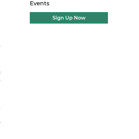
Events
Sign Up Now
s
g
n
t
r