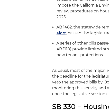
impose the California Envi
review procedures on housi
2025.
AB 1482, the statewide rent
alert
, passed the legislature
A series of other bills pass
AB 1110) provide limited s
new tenant protections.
As usual, most of the major ho
the deadline for the legislat
veto the approved bills by Oc
monitoring this activity and w
once the legislative session 
SB 330 – Housing