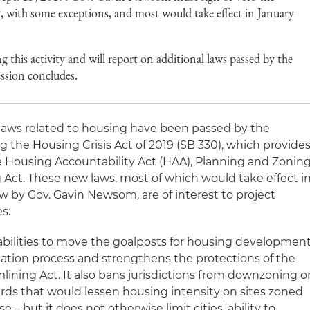
9, with some exceptions, and most would take effect in January
this activity and will report on additional laws passed by the
session concludes.
 laws related to housing have been passed by the
ing the Housing Crisis Act of 2019 (SB 330), which provide
he Housing Accountability Act (HAA), Planning and Zonin
 Act. These new laws, most of which would take effect i
aw by Gov. Gavin Newsom, are of interest to project
s:
' abilities to move the goalposts for housing developmen
ication process and strengthens the protections of the
ining Act. It also bans jurisdictions from downzoning o
ds that would lessen housing intensity on sites zoned
e – but it does not otherwise limit cities' ability to