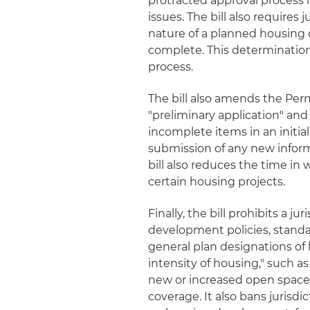
protracted approval process i
issues. The bill also requires
nature of a planned housing 
complete. This determinatio
process.
The bill also amends the Perm
"preliminary application" and 
incomplete items in an initia
submission of any new informat
bill also reduces the time in
certain housing projects.
Finally, the bill prohibits a 
development policies, stand
general plan designations of 
intensity of housing," such as
new or increased open space, 
coverage. It also bans jurisdi