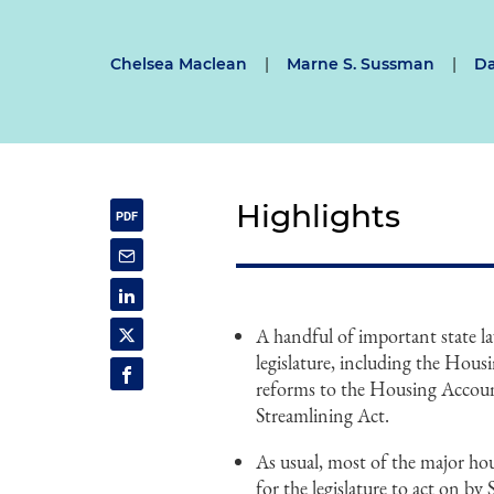
Chelsea Maclean
|
Marne S. Sussman
|
Da
Highlights
A handful of important state la
legislature, including the Hous
reforms to the Housing Accou
Streamlining Act.
As usual, most of the major hous
for the legislature to act on 