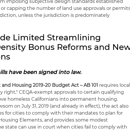
m imposing subjective design standards established
ing or capping the number of land use approvals or permit
isdiction, unless the jurisdiction is predominately
ide Limited Streamlining
 Density Bonus Reforms and Ne
ons
ills have been signed into law.
and Housing 2019-20 Budget Act – AB 101
requires loca
 right," CEQA-exempt approvals to certain qualifying
ove homeless Californians into permanent housing.
som on July 31, 2019 (and already in effect), the act also
es for cities to comply with their mandates to plan for
ir Housing Elements, and provides some modest
e state can use in court when cities fail to comply with