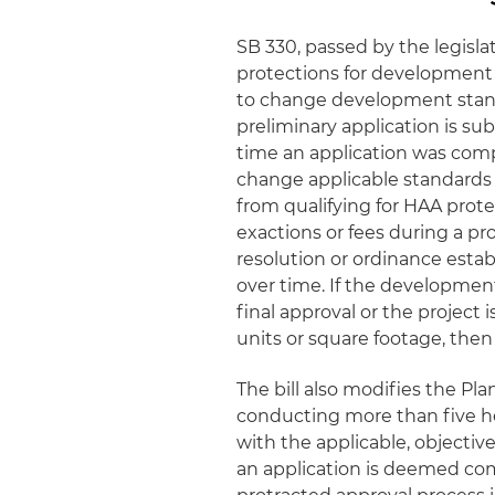
SB 330, passed by the legisla
protections for development p
to change development stand
preliminary application is sub
time an application was comp
change applicable standards d
from qualifying for HAA protec
exactions or fees during a pro
resolution or ordinance establ
over time. If the development
final approval or the project
units or square footage, then
The bill also modifies the Pl
conducting more than five h
with the applicable, objectiv
an application is deemed com