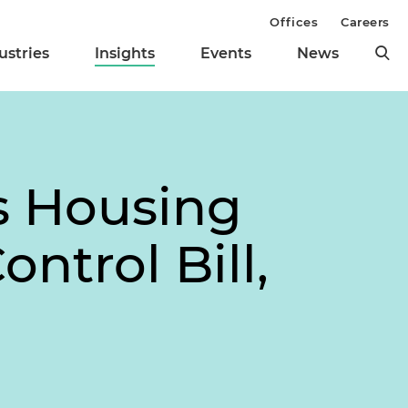
Offices
Careers
ustries
Insights
Events
News
es Housing
ontrol Bill,