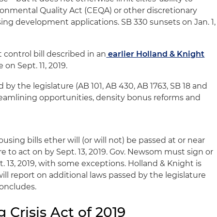
ronmental Quality Act (CEQA) or other discretionary
ng development applications. SB 330 sunsets on Jan. 1,
 control bill described in an
earlier Holland & Knight
 on Sept. 11, 2019.
ed by the legislature (AB 101, AB 430, AB 1763, SB 18 and
treamlining opportunities, density bonus reforms and
using bills ether will (or will not) be passed at or near
ure to act on by Sept. 13, 2019. Gov. Newsom must sign or
t. 13, 2019, with some exceptions. Holland & Knight is
ill report on additional laws passed by the legislature
concludes.
 Crisis Act of 2019