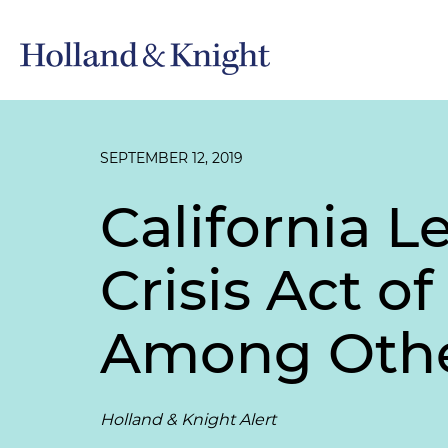
SEPTEMBER 12, 2019
California L
Crisis Act of
Among Oth
Holland & Knight Alert