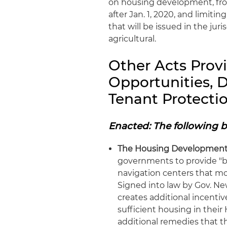
on housing development, fro
after Jan. 1, 2020, and limit
that will be issued in the jur
agricultural.
Other Acts Prov
Opportunities,
Tenant Protecti
Enacted: The following b
The Housing Development 
governments to provide "by
navigation centers that m
Signed into law by Gov. New
creates additional incentiv
sufficient housing in the
additional remedies that th