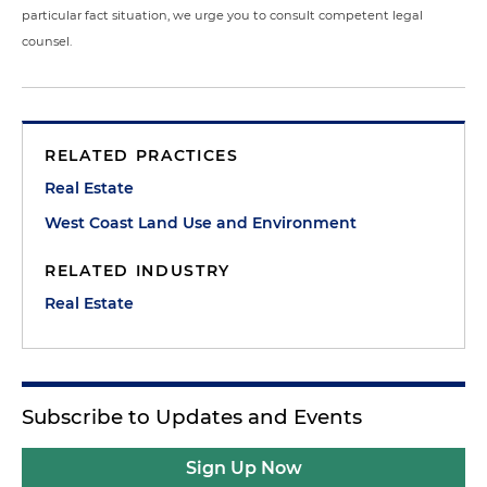
particular fact situation, we urge you to consult competent legal
counsel.
RELATED PRACTICES
Real Estate
West Coast Land Use and Environment
RELATED INDUSTRY
Real Estate
Subscribe to Updates and Events
Sign Up Now