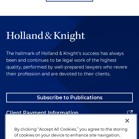
The hallmark of Holland & Knight's success has always
been and continues to be legal work of the highest
quality, performed by well-prepared lawyers who revere
their profession and are devoted to their clients.
Subscribe to Publications
Client Payment Information
Alumni
By clicking “Accept All Cookies,” you agree to the storing
of cookies on your device to enhance site navigation,