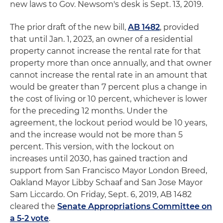
new laws to Gov. Newsom's desk is Sept. 13, 2019.
The prior draft of the new bill,
AB 1482
, provided
that until Jan. 1, 2023, an owner of a residential
property cannot increase the rental rate for that
property more than once annually, and that owner
cannot increase the rental rate in an amount that
would be greater than 7 percent plus a change in
the cost of living or 10 percent, whichever is lower
for the preceding 12 months. Under the
agreement, the lockout period would be 10 years,
and the increase would not be more than 5
percent. This version, with the lockout on
increases until 2030, has gained traction and
support from San Francisco Mayor London Breed,
Oakland Mayor Libby Schaaf and San Jose Mayor
Sam Liccardo. On Friday, Sept. 6, 2019, AB 1482
cleared the
Senate Appropriations Committee on
a 5-2 vote
.