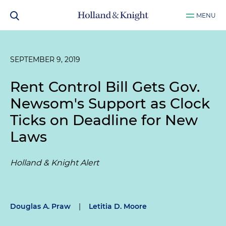
MENU
SEPTEMBER 9, 2019
Rent Control Bill Gets Gov.
Newsom's Support as Clock
Ticks on Deadline for New
Laws
Holland & Knight Alert
Douglas A. Praw
|
Letitia D. Moore