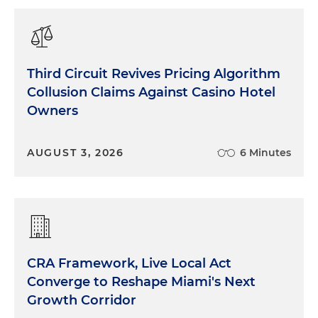
Third Circuit Revives Pricing Algorithm
Collusion Claims Against Casino Hotel
Owners
AUGUST 3, 2026
6 Minutes
CRA Framework, Live Local Act
Converge to Reshape Miami's Next
Growth Corridor