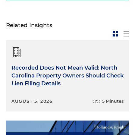
Related Insights
Recorded Does Not Mean Valid: North
Carolina Property Owners Should Check
Lien Filing Details
AUGUST 5, 2026
5 Minutes