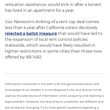
relocation assistance, would kick in after a tenant
has lived in an apartment for a year.
Gov. Newsom's striking of a rent cap deal comes
less than a year after California voters decisively
rejected a ballot measure
that would have led to
the expansion of local rent control policies
statewide, which would have likely resulted in
tighter restrictions in some cities than those now
offered by AB 1482.
Information contained in this alert is for the general education and
knowledge of our readers. It is not designed to be, and should not be
used as, the sole source of information when analyzing and resolving a
legal problem. Moreover, the laws of each jurisdiction are different and
are constantly changing. If you have specific questions regarding a