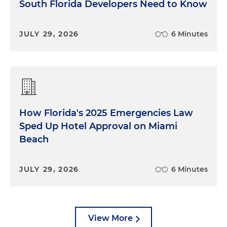
South Florida Developers Need to Know
JULY 29, 2026
6 Minutes
How Florida's 2025 Emergencies Law
Sped Up Hotel Approval on Miami
Beach
JULY 29, 2026
6 Minutes
View More