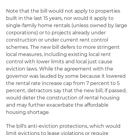
Note that the bill would not apply to properties
built in the last 15 years, nor would it apply to
single-family home rentals (unless owned by large
corporations) or to projects already under
construction or under current rent control
schemes. The new bill defers to more stringent
local measures, including existing local rent
control with lower limits and local just cause
eviction laws. While the agreement with the
governor was lauded by some because it lowered
the rental rate increase cap from 7 percent to 5
percent, detractors say that the new bill, if passed,
would deter the construction of rental housing
and may further exacerbate the affordable
housing shortage.
The bill's anti-eviction protections, which would
limit evictions to lease violations or require