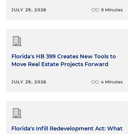
JULY 29, 2026
9 Minutes
Florida's HB 399 Creates New Tools to
Move Real Estate Projects Forward
JULY 29, 2026
4 Minutes
Florida's Infill Redevelopment Act: What