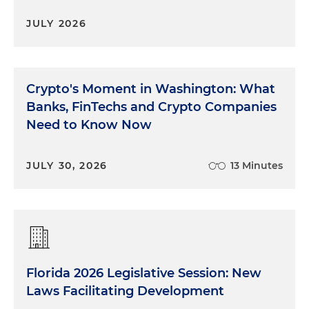
JULY 2026
Crypto's Moment in Washington: What
Banks, FinTechs and Crypto Companies
Need to Know Now
JULY 30, 2026
13 Minutes
Florida 2026 Legislative Session: New
Laws Facilitating Development