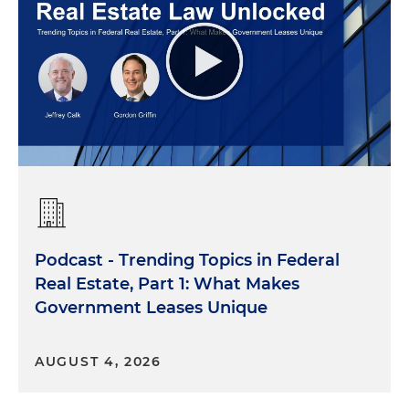
Podcast - Trending Topics in Federal
Real Estate, Part 1: What Makes
Government Leases Unique
AUGUST 4, 2026