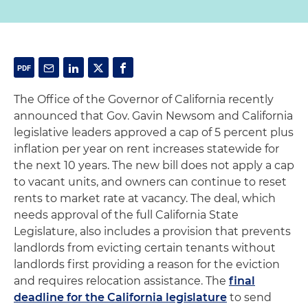
The Office of the Governor of California recently
announced that Gov. Gavin Newsom and California
legislative leaders approved a cap of 5 percent plus
inflation per year on rent increases statewide for
the next 10 years. The new bill does not apply a cap
to vacant units, and owners can continue to reset
rents to market rate at vacancy. The deal, which
needs approval of the full California State
Legislature, also includes a provision that prevents
landlords from evicting certain tenants without
landlords first providing a reason for the eviction
and requires relocation assistance. The
final
deadline for the California legislature
to send