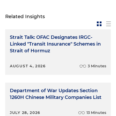
Related Insights
Strait Talk: OFAC Designates IRGC-
Linked "Transit Insurance" Schemes in
Strait of Hormuz
AUGUST 4, 2026
3 Minutes
Department of War Updates Section
1260H Chinese Military Companies List
JULY 28, 2026
13 Minutes