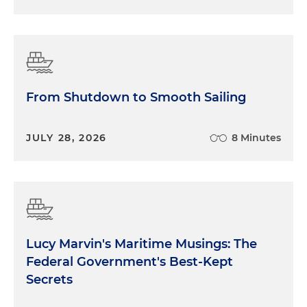
From Shutdown to Smooth Sailing
JULY 28, 2026
8 Minutes
Lucy Marvin's Maritime Musings: The
Federal Government's Best-Kept
Secrets