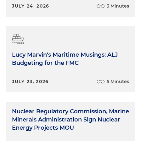
JULY 24, 2026
3 Minutes
Lucy Marvin's Maritime Musings: ALJ
Budgeting for the FMC
JULY 23, 2026
5 Minutes
Nuclear Regulatory Commission, Marine
Minerals Administration Sign Nuclear
Energy Projects MOU