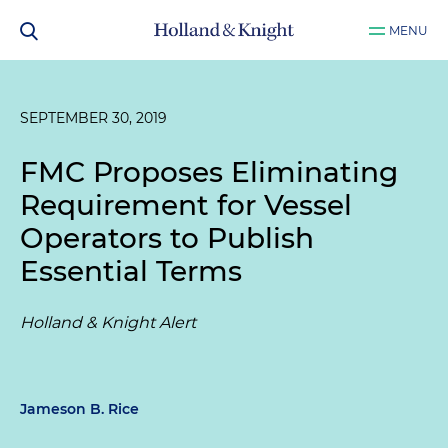
MENU
SEPTEMBER 30, 2019
FMC Proposes Eliminating
Requirement for Vessel
Operators to Publish
Essential Terms
Holland & Knight Alert
Jameson B. Rice