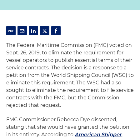
The Federal Maritime Commission (FMC) voted on
Sept. 26, 2019, to eliminate the requirement for
vessel operators to publish essential terms of their
service contracts. The decision is a response to a
petition from the World Shipping Council (WSC) to
eliminate this requirement. The WSC had also
sought to eliminate the requirement to file service
contracts with the FMC, but the Commission
rejected that request.
FMC Commissioner Rebecca Dye dissented,
stating that she would have granted the petition
in its entirety. According to
American Shipper
,