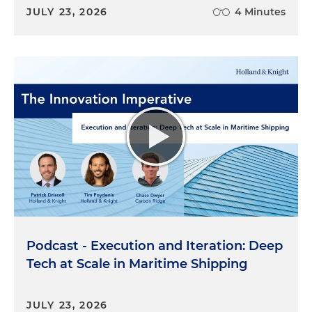
JULY 23, 2026
4 Minutes
Podcast - Execution and Iteration: Deep
Tech at Scale in Maritime Shipping
JULY 23, 2026