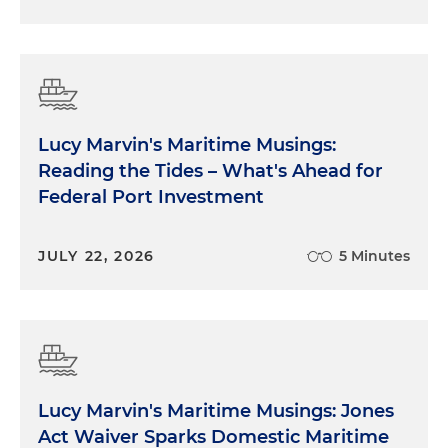
Lucy Marvin's Maritime Musings:
Reading the Tides – What's Ahead for
Federal Port Investment
JULY 22, 2026
5 Minutes
Lucy Marvin's Maritime Musings: Jones
Act Waiver Sparks Domestic Maritime