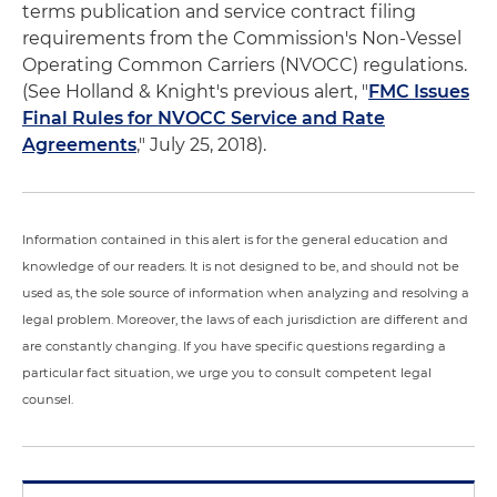
terms publication and service contract filing
requirements from the Commission's Non-Vessel
Operating Common Carriers (NVOCC) regulations.
(See Holland & Knight's previous alert, "
FMC Issues
Final Rules for NVOCC Service and Rate
Agreements
," July 25, 2018).
Information contained in this alert is for the general education and
knowledge of our readers. It is not designed to be, and should not be
used as, the sole source of information when analyzing and resolving a
legal problem. Moreover, the laws of each jurisdiction are different and
are constantly changing. If you have specific questions regarding a
particular fact situation, we urge you to consult competent legal
counsel.