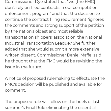
Commissioner Dye stated that "we [the FMC]
don't rely on filed contracts in our competition
enforcement program" and that the decision to
continue the contract filing requirement "ignores
the comments and strong support of the petition
by the nation's oldest and most reliable
transportation shippers' association, the National
Industrial Transportation League." She further
added that she would submit a more extensive
written dissent. Commissioner Daniel Maffei said
he thought that the FMC would be revisiting the
issue in the future.
A notice of proposed rulemaking to effectuate the
FMC's decision will be published and available for
comment.
The proposed rule will follow on the heels of last
summer's Final Rule eliminating the essential