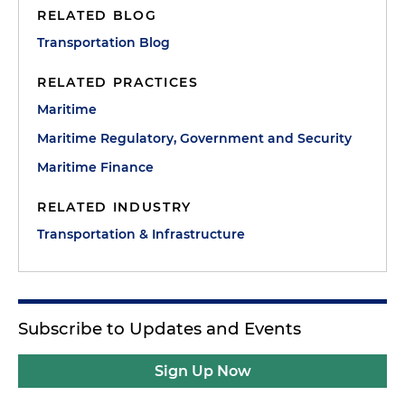
RELATED BLOG
Transportation Blog
RELATED PRACTICES
Maritime
Maritime Regulatory, Government and Security
Maritime Finance
RELATED INDUSTRY
Transportation & Infrastructure
Subscribe to Updates and Events
Sign Up Now