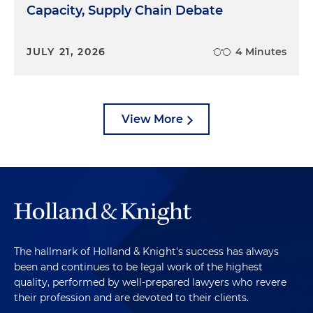
Capacity, Supply Chain Debate
JULY 21, 2026
4 Minutes
View More
The hallmark of Holland & Knight's success has always
been and continues to be legal work of the highest
quality, performed by well-prepared lawyers who revere
their profession and are devoted to their clients.