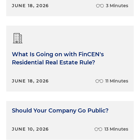
JUNE 18, 2026
3 Minutes
What Is Going on with FinCEN's
Residential Real Estate Rule?
JUNE 18, 2026
11 Minutes
Should Your Company Go Public?
JUNE 10, 2026
13 Minutes