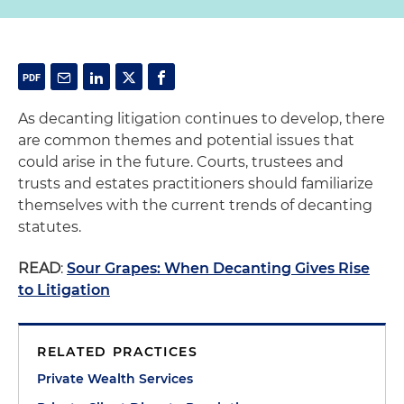
As decanting litigation continues to develop, there
are common themes and potential issues that
could arise in the future. Courts, trustees and
trusts and estates practitioners should familiarize
themselves with the current trends of decanting
statutes.
READ
:
Sour Grapes: When Decanting Gives Rise
to Litigation
RELATED PRACTICES
Private Wealth Services