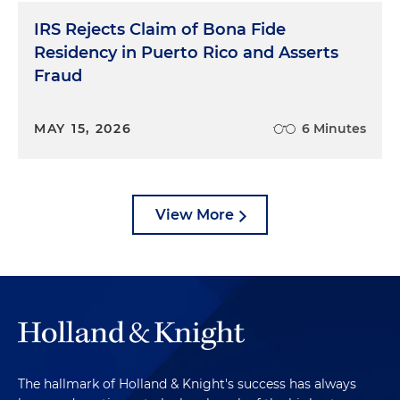
IRS Rejects Claim of Bona Fide
Residency in Puerto Rico and Asserts
Fraud
MAY 15, 2026
6 Minutes
View More
The hallmark of Holland & Knight's success has always