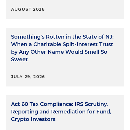
AUGUST 2026
Something's Rotten in the State of NJ:
When a Charitable Split-Interest Trust
by Any Other Name Would Smell So
Sweet
JULY 29, 2026
Act 60 Tax Compliance: IRS Scrutiny,
Reporting and Remediation for Fund,
Crypto Investors