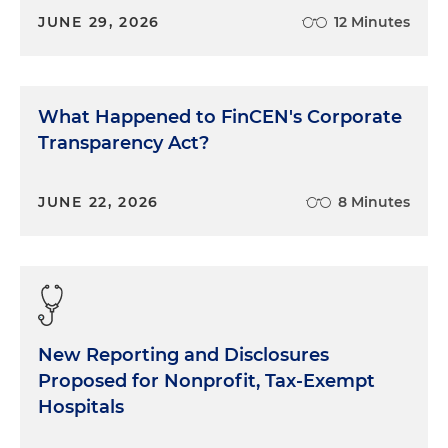
JUNE 29, 2026
12 Minutes
What Happened to FinCEN's Corporate
Transparency Act?
JUNE 22, 2026
8 Minutes
New Reporting and Disclosures
Proposed for Nonprofit, Tax-Exempt
Hospitals