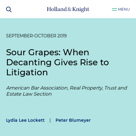
MENU
SEPTEMBER-OCTOBER 2019
Sour Grapes: When
Decanting Gives Rise to
Litigation
American Bar Association, Real Property, Trust and
Estate Law Section
Lydia Lee Lockett
|
Peter Blumeyer