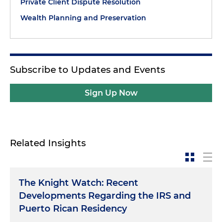
Private Client Dispute Resolution
Wealth Planning and Preservation
Subscribe to Updates and Events
Sign Up Now
Related Insights
The Knight Watch: Recent
Developments Regarding the IRS and
Puerto Rican Residency