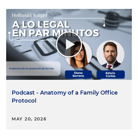
Podcast - Anatomy of a Family Office
Protocol
MAY 20, 2026