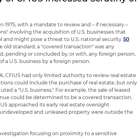
 1975, with a mandate to review and – if necessary –
ns" involving the acquisition of U.S. businesses that
l and might pose a threat to U.S. national security.
50
 old standard, a "covered transaction" was any
d, pending or concluded by, or with, any foreign person,
of a U.S. business by a foreign person.
, CFIUS had only limited authority to review real estate
tions could include the purchase of real estate, but onl
uted a "U.S. business." For example, the sale of leased
nue could be determined to be a covered transaction,
S approached its early real estate oversight
of undeveloped and unleased property were outside the
investigation focusing on proximity to a sensitive