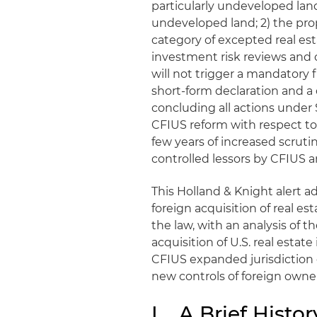
particularly undeveloped lan
undeveloped land; 2) the prop
category of excepted real esta
investment risk reviews and c
will not trigger a mandatory
short-form declaration and a
concluding all actions under 
CFIUS reform with respect to 
few years of increased scruti
controlled lessors by CFIUS 
This Holland & Knight alert 
foreign acquisition of real est
the law, with an analysis of 
acquisition of U.S. real estat
CFIUS expanded jurisdiction o
new controls of foreign owner
I. A Brief Histo