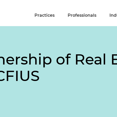
Practices
Professionals
Ind
ership of Real 
CFIUS