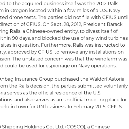
d to the acquired business itself was the 2012 Ralls
rm in Oregon located within a few miles of a U.S. Navy
d drone tests. The parties did not file with CFIUS until
 direction of CFIUS. On Sept. 28, 2012, President Barack
ng Ralls, a Chinese-owned entity, to divest itself of
thin 90 days, and blocked the use of any wind turbines
sites in question. Furthermore, Ralls was instructed to
rty, approved by CFIUS, to remove any installations on
ision. The unstated concern was that the windfarm was
nd could be used for espionage on Navy operations.
Anbag Insurance Group purchased the Waldorf Astoria
rom the Ralls decision, the parties submitted voluntarily
ia serves as the official residence of the U.S.
ons, and also serves as an unofficial meeting place for
rld in town for UN business. In February 2015, CFIUS
O Shipping Holdings Co., Ltd. (COSCO), a Chinese