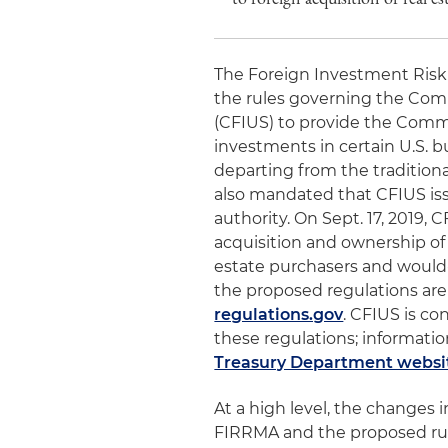
The Foreign Investment Risk 
the rules governing the Com
(CFIUS) to provide the Commi
investments in certain U.S. bu
departing from the traditiona
also mandated that CFIUS iss
authority. On Sept. 17, 2019, 
acquisition and ownership of 
estate purchasers and would
the proposed regulations are
regulations.gov
. CFIUS is co
these regulations; informati
Treasury Department websi
At a high level, the changes
FIRRMA and the proposed rule