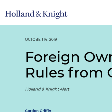
OCTOBER 16, 2019
Foreign Own
Rules from 
Holland & Knight Alert
Gordon Griffin