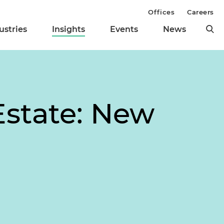
Offices
Careers
ustries
Insights
Events
News
Estate: New