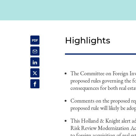
Highlights
The Committee on Foreign Inve
proposed rules governing the fo
consequences for both real est
Comments on the proposed regul
proposed rule will likely be ado
This Holland & Knight alert ad
Risk Review Modernization Ac
to foreign acquisition of real es