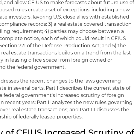
d, and allow CFIUS to make forecasts about future use o
osed rules create a set of exceptions, including a new
te investors, favoring U.S. close allies with established
ompliance records; 3) a real estate covered transaction
 filing requirement; 4) parties may choose between a
 complete notice, each of which could result in CFIUS
Section 721 of the Defense Production Act; and 5) the
real estate transactions builds on a trend from the last
ny in leasing office space from foreign owned or
and the federal government.
addresses the recent changes to the laws governing
ate in several parts. Part I describes the current state of
the federal government's increased scrutiny of foreign
e in recent years; Part II analyzes the new rules governing
ver real estate transactions; and Part III discusses the
ship of federally leased properties.
ry of CFIUS Increased Scrutiny o