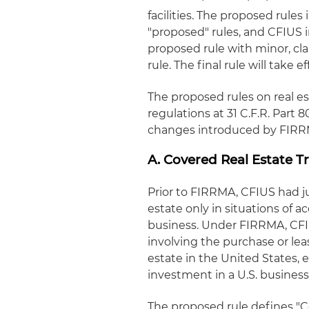
facilities. The proposed rul
"proposed" rules, and CFIUS i
proposed rule with minor, clar
rule. The final rule will take e
The proposed rules on real es
regulations at 31 C.F.R. Par
changes introduced by FIRRM
A. Covered Real Estate T
Prior to FIRRMA, CFIUS had ju
estate only in situations of ac
business. Under FIRRMA, CFIU
involving the purchase or leas
estate in the United States,
investment in a U.S. business
The proposed rule defines "C