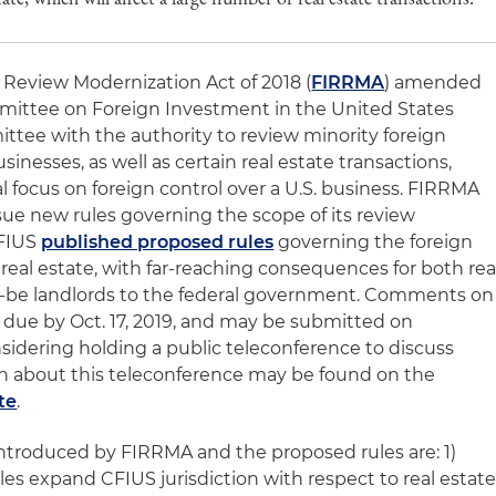
Review Modernization Act of 2018 (
FIRRMA
) amended
mittee on Foreign Investment in the United States
ttee with the authority to review minority foreign
sinesses, as well as certain real estate transactions,
l focus on foreign control over a U.S. business. FIRRMA
ue new rules governing the scope of its review
CFIUS
published proposed rules
governing the foreign
real estate, with far-reaching consequences for both rea
-be landlords to the federal government. Comments on
 due by Oct. 17, 2019, and may be submitted on
nsidering holding a public teleconference to discuss
on about this teleconference may be found on the
te
.
 introduced by FIRRMA and the proposed rules are: 1)
s expand CFIUS jurisdiction with respect to real estate