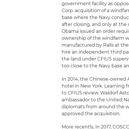
government facility as oppose
Corp. acquisition of a windfa
base where the Navy conducte
after closing, and only at the
Obama issued an order requiri
ownership of the windfarm wi
manufactured by Ralls at the 
hire an independent third pa
the land under CFIUS superv
too close to the Navy base a
In 2014, the Chinese-owned 
hotel in New York. Learning f
to CFIUS review. Waldorf Astor
ambassador to the United Nati
diplomats from around the wo
approved the acquisition.
More recently, in 2017, COSC