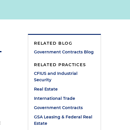
RELATED BLOG
Government Contracts Blog
RELATED PRACTICES
CFIUS and Industrial
Security
Real Estate
International Trade
Government Contracts
GSA Leasing & Federal Real
t
Estate