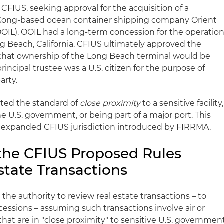
CFIUS, seeking approval for the acquisition of a
g Kong-based ocean container shipping company Orient
OOIL). OOIL had a long-term concession for the operatio
ng Beach, California. CFIUS ultimately approved the
 that ownership of the Long Beach terminal would be
rincipal trustee was a U.S. citizen for the purpose of
arty.
pted the standard of
close proximity
to a sensitive facility,
he U.S. government, or being part of a major port. This
e expanded CFIUS jurisdiction introduced by FIRRMA.
the CFIUS Proposed Rules
state Transactions
he authority to review real estate transactions – to
ncessions – assuming such transactions involve air or
that are in "close proximity" to sensitive U.S. governmen