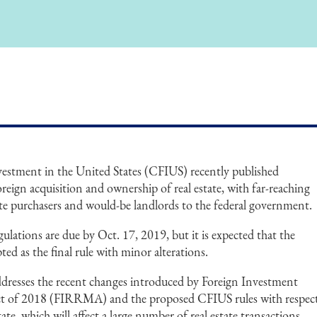
stment in the United States (CFIUS) recently published
reign acquisition and ownership of real estate, with far-reaching
ate purchasers and would-be landlords to the federal government.
ations are due by Oct. 17, 2019, but it is expected that the
pted as the final rule with minor alterations.
dresses the recent changes introduced by Foreign Investment
t of 2018 (FIRRMA) and the proposed CFIUS rules with respec
tate, which will affect a large number of real estate transactions.