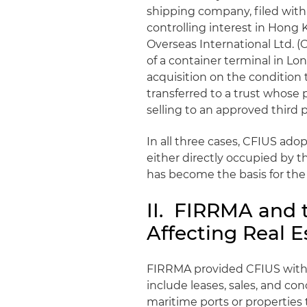
shipping company, filed with 
controlling interest in Hon
Overseas International Ltd. (
of a container terminal in Lo
acquisition on the condition
transferred to a trust whose p
selling to an approved third p
In all three cases, CFIUS ado
either directly occupied by t
has become the basis for th
II. FIRRMA and 
Affecting Real E
FIRRMA provided CFIUS with t
include leases, sales, and co
maritime ports or properties 