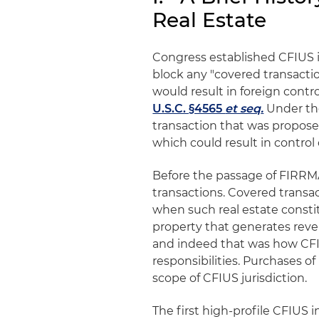
Real Estate
Congress established CFIUS in
block any "covered transactio
would result in foreign contro
U.S.C. §4565
et seq
.
Under the
transaction that was propose
which could result in control 
Before the passage of FIRRMA
transactions. Covered transac
when such real estate constit
property that generates reve
and indeed that was how CFIU
responsibilities. Purchases 
scope of CFIUS jurisdiction.
The first high-profile CFIUS 