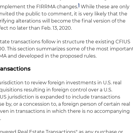
1
es implement the FIRRMA changes.
While these are only
nvited the public to comment, it is very likely that the
ifying alterations will become the final version of the
ffect no later than Feb. 13, 2020.
tate transactions follow in structure the existing CFIUS
t 800. This section summarizes some of the most importan
A and developed in the proposed rules.
ransactions
risdiction to review foreign investments in U.S. real
quisitions resulting in foreign control over a U.S.
S jurisdiction is expanded to include transactions
e by, or a concession to, a foreign person of certain real
 even in transactions in which there is no accompanying
.
overed Real Estate Transactions" as any purchase or