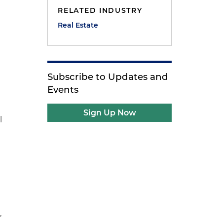
RELATED INDUSTRY
Real Estate
Subscribe to Updates and
Events
Sign Up Now
l
,