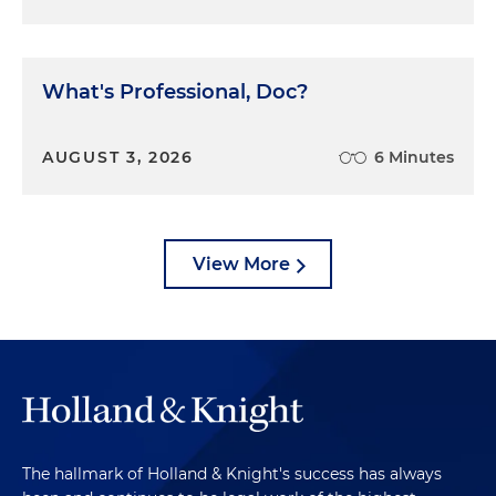
What's Professional, Doc?
AUGUST 3, 2026
6 Minutes
View More
The hallmark of Holland & Knight's success has always