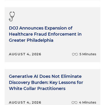
DOJ Announces Expansion of
Healthcare Fraud Enforcement in
Greater Philadelphia
AUGUST 4, 2026
5 Minutes
Generative AI Does Not Eliminate
Discovery Burden: Key Lessons for
White Collar Practitioners
AUGUST 4, 2026
4 Minutes