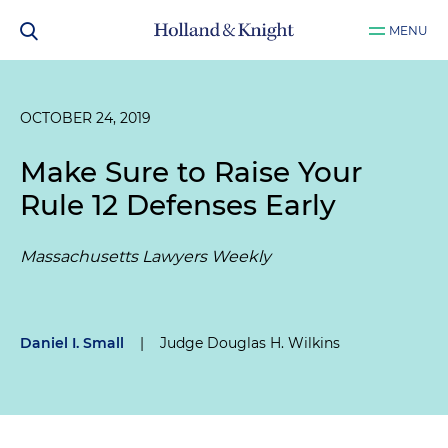
MENU
OCTOBER 24, 2019
Make Sure to Raise Your
Rule 12 Defenses Early
Massachusetts Lawyers Weekly
Daniel I. Small
|
Judge Douglas H. Wilkins