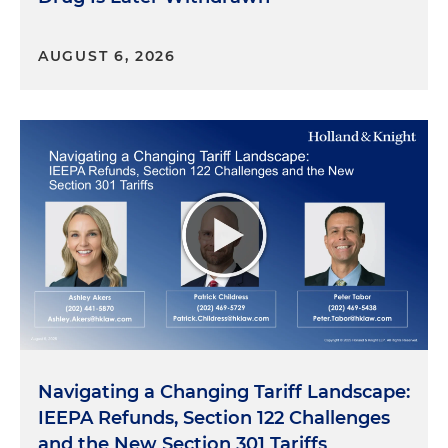
AUGUST 6, 2026
Navigating a Changing Tariff Landscape:
IEEPA Refunds, Section 122 Challenges
and the New Section 301 Tariffs