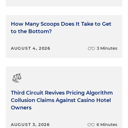
How Many Scoops Does It Take to Get
to the Bottom?
AUGUST 4, 2026
3 Minutes
Third Circuit Revives Pricing Algorithm
Collusion Claims Against Casino Hotel
Owners
AUGUST 3, 2026
6 Minutes