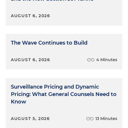
AUGUST 6, 2026
The Wave Continues to Build
AUGUST 6, 2026
4 Minutes
Surveillance Pricing and Dynamic
Pricing: What General Counsels Need to
Know
AUGUST 5, 2026
13 Minutes