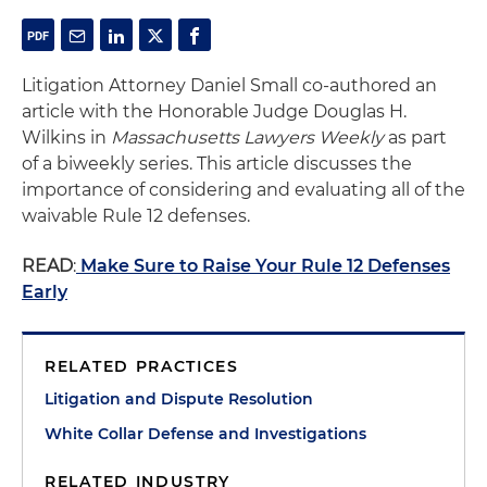
Litigation Attorney Daniel Small co-authored an
article with the Honorable Judge Douglas H.
Wilkins in
Massachusetts Lawyers Weekly
as part
of a biweekly series. This article discusses the
importance of considering and evaluating all of the
waivable Rule 12 defenses.
READ
:
Make Sure to Raise Your Rule 12 Defenses
Early
RELATED PRACTICES
Litigation and Dispute Resolution
White Collar Defense and Investigations
RELATED INDUSTRY