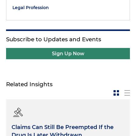
Legal Profession
Subscribe to Updates and Events
Sign Up Now
Related Insights
Claims Can Still Be Preempted If the
Drug Is Later Withdrawn