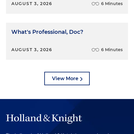
AUGUST 3, 2026
6 Minutes
What's Professional, Doc?
AUGUST 3, 2026
6 Minutes
View More