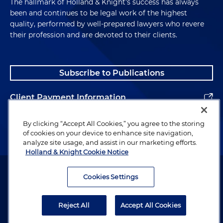
The hallmark of Holland & Knight's success has always
been and continues to be legal work of the highest
quality, performed by well-prepared lawyers who revere
their profession and are devoted to their clients.
Subscribe to Publications
Client Payment Information
Alumni
By clicking “Accept All Cookies,” you agree to the storing
of cookies on your device to enhance site navigation,
analyze site usage, and assist in our marketing efforts.
Holland & Knight Cookie Notice
Attorney Advertising. Copyright © 1996–2026 Holland & Knight LLP.
All rights reserved.
Cookies Settings
Legal Information
Reject All
Accept All Cookies
Privacy