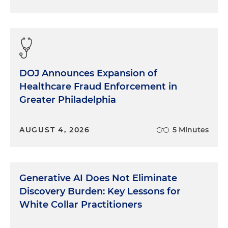
DOJ Announces Expansion of
Healthcare Fraud Enforcement in
Greater Philadelphia
AUGUST 4, 2026
5 Minutes
Generative AI Does Not Eliminate
Discovery Burden: Key Lessons for
White Collar Practitioners