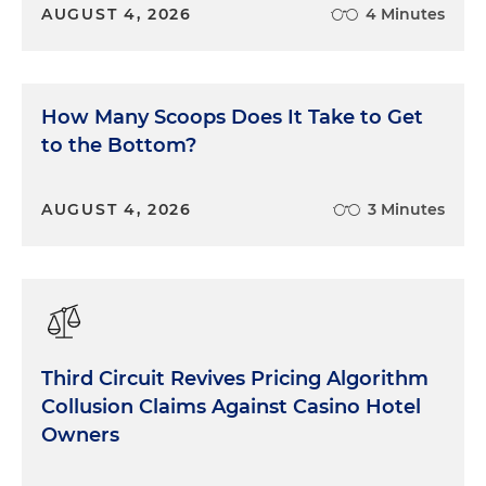
AUGUST 4, 2026
4 Minutes
How Many Scoops Does It Take to Get
to the Bottom?
AUGUST 4, 2026
3 Minutes
Third Circuit Revives Pricing Algorithm
Collusion Claims Against Casino Hotel
Owners