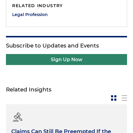
RELATED INDUSTRY
Legal Profession
Subscribe to Updates and Events
Sign Up Now
Related Insights
Claims Can Still Be Preempted If the