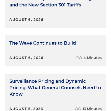
and the New Section 301 Tariffs
AUGUST 6, 2026
The Wave Continues to Build
AUGUST 6, 2026
4 Minutes
Surveillance Pricing and Dynamic
Pricing: What General Counsels Need to
Know
AUGUST 5, 2026
13 Minutes