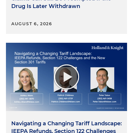
Drug Is Later Withdrawn
AUGUST 6, 2026
Navigating a Changing Tariff Landscape:
IEEPA Refunds, Section 122 Challenges