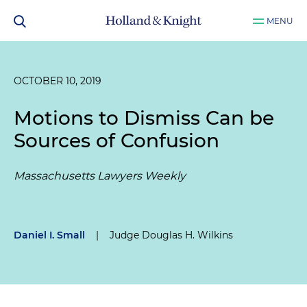
MENU
OCTOBER 10, 2019
Motions to Dismiss Can be
Sources of Confusion
Massachusetts Lawyers Weekly
Daniel I. Small
|
Judge Douglas H. Wilkins