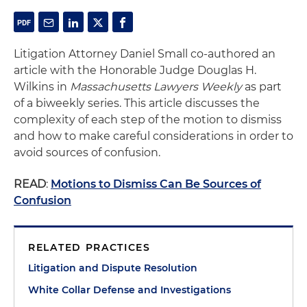
Litigation Attorney Daniel Small co-authored an
article with the Honorable Judge Douglas H.
Wilkins in
Massachusetts Lawyers Weekly
as part
of a biweekly series. This article discusses the
complexity of each step of the motion to dismiss
and how to make careful considerations in order to
avoid sources of confusion.
READ
:
Motions to Dismiss Can Be Sources of
Confusion
RELATED PRACTICES
Litigation and Dispute Resolution
White Collar Defense and Investigations