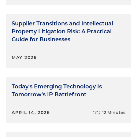
Supplier Transitions and Intellectual
Property Litigation Risk: A Practical
Guide for Businesses
MAY 2026
Today's Emerging Technology Is
Tomorrow's IP Battlefront
APRIL 14, 2026
12 Minutes