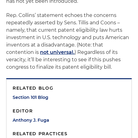
has not yet been introduced.
Rep. Collins’ statement echoes the concerns
repeatedly asserted by Sens. Tillis and Coons –
namely, that current patent eligibility law hurts
investment in U.S. technology and puts American
inventors at a disadvantage. (Note: that
contention is
not universal.
) Regardless of its
veracity, it’ll be interesting to see if this pushes
congress to finalize its patent eligibility bill.
RELATED BLOG
Section 101 Blog
EDITOR
Anthony J. Fuga
RELATED PRACTICES