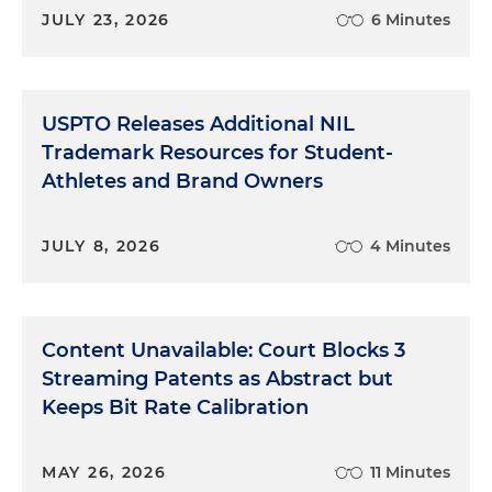
JULY 23, 2026
6 Minutes
USPTO Releases Additional NIL
Trademark Resources for Student-
Athletes and Brand Owners
JULY 8, 2026
4 Minutes
Content Unavailable: Court Blocks 3
Streaming Patents as Abstract but
Keeps Bit Rate Calibration
MAY 26, 2026
11 Minutes