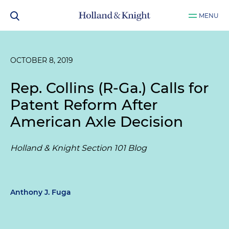
MENU
OCTOBER 8, 2019
Rep. Collins (R-Ga.) Calls for
Patent Reform After
American Axle Decision
Holland & Knight Section 101 Blog
Anthony J. Fuga