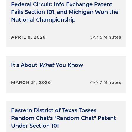
Federal Circuit: Info Exchange Patent
Fails Section 101, and Michigan Won the
National Championship
APRIL 8, 2026
5 Minutes
It's About
What
You Know
MARCH 31, 2026
7 Minutes
Eastern District of Texas Tosses
Random Chat's "Random Chat" Patent
Under Section 101