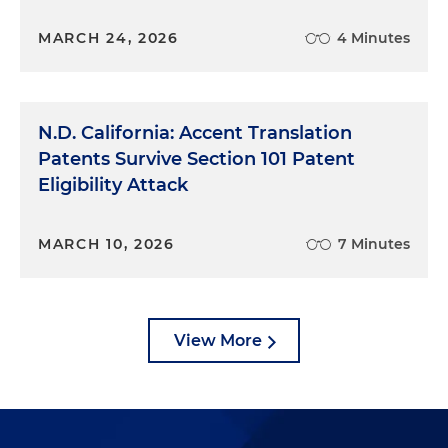
MARCH 24, 2026
4 Minutes
N.D. California: Accent Translation
Patents Survive Section 101 Patent
Eligibility Attack
MARCH 10, 2026
7 Minutes
View More