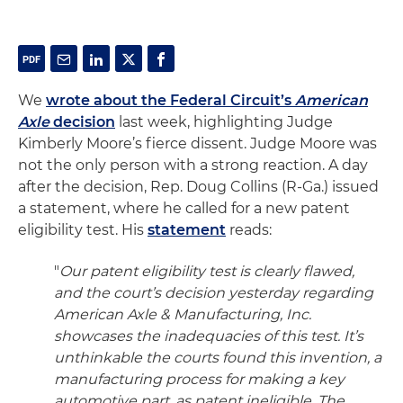
We
wrote about the Federal Circuit’s
American
Axle
decision
last week, highlighting Judge
Kimberly Moore’s fierce dissent. Judge Moore was
not the only person with a strong reaction. A day
after the decision, Rep. Doug Collins (R-Ga.) issued
a statement, where he called for a new patent
eligibility test. His
statement
reads:
"
Our patent eligibility test is clearly flawed,
and the court’s decision yesterday regarding
American Axle & Manufacturing, Inc.
showcases the inadequacies of this test. It’s
unthinkable the courts found this invention, a
manufacturing process for making a key
automotive part, as patent ineligible. The