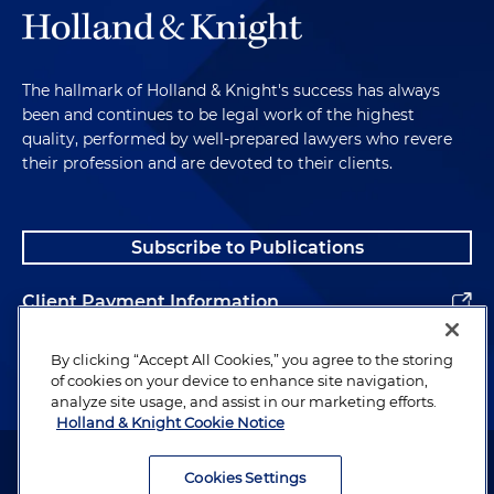
The hallmark of Holland & Knight's success has always
been and continues to be legal work of the highest
quality, performed by well-prepared lawyers who revere
their profession and are devoted to their clients.
Subscribe to Publications
Client Payment Information
Alumni
By clicking “Accept All Cookies,” you agree to the storing
of cookies on your device to enhance site navigation,
analyze site usage, and assist in our marketing efforts.
Holland & Knight Cookie Notice
Attorney Advertising. Copyright © 1996–2026 Holland & Knight LLP.
All rights reserved.
Cookies Settings