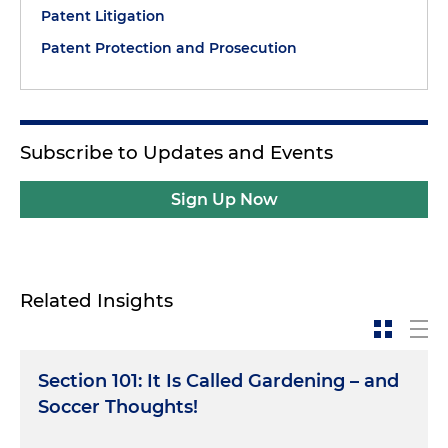
Patent Litigation
Patent Protection and Prosecution
Subscribe to Updates and Events
Sign Up Now
Related Insights
Section 101: It Is Called Gardening – and
Soccer Thoughts!