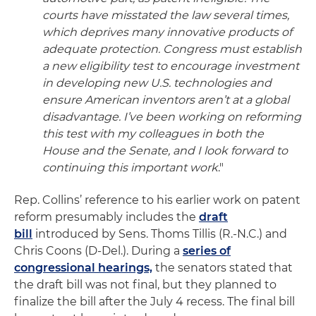
courts have misstated the law several times,
which deprives many innovative products of
adequate protection. Congress must establish
a new eligibility test to encourage investment
in developing new U.S. technologies and
ensure American inventors aren’t at a global
disadvantage. I’ve been working on reforming
this test with my colleagues in both the
House and the Senate, and I look forward to
continuing this important work
."
Rep. Collins’ reference to his earlier work on patent
reform presumably includes the
draft
bill
introduced by Sens. Thoms Tillis (R.-N.C.) and
Chris Coons (D-Del.). During a
series of
congressional hearings,
the senators stated that
the draft bill was not final, but they planned to
finalize the bill after the July 4 recess. The final bill