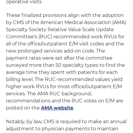
operative visits.
These finalized provisions align with the adoption
by CMS of the American Medical Association (AMA)
Specialty Society Relative Value Scale Update
Committee's (RUC) recommended work RVUs for
all of the office/outpatient E/M visit codes and the
new prolonged services add-on code. The
payment rates were set after the committee
surveyed more than 50 specialty types to find the
average time they spent with patients for each
billing level. The RUC-recommended values yield
higher work RVUs for most office/outpatient E/M
services. The AMA RUC background,
recommendations and the RUC votes on E/M are
posted on the
AMA website
.
Notably, by law, CMS is required to make an annual
adjustment to physician payments to maintain