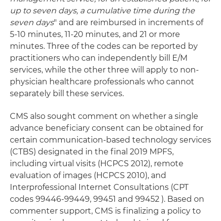
up to seven days, a cumulative time during the
seven days
" and are reimbursed in increments of
5-10 minutes, 11-20 minutes, and 21 or more
minutes. Three of the codes can be reported by
practitioners who can independently bill E/M
services, while the other three will apply to non-
physician healthcare professionals who cannot
separately bill these services.
CMS also sought comment on whether a single
advance beneficiary consent can be obtained for
certain communication-based technology services
(CTBS) designated in the final 2019 MPFS,
including virtual visits (HCPCS 2012), remote
evaluation of images (HCPCS 2010), and
Interprofessional Internet Consultations (CPT
codes 99446-99449, 99451 and 99452 ). Based on
commenter support, CMS is finalizing a policy to