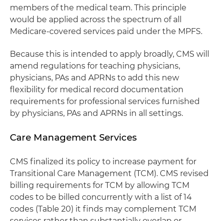
members of the medical team. This principle
would be applied across the spectrum of all
Medicare-covered services paid under the MPFS.
Because this is intended to apply broadly, CMS will
amend regulations for teaching physicians,
physicians, PAs and APRNs to add this new
flexibility for medical record documentation
requirements for professional services furnished
by physicians, PAs and APRNs in all settings.
Care Management Services
CMS finalized its policy to increase payment for
Transitional Care Management (TCM). CMS revised
billing requirements for TCM by allowing TCM
codes to be billed concurrently with a list of 14
codes (Table 20) it finds may complement TCM
services rather than substantially overlap or