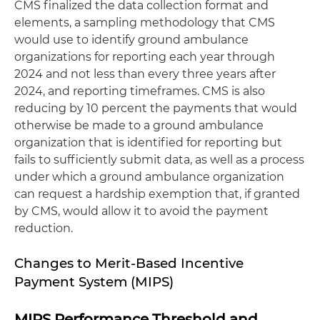
CMS finalized the data collection format and
elements, a sampling methodology that CMS
would use to identify ground ambulance
organizations for reporting each year through
2024 and not less than every three years after
2024, and reporting timeframes. CMS is also
reducing by 10 percent the payments that would
otherwise be made to a ground ambulance
organization that is identified for reporting but
fails to sufficiently submit data, as well as a process
under which a ground ambulance organization
can request a hardship exemption that, if granted
by CMS, would allow it to avoid the payment
reduction.
Changes to Merit-Based Incentive
Payment System (MIPS)
MIPS Performance Threshold and