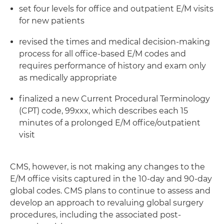
set four levels for office and outpatient E/M visits
for new patients
revised the times and medical decision-making
process for all office-based E/M codes and
requires performance of history and exam only
as medically appropriate
finalized a new Current Procedural Terminology
(CPT) code, 99xxx, which describes each 15
minutes of a prolonged E/M office/outpatient
visit
CMS, however, is not making any changes to the
E/M office visits captured in the 10-day and 90-day
global codes. CMS plans to continue to assess and
develop an approach to revaluing global surgery
procedures, including the associated post-