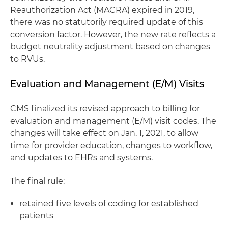
Reauthorization Act (MACRA) expired in 2019,
there was no statutorily required update of this
conversion factor. However, the new rate reflects a
budget neutrality adjustment based on changes
to RVUs.
Evaluation and Management (E/M) Visits
CMS finalized its revised approach to billing for
evaluation and management (E/M) visit codes. The
changes will take effect on Jan. 1, 2021, to allow
time for provider education, changes to workflow,
and updates to EHRs and systems.
The final rule:
retained five levels of coding for established
patients