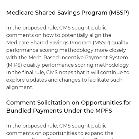
Medicare Shared Savings Program (MSSP)
In the proposed rule, CMS sought public
comments on how to potentially align the
Medicare Shared Savings Program (MSSP) quality
performance scoring methodology more closely
with the Merit-Based Incentive Payment System
(MIPS) quality performance scoring methodology.
In the final rule, CMS notes that it will continue to
explore updates and changes to facilitate such
alignment.
Comment Solicitation on Opportunities for
Bundled Payments Under the MPFS
In the proposed rule, CMS sought public
comments on opportunities to expand the