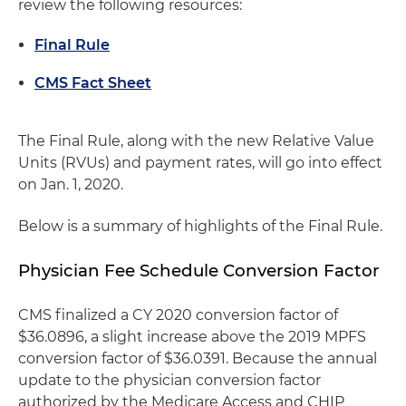
review the following resources:
Final Rule
CMS Fact Sheet
The Final Rule, along with the new Relative Value
Units (RVUs) and payment rates, will go into effect
on Jan. 1, 2020.
Below is a summary of highlights of the Final Rule.
Physician Fee Schedule Conversion Factor
CMS finalized a CY 2020 conversion factor of
$36.0896, a slight increase above the 2019 MPFS
conversion factor of $36.0391. Because the annual
update to the physician conversion factor
authorized by the Medicare Access and CHIP