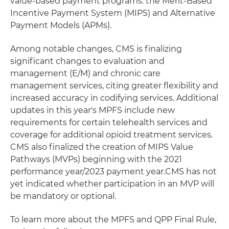
value-based payment programs: the Merit-Based
Incentive Payment System (MIPS) and Alternative
Payment Models (APMs).
Among notable changes, CMS is finalizing
significant changes to evaluation and
management (E/M) and chronic care
management services, citing greater flexibility and
increased accuracy in codifying services. Additional
updates in this year's MPFS include new
requirements for certain telehealth services and
coverage for additional opioid treatment services.
CMS also finalized the creation of MIPS Value
Pathways (MVPs) beginning with the 2021
performance year/2023 payment year.CMS has not
yet indicated whether participation in an MVP will
be mandatory or optional.
To learn more about the MPFS and QPP Final Rule,