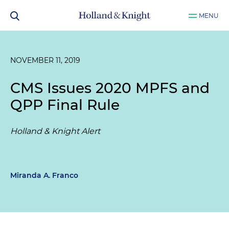
MENU
NOVEMBER 11, 2019
CMS Issues 2020 MPFS and
QPP Final Rule
Holland & Knight Alert
Miranda A. Franco