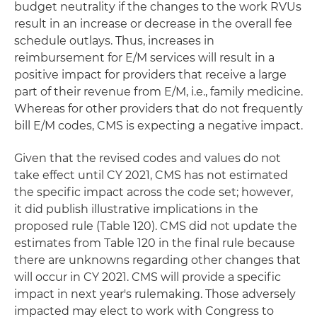
budget neutrality if the changes to the work RVUs
result in an increase or decrease in the overall fee
schedule outlays. Thus, increases in
reimbursement for E/M services will result in a
positive impact for providers that receive a large
part of their revenue from E/M, i.e., family medicine.
Whereas for other providers that do not frequently
bill E/M codes, CMS is expecting a negative impact.
Given that the revised codes and values do not
take effect until CY 2021, CMS has not estimated
the specific impact across the code set; however,
it did publish illustrative implications in the
proposed rule (Table 120). CMS did not update the
estimates from Table 120 in the final rule because
there are unknowns regarding other changes that
will occur in CY 2021. CMS will provide a specific
impact in next year's rulemaking. Those adversely
impacted may elect to work with Congress to