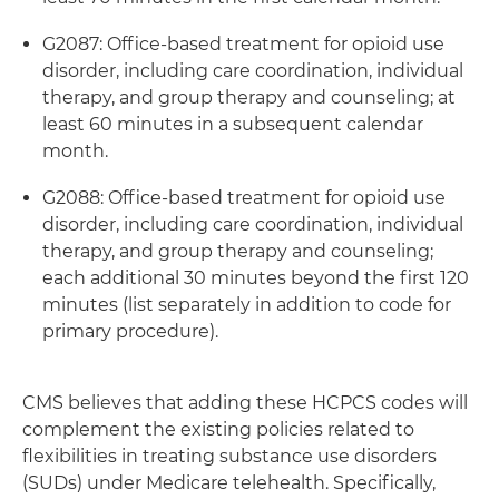
G2087: Office-based treatment for opioid use
disorder, including care coordination, individual
therapy, and group therapy and counseling; at
least 60 minutes in a subsequent calendar
month.
G2088: Office-based treatment for opioid use
disorder, including care coordination, individual
therapy, and group therapy and counseling;
each additional 30 minutes beyond the first 120
minutes (list separately in addition to code for
primary procedure).
CMS believes that adding these HCPCS codes will
complement the existing policies related to
flexibilities in treating substance use disorders
(SUDs) under Medicare telehealth. Specifically,