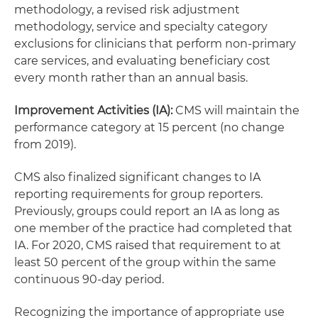
methodology, a revised risk adjustment
methodology, service and specialty category
exclusions for clinicians that perform non-primary
care services, and evaluating beneficiary cost
every month rather than an annual basis.
Improvement Activities (IA):
CMS will maintain the
performance category at 15 percent (no change
from 2019).
CMS also finalized significant changes to IA
reporting requirements for group reporters.
Previously, groups could report an IA as long as
one member of the practice had completed that
IA. For 2020, CMS raised that requirement to at
least 50 percent of the group within the same
continuous 90-day period.
Recognizing the importance of appropriate use