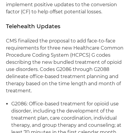
implement positive updates to the conversion
factor (CF) to help offset potential losses.
Telehealth Updates
CMS finalized the proposal to add face-to-face
requirements for three new Healthcare Common
Procedure Coding System (HCPCS) G codes
describing the new bundled treatment of opioid
use disorders. Codes G2086 through G2088
delineate office-based treatment planning and
therapy based on the time length and month of
treatment.
G2086: Office-based treatment for opioid use
disorder, including the development of the
treatment plan, care coordination, individual
therapy, and group therapy and counseling; at
least 70 minutes in the first calendar month.