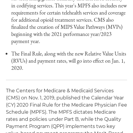
in codifying services. This year's MPFS also includes new
requirements for certain telehealth services and coverage
for additional opioid treatment services. CMS also
finalized the creation of MIPS Value Pathways (MVPs)
beginning with the 2021 performance year/2023
payment year.
The Final Rule, along with the new Relative Value Units
(RVUs) and payment rates, will go into effect on Jan. 1,
2020.
The Centers for Medicare & Medicaid Services
(CMS) on Nov. 1, 2019, published the Calendar Year
(CY) 2020 Final Rule for the Medicare Physician Fee
Schedule (MPFS). The MPFS dictates Medicare
rates and policies under Part B, while the Quality
Payment Program (QPP) implements two key