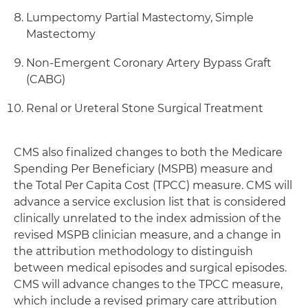
Lumpectomy Partial Mastectomy, Simple
Mastectomy
Non-Emergent Coronary Artery Bypass Graft
(CABG)
Renal or Ureteral Stone Surgical Treatment
CMS also finalized changes to both the Medicare
Spending Per Beneficiary (MSPB) measure and
the Total Per Capita Cost (TPCC) measure. CMS will
advance a service exclusion list that is considered
clinically unrelated to the index admission of the
revised MSPB clinician measure, and a change in
the attribution methodology to distinguish
between medical episodes and surgical episodes.
CMS will advance changes to the TPCC measure,
which include a revised primary care attribution