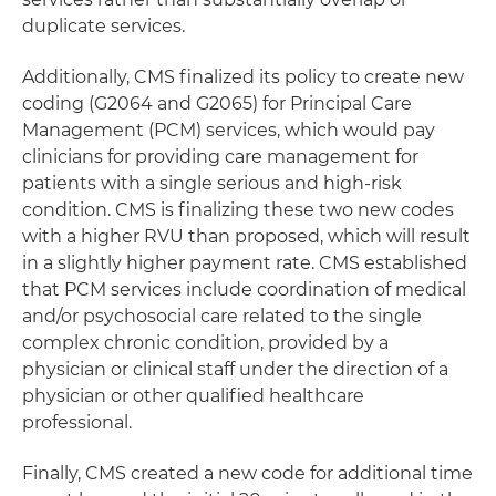
duplicate services.
Additionally, CMS finalized its policy to create new
coding (G2064 and G2065) for Principal Care
Management (PCM) services, which would pay
clinicians for providing care management for
patients with a single serious and high-risk
condition. CMS is finalizing these two new codes
with a higher RVU than proposed, which will result
in a slightly higher payment rate. CMS established
that PCM services include coordination of medical
and/or psychosocial care related to the single
complex chronic condition, provided by a
physician or clinical staff under the direction of a
physician or other qualified healthcare
professional.
Finally, CMS created a new code for additional time