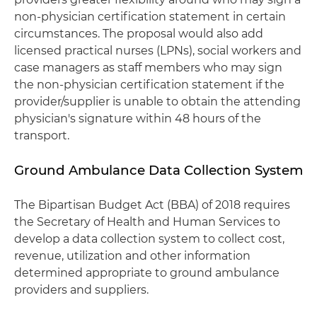
non-physician certification statement in certain
circumstances. The proposal would also add
licensed practical nurses (LPNs), social workers and
case managers as staff members who may sign
the non-physician certification statement if the
provider/supplier is unable to obtain the attending
physician's signature within 48 hours of the
transport.
Ground Ambulance Data Collection System
The Bipartisan Budget Act (BBA) of 2018 requires
the Secretary of Health and Human Services to
develop a data collection system to collect cost,
revenue, utilization and other information
determined appropriate to ground ambulance
providers and suppliers.