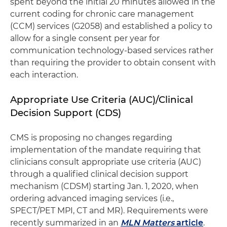
spent beyond the initial 20 minutes allowed in the
current coding for chronic care management
(CCM) services (G2058) and established a policy to
allow for a single consent per year for
communication technology-based services rather
than requiring the provider to obtain consent with
each interaction.
Appropriate Use Criteria (AUC)/Clinical
Decision Support (CDS)
CMS is proposing no changes regarding
implementation of the mandate requiring that
clinicians consult appropriate use criteria (AUC)
through a qualified clinical decision support
mechanism (CDSM) starting Jan. 1, 2020, when
ordering advanced imaging services (i.e.,
SPECT/PET MPI, CT and MR). Requirements were
recently summarized in an
MLN Matters
article
.