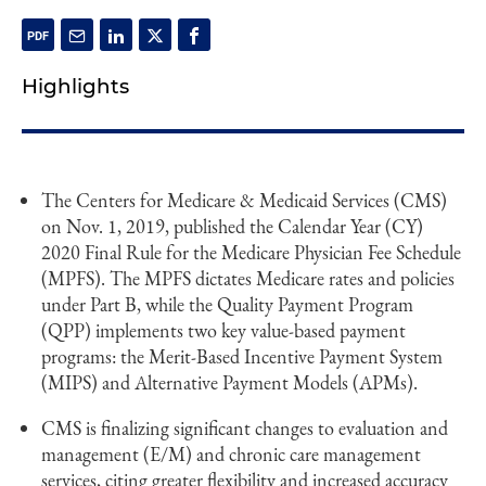
Highlights
The Centers for Medicare & Medicaid Services (CMS)
on Nov. 1, 2019, published the Calendar Year (CY)
2020 Final Rule for the Medicare Physician Fee Schedule
(MPFS). The MPFS dictates Medicare rates and policies
under Part B, while the Quality Payment Program
(QPP) implements two key value-based payment
programs: the Merit-Based Incentive Payment System
(MIPS) and Alternative Payment Models (APMs).
CMS is finalizing significant changes to evaluation and
management (E/M) and chronic care management
services, citing greater flexibility and increased accuracy