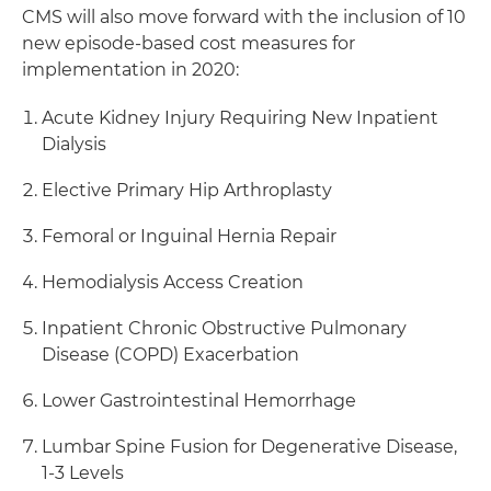
CMS will also move forward with the inclusion of 10
new episode-based cost measures for
implementation in 2020:
Acute Kidney Injury Requiring New Inpatient
Dialysis
Elective Primary Hip Arthroplasty
Femoral or Inguinal Hernia Repair
Hemodialysis Access Creation
Inpatient Chronic Obstructive Pulmonary
Disease (COPD) Exacerbation
Lower Gastrointestinal Hemorrhage
Lumbar Spine Fusion for Degenerative Disease,
1-3 Levels