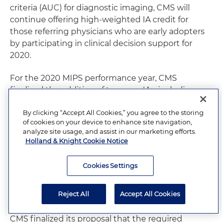
criteria (AUC) for diagnostic imaging, CMS will
continue offering high-weighted IA credit for
those referring physicians who are early adopters
by participating in clinical decision support for
2020.
For the 2020 MIPS performance year, CMS
finalized the addition of two new IAs, including a
new Drug Cost Transparency IA. CMS is also
By clicking “Accept All Cookies,” you agree to the storing
modifying seven existing IAs and removing 15
of cookies on your device to enhance site navigation,
activities. CMS has also finalized a set of criteria to
analyze site usage, and assist in our marketing efforts.
be used in determining whether an IA should be
Holland & Knight Cookie Notice
removed for future program years.
Cookies Settings
Promoting Interoperability:
CMS will maintain the
performance category at 25 percent (no change
Reject All
Accept All Cookies
from 2019).
CMS finalized its proposal that the required