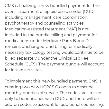
CMS is finalizing a new bundled payment for the
overall treatment of opioid use disorder (OUD),
including management, care coordination,
psychotherapy and counseling activities.
Medication-assisted treatment (MAT) is not
included in the bundle; billing and payment for
medications under Medicare Parts B and D
remains unchanged; and billing for medically
necessary toxicology testing would continue to be
billed separately under the Clinical Lab Fee
Schedule (CLFS). The payment bundle will account
for intake activities.
To implement this new bundled payment, CMS is
creating two new HCPCS G codes to describe
monthly bundles of service. The codes are limited
only to beneficiaries with OUD, and there will be
add-on codes to account for additional counseling.