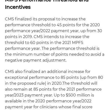
Incentives
CMS finalized its proposal to increase the
performance threshold to 45 points for the 2020
performance year/2022 payment year, up from 30
points in 2019. CMS intends to increase the
threshold to 60 points in the 2021 MPFS
performance year. The performance threshold is
the minimum number of points needed to avoid a
negative payment adjustment.
CMS also finalized an additional increase for
exceptional performance to 85 points (up from 80
in the proposed rule) in 2020.The threshold will
also remain at 85 points for the 2021 performance
year/2023 payment year. Up to $500 million is
available in the 2020 performance year/2022
payment year for clinicians whose final score