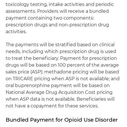
toxicology testing, intake activities and periodic
assessments. Providers will receive a bundled
payment containing two components:
prescription drugs and non-prescription drug
activities.
The payments will be stratified based on clinical
needs, including which prescription drug is used
to treat the beneficiary. Payment for prescription
drugs will be based on 100 percent of the average
sales price (ASP); methadone pricing will be based
on TRICARE pricing when ASP is not available; and
oral buprenorphine payment will be based on
National Average Drug Acquisition Cost pricing
when ASP data is not available. Beneficiaries will
not have a copayment for these services.
Bundled Payment for Opioid Use Disorder