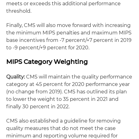
meets or exceeds this additional performance
threshold.
Finally, CMS will also move forward with increasing
the minimum MIPS penalties and maximum MIPS
base incentives from -7 percent/+7 percent in 2019
to -9 percent/+9 percent for 2020.
MIPS Category Weighting
Quality:
CMS will maintain the quality performance
category at 45 percent for 2020 performance year
(no change from 2019). CMS has outlined its plan
to lower the weight to 35 percent in 2021 and
finally 30 percent in 2022.
CMS also established a guideline for removing
quality measures that do not meet the case
minimum and reporting volume required for