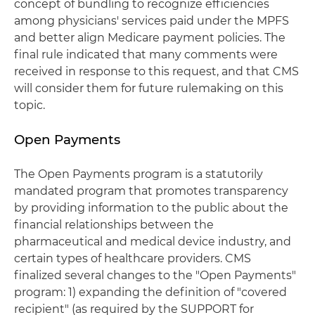
concept of bundling to recognize efficiencies
among physicians' services paid under the MPFS
and better align Medicare payment policies. The
final rule indicated that many comments were
received in response to this request, and that CMS
will consider them for future rulemaking on this
topic.
Open Payments
The Open Payments program is a statutorily
mandated program that promotes transparency
by providing information to the public about the
financial relationships between the
pharmaceutical and medical device industry, and
certain types of healthcare providers. CMS
finalized several changes to the "Open Payments"
program: 1) expanding the definition of "covered
recipient" (as required by the SUPPORT for