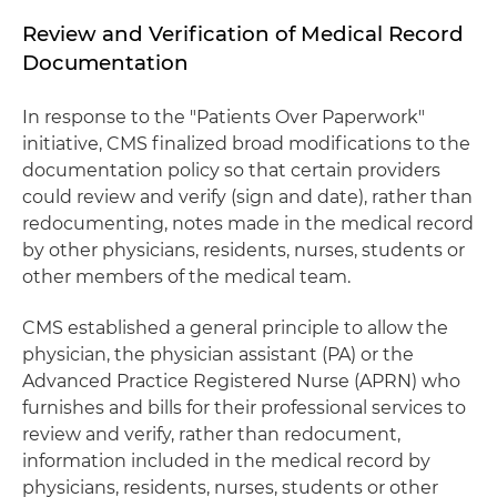
Review and Verification of Medical Record
Documentation
In response to the "Patients Over Paperwork"
initiative, CMS finalized broad modifications to the
documentation policy so that certain providers
could review and verify (sign and date), rather than
redocumenting, notes made in the medical record
by other physicians, residents, nurses, students or
other members of the medical team.
CMS established a general principle to allow the
physician, the physician assistant (PA) or the
Advanced Practice Registered Nurse (APRN) who
furnishes and bills for their professional services to
review and verify, rather than redocument,
information included in the medical record by
physicians, residents, nurses, students or other