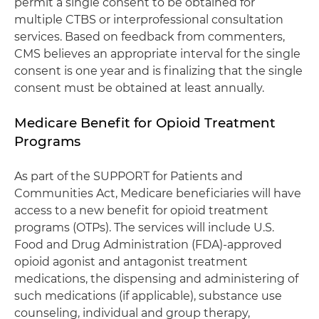
permit a single consent to be obtained for
multiple CTBS or interprofessional consultation
services. Based on feedback from commenters,
CMS believes an appropriate interval for the single
consent is one year and is finalizing that the single
consent must be obtained at least annually.
Medicare Benefit for Opioid Treatment
Programs
As part of the SUPPORT for Patients and
Communities Act, Medicare beneficiaries will have
access to a new benefit for opioid treatment
programs (OTPs). The services will include U.S.
Food and Drug Administration (FDA)-approved
opioid agonist and antagonist treatment
medications, the dispensing and administering of
such medications (if applicable), substance use
counseling, individual and group therapy,