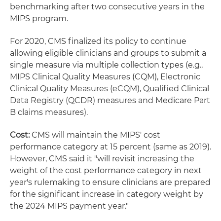
benchmarking after two consecutive years in the
MIPS program.
For 2020, CMS finalized its policy to continue
allowing eligible clinicians and groups to submit a
single measure via multiple collection types (e.g.,
MIPS Clinical Quality Measures (CQM), Electronic
Clinical Quality Measures (eCQM), Qualified Clinical
Data Registry (QCDR) measures and Medicare Part
B claims measures).
Cost:
CMS will maintain the MIPS' cost
performance category at 15 percent (same as 2019).
However, CMS said it "will revisit increasing the
weight of the cost performance category in next
year's rulemaking to ensure clinicians are prepared
for the significant increase in category weight by
the 2024 MIPS payment year."