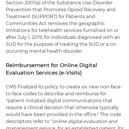
Section 2001(a) of the Substance Use-Disorder
Prevention that Promotes Opioid Recovery and
Treatment (SUPPORT) for Patients and
Communities Act removes the geographic
limitations for telehealth services furnished on or
after July 1, 2019, for individuals diagnosed with an
SUD for the purpose of treating the SUD or a co-
occurring mental health disorder.
Reimbursement for Online Digital
Evaluation Services (e-Visits)
CMS finalized its policy to create six new non-face-
to-face codes to describe and reimburse for
"patient-initiated digital communications that
require a clinical decision that otherwise typically
would have been provided in the office." The code
descriptors refer to "
online digital evaluation and
management service, for an established patient, for