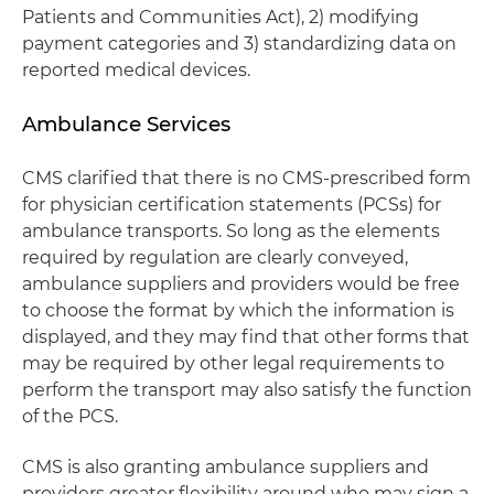
Patients and Communities Act), 2) modifying
payment categories and 3) standardizing data on
reported medical devices.
Ambulance Services
CMS clarified that there is no CMS-prescribed form
for physician certification statements (PCSs) for
ambulance transports. So long as the elements
required by regulation are clearly conveyed,
ambulance suppliers and providers would be free
to choose the format by which the information is
displayed, and they may find that other forms that
may be required by other legal requirements to
perform the transport may also satisfy the function
of the PCS.
CMS is also granting ambulance suppliers and
providers greater flexibility around who may sign a