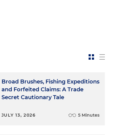
t
Broad Brushes, Fishing Expeditions
and Forfeited Claims: A Trade
Secret Cautionary Tale
JULY 13, 2026
5 Minutes