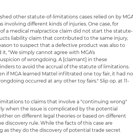
ished other statute-of-limitations cases relied on by MG
 involving different kinds of injuries. One case, for
of a medical malpractice claim did not start the statute-
ducts liability claim that contributed to the same injury,
 reason to suspect that a defective product was also to
d it, "We simply cannot agree with MGA's
uspicion of wrongdoing. A [claimant] in these
ders to avoid the accrual of the statute of limitations.
n if MGA learned Mattel infiltrated one toy fair, it had n
ongdoing occurred at any other toy fairs." Slip op. at 11-
 limitations to claims that involve a "continuing wrong"
rly when the issue is complicated by the potential
ither on different legal theories or based on different
the discovery rule. While the facts of this case are
s they do the discovery of potential trade secret