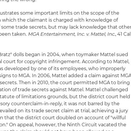
illustrates some important limits on the scope of the
 in which the claimant is charged with knowledge of
f some trade secrets, but may lack knowledge that othe
o been taken.
MGA Entertainment, Inc. v. Mattel, Inc.
, 41 Cal
 "Bratz" dolls began in 2004, when toymaker Mattel sued
 court for copyright infringement. According to Mattel,
 was developed by one of its employees, who improperly
igns to MGA. In 2006, Mattel added a claim against MG
 secrets. Then in 2010, the court permitted MGA to bring
ation of trade secrets against Mattel. Mattel challenged
tatute of limitations grounds, but the district court held
ory counterclaim-in-reply, it was not barred by the
vailed on its trade secret claim at trial, achieving a jury
on that the district court doubled on account of "willful
on." On appeal, however, the Ninth Circuit vacated the