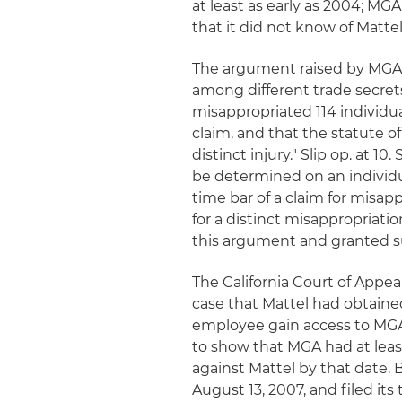
at least as early as 2004; M
that it did not know of Matte
The argument raised by MGA o
among different trade secret
misappropriated 114 individual
claim, and that the statute o
distinct injury." Slip op. at 1
be determined on an individua
time bar of a claim for misap
for a distinct misappropriatio
this argument and granted 
The California Court of Appea
case that Mattel had obtaine
employee gain access to MGA'
to show that MGA had at least
against Mattel by that date.
August 13, 2007, and filed its