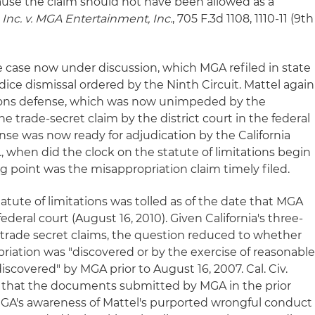
use the claim should not have been allowed as a
, Inc. v. MGA Entertainment, Inc.
, 705 F.3d 1108, 1110-11 (9th
e case now under discussion, which MGA refiled in state
dice dismissal ordered by the Ninth Circuit. Mattel again
ations defense, which was now unimpeded by the
e trade-secret claim by the district court in the federal
ense was now ready for adjudication by the California
.
, when did the clock on the statute of limitations begin
ng point was the misappropriation claim timely filed.
atute of limitations was tolled as of the date that MGA
 federal court (August 16, 2010). Given California's three-
or trade secret claims, the question reduced to whether
riation was "discovered or by the exercise of reasonabl
scovered" by MGA prior to August 16, 2007. Cal. Civ.
d that the documents submitted by MGA in the prior
GA's awareness of Mattel's purported wrongful conduct