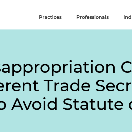
Practices
Professionals
Ind
sappropriation 
rent Trade Secr
to Avoid Statute 