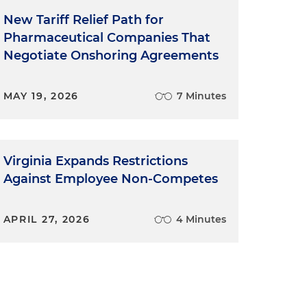
New Tariff Relief Path for
Pharmaceutical Companies That
Negotiate Onshoring Agreements
MAY 19, 2026
7 Minutes
Virginia Expands Restrictions
Against Employee Non-Competes
APRIL 27, 2026
4 Minutes