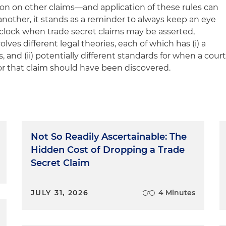
ation on other claims—and application of these rules can
 another, it stands as a reminder to always keep an eye
 clock when trade secret claims may be asserted,
lves different legal theories, each of which has (i) a
s, and (ii) potentially different standards for when a cour
for that claim should have been discovered.
Not So Readily Ascertainable: The
Hidden Cost of Dropping a Trade
Secret Claim
JULY 31, 2026
4 Minutes