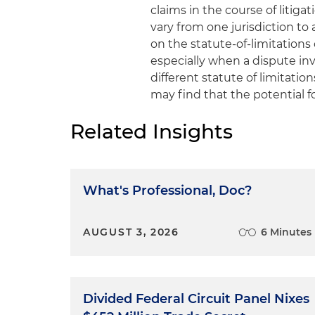
claims in the course of litig
vary from one jurisdiction to
on the statute-of-limitations
especially when a dispute invo
different statute of limitation
may find that the potential 
Related Insights
What's Professional, Doc?
AUGUST 3, 2026
6 Minutes
Divided Federal Circuit Panel Nixes