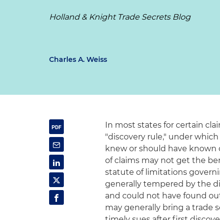
Holland & Knight Trade Secrets Blog
Charles A. Weiss
In most states for certain cla
"discovery rule," under which
knew or should have known o
of claims may not get the be
statute of limitations governi
generally tempered by the di
and could not have found out
may generally bring a trade se
timely sues after first discov