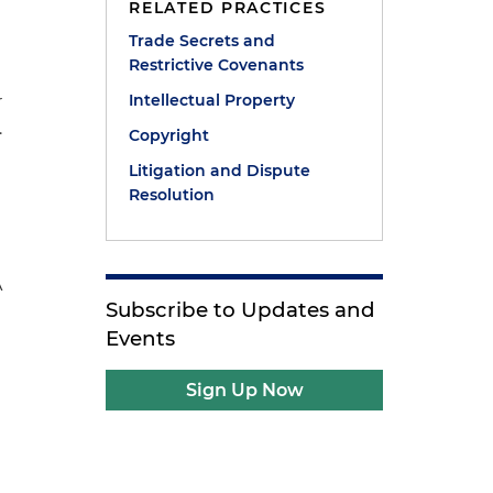
RELATED PRACTICES
Trade Secrets and
Restrictive Covenants
Intellectual Property
r
.
Copyright
Litigation and Dispute
Resolution
A
Subscribe to Updates and
Events
Sign Up Now