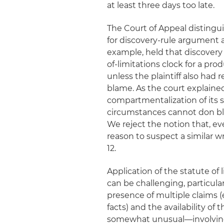
at least three days too late.
The Court of Appeal distingu
for discovery-rule argument as
example, held that discovery 
of-limitations clock for a pro
unless the plaintiff also had
blame. As the court explaine
compartmentalization of its s
circumstances cannot don blin
We reject the notion that, eve
reason to suspect a similar wr
12.
Application of the statute of
can be challenging, particula
presence of multiple claims (e
facts) and the availability of 
somewhat unusual—involving a