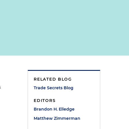
RELATED BLOG
s
Trade Secrets Blog
EDITORS
Brandon H. Elledge
Matthew Zimmerman