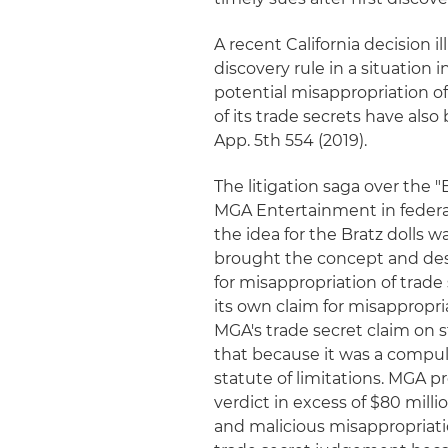
A recent California decision 
discovery rule in a situation
potential misappropriation o
of its trade secrets have als
App. 5th 554 (2019).
The litigation saga over the
MGA Entertainment in federal
the idea for the Bratz dolls
brought the concept and des
for misappropriation of trade
its own claim for misappropri
MGA's trade secret claim on s
that because it was a compuls
statute of limitations. MGA pre
verdict in excess of $80 milli
and malicious misappropriati