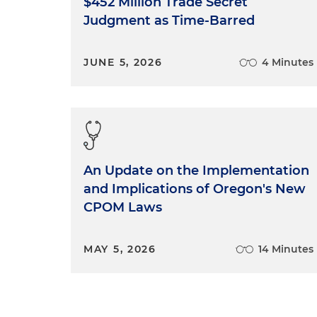
$452 Million Trade Secret
Judgment as Time-Barred
JUNE 5, 2026
4 Minutes
An Update on the Implementation
and Implications of Oregon's New
CPOM Laws
MAY 5, 2026
14 Minutes