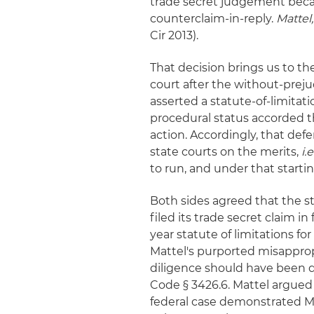
trade secret judgement beca
counterclaim-in-reply.
Mattel
Cir 2013).
That decision brings us to th
court after the without-preju
asserted a statute-of-limit
procedural status accorded th
action. Accordingly, that def
state courts on the merits,
i.e
to run, and under that starti
Both sides agreed that the st
filed its trade secret claim in
year statute of limitations f
Mattel's purported misapprop
diligence should have been di
Code § 3426.6. Mattel argue
federal case demonstrated M