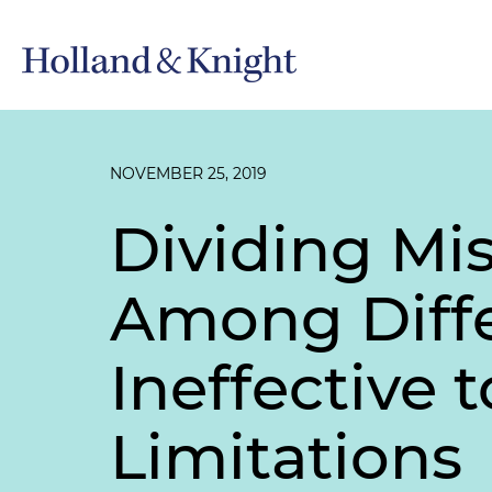
NOVEMBER 25, 2019
Dividing Mi
Among Diffe
Ineffective 
Limitations