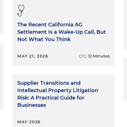
The Recent California AG
Settlement Is a Wake-Up Call, But
Not What You Think
MAY 21, 2026
12 Minutes
Supplier Transitions and
Intellectual Property Litigation
Risk: A Practical Guide for
Businesses
MAY 2026