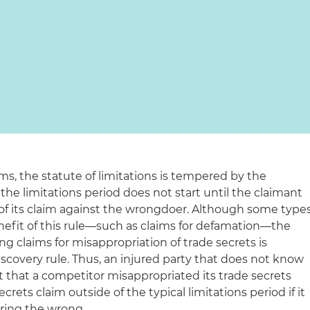
ims, the statute of limitations is tempered by the
 the limitations period does not start until the claimant
f its claim against the wrongdoer. Although some type
nefit of this rule—such as claims for defamation—the
ng claims for misappropriation of trade secrets is
scovery rule. Thus, an injured party that does not know
 that a competitor misappropriated its trade secrets
crets claim outside of the typical limitations period if it
ering the wrong.