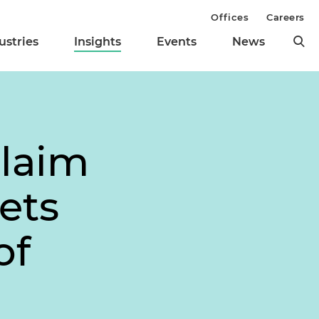
Offices
Careers
ustries
Insights
Events
News
Claim
ets
of