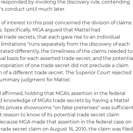
GA responded by invoking the discovery rule, contending
l's conduct until much later.
f interest to this post concerned the division of claims
s. Specifically, MGA argued that Mattel had
 trade secrets, that each gave rise to an individual
f limitations "runs separately from the discovery of each
0. Stated differently, the timeliness of the claims needed to
l basis for each asserted trade secret, and the potentia
propriation of one trade secret did not preclude a claim
n of a different trade secret. The Superior Court rejected
summary judgment for Mattel.
l affirmed, holding that MGA's assertion in the federal
d knowledge of MGA's trade secrets by having a Mattel
s private showrooms "on false pretenses" was sufficien
 reason to know of its potential trade secret claim
 Because MGA made that assertion in the federal case on
 trade secret claim on August 16, 2010, the claim was file