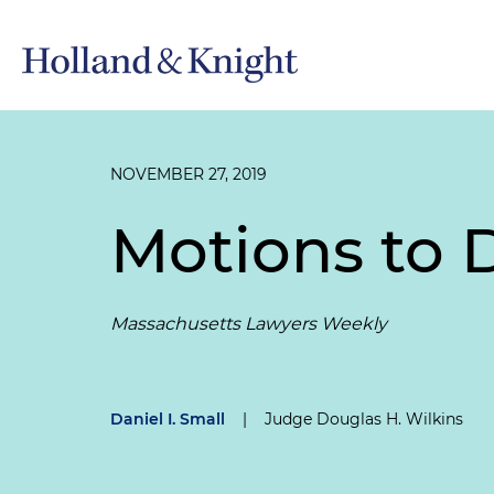
NOVEMBER 27, 2019
Motions to 
Massachusetts Lawyers Weekly
Daniel I. Small
|
Judge Douglas H. Wilkins