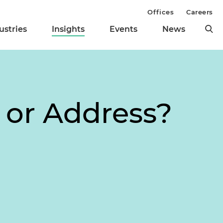
Offices
Careers
ustries
Insights
Events
News
 or Address?