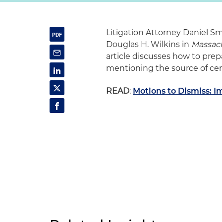
Litigation Attorney Daniel S
Douglas H. Wilkins in
Massac
article discusses how to pre
mentioning the source of cert
READ
:
Motions to Dismiss: I