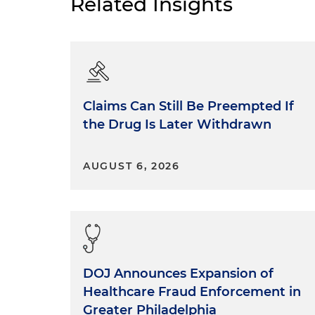
Related Insights
Claims Can Still Be Preempted If
the Drug Is Later Withdrawn
AUGUST 6, 2026
DOJ Announces Expansion of
Healthcare Fraud Enforcement in
Greater Philadelphia