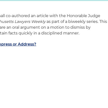
mall co-authored an article with the Honorable Judge
husetts Lawyers Weekly
as part of a biweekly series. This
pare an oral argument on a motion to dismiss by
ain facts quickly in a disciplined manner.
mpress or Address?