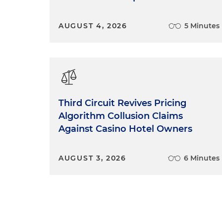
AUGUST 4, 2026
5 Minutes
Third Circuit Revives Pricing
Algorithm Collusion Claims
Against Casino Hotel Owners
AUGUST 3, 2026
6 Minutes