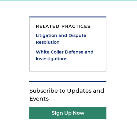
RELATED PRACTICES
Litigation and Dispute
Resolution
White Collar Defense and
Investigations
Subscribe to Updates and
Events
Sign Up Now