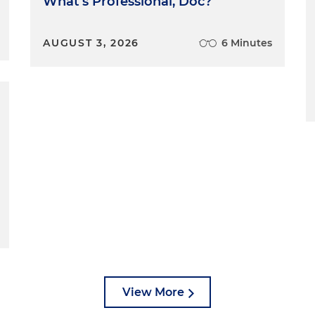
What's Professional, Doc?
AUGUST 3, 2026
6 Minutes
View More