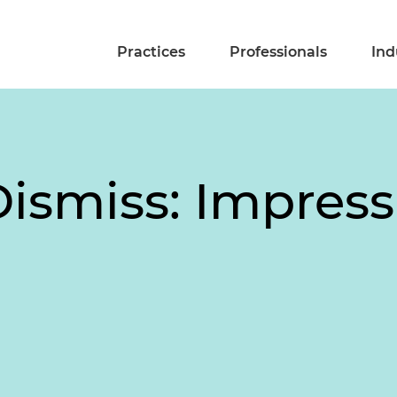
Practices
Professionals
Ind
Dismiss: Impress