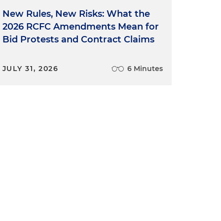
New Rules, New Risks: What the
2026 RCFC Amendments Mean for
Bid Protests and Contract Claims
JULY 31, 2026
6 Minutes