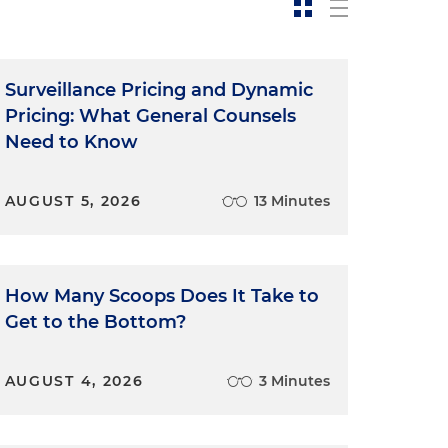
Surveillance Pricing and Dynamic
Pricing: What General Counsels
Need to Know
AUGUST 5, 2026
13 Minutes
How Many Scoops Does It Take to
Get to the Bottom?
AUGUST 4, 2026
3 Minutes