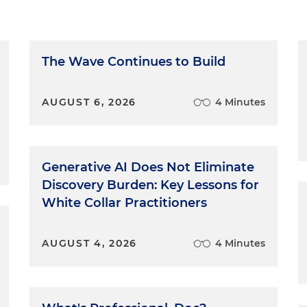
The Wave Continues to Build
AUGUST 6, 2026
4 Minutes
Generative AI Does Not Eliminate
Discovery Burden: Key Lessons for
White Collar Practitioners
AUGUST 4, 2026
4 Minutes