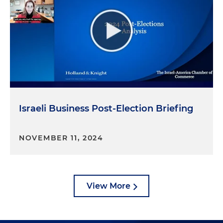
Israeli Business Post-Election Briefing
NOVEMBER 11, 2024
View More