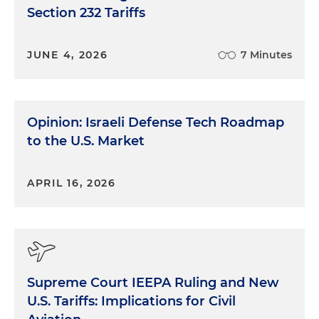
Section 232 Tariffs
JUNE 4, 2026
7 Minutes
Opinion: Israeli Defense Tech Roadmap
to the U.S. Market
APRIL 16, 2026
Supreme Court IEEPA Ruling and New
U.S. Tariffs: Implications for Civil