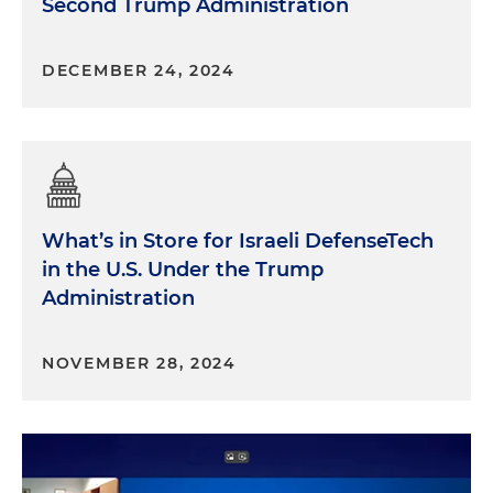
Second Trump Administration
DECEMBER 24, 2024
What’s in Store for Israeli DefenseTech
in the U.S. Under the Trump
Administration
NOVEMBER 28, 2024