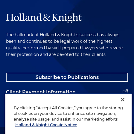
The hallmark of Holland & Knight's success has always
been and continues to be legal work of the highest
quality, performed by well-prepared lawyers who revere
their profession and are devoted to their clients.
Subscribe to Publications
Client Payment Information
Alumni
By clicking “Accept All Cookies,” you agree to the storing
of cookies on your device to enhance site navigation,
analyze site usage, and assist in our marketing efforts.
Holland & Knight Cookie Notice
Attorney Advertising. Copyright © 1996–2026 Holland & Knight LLP.