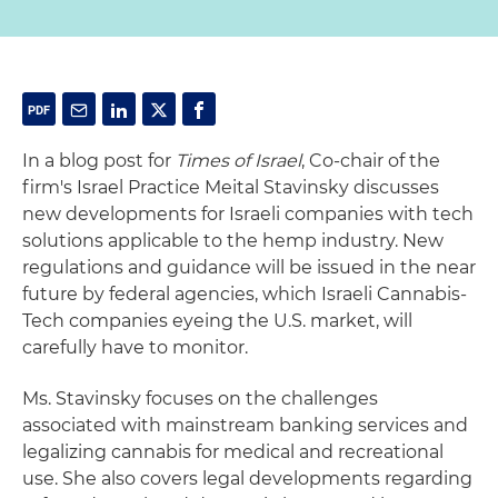
In a blog post for
Times of Israel
, Co-chair of the
firm's Israel Practice Meital Stavinsky discusses
new developments for Israeli companies with tech
solutions applicable to the hemp industry. New
regulations and guidance will be issued in the near
future by federal agencies, which Israeli Cannabis-
Tech companies eyeing the U.S. market, will
carefully have to monitor.
Ms. Stavinsky focuses on the challenges
associated with mainstream banking services and
legalizing cannabis for medical and recreational
use. She also covers legal developments regarding