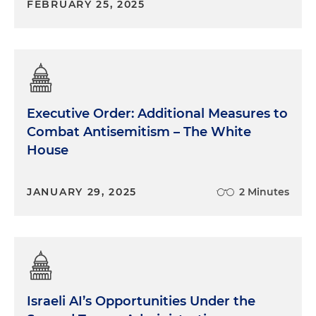
FEBRUARY 25, 2025
Executive Order: Additional Measures to
Combat Antisemitism – The White
House
JANUARY 29, 2025
2 Minutes
Israeli AI’s Opportunities Under the