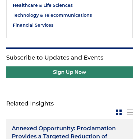
Healthcare & Life Sciences
Technology & Telecommunications
Financial Services
Subscribe to Updates and Events
Sign Up Now
Related Insights
Annexed Opportunity: Proclamation
Provides a Targeted Reduction of