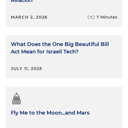
Aviation
MARCH 2, 2026
7 Minutes
What Does the One Big Beautiful Bill
Act Mean for Israeli Tech?
JULY 11, 2025
Fly Me to the Moon...and Mars