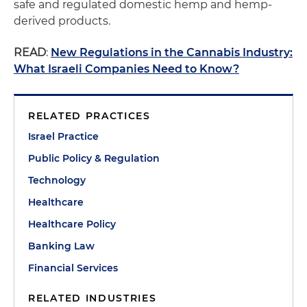
safe and regulated domestic hemp and hemp-
derived products.
READ
:
New Regulations in the Cannabis Industry:
What Israeli Companies Need to Know?
RELATED PRACTICES
Israel Practice
Public Policy & Regulation
Technology
Healthcare
Healthcare Policy
Banking Law
Financial Services
RELATED INDUSTRIES