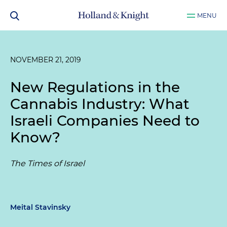
MENU
NOVEMBER 21, 2019
New Regulations in the
Cannabis Industry: What
Israeli Companies Need to
Know?
The Times of Israel
Meital Stavinsky