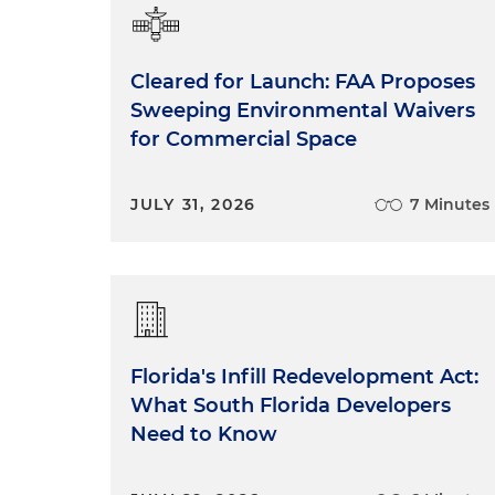
Cleared for Launch: FAA Proposes
Sweeping Environmental Waivers
for Commercial Space
JULY 31, 2026
7 Minutes
Florida's Infill Redevelopment Act:
What South Florida Developers
Need to Know