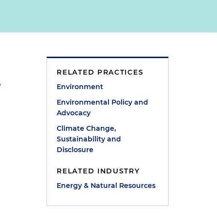
RELATED PRACTICES
w
Environment
Environmental Policy and
Advocacy
Climate Change,
Sustainability and
Disclosure
RELATED INDUSTRY
Energy & Natural Resources