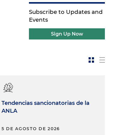
Subscribe to Updates and
Events
Sign Up Now
Tendencias sancionatorias de la
ANLA
5 DE AGOSTO DE 2026