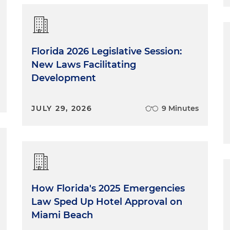
Florida 2026 Legislative Session:
New Laws Facilitating
Development
JULY 29, 2026
9 Minutes
How Florida's 2025 Emergencies
Law Sped Up Hotel Approval on
Miami Beach