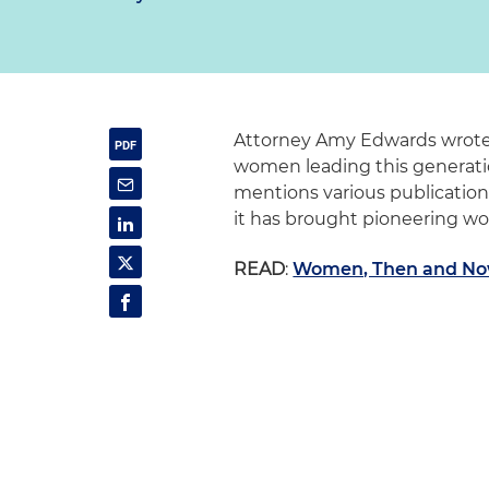
Attorney Amy Edwards wrote a
women leading this generatio
mentions various publication
it has brought pioneering wo
READ
:
Women, Then and No