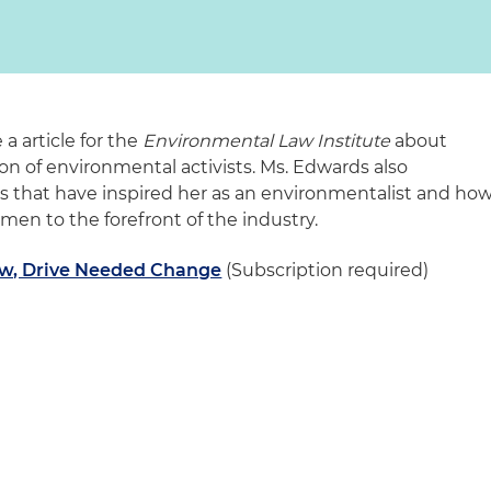
 article for the
Environmental Law Institute
about
n of environmental activists. Ms. Edwards also
s that have inspired her as an environmentalist and ho
men to the forefront of the industry.
w, Drive Needed Change
(Subscription required)