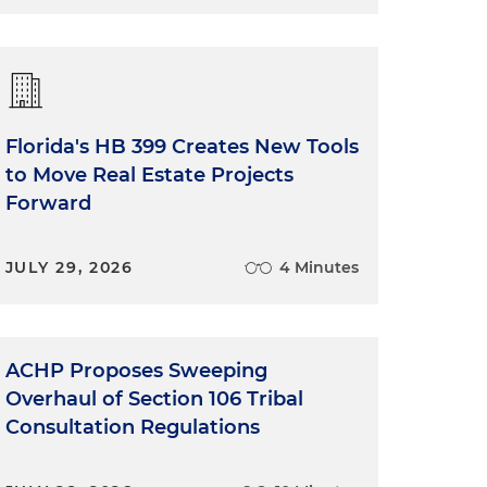
Florida's HB 399 Creates New Tools
to Move Real Estate Projects
Forward
JULY 29, 2026
4 Minutes
ACHP Proposes Sweeping
Overhaul of Section 106 Tribal
Consultation Regulations