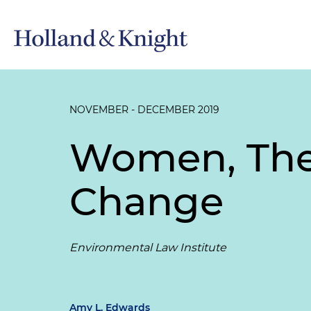
NOVEMBER - DECEMBER 2019
Women, The
Change
Environmental Law Institute
Amy L. Edwards