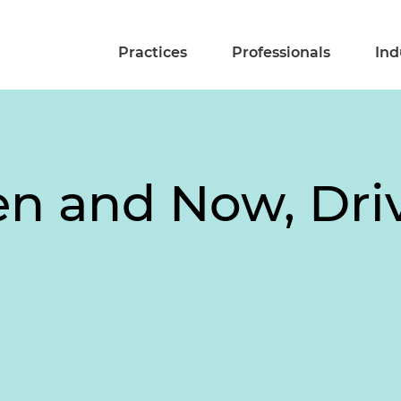
Practices
Professionals
Ind
n and Now, Dri