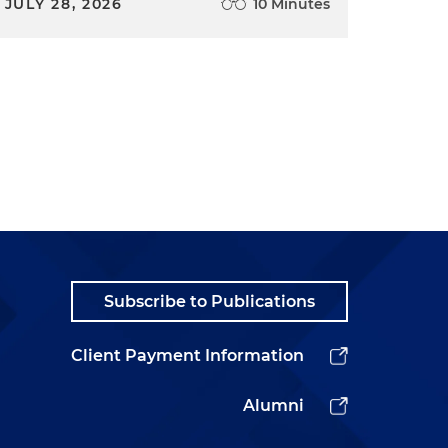
JULY 28, 2026
10 Minutes
Subscribe to Publications
Client Payment Information
Alumni