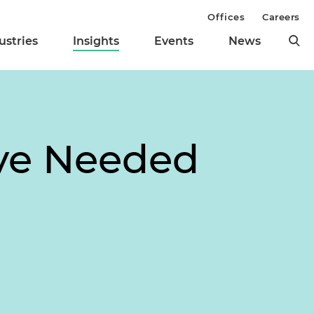
Offices
Careers
ustries
Insights
Events
News
ve Needed