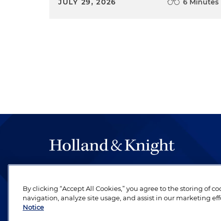
JULY 29, 2026
6 Minutes
The hallmark of Holland & Knight's success has a
be legal work of the highest quality, performed 
By clicking “Accept All Cookies,” you agree to the storing of c
revere their profession and are devoted to their cl
navigation, analyze site usage, and assist in our marketing eff
Notice