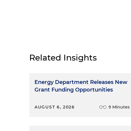
Related Insights
Energy Department Releases New
Grant Funding Opportunities
AUGUST 6, 2026
9 Minutes