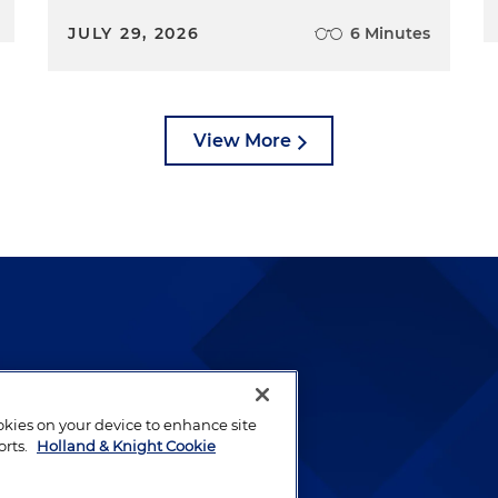
JULY 29, 2026
6 Minutes
View More
lways been and continues to
by well-prepared lawyers who
ookies on your device to enhance site
ients.
orts.
Holland & Knight Cookie