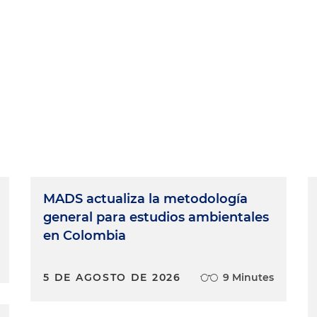
MADS actualiza la metodología
general para estudios ambientales
en Colombia
5 DE AGOSTO DE 2026
9 Minutes