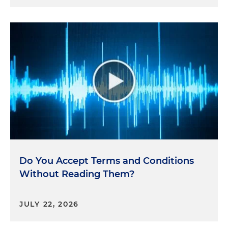
Do You Accept Terms and Conditions
Without Reading Them?
JULY 22, 2026