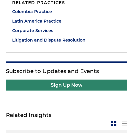
RELATED PRACTICES
Colombia Practice
Latin America Practice
Corporate Services
Litigation and Dispute Resolution
Subscribe to Updates and Events
Sign Up Now
Related Insights