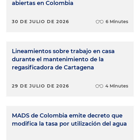
abiertas en Colombia
30 DE JULIO DE 2026
6 Minutes
Lineamientos sobre trabajo en casa
durante el mantenimiento de la
regasificadora de Cartagena
29 DE JULIO DE 2026
4 Minutes
MADS de Colombia emite decreto que
modifica la tasa por utilización del agua