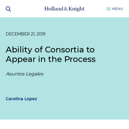
MENU
DECEMBER 21, 2019
Ability of Consortia to
Appear in the Process
Asuntos Legales
Carolina Lopez