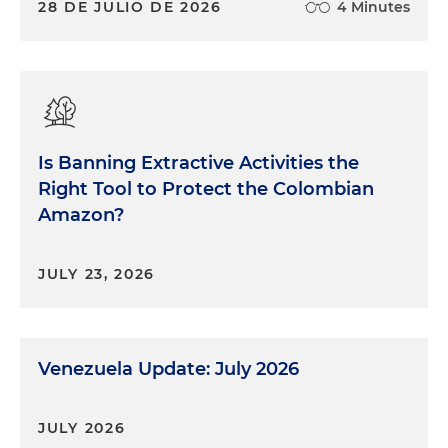
28 DE JULIO DE 2026
4 Minutes
Is Banning Extractive Activities the
Right Tool to Protect the Colombian
Amazon?
JULY 23, 2026
Venezuela Update: July 2026
JULY 2026