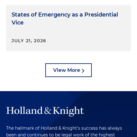
States of Emergency as a Presidential
Vice
JULY 21, 2026
View More
The hallmark of Holland & Knight's success has always
been and continues to be legal work of the highest