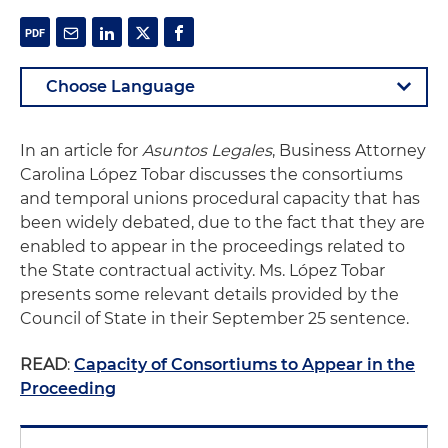
In an article for
Asuntos Legales
, Business Attorney
Carolina López Tobar discusses the consortiums
and temporal unions procedural capacity that has
been widely debated, due to the fact that they are
enabled to appear in the proceedings related to
the State contractual activity. Ms. López Tobar
presents some relevant details provided by the
Council of State in their September 25 sentence.
READ
:
Capacity of Consortiums to Appear in the
Proceeding