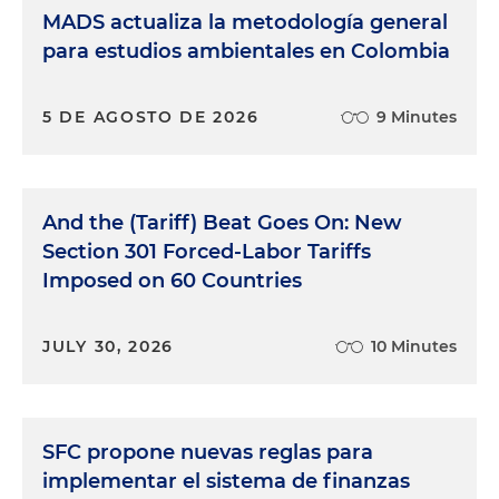
MADS actualiza la metodología general
para estudios ambientales en Colombia
5 DE AGOSTO DE 2026
9 Minutes
And the (Tariff) Beat Goes On: New
Section 301 Forced-Labor Tariffs
Imposed on 60 Countries
JULY 30, 2026
10 Minutes
SFC propone nuevas reglas para
implementar el sistema de finanzas