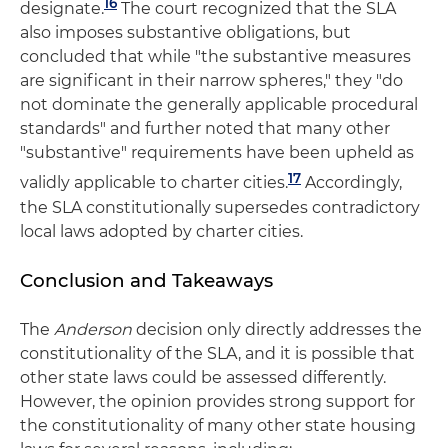
16
designate.
The court recognized that the SLA
also imposes substantive obligations, but
concluded that while "the substantive measures
are significant in their narrow spheres," they "do
not dominate the generally applicable procedural
standards" and further noted that many other
"substantive" requirements have been upheld as
17
validly applicable to charter cities.
Accordingly,
the SLA constitutionally supersedes contradictory
local laws adopted by charter cities.
Conclusion and Takeaways
The
Anderson
decision only directly addresses the
constitutionality of the SLA, and it is possible that
other state laws could be assessed differently.
However, the opinion provides strong support for
the constitutionality of many other state housing