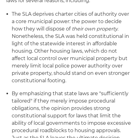
laws for several reasons, including:
The SLA deprives charter cities of authority over
a core municipal power: the power to decide
how they will dispose of
their own property.
Nonetheless, the SLA was held constitutional in
light of the statewide interest in affordable
housing. Other housing laws, which do not
affect local control over municipal property but
merely limit local police power authority over
private property, should stand on even stronger
constitutional footing.
By emphasizing that state laws are "sufficiently
tailored" if they merely impose procedural
obligations, the opinion provides strong
constitutional support for laws that limit the
ability of local governments to impose excessive
procedural roadblocks to housing approvals.
Just as the SLA leaves the ultimate decision