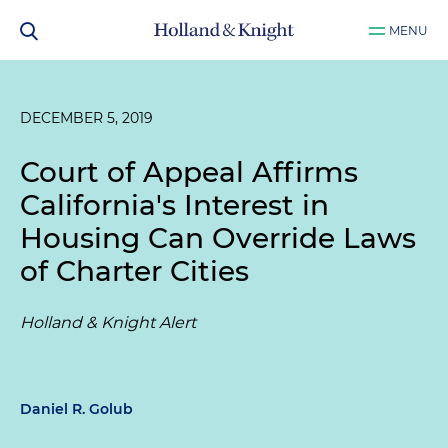
MENU
DECEMBER 5, 2019
Court of Appeal Affirms
California's Interest in
Housing Can Override Laws
of Charter Cities
Holland & Knight Alert
Daniel R. Golub