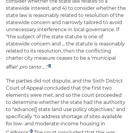
consider whether the state law relates to a
statewide interest, and 4) to consider whether the
state law is reasonably related to resolution of the
statewide concern and narrowly tailored to avoid
unnecessary interference in local governance. If
"the subject of the state statute is one of
statewide concern and ... the statute is reasonably
related to its resolution, then the conflicting
charter city measure ceases to be a 'municipal
8
affair'
pro tanto
... ."
The parties did not dispute, and the Sixth District
Court of Appeal concluded that the first two
elements were met, and so the court proceeded
to determine whether the state had the authority
to "advance[] state land use policy objectives," and
specifically "to address shortage of sites available
for low- and moderate-income housing in
9
California."
The court concluded that this was