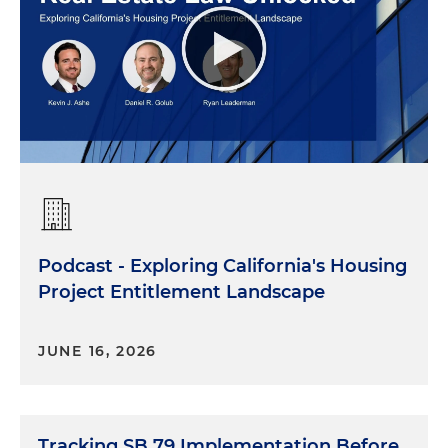
Podcast - Exploring California's Housing
Project Entitlement Landscape
JUNE 16, 2026
Tracking SB 79 Implementation Before