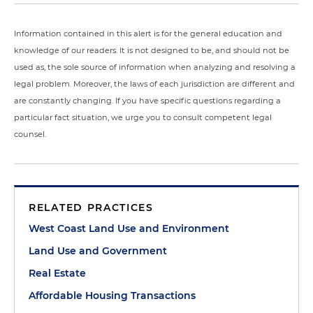
Information contained in this alert is for the general education and
knowledge of our readers. It is not designed to be, and should not be
used as, the sole source of information when analyzing and resolving a
legal problem. Moreover, the laws of each jurisdiction are different and
are constantly changing. If you have specific questions regarding a
particular fact situation, we urge you to consult competent legal
counsel.
RELATED PRACTICES
West Coast Land Use and Environment
Land Use and Government
Real Estate
Affordable Housing Transactions