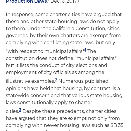
Production Laws
," Dec. 6, 2017.)
In response, some charter cities have argued that
these and other state housing laws do not apply
to them. Under the California Constitution, cities
governed by their own charters are exempt from
complying with conflicting state laws, but only
1
"with respect to municipal affairs."
The
constitution does not define "municipal affairs,"
but it lists the conduct of city elections and
employment of city officials as among the
2
illustrative examples.
Numerous published
opinions have held that housing, by contrast, is a
statewide concern and that various state housing
laws constitutionally apply to charter
3
cities.
Despite these precedents, charter cities
have argued that they are exempt not only from
complying with newer housing laws such as SB 35