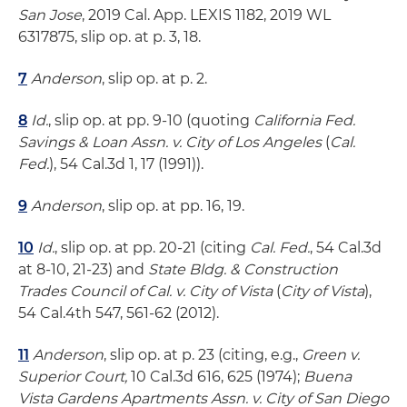
San Jose
, 2019 Cal. App. LEXIS 1182, 2019 WL
6317875, slip op. at p. 3, 18.
7
Anderson
, slip op. at p. 2.
8
Id.
, slip op. at pp. 9-10 (quoting
California Fed.
Savings & Loan Assn. v. City of Los Angeles
(
Cal.
Fed.
), 54 Cal.3d 1, 17 (1991)).
9
Anderson
, slip op. at pp. 16, 19.
10
Id.
, slip op. at pp. 20-21 (citing
Cal. Fed.
, 54 Cal.3d
at 8-10, 21-23) and
State Bldg. & Construction
Trades Council of Cal. v. City of Vista
(
City of Vista
),
54 Cal.4th 547, 561-62 (2012).
11
Anderson
, slip op. at p. 23 (citing, e.g.,
Green v.
Superior Court,
10 Cal.3d 616, 625 (1974);
Buena
Vista Gardens Apartments Assn. v. City of San Diego