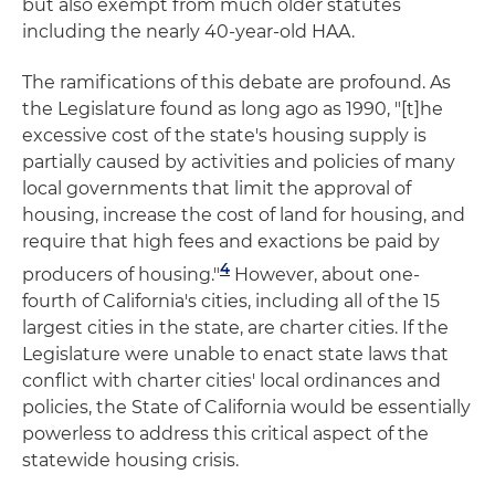
but also exempt from much older statutes
including the nearly 40-year-old HAA.
The ramifications of this debate are profound. As
the Legislature found as long ago as 1990, "[t]he
excessive cost of the state's housing supply is
partially caused by activities and policies of many
local governments that limit the approval of
housing, increase the cost of land for housing, and
require that high fees and exactions be paid by
4
producers of housing."
However, about one-
fourth of California's cities, including all of the 15
largest cities in the state, are charter cities. If the
Legislature were unable to enact state laws that
conflict with charter cities' local ordinances and
policies, the State of California would be essentially
powerless to address this critical aspect of the
statewide housing crisis.