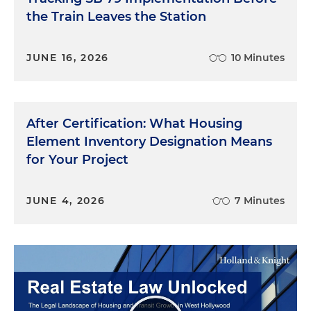
the Train Leaves the Station
JUNE 16, 2026
10 Minutes
After Certification: What Housing
Element Inventory Designation Means
for Your Project
JUNE 4, 2026
7 Minutes