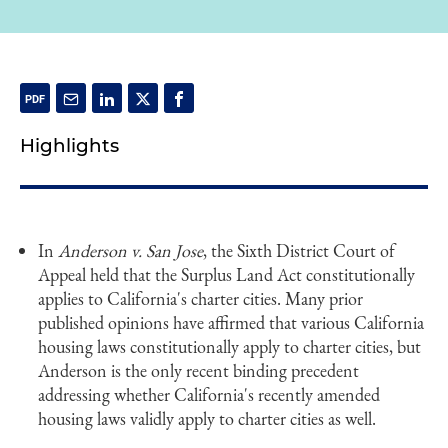
Highlights
In
Anderson v. San Jose
, the Sixth District Court of
Appeal held that the Surplus Land Act constitutionally
applies to California's charter cities. Many prior
published opinions have affirmed that various California
housing laws constitutionally apply to charter cities, but
Anderson is the only recent binding precedent
addressing whether California's recently amended
housing laws validly apply to charter cities as well.