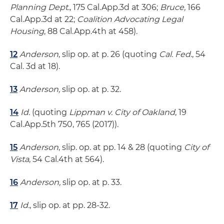
Planning Dept.
, 175 Cal.App.3d at 306;
Bruce,
166
Cal.App.3d at 22;
Coalition Advocating Legal
Housing
, 88 Cal.App.4th at 458).
12
Anderson
, slip op. at p. 26 (quoting
Cal. Fed.
, 54
Cal. 3d at 18).
13
Anderson,
slip op. at p. 32.
14
Id.
(quoting
Lippman v. City of Oakland
, 19
Cal.App.5th 750, 765 (2017)).
15
Anderson
, slip. op. at pp. 14 & 28 (quoting
City of
Vista
, 54 Cal.4th at 564).
16
Anderson,
slip op. at p. 33.
17
Id.
, slip op. at pp. 28-32.