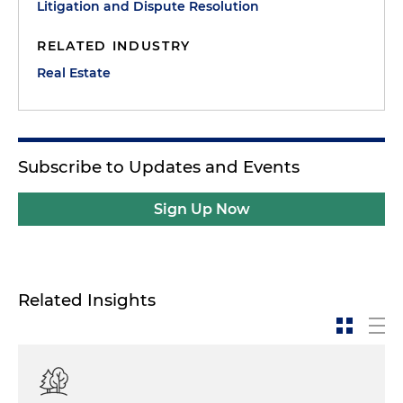
Litigation and Dispute Resolution
RELATED INDUSTRY
Real Estate
Subscribe to Updates and Events
Sign Up Now
Related Insights