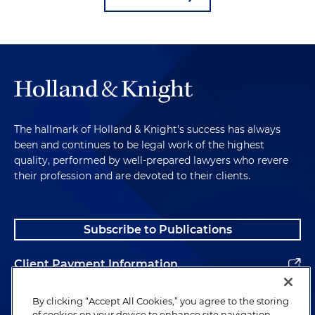
The hallmark of Holland & Knight's success has always
been and continues to be legal work of the highest
quality, performed by well-prepared lawyers who revere
their profession and are devoted to their clients.
Subscribe to Publications
Client Payment Information
Alumni
By clicking “Accept All Cookies,” you agree to the storing
of cookies on your device to enhance site navigation,