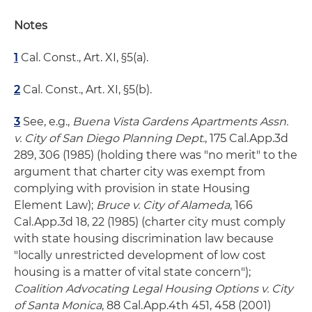
Notes
1
Cal. Const., Art. XI, §5(a).
2
Cal. Const., Art. XI, §5(b).
3
See, e.g.,
Buena Vista Gardens Apartments Assn.
v. City of San Diego Planning Dept.
, 175 Cal.App.3d
289, 306 (1985) (holding there was "no merit" to the
argument that charter city was exempt from
complying with provision in state Housing
Element Law);
Bruce v. City of Alameda
, 166
Cal.App.3d 18, 22 (1985) (charter city must comply
with state housing discrimination law because
"locally unrestricted development of low cost
housing is a matter of vital state concern");
Coalition Advocating Legal Housing Options v. City
of Santa Monica
, 88 Cal.App.4th 451, 458 (2001)