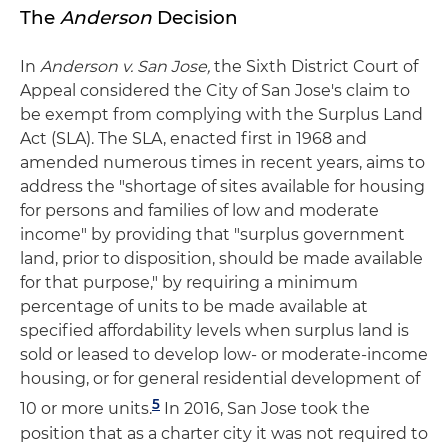
The
Anderson
Decision
In
Anderson v. San Jose
,
the Sixth District Court of
Appeal considered the City of San Jose's claim to
be exempt from complying with the Surplus Land
Act (SLA). The SLA, enacted first in 1968 and
amended numerous times in recent years, aims to
address the "shortage of sites available for housing
for persons and families of low and moderate
income" by providing that "surplus government
land, prior to disposition, should be made available
for that purpose," by requiring a minimum
percentage of units to be made available at
specified affordability levels when surplus land is
sold or leased to develop low- or moderate-income
housing, or for general residential development of
5
10 or more units.
In 2016, San Jose took the
position that as a charter city it was not required to