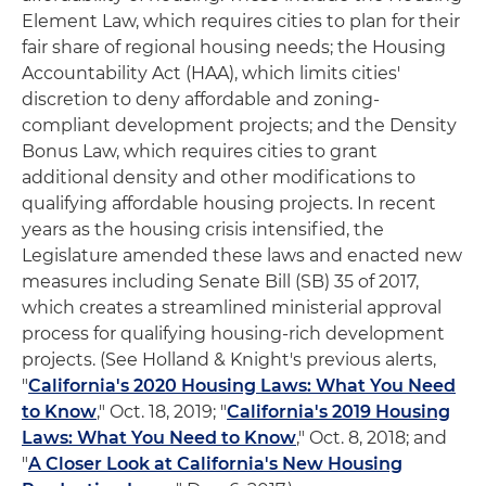
Element Law, which requires cities to plan for their
fair share of regional housing needs; the Housing
Accountability Act (HAA), which limits cities'
discretion to deny affordable and zoning-
compliant development projects; and the Density
Bonus Law, which requires cities to grant
additional density and other modifications to
qualifying affordable housing projects. In recent
years as the housing crisis intensified, the
Legislature amended these laws and enacted new
measures including Senate Bill (SB) 35 of 2017,
which creates a streamlined ministerial approval
process for qualifying housing-rich development
projects. (See Holland & Knight's previous alerts,
"
California's 2020 Housing Laws: What You Need
to Know
," Oct. 18, 2019; "
California's 2019 Housing
Laws: What You Need to Know
," Oct. 8, 2018; and
"
A Closer Look at California's New Housing