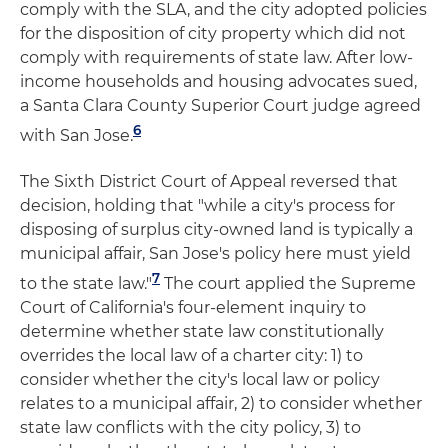
comply with the SLA, and the city adopted policies
for the disposition of city property which did not
comply with requirements of state law. After low-
income households and housing advocates sued,
a Santa Clara County Superior Court judge agreed
6
with San Jose.
The Sixth District Court of Appeal reversed that
decision, holding that "while a city's process for
disposing of surplus city-owned land is typically a
municipal affair, San Jose's policy here must yield
7
to the state law."
The court applied the Supreme
Court of California's four-element inquiry to
determine whether state law constitutionally
overrides the local law of a charter city: 1) to
consider whether the city's local law or policy
relates to a municipal affair, 2) to consider whether
state law conflicts with the city policy, 3) to