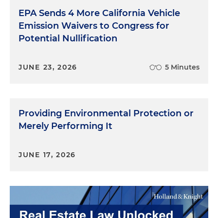
EPA Sends 4 More California Vehicle
Emission Waivers to Congress for
Potential Nullification
JUNE 23, 2026
5 Minutes
Providing Environmental Protection or
Merely Performing It
JUNE 17, 2026