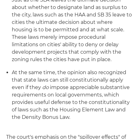
about whether to designate land as surplus to
the city, laws such as the HAA and SB 35 leave to
cities the ultimate decision about where
housing is to be permitted and at what scale.
These laws merely impose procedural
limitations on cities' ability to deny or delay
development projects that comply with the
zoning rules the cities have put in place.
At the same time, the opinion also recognized
that state laws can still constitutionally apply
even if they
do
impose appreciable substantive
requirements on local governments, which
provides useful defense to the constitutionality
of laws such as the Housing Element Law and
the Density Bonus Law.
The court's emphasis on the "spillover effects" of