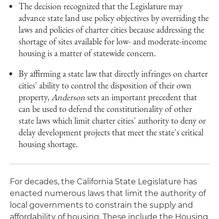
The decision recognized that the Legislature may
advance state land use policy objectives by overriding the
laws and policies of charter cities because addressing the
shortage of sites available for low- and moderate-income
housing is a matter of statewide concern.
By affirming a state law that directly infringes on charter
cities' ability to control the disposition of their own
property,
Anderson
sets an important precedent that
can be used to defend the constitutionality of other
state laws which limit charter cities' authority to deny or
delay development projects that meet the state's critical
housing shortage.
For decades, the California State Legislature has
enacted numerous laws that limit the authority of
local governments to constrain the supply and
affordability of housing. These include the Housing