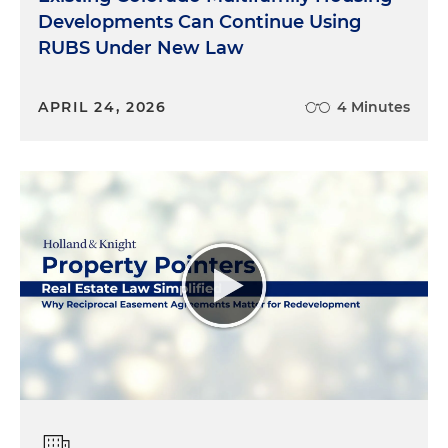
Developments Can Continue Using
RUBS Under New Law
APRIL 24, 2026
4 Minutes