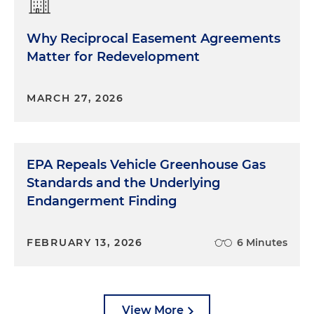
Why Reciprocal Easement Agreements
Matter for Redevelopment
MARCH 27, 2026
EPA Repeals Vehicle Greenhouse Gas
Standards and the Underlying
Endangerment Finding
FEBRUARY 13, 2026
6 Minutes
View More