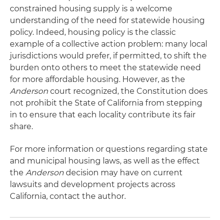
constrained housing supply is a welcome
understanding of the need for statewide housing
policy. Indeed, housing policy is the classic
example of a collective action problem: many local
jurisdictions would prefer, if permitted, to shift the
burden onto others to meet the statewide need
for more affordable housing. However, as the
Anderson
court recognized, the Constitution does
not prohibit the State of California from stepping
in to ensure that each locality contribute its fair
share.
For more information or questions regarding state
and municipal housing laws, as well as the effect
the
Anderson
decision may have on current
lawsuits and development projects across
California, contact the author.