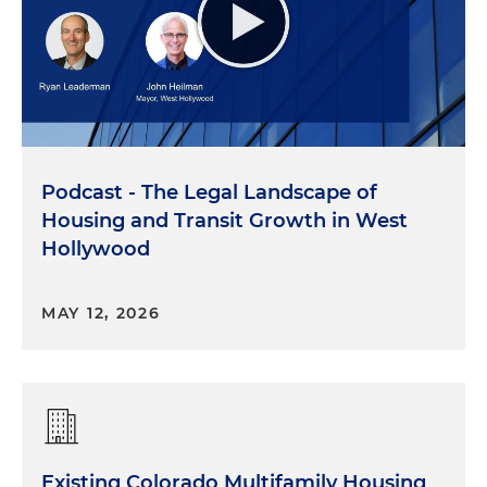
Podcast - The Legal Landscape of
Housing and Transit Growth in West
Hollywood
MAY 12, 2026
Existing Colorado Multifamily Housing