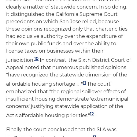
clearly a matter of statewide concern. In so doing,
it distinguished the California Supreme Court
precedents on which San Jose relied, because
these opinions recognized only that charter cities
had exclusive authority over the expenditure of
their own public funds and over the ability to
license taxes on businesses within their
10
jurisdiction.
In contrast, the Sixth District Court of
Appeal noted that numerous published opinions
"have recognized the statewide dimension of the
11
affordable housing shortage ... ."
The court
emphasized that "the regional spillover effects of
insufficient housing demonstrate 'extramunicipal
concerns' justifying statewide application of the
12
Act's affordable housing priorities."
Finally, the court concluded that the SLA was
13