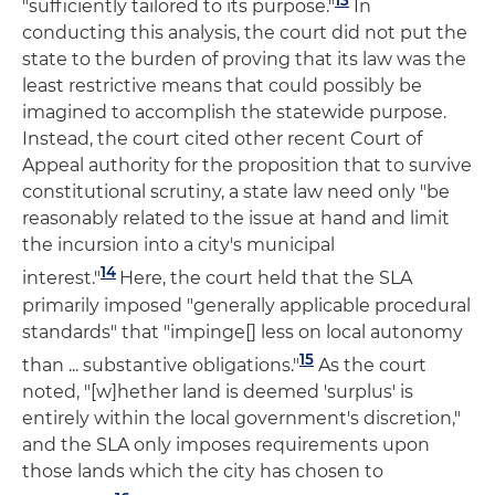
"sufficiently tailored to its purpose."
In
conducting this analysis, the court did not put the
state to the burden of proving that its law was the
least restrictive means that could possibly be
imagined to accomplish the statewide purpose.
Instead, the court cited other recent Court of
Appeal authority for the proposition that to survive
constitutional scrutiny, a state law need only "be
reasonably related to the issue at hand and limit
the incursion into a city's municipal
14
interest."
Here, the court held that the SLA
primarily imposed "generally applicable procedural
standards" that "impinge[] less on local autonomy
15
than ... substantive obligations."
As the court
noted, "[w]hether land is deemed 'surplus' is
entirely within the local government's discretion,"
and the SLA only imposes requirements upon
those lands which the city has chosen to