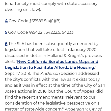
(charter city must comply with state accessory
dwelling unit law).
4
Gov. Code §65589.5(a)(1)(B).
5
Gov. Code §§54221, 54222.5, 54233.
6
The SLA has been subsequently amended by
legislation that will take effect in January 2020,
discussed in detail in Holland & Knight's previous
alert, "
New California Surplus Lands Maps and
Legislation to Facilitate Affordable Housing
,"
Sept. 17, 2019. The
Anderson
decision addressed
the city's conflicts with the law as it exists today
and as it was in effect at the time of the City of San
Jose's actions in 2016, but the Court of Appeal did
find the recent amendments "relevant to our
consideration of the legislative perspective on a
matter of statewide concern."
Anderson v. City of