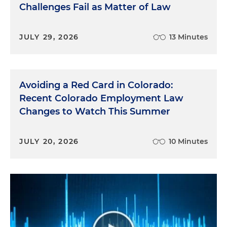
Challenges Fail as Matter of Law
JULY 29, 2026
13 Minutes
Avoiding a Red Card in Colorado:
Recent Colorado Employment Law
Changes to Watch This Summer
JULY 20, 2026
10 Minutes