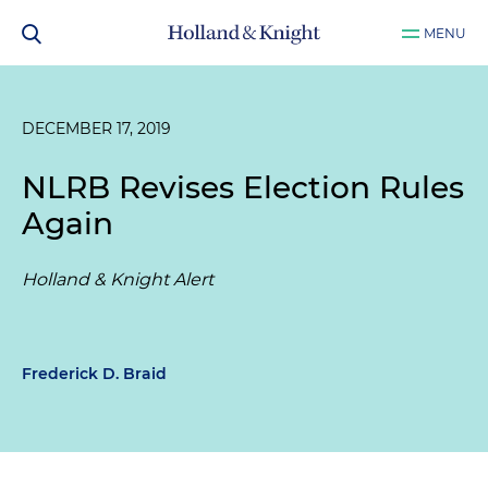
MENU
DECEMBER 17, 2019
NLRB Revises Election Rules
Again
Holland & Knight Alert
Frederick D. Braid