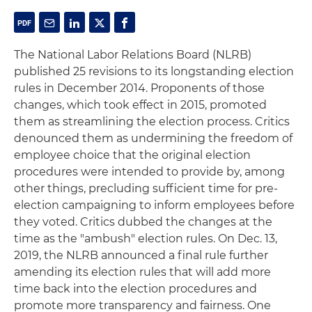
The National Labor Relations Board (NLRB)
published 25 revisions to its longstanding election
rules in December 2014. Proponents of those
changes, which took effect in 2015, promoted
them as streamlining the election process. Critics
denounced them as undermining the freedom of
employee choice that the original election
procedures were intended to provide by, among
other things, precluding sufficient time for pre-
election campaigning to inform employees before
they voted. Critics dubbed the changes at the
time as the "ambush" election rules. On Dec. 13,
2019, the NLRB announced a final rule further
amending its election rules that will add more
time back into the election procedures and
promote more transparency and fairness. One