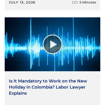
JULY 13, 2026
5 Minutes
Is It Mandatory to Work on the New
Holiday in Colombia? Labor Lawyer
Explains