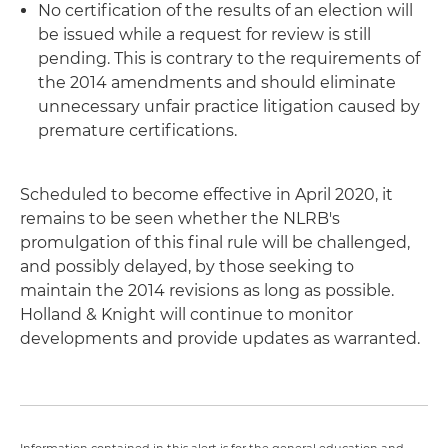
No certification of the results of an election will
be issued while a request for review is still
pending. This is contrary to the requirements of
the 2014 amendments and should eliminate
unnecessary unfair practice litigation caused by
premature certifications.
Scheduled to become effective in April 2020, it
remains to be seen whether the NLRB's
promulgation of this final rule will be challenged,
and possibly delayed, by those seeking to
maintain the 2014 revisions as long as possible.
Holland & Knight will continue to monitor
developments and provide updates as warranted.