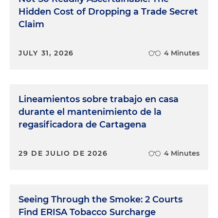
Hidden Cost of Dropping a Trade Secret
Claim
JULY 31, 2026
4 Minutes
Lineamientos sobre trabajo en casa
durante el mantenimiento de la
regasificadora de Cartagena
29 DE JULIO DE 2026
4 Minutes
Seeing Through the Smoke: 2 Courts
Find ERISA Tobacco Surcharge