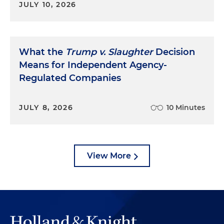
JULY 10, 2026
What the
Trump v. Slaughter
Decision
Means for Independent Agency-
Regulated Companies
JULY 8, 2026
10 Minutes
View More