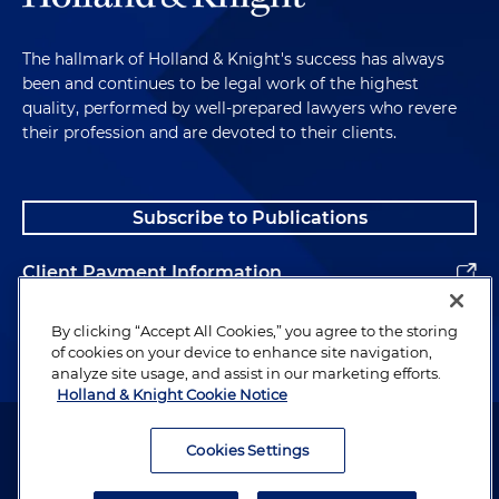
The hallmark of Holland & Knight's success has always
been and continues to be legal work of the highest
quality, performed by well-prepared lawyers who revere
their profession and are devoted to their clients.
Subscribe to Publications
Client Payment Information
Alumni
By clicking “Accept All Cookies,” you agree to the storing
of cookies on your device to enhance site navigation,
analyze site usage, and assist in our marketing efforts.
Holland & Knight Cookie Notice
Attorney Advertising. Copyright © 1996–2026 Holland & Knight LLP.
All rights reserved.
Cookies Settings
Legal Information