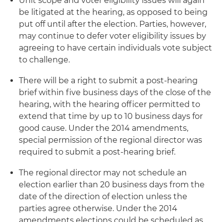
Unit scope and voter eligibility issues will again
be litigated at the hearing, as opposed to being
put off until after the election. Parties, however,
may continue to defer voter eligibility issues by
agreeing to have certain individuals vote subject
to challenge.
There will be a right to submit a post-hearing
brief within five business days of the close of the
hearing, with the hearing officer permitted to
extend that time by up to 10 business days for
good cause. Under the 2014 amendments,
special permission of the regional director was
required to submit a post-hearing brief.
The regional director may not schedule an
election earlier than 20 business days from the
date of the direction of election unless the
parties agree otherwise. Under the 2014
amendments elections could be scheduled as