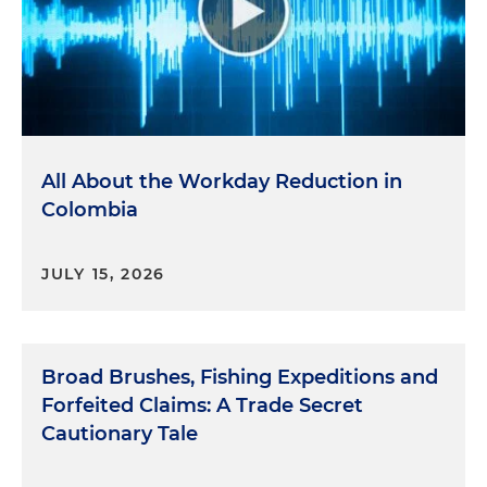
All About the Workday Reduction in
Colombia
JULY 15, 2026
Broad Brushes, Fishing Expeditions and
Forfeited Claims: A Trade Secret
Cautionary Tale