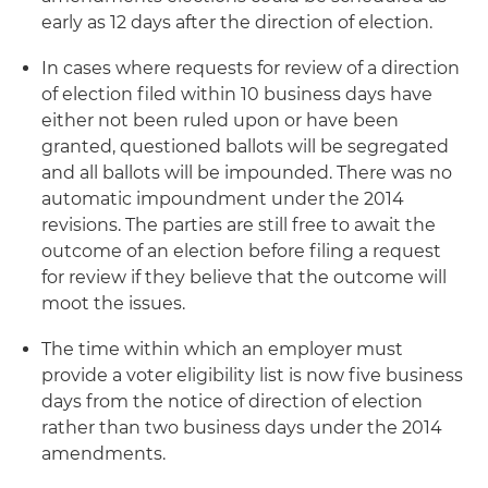
early as 12 days after the direction of election.
In cases where requests for review of a direction
of election filed within 10 business days have
either not been ruled upon or have been
granted, questioned ballots will be segregated
and all ballots will be impounded. There was no
automatic impoundment under the 2014
revisions. The parties are still free to await the
outcome of an election before filing a request
for review if they believe that the outcome will
moot the issues.
The time within which an employer must
provide a voter eligibility list is now five business
days from the notice of direction of election
rather than two business days under the 2014
amendments.