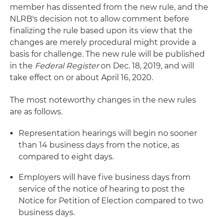
member has dissented from the new rule, and the
NLRB's decision not to allow comment before
finalizing the rule based upon its view that the
changes are merely procedural might provide a
basis for challenge. The new rule will be published
in the
Federal Register
on Dec. 18, 2019, and will
take effect on or about April 16, 2020.
The most noteworthy changes in the new rules
are as follows.
Representation hearings will begin no sooner
than 14 business days from the notice, as
compared to eight days.
Employers will have five business days from
service of the notice of hearing to post the
Notice for Petition of Election compared to two
business days.