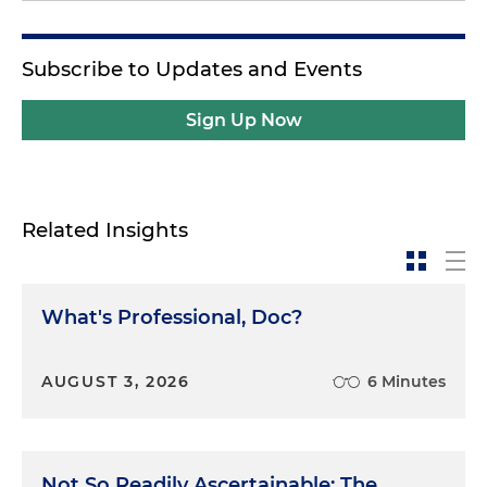
Subscribe to Updates and Events
Sign Up Now
Related Insights
What's Professional, Doc?
AUGUST 3, 2026
6 Minutes
Not So Readily Ascertainable: The