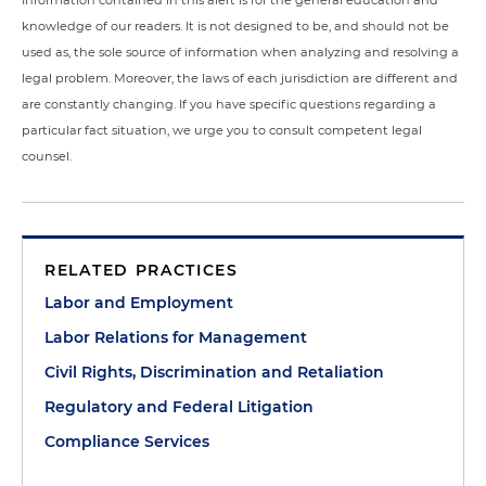
Information contained in this alert is for the general education and
knowledge of our readers. It is not designed to be, and should not be
used as, the sole source of information when analyzing and resolving a
legal problem. Moreover, the laws of each jurisdiction are different and
are constantly changing. If you have specific questions regarding a
particular fact situation, we urge you to consult competent legal
counsel.
RELATED PRACTICES
Labor and Employment
Labor Relations for Management
Civil Rights, Discrimination and Retaliation
Regulatory and Federal Litigation
Compliance Services