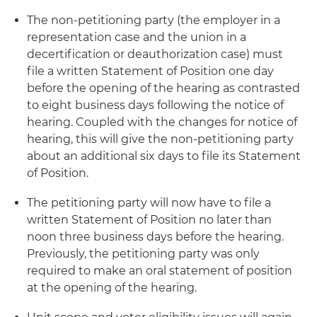
The non-petitioning party (the employer in a
representation case and the union in a
decertification or deauthorization case) must
file a written Statement of Position one day
before the opening of the hearing as contrasted
to eight business days following the notice of
hearing. Coupled with the changes for notice of
hearing, this will give the non-petitioning party
about an additional six days to file its Statement
of Position.
The petitioning party will now have to file a
written Statement of Position no later than
noon three business days before the hearing.
Previously, the petitioning party was only
required to make an oral statement of position
at the opening of the hearing.