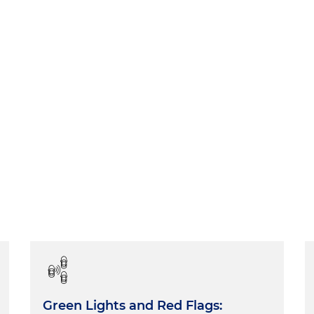
Green Lights and Red Flags: