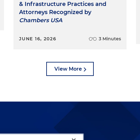
& Infrastructure Practices and
Attorneys Recognized by
Chambers USA
JUNE 16, 2026
3 Minutes
View More
lways been and continues to