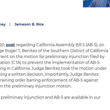
ney
|
Jameson B. Rice
020,
post
regarding California Assembly Bill 5 (AB-5), on
dge Roger T. Benitez of the Southern District of California
ent on the motion for preliminary injunction filed by
ciation (CTA) to prevent the implementation of AB-5
ing in California. Judge Benitez took the motion under
ing a written decision. Importantly, Judge Benitez
aining order barring enforcement of AB-5 against
 on the preliminary injunction motion.
 preliminary injunction and AB-5 are available in our