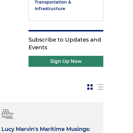
Transportation &
Infrastructure
Subscribe to Updates and
Events
Sign Up Now
Lucy Marvin's Maritime Musings: