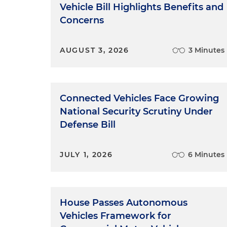
Vehicle Bill Highlights Benefits and
Concerns
AUGUST 3, 2026
3 Minutes
Connected Vehicles Face Growing
National Security Scrutiny Under
Defense Bill
JULY 1, 2026
6 Minutes
House Passes Autonomous
Vehicles Framework for