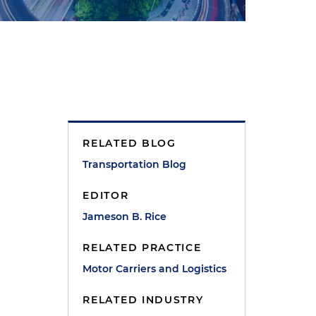
RELATED BLOG
Transportation Blog
EDITOR
Jameson B. Rice
RELATED PRACTICE
Motor Carriers and Logistics
RELATED INDUSTRY