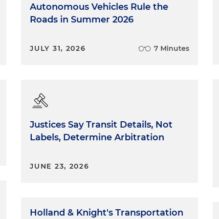
Autonomous Vehicles Rule the
Roads in Summer 2026
JULY 31, 2026
7 Minutes
Justices Say Transit Details, Not
Labels, Determine Arbitration
JUNE 23, 2026
Holland & Knight's Transportation