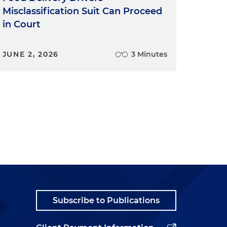
Misclassification Suit Can Proceed
in Court
JUNE 2, 2026
3 Minutes
Subscribe to Publications