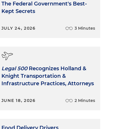
The Federal Government's Best-
Kept Secrets
JULY 24, 2026
3 Minutes
Legal 500
Recognizes Holland &
Knight Transportation &
Infrastructure Practices, Attorneys
JUNE 18, 2026
2 Minutes
Food Delivery Drivers