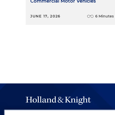
Commercial Motor Vehicles
JUNE 17, 2026
6 Minutes
The hallmark of Holland & Knight's success has a