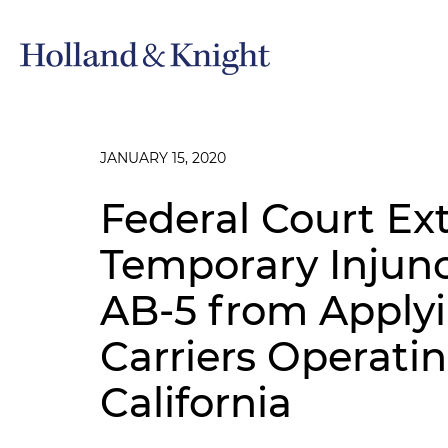
JANUARY 15, 2020
Federal Court Ex
Temporary Injunc
AB-5 from Applyi
Carriers Operatin
California