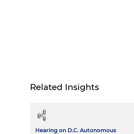
Related Insights
Hearing on D.C. Autonomous