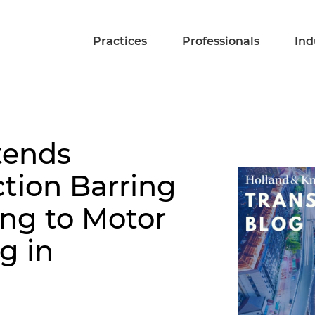
Practices
Professionals
Ind
tends
tion Barring
ng to Motor
g in