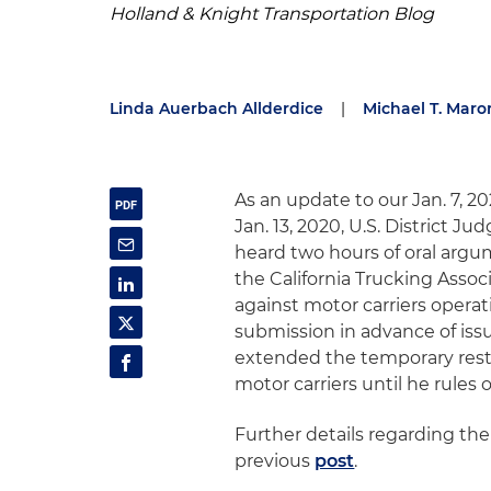
Holland & Knight Transportation Blog
Linda Auerbach Allderdice
|
Michael T. Maro
As an update to our Jan. 7, 2
Jan. 13, 2020, U.S. District Ju
heard two hours of oral argum
the California Trucking Asso
against motor carriers operat
submission in advance of issu
extended the temporary restr
motor carriers until he rules
Further details regarding the
previous
post
.