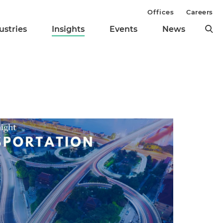
Offices
Careers
ustries
Insights
Events
News