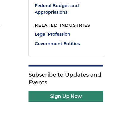
Federal Budget and
Appropriations
e
RELATED INDUSTRIES
Legal Profession
Government Entities
Subscribe to Updates and
Events
Sign Up Now
s