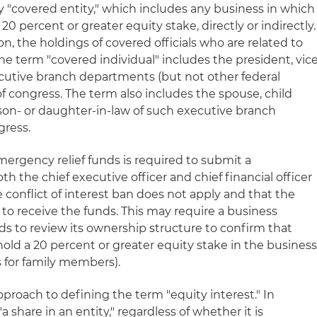
ny "covered entity," which includes any business in which
 20 percent or greater equity stake, directly or indirectly.
on, the holdings of covered officials who are related to
e term "covered individual" includes the president, vic
xecutive branch departments (but not other federal
 congress. The term also includes the spouse, child
r son- or daughter-in-law of such executive branch
gress.
mergency relief funds is required to submit a
th the chief executive officer and chief financial officer
e conflict of interest ban does not apply and that the
e to receive the funds. This may require a business
ds to review its ownership structure to confirm that
hold a 20 percent or greater equity stake in the busines
 for family members).
proach to defining the term "equity interest." In
a share in an entity," regardless of whether it is