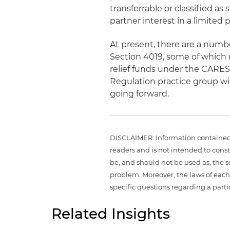
transferrable or classified as 
partner interest in a limited 
At present, there are a numbe
Section 4019, some of which
relief funds under the CARES 
Regulation practice group wil
going forward.
DISCLAIMER: Information contained i
readers and is not intended to const
be, and should not be used as, the 
problem. Moreover, the laws of each 
specific questions regarding a parti
Related Insights