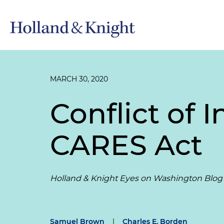
MARCH 30, 2020
Conflict of I
CARES Act
Holland & Knight Eyes on Washington Blog
Samuel Brown
|
Charles E. Borden