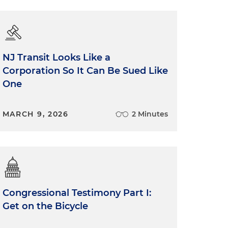
NJ Transit Looks Like a
Corporation So It Can Be Sued Like
One
MARCH 9, 2026
2 Minutes
Congressional Testimony Part I:
Get on the Bicycle