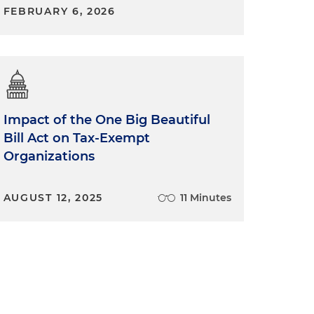
FEBRUARY 6, 2026
Impact of the One Big Beautiful
Bill Act on Tax-Exempt
Organizations
AUGUST 12, 2025
11 Minutes