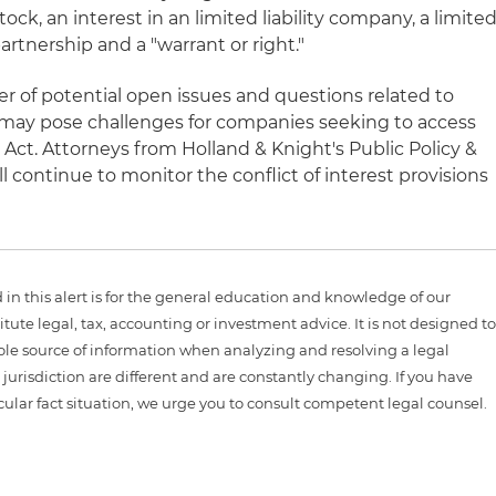
stock, an interest in an limited liability company, a limite
partnership and a "warrant or right."
r of potential open issues and questions related to
 may pose challenges for companies seeking to access
Act. Attorneys from Holland & Knight's Public Policy &
l continue to monitor the conflict of interest provisions
n this alert is for the general education and knowledge of our
itute legal, tax, accounting or investment advice. It is not designed t
sole source of information when analyzing and resolving a legal
jurisdiction are different and are constantly changing. If you have
cular fact situation, we urge you to consult competent legal counsel.