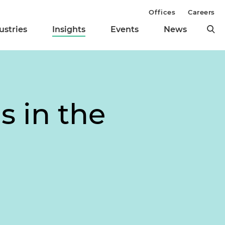
Offices
Careers
ustries
Insights
Events
News
s in the