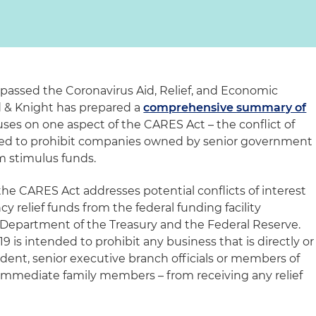
 passed the Coronavirus Aid, Relief, and Economic
d & Knight has prepared a
comprehensive summary of
cuses on one aspect of the CARES Act – the conflict of
ended to prohibit companies owned by senior government
om stimulus funds.
 the CARES Act addresses potential conflicts of interest
 relief funds from the federal funding facility
 Department of the Treasury and the Federal Reserve.
9 is intended to prohibit any business that is directly or
dent, senior executive branch officials or members of
r immediate family members – from receiving any relief