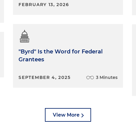
FEBRUARY 13, 2026
"Byrd" Is the Word for Federal
Grantees
SEPTEMBER 4, 2025
3 Minutes
View More