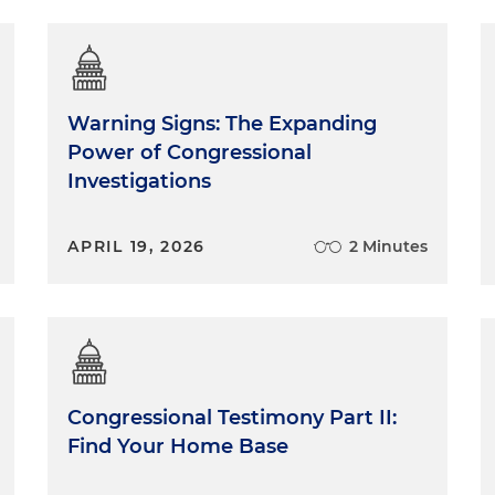
Warning Signs: The Expanding
Power of Congressional
Investigations
APRIL 19, 2026
2 Minutes
Congressional Testimony Part II:
Find Your Home Base