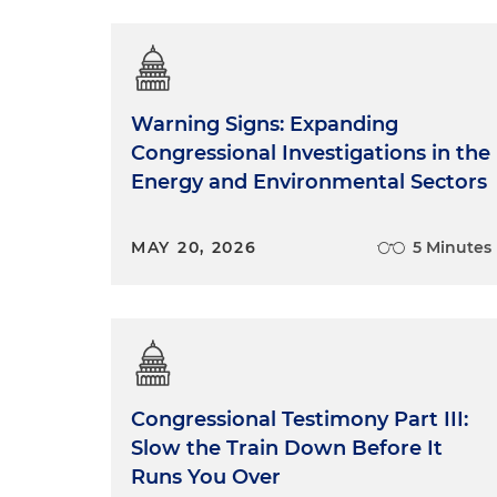
Warning Signs: Expanding
Congressional Investigations in the
Energy and Environmental Sectors
MAY 20, 2026
5 Minutes
Congressional Testimony Part III:
Slow the Train Down Before It
Runs You Over