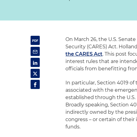
On March 26, the U.S. Senate
Security (CARES) Act. Hollan
the CARES Act
. This post fo
interest rules that are int
officials from benefitting fr
In particular, Section 4019 of
associated with the emergency
established through the U.S.
Broadly speaking, Section 401
indirectly owned by the presi
congress – or certain of thei
funds.