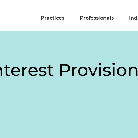
Practices
Professionals
Ind
nterest Provision