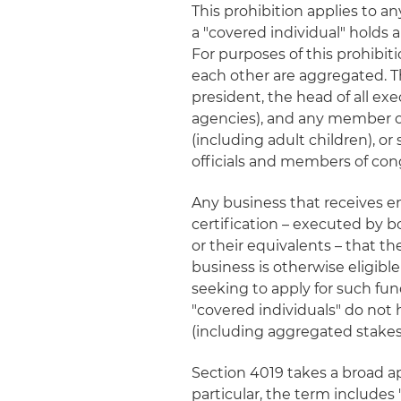
This prohibition applies to a
a "covered individual" holds a
For purposes of this prohibiti
each other are aggregated. Th
president, the head of all e
agencies), and any member of
(including adult children), o
officials and members of con
Any business that receives e
certification – executed by bo
or their equivalents – that th
business is otherwise eligibl
seeking to apply for such fun
"covered individuals" do not 
(including aggregated stakes
Section 4019 takes a broad ap
particular, the term includes "