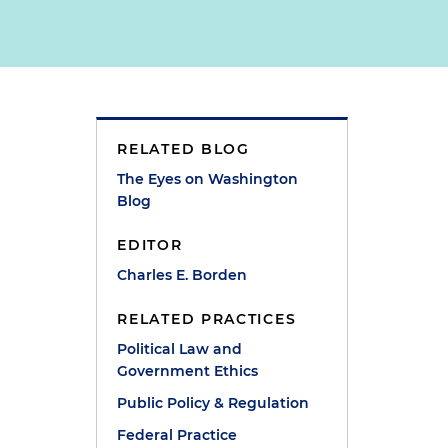
RELATED BLOG
The Eyes on Washington
Blog
EDITOR
Charles E. Borden
RELATED PRACTICES
Political Law and
Government Ethics
Public Policy & Regulation
Federal Practice