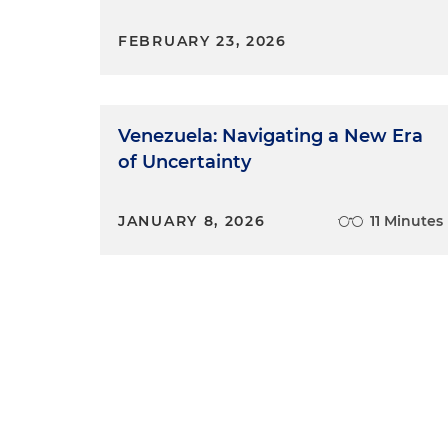
FEBRUARY 23, 2026
Venezuela: Navigating a New Era
of Uncertainty
JANUARY 8, 2026
11 Minutes