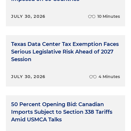
JULY 30, 2026
10 Minutes
Texas Data Center Tax Exemption Faces
Serious Legislative Risk Ahead of 2027
Session
JULY 30, 2026
4 Minutes
50 Percent Opening Bid: Canadian
Imports Subject to Section 338 Tariffs
Amid USMCA Talks