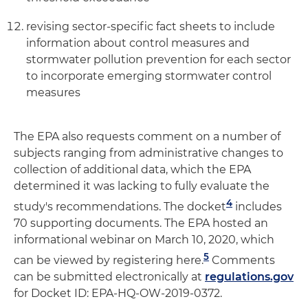
revising sector-specific fact sheets to include
information about control measures and
stormwater pollution prevention for each sector
to incorporate emerging stormwater control
measures
The EPA also requests comment on a number of
subjects ranging from administrative changes to
collection of additional data, which the EPA
determined it was lacking to fully evaluate the
4
study's recommendations. The docket
includes
70 supporting documents. The EPA hosted an
informational webinar on March 10, 2020, which
5
can be viewed by registering here.
Comments
can be submitted electronically at
regulations.gov
for Docket ID: EPA-HQ-OW-2019-0372.