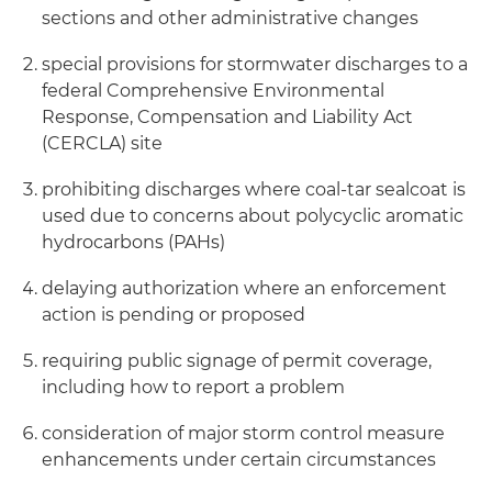
sections and other administrative changes
special provisions for stormwater discharges to a
federal Comprehensive Environmental
Response, Compensation and Liability Act
(CERCLA) site
prohibiting discharges where coal-tar sealcoat is
used due to concerns about polycyclic aromatic
hydrocarbons (PAHs)
delaying authorization where an enforcement
action is pending or proposed
requiring public signage of permit coverage,
including how to report a problem
consideration of major storm control measure
enhancements under certain circumstances