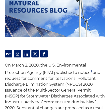
On March 2, 2020, the U.S. Environmental
1
Protection Agency (EPA) published a notice
and
request for comment for its National Pollutant
Discharge Elimination System (NPDES) 2020
Issuance of the Multi-Sector General Permit
(MSGP) for Stormwater Discharges Associated with
Industrial Activity. Comments are due by May 1,
2020. Substantial changes are proposed as a result