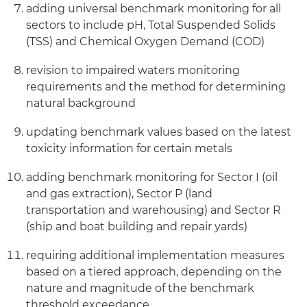
adding universal benchmark monitoring for all
sectors to include pH, Total Suspended Solids
(TSS) and Chemical Oxygen Demand (COD)
revision to impaired waters monitoring
requirements and the method for determining
natural background
updating benchmark values based on the latest
toxicity information for certain metals
adding benchmark monitoring for Sector I (oil
and gas extraction), Sector P (land
transportation and warehousing) and Sector R
(ship and boat building and repair yards)
requiring additional implementation measures
based on a tiered approach, depending on the
nature and magnitude of the benchmark
threshold exceedance