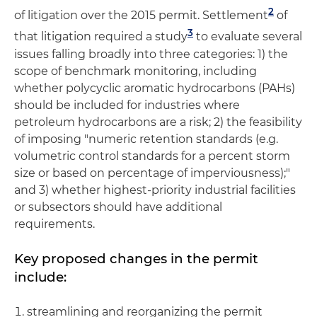
2
of litigation over the 2015 permit. Settlement
of
3
that litigation required a study
to evaluate several
issues falling broadly into three categories: 1) the
scope of benchmark monitoring, including
whether polycyclic aromatic hydrocarbons (PAHs)
should be included for industries where
petroleum hydrocarbons are a risk; 2) the feasibility
of imposing "numeric retention standards (e.g.
volumetric control standards for a percent storm
size or based on percentage of imperviousness);"
and 3) whether highest-priority industrial facilities
or subsectors should have additional
requirements.
Key proposed changes in the permit
include:
streamlining and reorganizing the permit