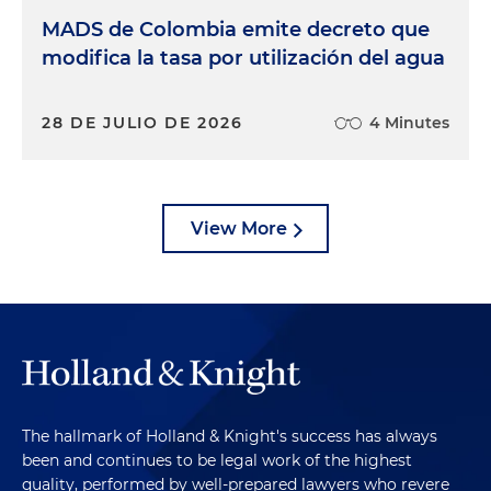
MADS de Colombia emite decreto que
modifica la tasa por utilización del agua
28 DE JULIO DE 2026
4 Minutes
View More
The hallmark of Holland & Knight's success has always
been and continues to be legal work of the highest
quality, performed by well-prepared lawyers who revere