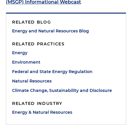
(MSGP) Informational Webcast
RELATED BLOG
Energy and Natural Resources Blog
RELATED PRACTICES
Energy
Environment
Federal and State Energy Regulation
Natural Resources
Climate Change, Sustainability and Disclosure
RELATED INDUSTRY
Energy & Natural Resources