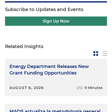
Subscribe to Updates and Events
Sign Up Now
Related Insights
Energy Department Releases New
Grant Funding Opportunities
AUGUST 6, 2026
9 Minutes
MADS actualiza la metodología general