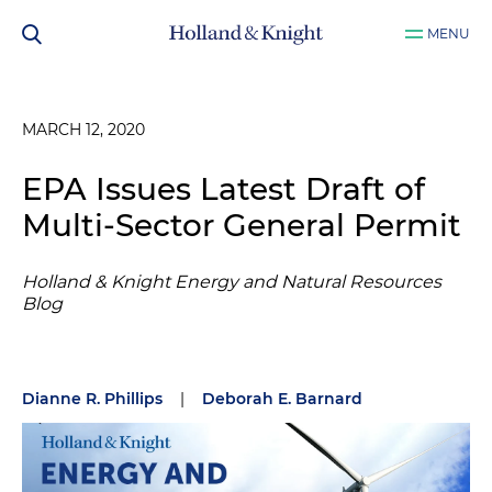
MENU
MARCH 12, 2020
EPA Issues Latest Draft of
Multi-Sector General Permit
Holland & Knight Energy and Natural Resources
Blog
Dianne R. Phillips
|
Deborah E. Barnard