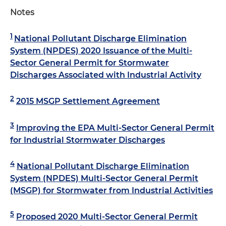
Notes
1
National Pollutant Discharge Elimination
System (NPDES) 2020 Issuance of the Multi-
Sector General Permit for Stormwater
Discharges Associated with Industrial Activity
2
2015 MSGP Settlement Agreement
3
Improving the EPA Multi-Sector General Permit
for Industrial Stormwater Discharges
4
National Pollutant Discharge Elimination
System (NPDES) Multi-Sector General Permit
(MSGP) for Stormwater from Industrial Activities
5
Proposed 2020 Multi-Sector General Permit