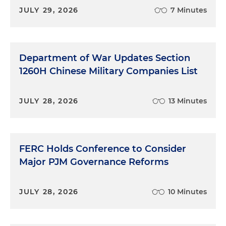
JULY 29, 2026
7 Minutes
Department of War Updates Section
1260H Chinese Military Companies List
JULY 28, 2026
13 Minutes
FERC Holds Conference to Consider
Major PJM Governance Reforms
JULY 28, 2026
10 Minutes