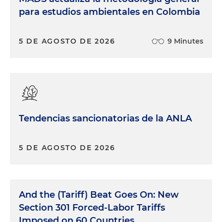
para estudios ambientales en Colombia
5 DE AGOSTO DE 2026
9 Minutes
Tendencias sancionatorias de la ANLA
5 DE AGOSTO DE 2026
And the (Tariff) Beat Goes On: New
Section 301 Forced-Labor Tariffs
Imposed on 60 Countries