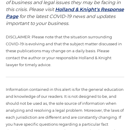
of business and legal issues they may be facing in
this crisis. Please visit
Holland & Knight's Response
Page
for the latest COVID-19 news and updates
important to your business.
DISCLAIMER: Please note that the situation surrounding
COVID-19 is evolving and that the subject matter discussed in
these publications may change on a daily basis. Please
contact the author or your responsible Holland & Knight
lawyer for timely advice.
Information contained in this alert is for the general education
and knowledge of our readers. It is not designed to be, and
should not be used as, the sole source of information when
analyzing and resolving a legal problem. Moreover, the laws of
each jurisdiction are different and are constantly changing. If
you have specific questions regarding a particular fact