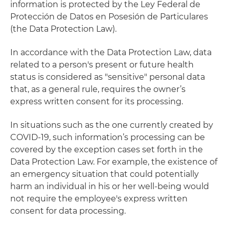
information is protected by the Ley Federal de
Protección de Datos en Posesión de Particulares
(the Data Protection Law).
In accordance with the Data Protection Law, data
related to a person's present or future health
status is considered as "sensitive" personal data
that, as a general rule, requires the owner’s
express written consent for its processing.
In situations such as the one currently created by
COVID-19, such information’s processing can be
covered by the exception cases set forth in the
Data Protection Law. For example, the existence of
an emergency situation that could potentially
harm an individual in his or her well-being would
not require the employee's express written
consent for data processing.