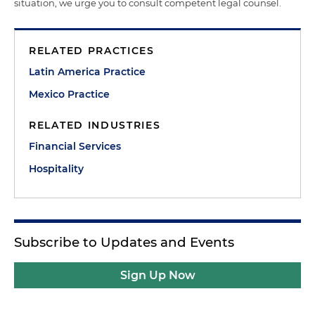
situation, we urge you to consult competent legal counsel.
RELATED PRACTICES
Latin America Practice
Mexico Practice
RELATED INDUSTRIES
Financial Services
Hospitality
Subscribe to Updates and Events
Sign Up Now