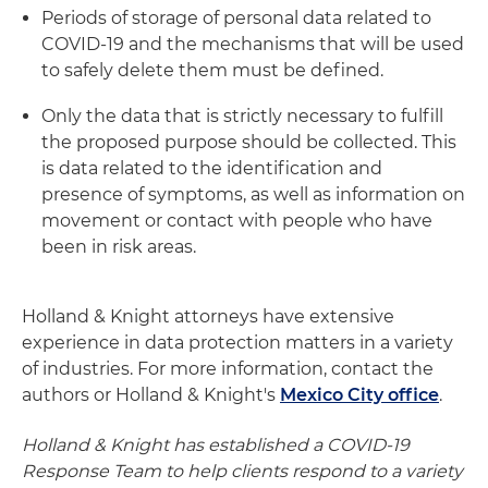
Periods of storage of personal data related to
COVID-19 and the mechanisms that will be used
to safely delete them must be defined.
Only the data that is strictly necessary to fulfill
the proposed purpose should be collected. This
is data related to the identification and
presence of symptoms, as well as information on
movement or contact with people who have
been in risk areas.
Holland & Knight attorneys have extensive
experience in data protection matters in a variety
of industries. For more information, contact the
authors or Holland & Knight's
Mexico City office
.
Holland & Knight has established a COVID-19
Response Team to help clients respond to a variety