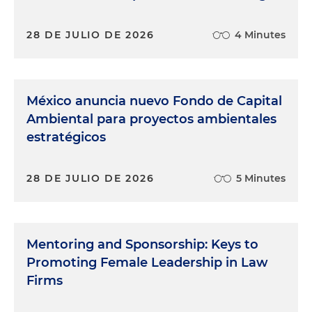
28 DE JULIO DE 2026
4 Minutes
México anuncia nuevo Fondo de Capital
Ambiental para proyectos ambientales
estratégicos
28 DE JULIO DE 2026
5 Minutes
Mentoring and Sponsorship: Keys to
Promoting Female Leadership in Law
Firms