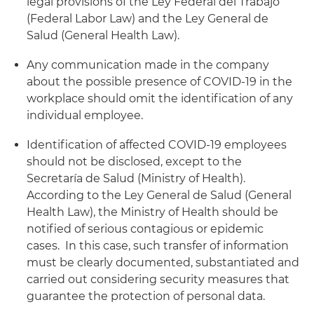
legal provisions of the Ley Federal del Trabajo
(Federal Labor Law) and the Ley General de
Salud (General Health Law).
Any communication made in the company
about the possible presence of COVID-19 in the
workplace should omit the identification of any
individual employee.
Identification of affected COVID-19 employees
should not be disclosed, except to the
Secretaría de Salud (Ministry of Health).
According to the Ley General de Salud (General
Health Law), the Ministry of Health should be
notified of serious contagious or epidemic
cases. In this case, such transfer of information
must be clearly documented, substantiated and
carried out considering security measures that
guarantee the protection of personal data.