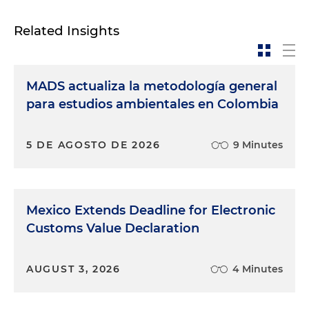
Related Insights
MADS actualiza la metodología general
para estudios ambientales en Colombia
5 DE AGOSTO DE 2026
9 Minutes
Mexico Extends Deadline for Electronic
Customs Value Declaration
AUGUST 3, 2026
4 Minutes