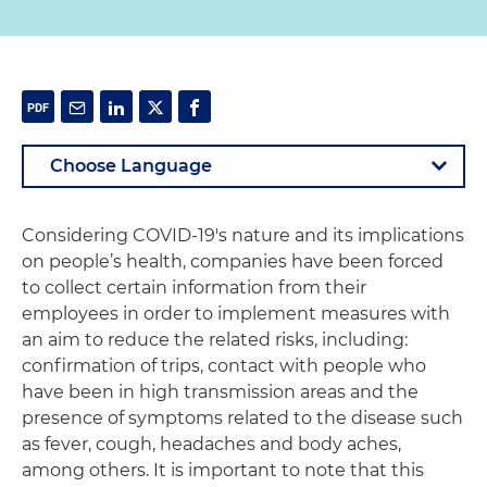
Considering COVID-19's nature and its implications
on people’s health, companies have been forced
to collect certain information from their
employees in order to implement measures with
an aim to reduce the related risks, including:
confirmation of trips, contact with people who
have been in high transmission areas and the
presence of symptoms related to the disease such
as fever, cough, headaches and body aches,
among others. It is important to note that this