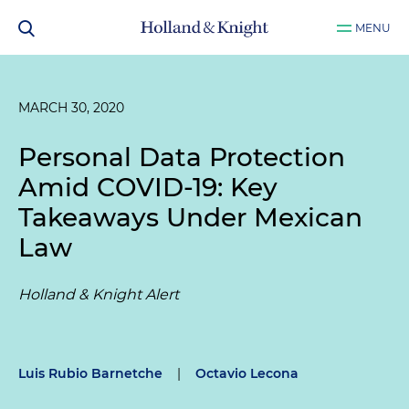
MENU
MARCH 30, 2020
Personal Data Protection
Amid COVID-19: Key
Takeaways Under Mexican
Law
Holland & Knight Alert
Luis Rubio Barnetche
|
Octavio Lecona