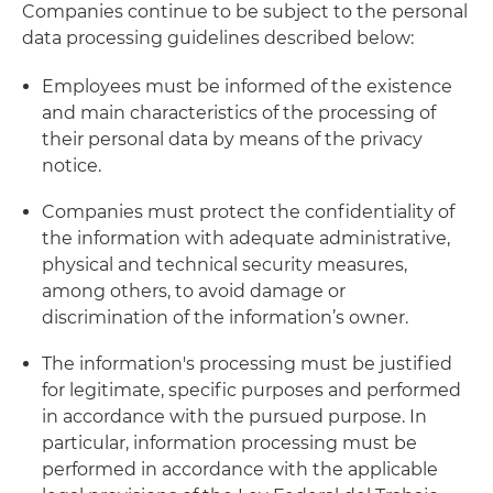
Companies continue to be subject to the personal
data processing guidelines described below:
Employees must be informed of the existence
and main characteristics of the processing of
their personal data by means of the privacy
notice.
Companies must protect the confidentiality of
the information with adequate administrative,
physical and technical security measures,
among others, to avoid damage or
discrimination of the information’s owner.
The information's processing must be justified
for legitimate, specific purposes and performed
in accordance with the pursued purpose. In
particular, information processing must be
performed in accordance with the applicable