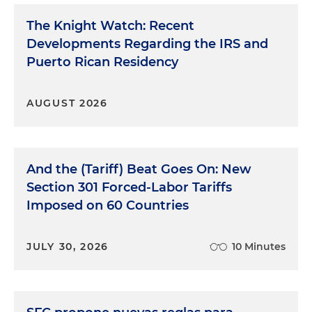
The Knight Watch: Recent
Developments Regarding the IRS and
Puerto Rican Residency
AUGUST 2026
And the (Tariff) Beat Goes On: New
Section 301 Forced-Labor Tariffs
Imposed on 60 Countries
JULY 30, 2026
10 Minutes