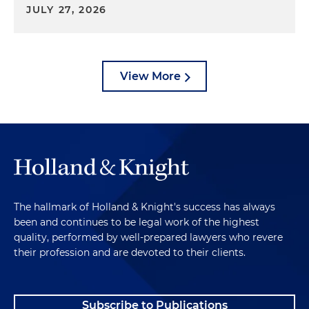
JULY 27, 2026
View More
The hallmark of Holland & Knight's success has always
been and continues to be legal work of the highest
quality, performed by well-prepared lawyers who revere
their profession and are devoted to their clients.
Subscribe to Publications