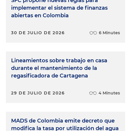
SFC propone nuevas reglas para
implementar el sistema de finanzas
abiertas en Colombia
30 DE JULIO DE 2026
6 Minutes
Lineamientos sobre trabajo en casa
durante el mantenimiento de la
regasificadora de Cartagena
29 DE JULIO DE 2026
4 Minutes
MADS de Colombia emite decreto que
modifica la tasa por utilización del agua