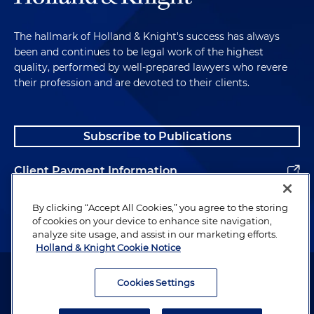
frequency bands in the range of 1.7/2.1 GHz for
advanced wireless services
The hallmark of Holland & Knight's success has always
Represented one of the world's leading Internet
been and continues to be legal work of the highest
of Things (IoT) connectivity service providers in a
quality, performed by well-prepared lawyers who revere
regulatory review in connection with Low-Power
their profession and are devoted to their clients.
Wide-Area networks
Advised one of the world's leading multinational
Subscribe to Publications
technology companies in a worldwide
regulatory review in connection with a new
Client Payment Information
business initiative
Alumni
Advised one of the world's leading multinational
By clicking “Accept All Cookies,” you agree to the storing
of cookies on your device to enhance site navigation,
technology companies in a worldwide
analyze site usage, and assist in our marketing efforts.
regulatory review in connection with the
Holland & Knight Cookie Notice
licensing of cloud computing services
Attorney Advertising. Copyright © 1996–2026 Holland & Knight LLP.
All rights reserved.
Cookies Settings
Advised a multinational provider of information
technology (IT) services and products in
Legal Information