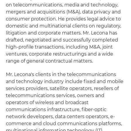
on telecommunications, media and technology,
mergers and acquisitions (M&A), data privacy and
consumer protection. He provides legal advice to
domestic and multinational clients on regulatory,
litigation and corporate matters. Mr. Lecona has
drafted, negotiated and successfully completed
high-profile transactions, including M&A, joint
ventures, corporate restructurings and a wide
range of general contractual matters.
Mr. Lecona's clients in the telecommunications
and technology industry include fixed and mobile
services providers, satellite operators, resellers of
telecommunications services, owners and
operators of wireless and broadcast
communications infrastructure, fiber-optic
network developers, data centers operators, e-
commerce and cloud communications platforms,
multinational information technology (IT)