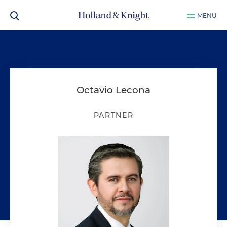
MENU
Octavio Lecona
PARTNER