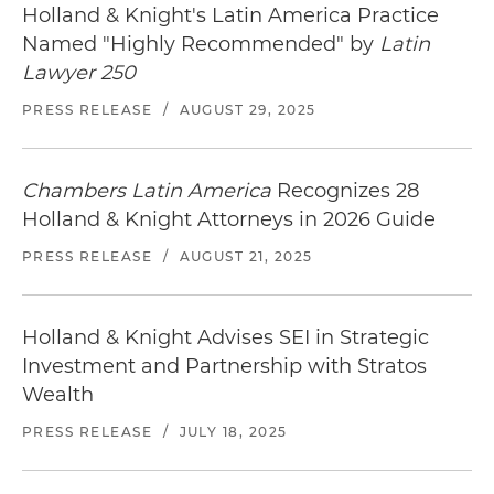
Holland & Knight's Latin America Practice
including attainment of all required antitrust
Named "Highly Recommended" by
Latin
clearance and regulatory approvals
Lawyer 250
Represented the second-largest mobile
PRESS RELEASE
/
AUGUST 29, 2025
operator in the drafting and negotiation of the
terms and conditions governing the consortium
that ultimately received the award in the public
Chambers Latin America
Recognizes 28
auction of two strands of dark fiber optics that
Holland & Knight Attorneys in 2026 Guide
run over 16,000 miles along the power
distribution network of the government-owned
PRESS RELEASE
/
AUGUST 21, 2025
electric utility (
Comisión Federal de Electricidad
),
committing and investment of more than
Holland & Knight Advises SEI in Strategic
US$160 million
Investment and Partnership with Stratos
Advised a leading public company in the quad-
Wealth
play market in drafting transaction agreements
PRESS RELEASE
/
JULY 18, 2025
for the sale and leaseback of communications
towers, tower sites and related assets