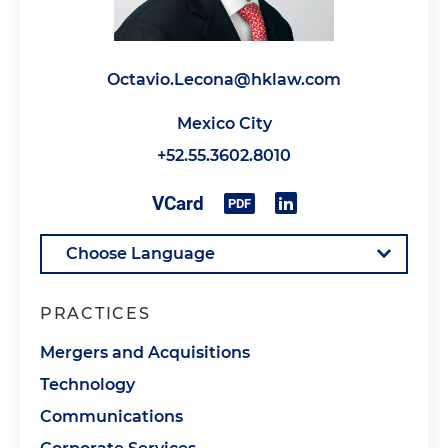
Octavio.Lecona@hklaw.com
Mexico City
+52.55.3602.8010
PRACTICES
Mergers and Acquisitions
Technology
Communications