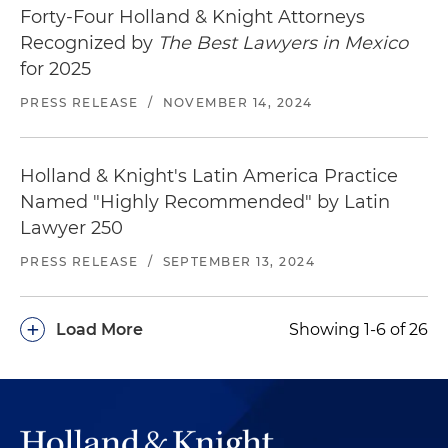
Assisted one of the largest privately owned
Forty-Four Holland & Knight Attorneys
tower operators with the acquisition of 199
Recognized by
The Best Lawyers in Mexico
communication towers from a major mobile
for 2025
operator, as well as with the drafting and
PRESS RELEASE
/
NOVEMBER 14, 2024
negotiation of the transaction documents
Represented one of the world's leading unified
Holland & Knight's Latin America Practice
communication service providers in attaining a
virtual network operator authorization to
Named "Highly Recommended" by Latin
provide services in Mexico
Lawyer 250
PRESS RELEASE
/
SEPTEMBER 13, 2024
Represented the largest private independent
operator of wireless communications
infrastructure in Mexico in assessing the
+
Load More
Showing 1-6 of 26
acquisition of additional strategic infrastructure
Represented the second-largest mobile
operator in the public auction of the 1.9 GHz
radio frequency and in the public auction of