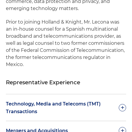
commerce, data protection and privacy, and
emerging technology matters.
Prior to joining Holland & Knight, Mr. Lecona was
an in-house counsel for a Spanish multinational
broadband and telecommunications provider, as
well as legal counsel to two former commissioners
of the Federal Commission of Telecommunication,
the former telecommunications regulator in
Mexico.
Representative Experience
Technology, Media and Telecoms (TMT)
+
Transactions
Represented one of the leading cell tower lease
+
Mergers and Acquisitions