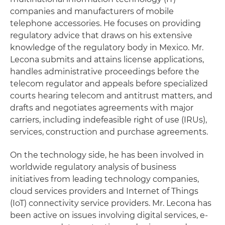
companies and manufacturers of mobile
telephone accessories. He focuses on providing
regulatory advice that draws on his extensive
knowledge of the regulatory body in Mexico. Mr.
Lecona submits and attains license applications,
handles administrative proceedings before the
telecom regulator and appeals before specialized
courts hearing telecom and antitrust matters, and
drafts and negotiates agreements with major
carriers, including indefeasible right of use (IRUs),
services, construction and purchase agreements.
On the technology side, he has been involved in
worldwide regulatory analysis of business
initiatives from leading technology companies,
cloud services providers and Internet of Things
(IoT) connectivity service providers. Mr. Lecona has
been active on issues involving digital services, e-