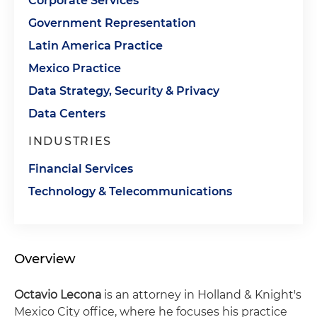
Corporate Services
Government Representation
Latin America Practice
Mexico Practice
Data Strategy, Security & Privacy
Data Centers
INDUSTRIES
Financial Services
Technology & Telecommunications
Overview
Octavio Lecona
is an attorney in Holland & Knight's
Mexico City office, where he focuses his practice