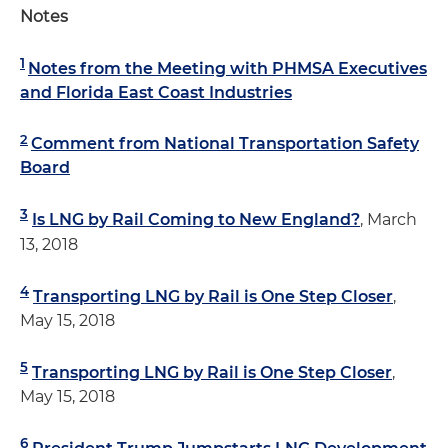
Notes
1
Notes from the Meeting with PHMSA Executives
and Florida East Coast Industries
2
Comment from National Transportation Safety
Board
3
Is LNG by Rail Coming to New England?
, March
13, 2018
4
Transporting LNG by Rail is One Step Closer
,
May 15, 2018
5
Transporting LNG by Rail is One Step Closer
,
May 15, 2018
6