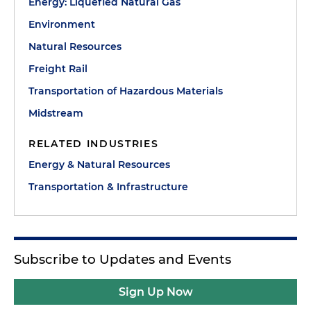
Energy: Liquefied Natural Gas
Environment
Natural Resources
Freight Rail
Transportation of Hazardous Materials
Midstream
RELATED INDUSTRIES
Energy & Natural Resources
Transportation & Infrastructure
Subscribe to Updates and Events
Sign Up Now