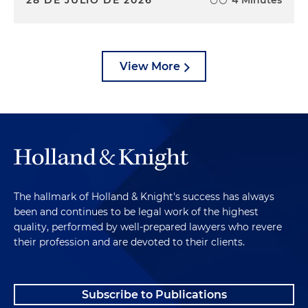
28 DE JULIO DE 2026
4 Minutes
View More
The hallmark of Holland & Knight's success has always
been and continues to be legal work of the highest
quality, performed by well-prepared lawyers who revere
their profession and are devoted to their clients.
Subscribe to Publications