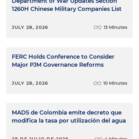
Department of War Updates Section
1260H Chinese Military Companies List
JULY 28, 2026
13 Minutes
FERC Holds Conference to Consider
Major PJM Governance Reforms
JULY 28, 2026
10 Minutes
MADS de Colombia emite decreto que
modifica la tasa por utilización del agua