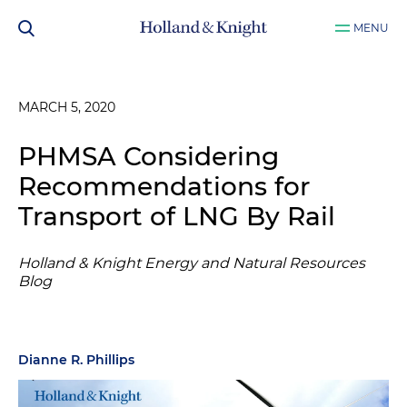
MENU
MARCH 5, 2020
PHMSA Considering
Recommendations for
Transport of LNG By Rail
Holland & Knight Energy and Natural Resources
Blog
Dianne R. Phillips