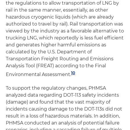
the regulations to allow transportation of LNG by
rail in the same manner, essentially, as other
hazardous cryogenic liquids (which are already
authorized to travel by rail). Rail transportation was
viewed by the industry as a favorable alternative to
trucking LNG, which reportedly is less fuel efficient
and generates higher harmful emissions as
calculated by the U.S. Department of
Transportation Freight Routing and Emissions
Analysis Tool (FREAT) according to the Final
10
Environmental Assessment.
To support the regulatory changes, PHMSA
analyzed data regarding DOT-113 safety incidents
(damage) and found that the vast majority of
incidents causing damage to the DOT-113s did not
result in a loss of hazardous materials. In addition,
PHMSA conducted an analysis of potential failure
scenarios, including a cascading failure of multiple