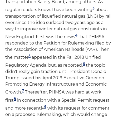
Transportation Safety Board, among others. As
3
regular readers know, I have been writing
about
transportation of liquefied natural gas (LNG) by rail
ever since the idea surfaced two years ago as a
way to improve winter natural gas constraints in
4
New England. First was the news
that PHMSA
responded to the Petition for Rulemaking filed by
the Association of American Railroads (AAR). Then,
5
the matter
appeared in the Fall 2018 Unified
6
Regulatory Agenda, but, as reported,
the topic
didn't really gain traction until President Donald
Trump issued his April 2019 Executive Order on
Promoting Energy Infrastructure and Economic
7
Growth.
Thereafter, PHMSA was hard at work,
8
first
in connection with a Special Permit request,
9
and more recently
with its request for comment
on a proposed rulemaking, which would change