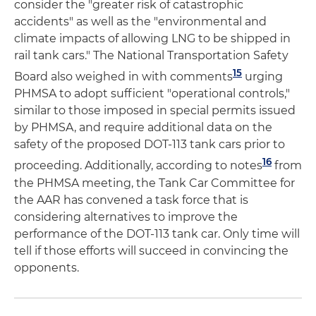
consider the "greater risk of catastrophic
accidents" as well as the "environmental and
climate impacts of allowing LNG to be shipped in
rail tank cars." The National Transportation Safety
15
Board also weighed in with comments
urging
PHMSA to adopt sufficient "operational controls,"
similar to those imposed in special permits issued
by PHMSA, and require additional data on the
safety of the proposed DOT-113 tank cars prior to
16
proceeding. Additionally, according to notes
from
the PHMSA meeting, the Tank Car Committee for
the AAR has convened a task force that is
considering alternatives to improve the
performance of the DOT-113 tank car. Only time will
tell if those efforts will succeed in convincing the
opponents.