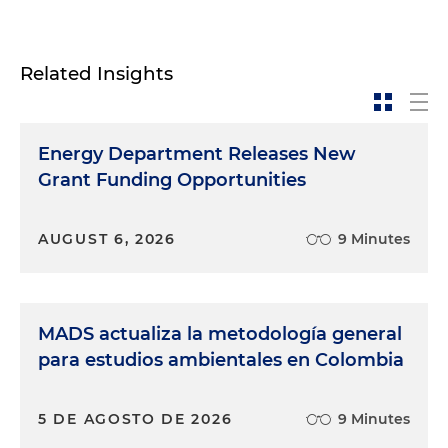
Related Insights
Energy Department Releases New
Grant Funding Opportunities
AUGUST 6, 2026
9 Minutes
MADS actualiza la metodología general
para estudios ambientales en Colombia
5 DE AGOSTO DE 2026
9 Minutes