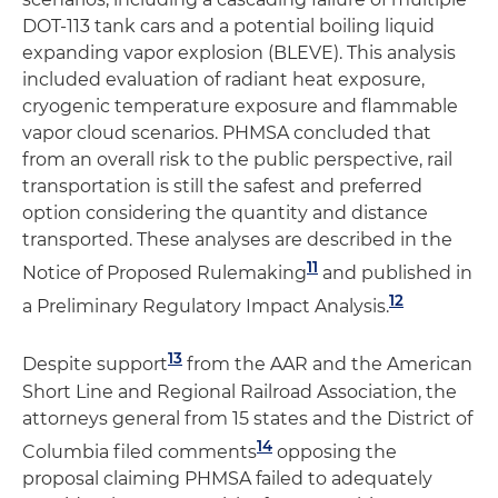
DOT-113 tank cars and a potential boiling liquid
expanding vapor explosion (BLEVE). This analysis
included evaluation of radiant heat exposure,
cryogenic temperature exposure and flammable
vapor cloud scenarios. PHMSA concluded that
from an overall risk to the public perspective, rail
transportation is still the safest and preferred
option considering the quantity and distance
transported. These analyses are described in the
11
Notice of Proposed Rulemaking
and published in
12
a Preliminary Regulatory Impact Analysis.
13
Despite support
from the AAR and the American
Short Line and Regional Railroad Association, the
attorneys general from 15 states and the District of
14
Columbia filed comments
opposing the
proposal claiming PHMSA failed to adequately