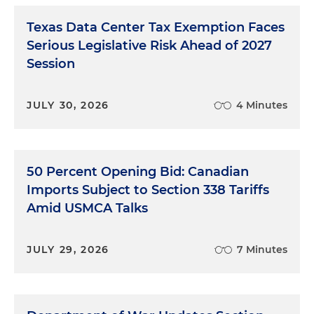
Texas Data Center Tax Exemption Faces
Serious Legislative Risk Ahead of 2027
Session
JULY 30, 2026
4 Minutes
50 Percent Opening Bid: Canadian
Imports Subject to Section 338 Tariffs
Amid USMCA Talks
JULY 29, 2026
7 Minutes