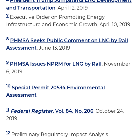
President Trump Jumpstarts LNG Development
and Transportation
, April 12, 2019
7
Executive Order on Promoting Energy
Infrastructure and Economic Growth, April 10, 2019
8
PHMSA Seeks Public Comment on LNG by Rail
Assessment
, June 13, 2019
9
PHMSA Issues NPRM for LNG by Rail
, November
6, 2019
10
Special Permit 20534 Environmental
Assessment
11
Federal Register
, Vol. 84, No. 206
, October 24,
2019
12
Preliminary Regulatory Impact Analysis