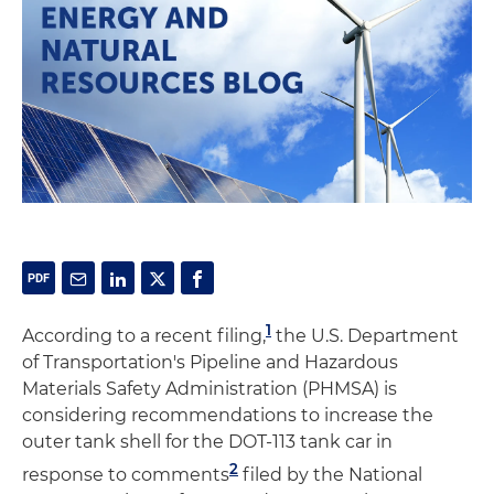
1
According to a recent filing,
the U.S. Department
of Transportation's Pipeline and Hazardous
Materials Safety Administration (PHMSA) is
considering recommendations to increase the
outer tank shell for the DOT-113 tank car in
2
response to comments
filed by the National