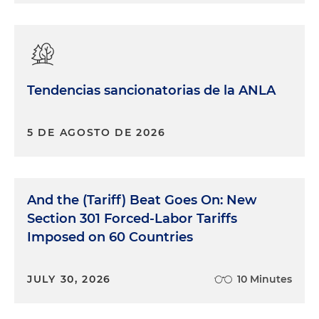
Tendencias sancionatorias de la ANLA
5 DE AGOSTO DE 2026
And the (Tariff) Beat Goes On: New
Section 301 Forced-Labor Tariffs
Imposed on 60 Countries
JULY 30, 2026
10 Minutes