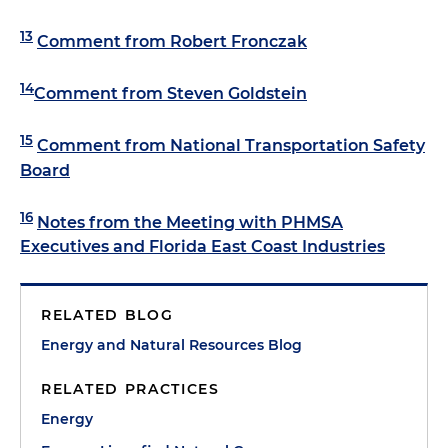
13
Comment from Robert Fronczak
14
Comment from Steven Goldstein
15
Comment from National Transportation Safety
Board
16
Notes from the Meeting with PHMSA
Executives and Florida East Coast Industries
RELATED BLOG
Energy and Natural Resources Blog
RELATED PRACTICES
Energy