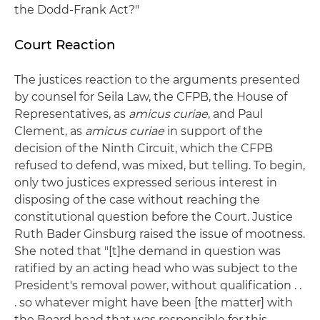
the Dodd-Frank Act?"
Court Reaction
The justices reaction to the arguments presented
by counsel for Seila Law, the CFPB, the House of
Representatives, as
amicus curiae
, and Paul
Clement, as
amicus curiae
in support of the
decision of the Ninth Circuit, which the CFPB
refused to defend, was mixed, but telling. To begin,
only two justices expressed serious interest in
disposing of the case without reaching the
constitutional question before the Court. Justice
Ruth Bader Ginsburg raised the issue of mootness.
She noted that "[t]he demand in question was
ratified by an acting head who was subject to the
President's removal power, without qualification . .
. so whatever might have been [the matter] with
the Board head that was responsible for this