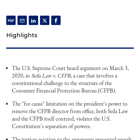
Highlights
The U.S. Supreme Court heard argument on March 3,
2020, in
Seila Law v. CFPB
, a case that involves a
constitutional challenge to the structure of the
Consumer Financial Protection Bureau (CFPB).
The "for cause" limitation on the president's power to
remove the CFPB director from office, both Seila Law
and the CFPB itself contend, violates the U.S.
Constitution's separation of powers.
The justices reaction to the arguments presented reveals