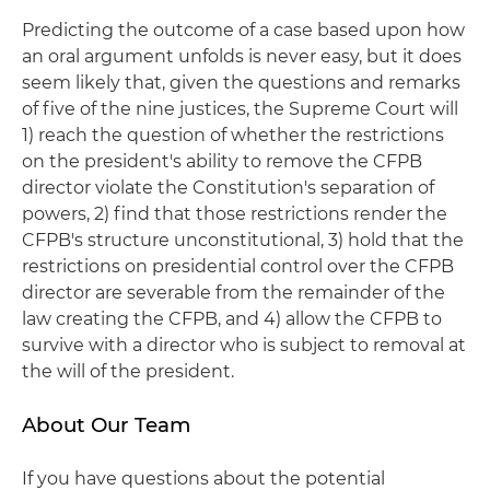
Predicting the outcome of a case based upon how
an oral argument unfolds is never easy, but it does
seem likely that, given the questions and remarks
of five of the nine justices, the Supreme Court will
1) reach the question of whether the restrictions
on the president's ability to remove the CFPB
director violate the Constitution's separation of
powers, 2) find that those restrictions render the
CFPB's structure unconstitutional, 3) hold that the
restrictions on presidential control over the CFPB
director are severable from the remainder of the
law creating the CFPB, and 4) allow the CFPB to
survive with a director who is subject to removal at
the will of the president.
About Our Team
If you have questions about the potential