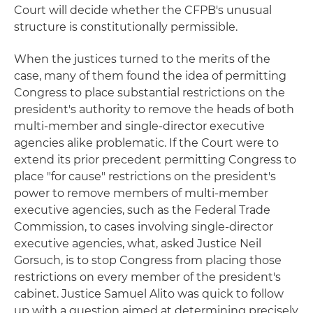
Court will decide whether the CFPB's unusual
structure is constitutionally permissible.
When the justices turned to the merits of the
case, many of them found the idea of permitting
Congress to place substantial restrictions on the
president's authority to remove the heads of both
multi-member and single-director executive
agencies alike problematic. If the Court were to
extend its prior precedent permitting Congress to
place "for cause" restrictions on the president's
power to remove members of multi-member
executive agencies, such as the Federal Trade
Commission, to cases involving single-director
executive agencies, what, asked Justice Neil
Gorsuch, is to stop Congress from placing those
restrictions on every member of the president's
cabinet. Justice Samuel Alito was quick to follow
up with a question aimed at determining precisely