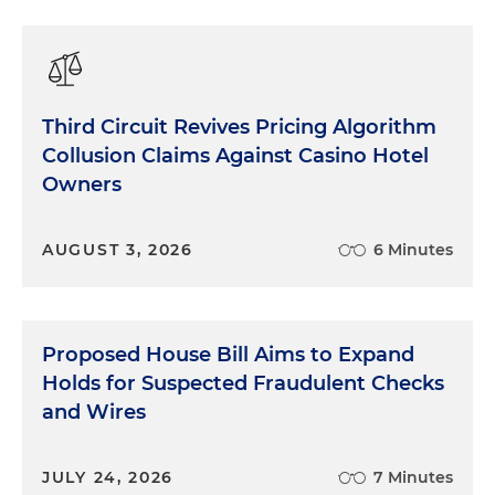
Third Circuit Revives Pricing Algorithm
Collusion Claims Against Casino Hotel
Owners
AUGUST 3, 2026
6 Minutes
Proposed House Bill Aims to Expand
Holds for Suspected Fraudulent Checks
and Wires
JULY 24, 2026
7 Minutes