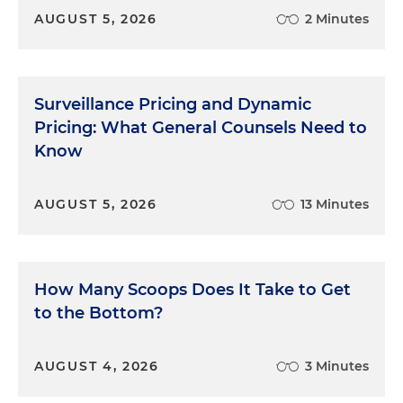
AUGUST 5, 2026
2 Minutes
Surveillance Pricing and Dynamic
Pricing: What General Counsels Need to
Know
AUGUST 5, 2026
13 Minutes
How Many Scoops Does It Take to Get
to the Bottom?
AUGUST 4, 2026
3 Minutes