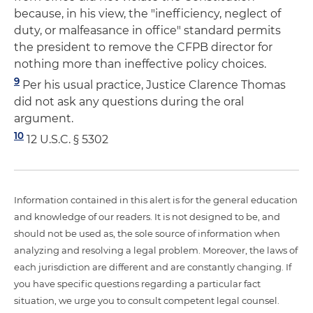
because, in his view, the "inefficiency, neglect of
duty, or malfeasance in office" standard permits
the president to remove the CFPB director for
nothing more than ineffective policy choices.
9
Per his usual practice, Justice Clarence Thomas
did not ask any questions during the oral
argument.
10
12 U.S.C. § 5302
Information contained in this alert is for the general education
and knowledge of our readers. It is not designed to be, and
should not be used as, the sole source of information when
analyzing and resolving a legal problem. Moreover, the laws of
each jurisdiction are different and are constantly changing. If
you have specific questions regarding a particular fact
situation, we urge you to consult competent legal counsel.