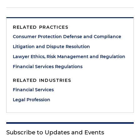
RELATED PRACTICES
Consumer Protection Defense and Compliance
Litigation and Dispute Resolution
Lawyer Ethics, Risk Management and Regulation
Financial Services Regulations
RELATED INDUSTRIES
Financial Services
Legal Profession
Subscribe to Updates and Events