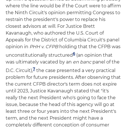
where the line would be if the Court were to affirm
the Ninth Circuit's opinion permitting Congress to
restrain the president's power to replace his
closest advisors at will. For Justice Brett
Kavanaugh, who authored the U.S. Court of
Appeals for the District of Columbia Circuit's panel
opinion in
PHH v. CFPB
holding that the CFPB was
6
unconstitutionally structured
(an opinion that
was ultimately vacated by an
en banc
panel of the
7
D.C. Circuit),
the case presented a very practical
problem for future presidents. After observing that
the current CFPB director's term does not expire
until 2023, Justice Kavanaugh stated that "it's
really the next President who's going to face the
issue, because the head of this agency will go at
least three or four years into the next President's
term, and the next President might have a
completely different conception of consumer