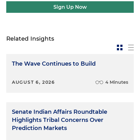
Sign Up Now
Related Insights
The Wave Continues to Build
AUGUST 6, 2026
4 Minutes
Senate Indian Affairs Roundtable
Highlights Tribal Concerns Over
Prediction Markets