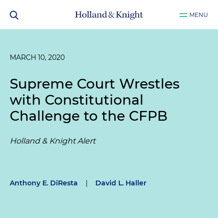
MENU
MARCH 10, 2020
Supreme Court Wrestles
with Constitutional
Challenge to the CFPB
Holland & Knight Alert
Anthony E. DiResta
|
David L. Haller