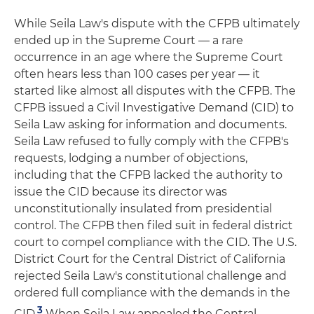
While Seila Law's dispute with the CFPB ultimately
ended up in the Supreme Court — a rare
occurrence in an age where the Supreme Court
often hears less than 100 cases per year — it
started like almost all disputes with the CFPB. The
CFPB issued a Civil Investigative Demand (CID) to
Seila Law asking for information and documents.
Seila Law refused to fully comply with the CFPB's
requests, lodging a number of objections,
including that the CFPB lacked the authority to
issue the CID because its director was
unconstitutionally insulated from presidential
control. The CFPB then filed suit in federal district
court to compel compliance with the CID. The U.S.
District Court for the Central District of California
rejected Seila Law's constitutional challenge and
ordered full compliance with the demands in the
3
CID.
When Seila Law appealed the Central