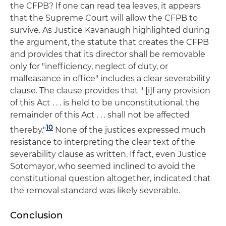
the CFPB? If one can read tea leaves, it appears
that the Supreme Court will allow the CFPB to
survive. As Justice Kavanaugh highlighted during
the argument, the statute that creates the CFPB
and provides that its director shall be removable
only for "inefficiency, neglect of duty, or
malfeasance in office" includes a clear severability
clause. The clause provides that " [i]f any provision
of this Act . . . is held to be unconstitutional, the
remainder of this Act . . . shall not be affected
10
thereby."
None of the justices expressed much
resistance to interpreting the clear text of the
severability clause as written. If fact, even Justice
Sotomayor, who seemed inclined to avoid the
constitutional question altogether, indicated that
the removal standard was likely severable.
Conclusion