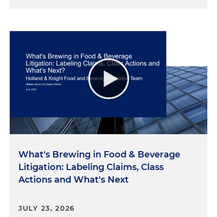
What's Brewing in Food & Beverage
Litigation: Labeling Claims, Class
Actions and What's Next
JULY 23, 2026