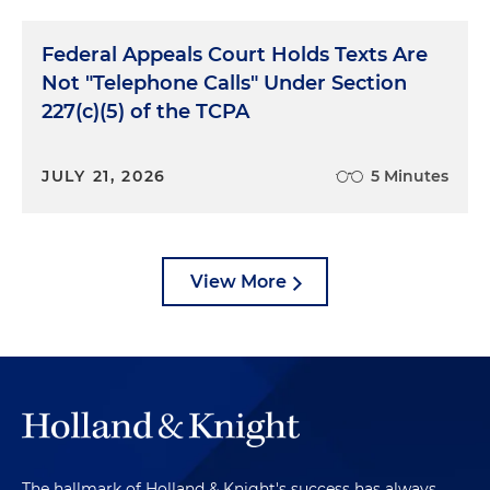
Federal Appeals Court Holds Texts Are
Not "Telephone Calls" Under Section
227(c)(5) of the TCPA
JULY 21, 2026
5 Minutes
View More
The hallmark of Holland & Knight's success has always