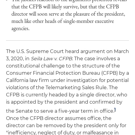
that the CFPB will likely survive, but that the CFPB
director will soon serve at the pleasure of the president,
much like other heads of single-member executive
agencies.
The U.S. Supreme Court heard argument on March
3, 2020, in
Seila Law v. CFPB
. The case involves a
constitutional challenge to the structure of the
Consumer Financial Protection Bureau (CFPB) by a
California law firm under investigation for potential
violations of the Telemarketing Sales Rule. The
CFPB is currently headed by a single director, who
is appointed by the president and confirmed by
1
the Senate to serve a five-year term in office.
Once the CFPB director assumes office, the
director can be removed by the president only for
"inefficiency, neglect of duty, or malfeasance in