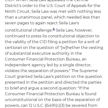
District's order to the U.S. Court of Appeals for the
Ninth Circuit, Seila Law was met with nothing less
than a unanimous panel, which needed less than
seven pages to again reject Seila Law's
4
constitutional challenge.
Seila Law, however,
continued to press its constitutional objection to
the validity of the CID filing a petition for a writ of
certiorari on the question of "[w]hether the vesting
of substantial executive authority in the
Consumer Financial Protection Bureau, an
independent agency led by a single director,
violates the separation of powers." The Supreme
Court granted Seila Law's petition on the question
presented in the petition and directed the parties
to brief and argue a second question: "If the
Consumer Financial Protection Bureau is found
unconstitutional on the basis of the separation of
powers, can 12 U.S.C. §5491(c)(3) be severed from