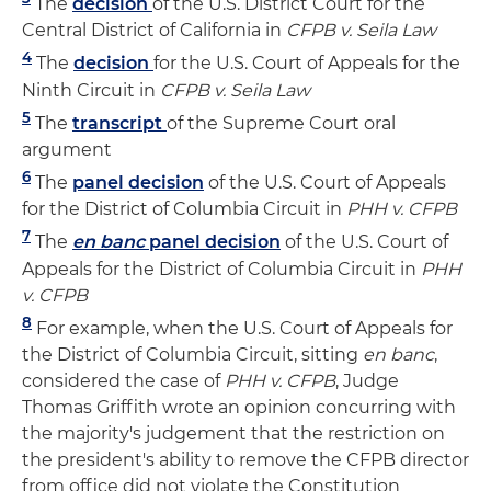
The
decision
of the U.S. District Court for the
Central District of California in
CFPB v. Seila Law
4
The
decision
for the U.S. Court of Appeals for the
Ninth Circuit in
CFPB v. Seila Law
5
The
transcript
of the Supreme Court oral
argument
6
The
panel decision
of the U.S. Court of Appeals
for the District of Columbia Circuit in
PHH v. CFPB
7
The
en banc
panel decision
of the U.S. Court of
Appeals for the District of Columbia Circuit in
PHH
v. CFPB
8
For example, when the U.S. Court of Appeals for
the District of Columbia Circuit, sitting
en banc
,
considered the case of
PHH v. CFPB
, Judge
Thomas Griffith wrote an opinion concurring with
the majority's judgement that the restriction on
the president's ability to remove the CFPB director
from office did not violate the Constitution