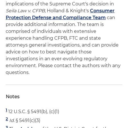
implications of the Supreme Court's decision in
Seila Law v. CFPB
, Holland & Knight's
Consumer
Protection Defense and Compliance Team
can
provide additional information. The team is
comprised of individuals with extensive
experience handling CFPB, FTC and state
attorneys general investigations, and can provide
advice on how to best navigate those
investigations in an ever-evolving regulatory
environment. Please contact the authors with any
questions.
Notes
1
12 U.S.C. § 5491(b), (c)(1)
2
Id
. § 5491(c)(3)
3