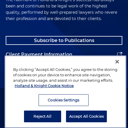
been and continues to be legal work of the highest
quality, performed by well-prepared lawyers who revere
their profession and are devoted to their clients.
Subscribe to Publications
Client Payment Information
Alumni
By clicking “Accept All Cookies,” you agree to the storing
of cookies on your device to enhance site navigation,
analyze site usage, and assist in our marketing efforts.
Holland & Knight Cookie Notice
Attorney Advertising. Copyright © 1996–2026 Holland & Knight LLP.
All rights reserved.
Cookies Settings
Legal Information
Reject All
Accept All Cookies
Privacy