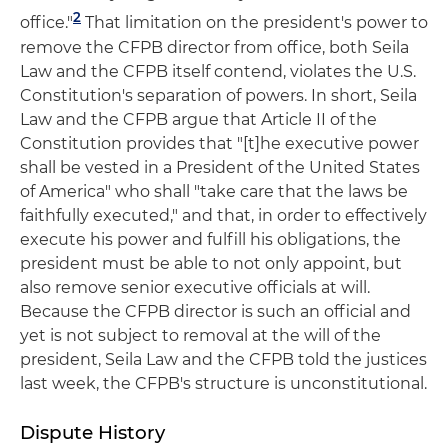
2
office."
That limitation on the president's power to
remove the CFPB director from office, both Seila
Law and the CFPB itself contend, violates the U.S.
Constitution's separation of powers. In short, Seila
Law and the CFPB argue that Article II of the
Constitution provides that "[t]he executive power
shall be vested in a President of the United States
of America" who shall "take care that the laws be
faithfully executed," and that, in order to effectively
execute his power and fulfill his obligations, the
president must be able to not only appoint, but
also remove senior executive officials at will.
Because the CFPB director is such an official and
yet is not subject to removal at the will of the
president, Seila Law and the CFPB told the justices
last week, the CFPB's structure is unconstitutional.
Dispute History