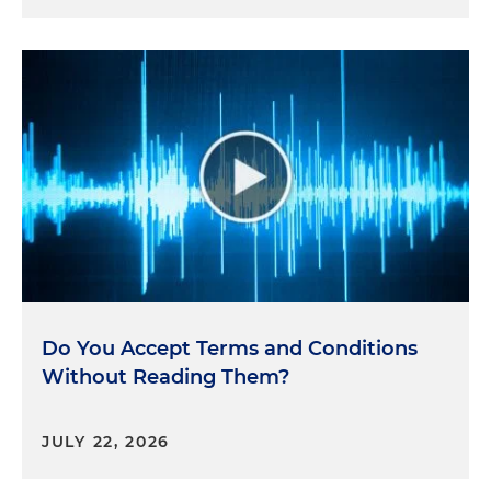
Do You Accept Terms and Conditions
Without Reading Them?
JULY 22, 2026