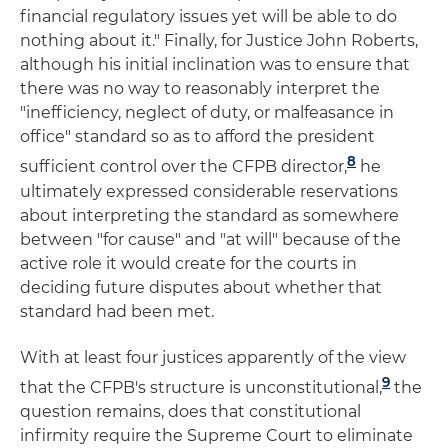
financial regulatory issues yet will be able to do
nothing about it." Finally, for Justice John Roberts,
although his initial inclination was to ensure that
there was no way to reasonably interpret the
"inefficiency, neglect of duty, or malfeasance in
office" standard so as to afford the president
8
sufficient control over the CFPB director,
he
ultimately expressed considerable reservations
about interpreting the standard as somewhere
between "for cause" and "at will" because of the
active role it would create for the courts in
deciding future disputes about whether that
standard had been met.
With at least four justices apparently of the view
9
that the CFPB's structure is unconstitutional,
the
question remains, does that constitutional
infirmity require the Supreme Court to eliminate