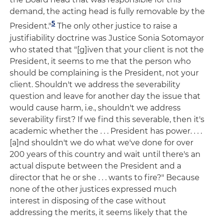
demand, the acting head is fully removable by the
5
President."
The only other justice to raise a
justifiability doctrine was Justice Sonia Sotomayor
who stated that "[g]iven that your client is not the
President, it seems to me that the person who
should be complaining is the President, not your
client. Shouldn't we address the severability
question and leave for another day the issue that
would cause harm, i.e., shouldn't we address
severability first? If we find this severable, then it's
academic whether the . . . President has power. . . .
[a]nd shouldn't we do what we've done for over
200 years of this country and wait until there's an
actual dispute between the President and a
director that he or she . . . wants to fire?" Because
none of the other justices expressed much
interest in disposing of the case without
addressing the merits, it seems likely that the