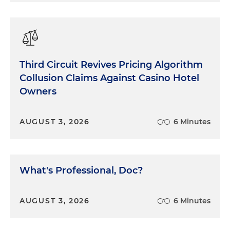
Third Circuit Revives Pricing Algorithm
Collusion Claims Against Casino Hotel
Owners
AUGUST 3, 2026
6 Minutes
What's Professional, Doc?
AUGUST 3, 2026
6 Minutes