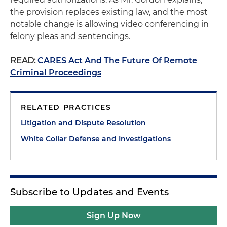
the provision replaces existing law, and the most
notable change is allowing video conferencing in
felony pleas and sentencings.
READ:
CARES Act And The Future Of Remote
Criminal Proceedings
RELATED PRACTICES
Litigation and Dispute Resolution
White Collar Defense and Investigations
Subscribe to Updates and Events
Sign Up Now