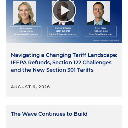
Navigating a Changing Tariff Landscape:
IEEPA Refunds, Section 122 Challenges
and the New Section 301 Tariffs
AUGUST 6, 2026
The Wave Continues to Build