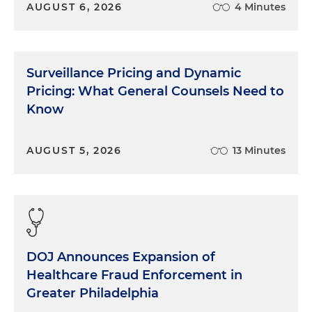
AUGUST 6, 2026
4 Minutes
Surveillance Pricing and Dynamic
Pricing: What General Counsels Need to
Know
AUGUST 5, 2026
13 Minutes
DOJ Announces Expansion of
Healthcare Fraud Enforcement in
Greater Philadelphia