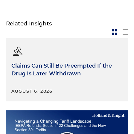
Related Insights
Claims Can Still Be Preempted If the
Drug Is Later Withdrawn
AUGUST 6, 2026