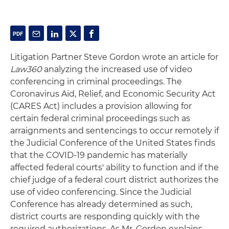
Litigation Partner Steve Gordon wrote an article for
Law360
analyzing the increased use of video
conferencing in criminal proceedings. The
Coronavirus Aid, Relief, and Economic Security Act
(CARES Act) includes a provision allowing for
certain federal criminal proceedings such as
arraignments and sentencings to occur remotely if
the Judicial Conference of the United States finds
that the COVID-19 pandemic has materially
affected federal courts' ability to function and if the
chief judge of a federal court district authorizes the
use of video conferencing. Since the Judicial
Conference has already determined as such,
district courts are responding quickly with the
required authorizations. As Mr. Gordon explains,