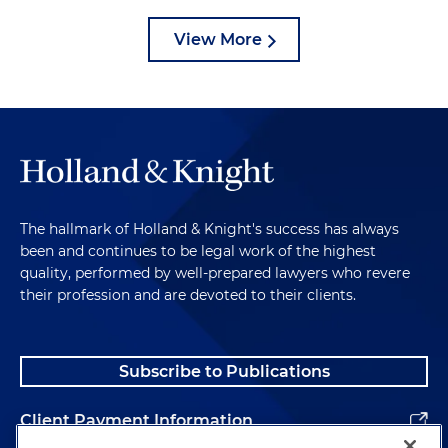
View More
The hallmark of Holland & Knight's success has always
been and continues to be legal work of the highest
quality, performed by well-prepared lawyers who revere
their profession and are devoted to their clients.
Subscribe to Publications
Client Payment Information