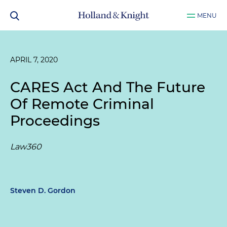
MENU
APRIL 7, 2020
CARES Act And The Future
Of Remote Criminal
Proceedings
Law360
Steven D. Gordon