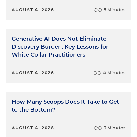
AUGUST 4, 2026
5 Minutes
Generative AI Does Not Eliminate
Discovery Burden: Key Lessons for
White Collar Practitioners
AUGUST 4, 2026
4 Minutes
How Many Scoops Does It Take to Get
to the Bottom?
AUGUST 4, 2026
3 Minutes