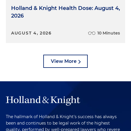
Holland & Knight Health Dose: August 4,
2026
AUGUST 4, 2026
10 Minutes
View More
The hallmark of Holland & Knight's success has always
been and continues to be legal work of the highest
quality, performed by well-prepared lawyers who revere