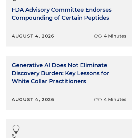
FDA Advisory Committee Endorses
Compounding of Certain Peptides
AUGUST 4, 2026
4 Minutes
Generative AI Does Not Eliminate
Discovery Burden: Key Lessons for
White Collar Practitioners
AUGUST 4, 2026
4 Minutes