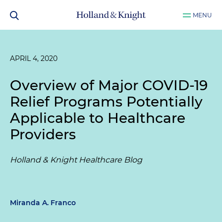
MENU
APRIL 4, 2020
Overview of Major COVID-19
Relief Programs Potentially
Applicable to Healthcare
Providers
Holland & Knight Healthcare Blog
Miranda A. Franco