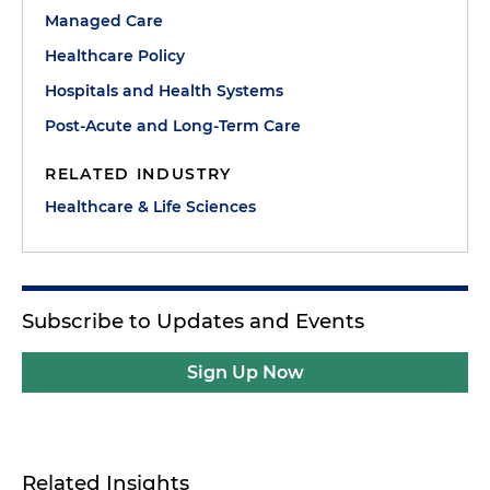
Managed Care
Healthcare Policy
Hospitals and Health Systems
Post-Acute and Long-Term Care
RELATED INDUSTRY
Healthcare & Life Sciences
Subscribe to Updates and Events
Sign Up Now
Related Insights