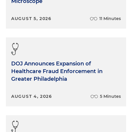
Microscope
AUGUST 5, 2026
11 Minutes
DOJ Announces Expansion of
Healthcare Fraud Enforcement in
Greater Philadelphia
AUGUST 4, 2026
5 Minutes