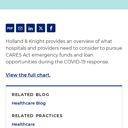
Holland & Knight provides an overview of what
hospitals and providers need to consider to pursue
CARES Act emergency funds and loan
opportunities during the COVID-19 response.
View the full chart.
RELATED BLOG
Healthcare Blog
RELATED PRACTICES
Healthcare