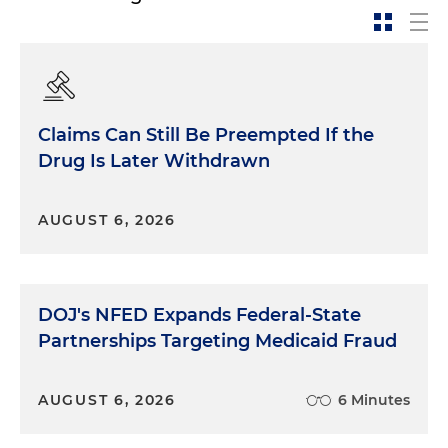
Claims Can Still Be Preempted If the
Drug Is Later Withdrawn
AUGUST 6, 2026
DOJ's NFED Expands Federal-State
Partnerships Targeting Medicaid Fraud
AUGUST 6, 2026
6 Minutes