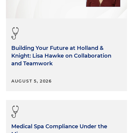
Building Your Future at Holland &
Knight: Lisa Hawke on Collaboration
and Teamwork
AUGUST 5, 2026
Medical Spa Compliance Under the