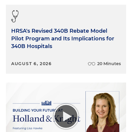
HRSA's Revised 340B Rebate Model
Pilot Program and Its Implications for
340B Hospitals
AUGUST 6, 2026
20 Minutes