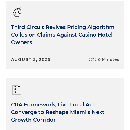
Third Circuit Revives Pricing Algorithm
Collusion Claims Against Casino Hotel
Owners
AUGUST 3, 2026
6 Minutes
CRA Framework, Live Local Act
Converge to Reshape Miami's Next
Growth Corridor