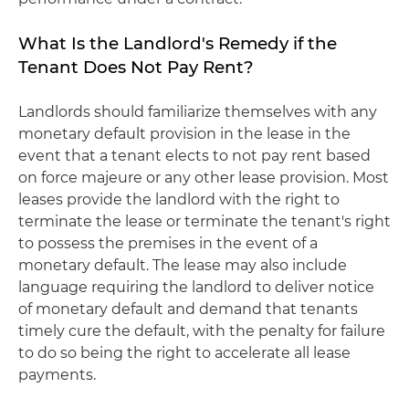
What Is the Landlord's Remedy if the
Tenant Does Not Pay Rent?
Landlords should familiarize themselves with any
monetary default provision in the lease in the
event that a tenant elects to not pay rent based
on force majeure or any other lease provision. Most
leases provide the landlord with the right to
terminate the lease or terminate the tenant's right
to possess the premises in the event of a
monetary default. The lease may also include
language requiring the landlord to deliver notice
of monetary default and demand that tenants
timely cure the default, with the penalty for failure
to do so being the right to accelerate all lease
payments.