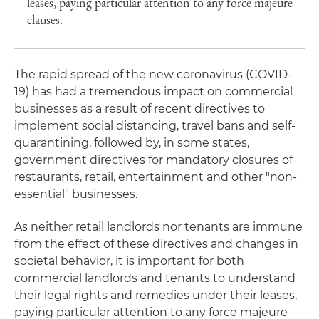
leases, paying particular attention to any force majeure
clauses.
The rapid spread of the new coronavirus (COVID-
19) has had a tremendous impact on commercial
businesses as a result of recent directives to
implement social distancing, travel bans and self-
quarantining, followed by, in some states,
government directives for mandatory closures of
restaurants, retail, entertainment and other "non-
essential" businesses.
As neither retail landlords nor tenants are immune
from the effect of these directives and changes in
societal behavior, it is important for both
commercial landlords and tenants to understand
their legal rights and remedies under their leases,
paying particular attention to any force majeure