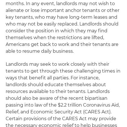
months. In any event, landlords may not wish to
alienate or lose important anchor tenants or other
key tenants, who may have long-term leases and
who may not be easily replaced. Landlords should
consider the position in which they may find
themselves when the restrictions are lifted,
Americans get back to work and their tenants are
able to resume daily business.
Landlords may seek to work closely with their
tenants to get through these challenging times in
ways that benefit all parties. For instance,
landlords should educate themselves about
resources available to their tenants. Landlords
should also be aware of the recent bipartisan
passing into law of the $2.2 trillion Coronavirus Aid,
Relief, and Economic Security Act (CARES Act).
Certain provisions of the CARES Act may provide
the necessary economic relief to help businesses