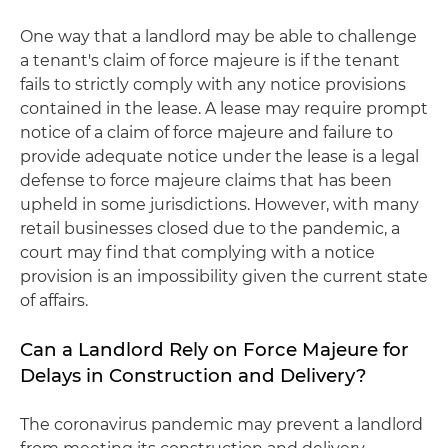
One way that a landlord may be able to challenge
a tenant's claim of force majeure is if the tenant
fails to strictly comply with any notice provisions
contained in the lease. A lease may require prompt
notice of a claim of force majeure and failure to
provide adequate notice under the lease is a legal
defense to force majeure claims that has been
upheld in some jurisdictions. However, with many
retail businesses closed due to the pandemic, a
court may find that complying with a notice
provision is an impossibility given the current state
of affairs.
Can a Landlord Rely on Force Majeure for
Delays in Construction and Delivery?
The coronavirus pandemic may prevent a landlord