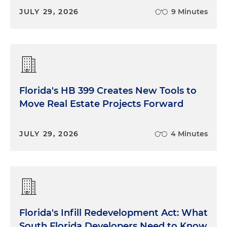
JULY 29, 2026
9 Minutes
Florida's HB 399 Creates New Tools to
Move Real Estate Projects Forward
JULY 29, 2026
4 Minutes
Florida's Infill Redevelopment Act: What
South Florida Developers Need to Know