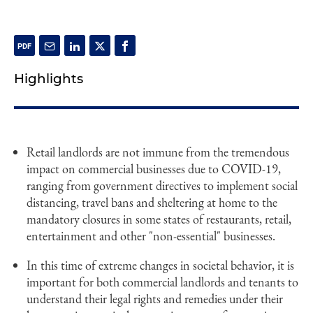
Highlights
Retail landlords are not immune from the tremendous
impact on commercial businesses due to COVID-19,
ranging from government directives to implement social
distancing, travel bans and sheltering at home to the
mandatory closures in some states of restaurants, retail,
entertainment and other "non-essential" businesses.
In this time of extreme changes in societal behavior, it is
important for both commercial landlords and tenants to
understand their legal rights and remedies under their