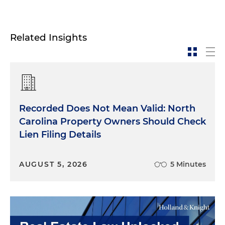
Related Insights
Recorded Does Not Mean Valid: North
Carolina Property Owners Should Check
Lien Filing Details
AUGUST 5, 2026
5 Minutes