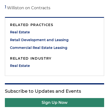
1
Williston on Contracts
RELATED PRACTICES
Real Estate
Retail Development and Leasing
Commercial Real Estate Leasing
RELATED INDUSTRY
Real Estate
Subscribe to Updates and Events
Sign Up Now