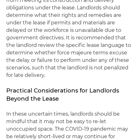
from meeting its construction and delivery
obligations under the lease. Landlords should
determine what their rights and remedies are
under the lease if permits and materials are
delayed or the workforce is unavailable due to
government directives. It is recommended that
the landlord review the specific lease language to
determine whether force majeure terms excuse
the delay or failure to perform under any of these
scenarios, such that the landlord is not penalized
for late delivery.
Practical Considerations for Landlords
Beyond the Lease
In these uncertain times, landlords should be
mindful that it may not be easy to re-let
unoccupied space. The COVID-19 pandemic may
be relatively short-lived or may continue for