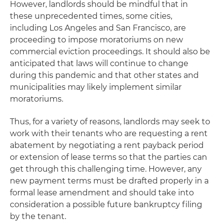
However, landlords should be mindful that in
these unprecedented times, some cities,
including Los Angeles and San Francisco, are
proceeding to impose moratoriums on new
commercial eviction proceedings. It should also be
anticipated that laws will continue to change
during this pandemic and that other states and
municipalities may likely implement similar
moratoriums.
Thus, for a variety of reasons, landlords may seek to
work with their tenants who are requesting a rent
abatement by negotiating a rent payback period
or extension of lease terms so that the parties can
get through this challenging time. However, any
new payment terms must be drafted properly in a
formal lease amendment and should take into
consideration a possible future bankruptcy filing
by the tenant.