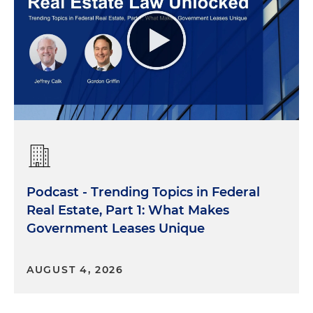
Podcast - Trending Topics in Federal
Real Estate, Part 1: What Makes
Government Leases Unique
AUGUST 4, 2026