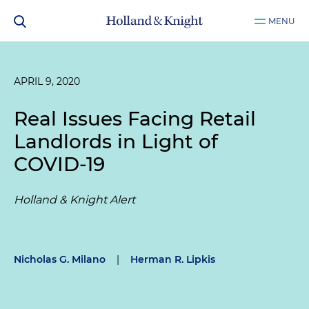
MENU
APRIL 9, 2020
Real Issues Facing Retail
Landlords in Light of
COVID-19
Holland & Knight Alert
Nicholas G. Milano
|
Herman R. Lipkis