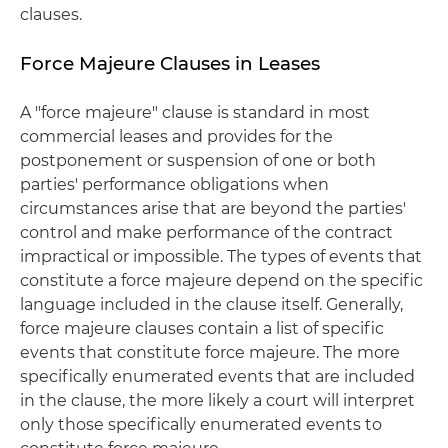
clauses.
Force Majeure Clauses in Leases
A "force majeure" clause is standard in most
commercial leases and provides for the
postponement or suspension of one or both
parties' performance obligations when
circumstances arise that are beyond the parties'
control and make performance of the contract
impractical or impossible. The types of events that
constitute a force majeure depend on the specific
language included in the clause itself. Generally,
force majeure clauses contain a list of specific
events that constitute force majeure. The more
specifically enumerated events that are included
in the clause, the more likely a court will interpret
only those specifically enumerated events to