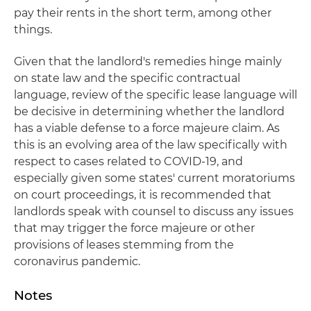
pay their rents in the short term, among other
things.
Given that the landlord's remedies hinge mainly
on state law and the specific contractual
language, review of the specific lease language will
be decisive in determining whether the landlord
has a viable defense to a force majeure claim. As
this is an evolving area of the law specifically with
respect to cases related to COVID-19, and
especially given some states' current moratoriums
on court proceedings, it is recommended that
landlords speak with counsel to discuss any issues
that may trigger the force majeure or other
provisions of leases stemming from the
coronavirus pandemic.
Notes