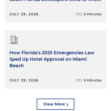
JULY 29, 2026
6 Minutes
How Florida's 2025 Emergencies Law
Sped Up Hotel Approval on Miami
Beach
JULY 29, 2026
6 Minutes
View More