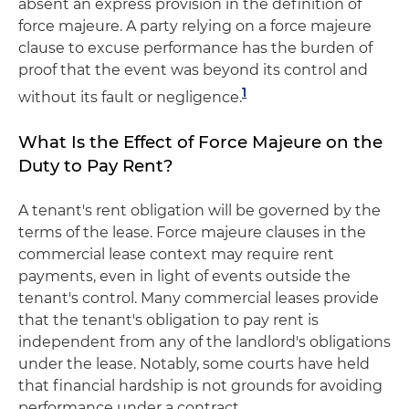
absent an express provision in the definition of
force majeure. A party relying on a force majeure
clause to excuse performance has the burden of
proof that the event was beyond its control and
1
without its fault or negligence.
What Is the Effect of Force Majeure on the
Duty to Pay Rent?
A tenant's rent obligation will be governed by the
terms of the lease. Force majeure clauses in the
commercial lease context may require rent
payments, even in light of events outside the
tenant's control. Many commercial leases provide
that the tenant's obligation to pay rent is
independent from any of the landlord's obligations
under the lease. Notably, some courts have held
that financial hardship is not grounds for avoiding
performance under a contract.