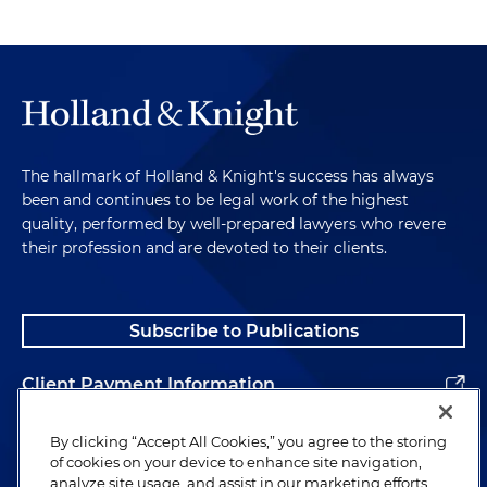
The hallmark of Holland & Knight's success has always
been and continues to be legal work of the highest
quality, performed by well-prepared lawyers who revere
their profession and are devoted to their clients.
Subscribe to Publications
Client Payment Information
Alumni
By clicking “Accept All Cookies,” you agree to the storing
of cookies on your device to enhance site navigation,
analyze site usage, and assist in our marketing efforts.