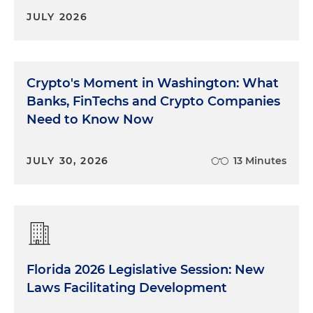
JULY 2026
Crypto's Moment in Washington: What
Banks, FinTechs and Crypto Companies
Need to Know Now
JULY 30, 2026
13 Minutes
Florida 2026 Legislative Session: New
Laws Facilitating Development