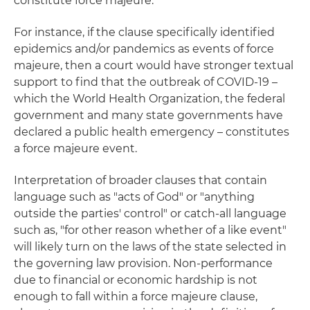
constitute force majeure.
For instance, if the clause specifically identified
epidemics and/or pandemics as events of force
majeure, then a court would have stronger textual
support to find that the outbreak of COVID-19 –
which the World Health Organization, the federal
government and many state governments have
declared a public health emergency – constitutes
a force majeure event.
Interpretation of broader clauses that contain
language such as "acts of God" or "anything
outside the parties' control" or catch-all language
such as, "for other reason whether of a like event"
will likely turn on the laws of the state selected in
the governing law provision. Non-performance
due to financial or economic hardship is not
enough to fall within a force majeure clause,