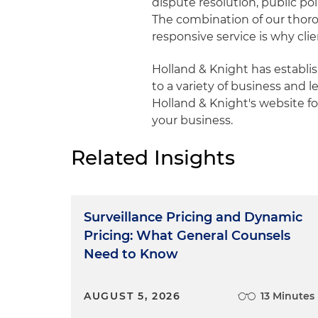
dispute resolution, public pol
The combination of our tho
responsive service is why cli
Holland & Knight has establ
to a variety of business and le
Holland & Knight's website fo
your business.
Related Insights
Surveillance Pricing and Dynamic
Pricing: What General Counsels
Need to Know
AUGUST 5, 2026
13 Minutes