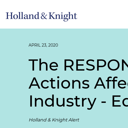
APRIL 23, 2020
The RESPONS
Actions Affe
Industry - Ed
Holland & Knight Alert