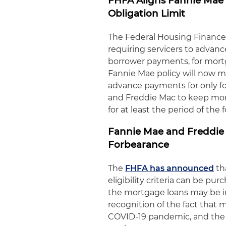
FHFA Aligns Fannie Mae
Obligation Limit
The Federal Housing Financ
requiring servicers to advanc
borrower payments, for mort
Fannie Mae policy will now 
advance payments for only f
and Freddie Mac to keep mor
for at least the period of the
Fannie Mae and Freddie 
Forbearance
The
FHFA has announced
th
eligibility criteria can be p
the mortgage loans may be i
recognition of the fact that
COVID-19 pandemic, and the 