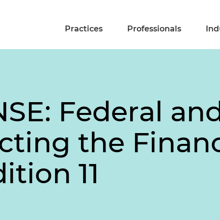
Practices
Professionals
Ind
E: Federal and
cting the Financ
ition 11