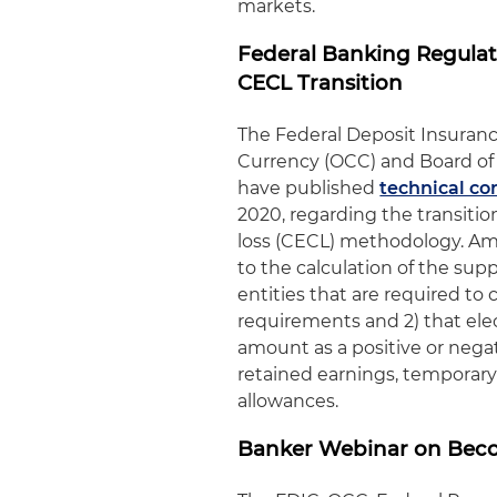
markets.
Federal Banking Regulat
CECL Transition
The Federal Deposit Insurance
Currency (OCC) and Board of 
have published
technical co
2020, regarding the transitio
loss (CECL) methodology. Amo
to the calculation of the sup
entities that are required t
requirements and 2) that elec
amount as a positive or nega
retained earnings, temporary 
allowances.
Banker Webinar on Beco