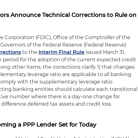
ors Announce Technical Corrections to Rule on
 Corporation (FDIC), Office of the Comptroller of the
Governors of the Federal Reserve (Federal Reserve)
rrections
to the
Interim Final Rule
issued March 31,
n period for the adoption of the current expected credit
ng other items, the corrections clarify 1) that changes
plementary leverage ratio are applicable to all banking
o comply with the supplementary leverage ratio
ting banking entities should calculate each transitional
tive number where there is a day-one change for
difference deferred tax assets and credit loss
ming a PPP Lender Set for Today