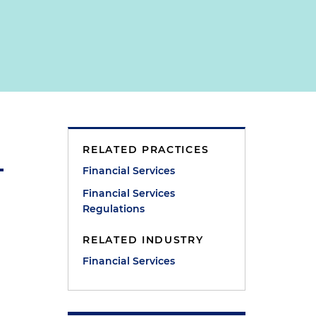
RELATED PRACTICES
Financial Services
Financial Services
Regulations
RELATED INDUSTRY
Financial Services