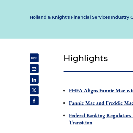
Holland & Knight's Financial Services Industry 
Highlights
FHFA Aligns Fannie Mae wit
Fannie Mae and Freddie Mac
Federal Banking Regulators
Transition