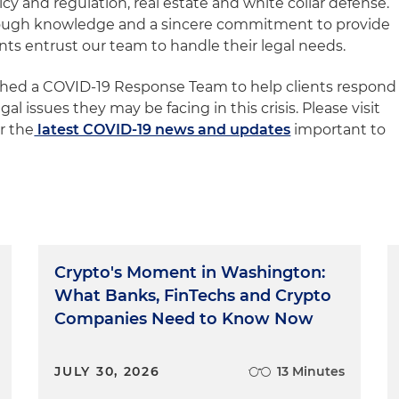
icy and regulation, real estate and white collar defense.
rough knowledge and a sincere commitment to provide
ents entrust our team to handle their legal needs.
ished a COVID-19 Response Team to help clients respond
gal issues they may be facing in this crisis. Please visit
r the
latest COVID-19 news and updates
important to
Crypto's Moment in Washington:
What Banks, FinTechs and Crypto
Companies Need to Know Now
JULY 30, 2026
13 Minutes