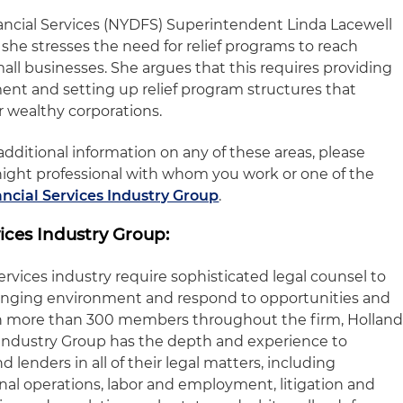
ncial Services (NYDFS) Superintendent Linda Lacewell
she stresses the need for relief programs to reach
all businesses. She argues that this requires providing
ent and setting up relief program structures that
r wealthy corporations.
dditional information on any of these areas, please
night professional with whom you work or one of the
ancial Services Industry Group
.
ices Industry Group:
services industry require sophisticated legal counsel to
anging environment and respond to opportunities and
ith more than 300 members throughout the firm, Hollan
s Industry Group has the depth and experience to
d lenders in all of their legal matters, including
onal operations, labor and employment, litigation and