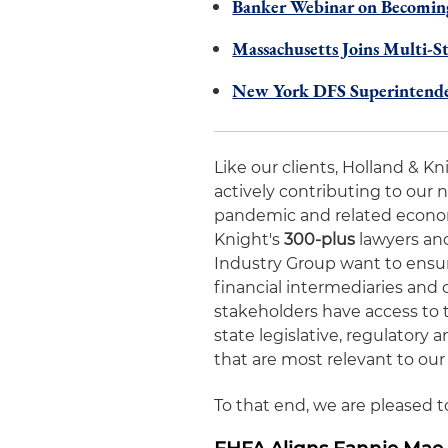
Banker Webinar on Becoming
Massachusetts Joins Multi-S
New York DFS Superintenden
Like our clients, Holland & K
actively contributing to our 
pandemic and related economic
Knight's
300-plus
lawyers and
Industry Group want to ensur
financial intermediaries and 
stakeholders have access to 
state legislative, regulator
that are most relevant to our 
To that end, we are pleased 