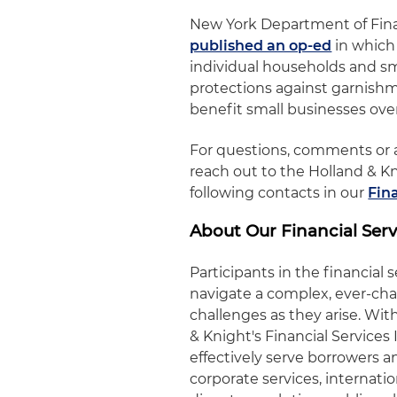
New York Department of Fina
published an op-ed
in which 
individual households and sm
protections against garnishm
benefit small businesses ove
For questions, comments or a
reach out to the Holland & K
following contacts in our
Fin
About Our Financial Serv
Participants in the financial 
navigate a complex, ever-ch
challenges as they arise. W
& Knight's Financial Service
effectively serve borrowers an
corporate services, internati