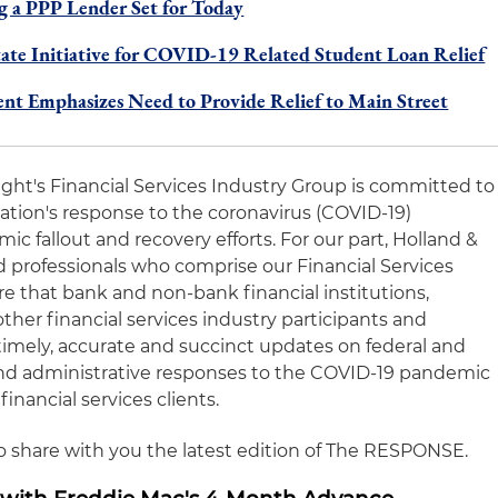
 a PPP Lender Set for Today
tate Initiative for COVID-19 Related Student Loan Relief
t Emphasizes Need to Provide Relief to Main Street
night's Financial Services Industry Group is committed to
nation's response to the coronavirus (COVID-19)
 fallout and recovery efforts. For our part, Holland &
 professionals who comprise our Financial Services
e that bank and non-bank financial institutions,
other financial services industry participants and
timely, accurate and succinct updates on federal and
y and administrative responses to the COVID-19 pandemic
financial services clients.
to share with you the latest edition of The RESPONSE.