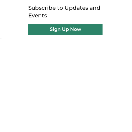
Subscribe to Updates and
Events
Sign Up Now