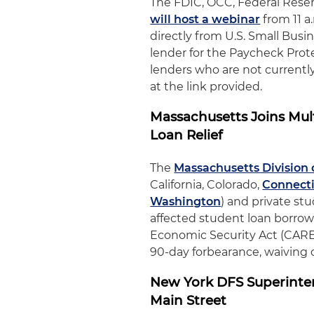
The FDIC, OCC, Federal Rese
will host a webinar
from 11 a
directly from U.S. Small Busi
lender for the Paycheck Prot
lenders who are not currently
at the link provided.
Massachusetts Joins Mult
Loan Relief
The
Massachusetts Division 
California, Colorado,
Connect
Washington
) and private st
affected student loan borrowe
Economic Security Act (CARES 
90-day forbearance, waiving o
New York DFS Superinten
Main Street