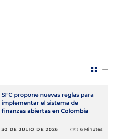
SFC propone nuevas reglas para
implementar el sistema de
finanzas abiertas en Colombia
30 DE JULIO DE 2026
6 Minutes