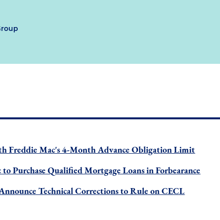
Group
h Freddie Mac's 4-Month Advance Obligation Limit
 to Purchase Qualified Mortgage Loans in Forbearance
 Announce Technical Corrections to Rule on CECL