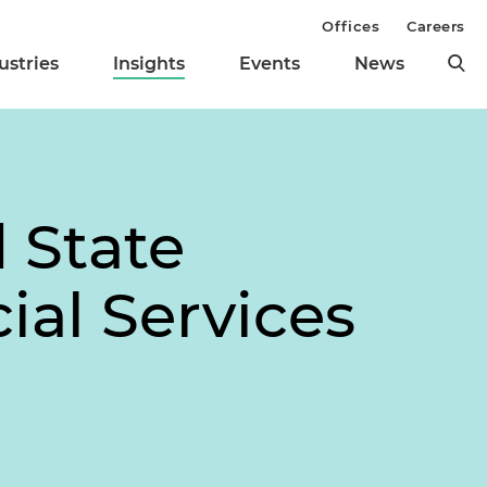
Offices
Careers
ustries
Insights
Events
News
 State
ial Services