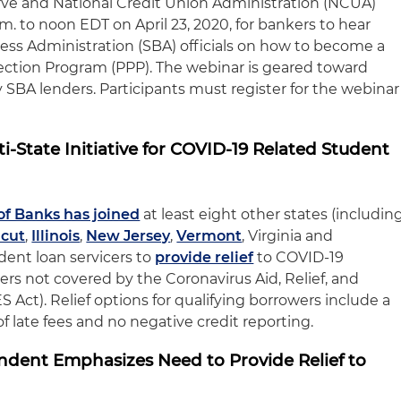
rve and National Credit Union Administration (NCUA)
.m. to noon EDT on April 23, 2020, for bankers to hear
ness Administration (SBA) officials on how to become a
ection Program (PPP). The webinar is geared toward
 SBA lenders. Participants must register for the webinar
i-State Initiative for COVID-19 Related Student
of Banks has joined
at least eight other states (includin
icut
,
Illinois
,
New Jersey
,
Vermont
, Virginia and
udent loan servicers to
provide relief
to COVID-19
rs not covered by the Coronavirus Aid, Relief, and
Act). Relief options for qualifying borrowers include a
f late fees and no negative credit reporting.
dent Emphasizes Need to Provide Relief to