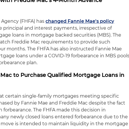
 with Freddie Mac's 4-Month Advance
e Agency (FHFA) has
changed Fannie Mae's policy
e principal and interest payments, irrespective of
gage loans in mortgage backed securities (MBS). The
match Freddie Mac requirements to provide such
our months. The FHFA has also instructed Fannie Mae
tgage loans under a COVID-19 forbearance in MBS pool
 forbearance plan.
Mac to Purchase Qualified Mortgage Loans in
at certain single-family mortgages meeting specific
urchased by Fannie Mae and Freddie Mac despite the fact
n forbearance. The FHFA made this decision in
 many newly closed loans entered forbearance due to the
move is intended to maintain liquidity in the mortgage