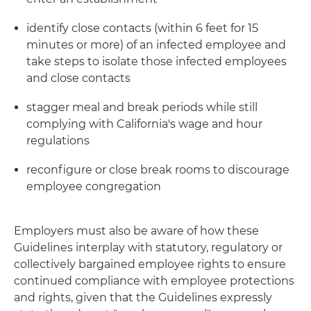
identify close contacts (within 6 feet for 15
minutes or more) of an infected employee and
take steps to isolate those infected employees
and close contacts
stagger meal and break periods while still
complying with California's wage and hour
regulations
reconfigure or close break rooms to discourage
employee congregation
Employers must also be aware of how these
Guidelines interplay with statutory, regulatory or
collectively bargained employee rights to ensure
continued compliance with employee protections
and rights, given that the Guidelines expressly