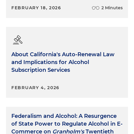
FEBRUARY 18, 2026
2 Minutes
About California's Auto-Renewal Law
and Implications for Alcohol
Subscription Services
FEBRUARY 4, 2026
Federalism and Alcohol: A Resurgence
of State Power to Regulate Alcohol in E-
Commerce on
Granholm's
Twentieth