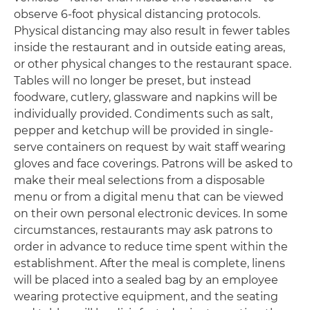
observe 6-foot physical distancing protocols.
Physical distancing may also result in fewer tables
inside the restaurant and in outside eating areas,
or other physical changes to the restaurant space.
Tables will no longer be preset, but instead
foodware, cutlery, glassware and napkins will be
individually provided. Condiments such as salt,
pepper and ketchup will be provided in single-
serve containers on request by wait staff wearing
gloves and face coverings. Patrons will be asked to
make their meal selections from a disposable
menu or from a digital menu that can be viewed
on their own personal electronic devices. In some
circumstances, restaurants may ask patrons to
order in advance to reduce time spent within the
establishment. After the meal is complete, linens
will be placed into a sealed bag by an employee
wearing protective equipment, and the seating