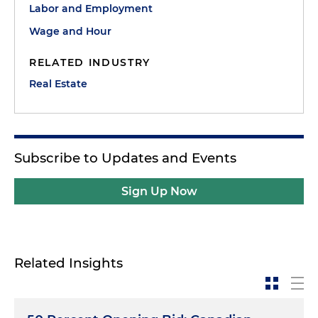
Labor and Employment
Wage and Hour
RELATED INDUSTRY
Real Estate
Subscribe to Updates and Events
Sign Up Now
Related Insights