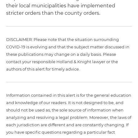
their local municipalities have implemented
stricter orders than the county orders.
DISCLAIMER: Please note that the situation surrounding
COVID-19 is evolving and that the subject matter discussed in
these publications may change on a daily basis. Please
contact your responsible Holland & Knight lawyer or the
authors of this alert for timely advice.
Information contained in this alert is for the general education
and knowledge of our readers. It is not designed to be, and
should not be used as, the sole source of information when
analyzing and resolving a legal problem. Moreover, the laws of
each jurisdiction are different and are constantly changing. If
you have specific questions regarding a particular fact