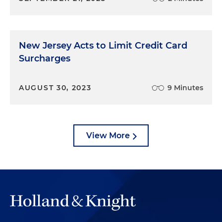
New Jersey Acts to Limit Credit Card
Surcharges
AUGUST 30, 2023
9 Minutes
View More