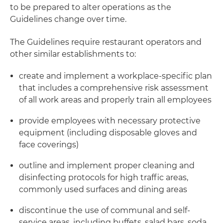
to be prepared to alter operations as the
Guidelines change over time.
The Guidelines require restaurant operators and
other similar establishments to:
create and implement a workplace-specific plan
that includes a comprehensive risk assessment
of all work areas and properly train all employees
provide employees with necessary protective
equipment (including disposable gloves and
face coverings)
outline and implement proper cleaning and
disinfecting protocols for high traffic areas,
commonly used surfaces and dining areas
discontinue the use of communal and self-
service areas, including buffets, salad bars, soda