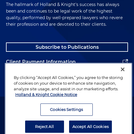
The hallmark of Holland & Knight's success has always
been and continues to be legal work of the highest
quality, performed by well-prepared lawyers who revere
their profession and are devoted to their clients.
Subscribe to Publications
Client Payment Information
Alumni
By clicking “Accept All Cookies,” you agree to the storing
of cookies on your device to enhance site navigation,
analyze site usage, and assist in our marketing efforts.
Holland & Knight Cookie Notice
Attorney Advertising. Copyright © 1996–2026 Holland & Knight LLP.
All rights reserved.
Cookies Settings
Legal Information
Reject All
Accept All Cookies
Privacy