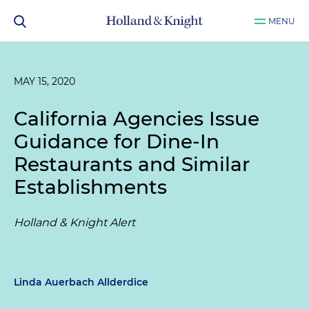
MENU
MAY 15, 2020
California Agencies Issue
Guidance for Dine-In
Restaurants and Similar
Establishments
Holland & Knight Alert
Linda Auerbach Allderdice