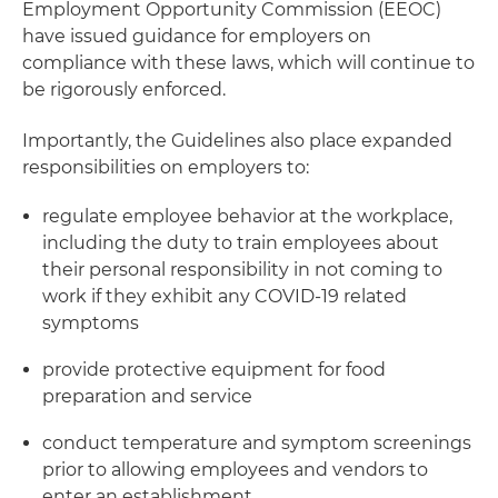
Employment Opportunity Commission (EEOC)
have issued guidance for employers on
compliance with these laws, which will continue to
be rigorously enforced.
Importantly, the Guidelines also place expanded
responsibilities on employers to:
regulate employee behavior at the workplace,
including the duty to train employees about
their personal responsibility in not coming to
work if they exhibit any COVID-19 related
symptoms
provide protective equipment for food
preparation and service
conduct temperature and symptom screenings
prior to allowing employees and vendors to
enter an establishment