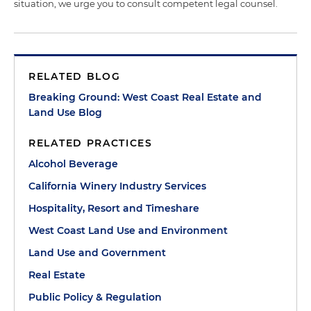
situation, we urge you to consult competent legal counsel.
RELATED BLOG
Breaking Ground: West Coast Real Estate and
Land Use Blog
RELATED PRACTICES
Alcohol Beverage
California Winery Industry Services
Hospitality, Resort and Timeshare
West Coast Land Use and Environment
Land Use and Government
Real Estate
Public Policy & Regulation