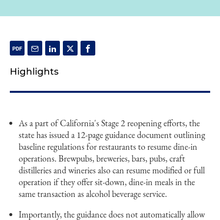
Highlights
As a part of California's Stage 2 reopening efforts, the
state has issued a 12-page guidance document outlining
baseline regulations for restaurants to resume dine-in
operations. Brewpubs, breweries, bars, pubs, craft
distilleries and wineries also can resume modified or full
operation if they offer sit-down, dine-in meals in the
same transaction as alcohol beverage service.
Importantly, the guidance does not automatically allow