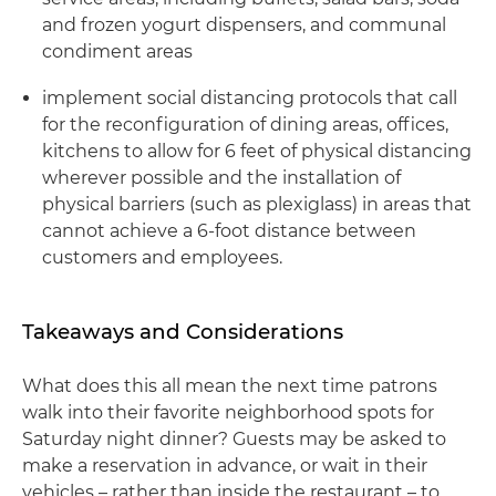
and frozen yogurt dispensers, and communal
condiment areas
implement social distancing protocols that call
for the reconfiguration of dining areas, offices,
kitchens to allow for 6 feet of physical distancing
wherever possible and the installation of
physical barriers (such as plexiglass) in areas that
cannot achieve a 6-foot distance between
customers and employees.
Takeaways and Considerations
What does this all mean the next time patrons
walk into their favorite neighborhood spots for
Saturday night dinner? Guests may be asked to
make a reservation in advance, or wait in their
vehicles – rather than inside the restaurant – to