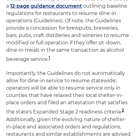
a
12-page guidance document
outlining baseline
regulations for restaurants to resume dine-in
operations (Guidelines). Of note, the Guidelines
provide a concession for brewpubs, breweries,
bars, pubs, craft distilleries and wineries to resume
modified or full operation if they offer sit-down,
dine-in meals in the same transaction as alcohol
1
beverage service.
Importantly, the Guidelines do not automatically
allow for dine-in service to resume statewide;
operators will be able to resume service only in
counties that have relaxed their local shelter-in-
place orders and filed an attestation that satisfies
2
the state's Expanded Stage 2 readiness criteria.
Additionally, given the evolving nature of shelter-
in-place and associated orders and regulations,
restaurants and similar establishments are advised