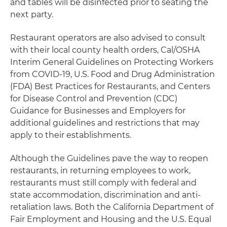
and tables will be disinfected prior to seating the
next party.
Restaurant operators are also advised to consult
with their local county health orders, Cal/OSHA
Interim General Guidelines on Protecting Workers
from COVID-19, U.S. Food and Drug Administration
(FDA) Best Practices for Restaurants, and Centers
for Disease Control and Prevention (CDC)
Guidance for Businesses and Employers for
additional guidelines and restrictions that may
apply to their establishments.
Although the Guidelines pave the way to reopen
restaurants, in returning employees to work,
restaurants must still comply with federal and
state accommodation, discrimination and anti-
retaliation laws. Both the California Department of
Fair Employment and Housing and the U.S. Equal