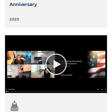
Anniversary
2025