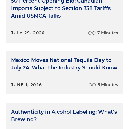
50 Percent Opening Bid: Canadian
Imports Subject to Section 338 Tariffs
Amid USMCA Talks
JULY 29, 2026
7 Minutes
Mexico Moves National Tequila Day to
July 24: What the Industry Should Know
JUNE 1, 2026
5 Minutes
Authenticity in Alcohol Labeling: What's
Brewing?