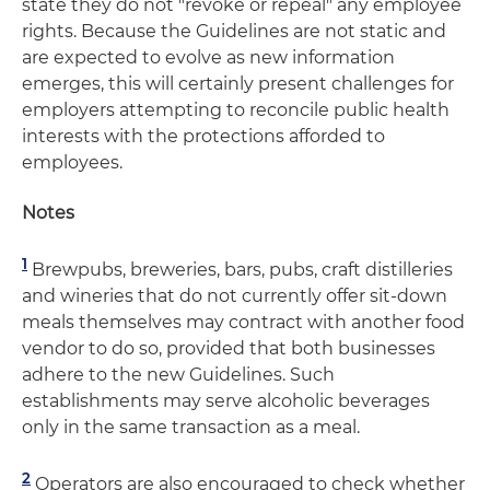
state they do not "revoke or repeal" any employee
rights. Because the Guidelines are not static and
are expected to evolve as new information
emerges, this will certainly present challenges for
employers attempting to reconcile public health
interests with the protections afforded to
employees.
Notes
1
Brewpubs, breweries, bars, pubs, craft distilleries
and wineries that do not currently offer sit-down
meals themselves may contract with another food
vendor to do so, provided that both businesses
adhere to the new Guidelines. Such
establishments may serve alcoholic beverages
only in the same transaction as a meal.
2
Operators are also encouraged to check whether