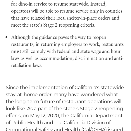
for dine-in service to resume statewide. Instead,
operators will be able to resume service only in counties
that have relaxed their local shelter-in-place orders and
meet the state's Stage 2 reopening criteria.
Although the guidance paves the way to reopen
restaurants, in returning employees to work, restaurants
must still comply with federal and state wage and hour
laws as well as accommodation, discrimination and anti-
retaliation laws.
Since the implementation of California's statewide
stay-at-home order, many have wondered what
the long-term future of restaurant operations will
look like. As a part of the state's Stage 2 reopening
efforts, on May 12, 2020, the California Department
of Public Health and the California Division of
Occupational Safety and Health (Cal/OSHA) issued