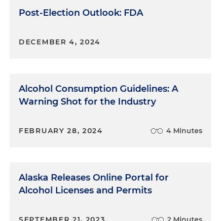
Post-Election Outlook: FDA
DECEMBER 4, 2024
Alcohol Consumption Guidelines: A
Warning Shot for the Industry
FEBRUARY 28, 2024
4 Minutes
Alaska Releases Online Portal for
Alcohol Licenses and Permits
SEPTEMBER 21, 2023
2 Minutes