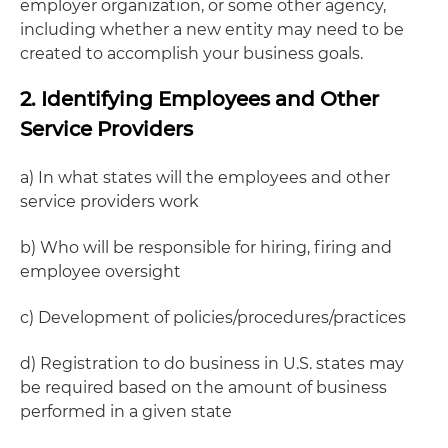
employer organization, or some other agency,
including whether a new entity may need to be
created to accomplish your business goals.
2. Identifying Employees and Other
Service Providers
a) In what states will the employees and other
service providers work
b) Who will be responsible for hiring, firing and
employee oversight
c) Development of policies/procedures/practices
d) Registration to do business in U.S. states may
be required based on the amount of business
performed in a given state