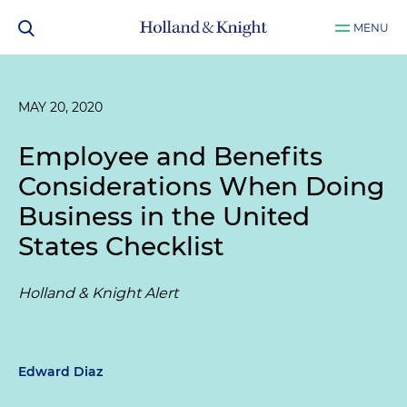
MENU
MAY 20, 2020
Employee and Benefits
Considerations When Doing
Business in the United
States Checklist
Holland & Knight Alert
Edward Diaz