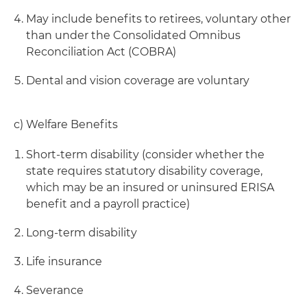
May include benefits to retirees, voluntary other
than under the Consolidated Omnibus
Reconciliation Act (COBRA)
Dental and vision coverage are voluntary
c) Welfare Benefits
Short-term disability (consider whether the
state requires statutory disability coverage,
which may be an insured or uninsured ERISA
benefit and a payroll practice)
Long-term disability
Life insurance
Severance