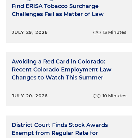
Find ERISA Tobacco Surcharge
Challenges Fail as Matter of Law
JULY 29, 2026
13 Minutes
Avoiding a Red Card in Colorado:
Recent Colorado Employment Law
Changes to Watch This Summer
JULY 20, 2026
10 Minutes
District Court Finds Stock Awards
Exempt from Regular Rate for