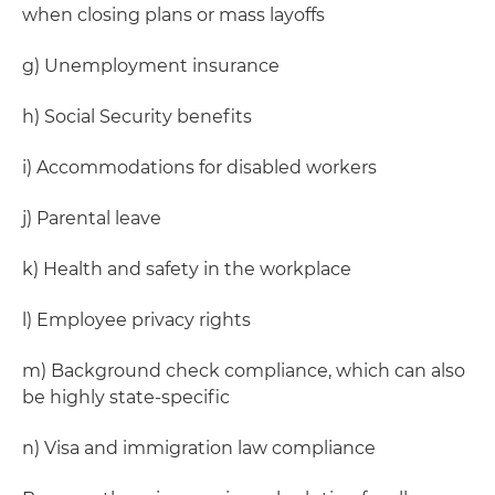
when closing plans or mass layoffs
g) Unemployment insurance
h) Social Security benefits
i) Accommodations for disabled workers
j) Parental leave
k) Health and safety in the workplace
l) Employee privacy rights
m) Background check compliance, which can also
be highly state-specific
n) Visa and immigration law compliance