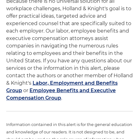
Because there is no universal solution for all
workplace challenges, Holland & Knight's goal is to
offer practical ideas, targeted advice and
experienced counsel that are specifically suited to
each employer. Our labor, employee benefits and
executive compensation attorneys assist
companies in navigating the numerous rules
relating to employees and their benefits in the
United States. If you have any questions about our
services or the information in this alert, please
contact the authors or another member of Holland
& Knight's
Labor, Employment and Benefits
Group
or
Employee Benefits and Executive
Compensation Group
.
Information contained in this alert is for the general education
and knowledge of our readers. It is not designed to be, and