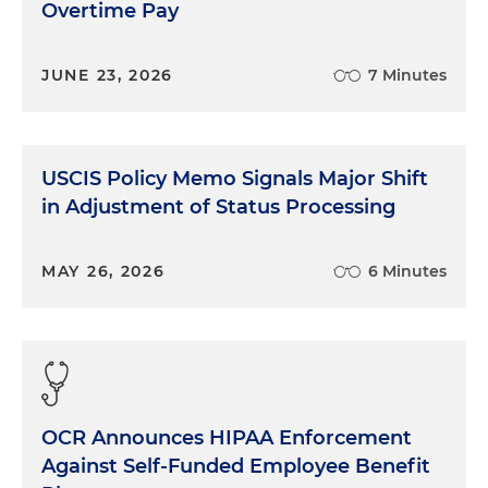
Overtime Pay
JUNE 23, 2026
7 Minutes
USCIS Policy Memo Signals Major Shift
in Adjustment of Status Processing
MAY 26, 2026
6 Minutes
OCR Announces HIPAA Enforcement
Against Self-Funded Employee Benefit