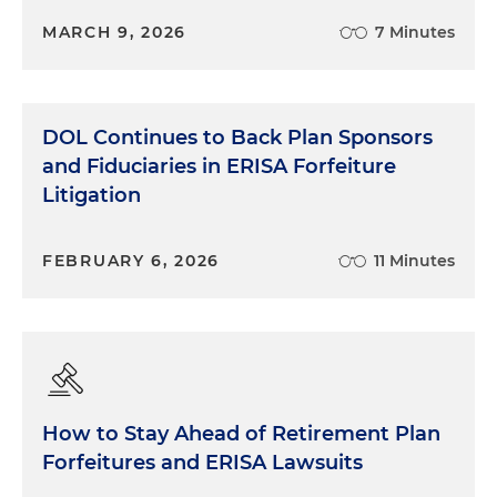
MARCH 9, 2026
7 Minutes
DOL Continues to Back Plan Sponsors
and Fiduciaries in ERISA Forfeiture
Litigation
FEBRUARY 6, 2026
11 Minutes
How to Stay Ahead of Retirement Plan
Forfeitures and ERISA Lawsuits