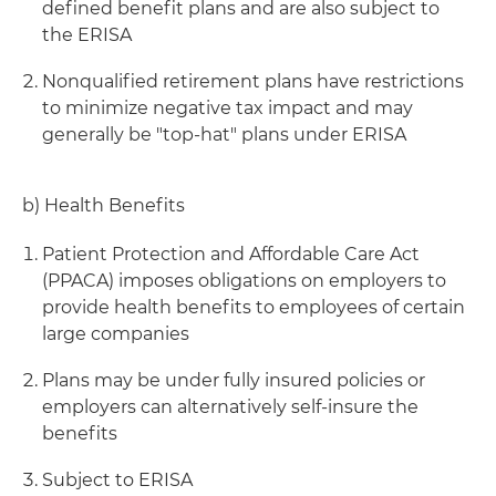
defined benefit plans and are also subject to
the ERISA
Nonqualified retirement plans have restrictions
to minimize negative tax impact and may
generally be "top-hat" plans under ERISA
b) Health Benefits
Patient Protection and Affordable Care Act
(PPACA) imposes obligations on employers to
provide health benefits to employees of certain
large companies
Plans may be under fully insured policies or
employers can alternatively self-insure the
benefits
Subject to ERISA