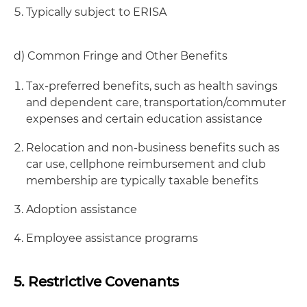
Typically subject to ERISA
d) Common Fringe and Other Benefits
Tax-preferred benefits, such as health savings
and dependent care, transportation/commuter
expenses and certain education assistance
Relocation and non-business benefits such as
car use, cellphone reimbursement and club
membership are typically taxable benefits
Adoption assistance
Employee assistance programs
5. Restrictive Covenants