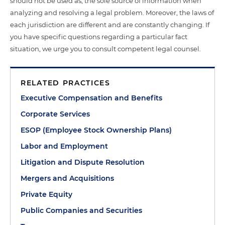
should not be used as, the sole source of information when
analyzing and resolving a legal problem. Moreover, the laws of
each jurisdiction are different and are constantly changing. If
you have specific questions regarding a particular fact
situation, we urge you to consult competent legal counsel.
RELATED PRACTICES
Executive Compensation and Benefits
Corporate Services
ESOP (Employee Stock Ownership Plans)
Labor and Employment
Litigation and Dispute Resolution
Mergers and Acquisitions
Private Equity
Public Companies and Securities