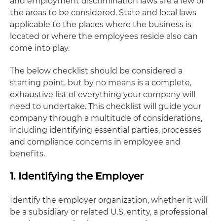
and employment discrimination laws are a few of
the areas to be considered. State and local laws
applicable to the places where the business is
located or where the employees reside also can
come into play.
The below checklist should be considered a
starting point, but by no means is a complete,
exhaustive list of everything your company will
need to undertake. This checklist will guide your
company through a multitude of considerations,
including identifying essential parties, processes
and compliance concerns in employee and
benefits.
1. Identifying the Employer
Identify the employer organization, whether it will
be a subsidiary or related U.S. entity, a professional