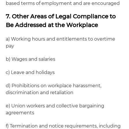
based terms of employment and are encouraged
7. Other Areas of Legal Compliance to
Be Addressed at the Workplace
a) Working hours and entitlements to overtime
pay
b) Wages and salaries
c) Leave and holidays
d) Prohibitions on workplace harassment,
discrimination and retaliation
e) Union workers and collective bargaining
agreements
f) Termination and notice requirements, including