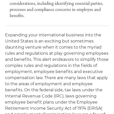
considerations, including identifying essential parties,
processes and compliance concerns in employee and
benefits.
Expanding your international business into the
United States is an exciting but sometimes
daunting venture when it comes to the myriad
rules and regulations at play governing employees
and benefits. This alert endeavors to simplify those
complex rules and regulations in the fields of
employment, employee benefits and executive
compensation law. There are many laws that apply
to the areas of employment and employee
benefits. On the federal side, tax laws under the
Internal Revenue Code (IRC), laws governing
employee benefit plans under the Employee
Retirement Income Security Act of 1974 (ERISA)