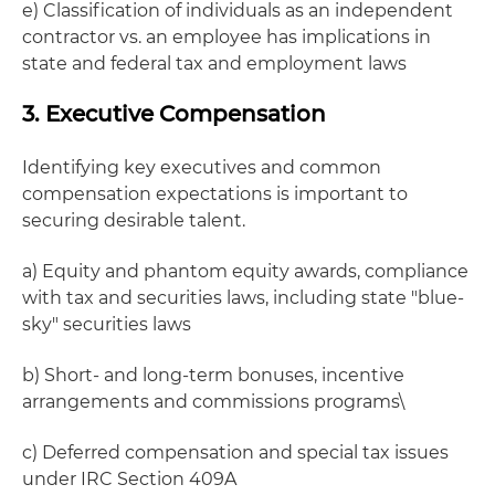
e) Classification of individuals as an independent
contractor vs. an employee has implications in
state and federal tax and employment laws
3. Executive Compensation
Identifying key executives and common
compensation expectations is important to
securing desirable talent.
a) Equity and phantom equity awards, compliance
with tax and securities laws, including state "blue-
sky" securities laws
b) Short- and long-term bonuses, incentive
arrangements and commissions programs\
c) Deferred compensation and special tax issues
under IRC Section 409A