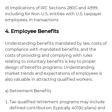
d) Implications of IRC Sections 280G and 4999,
including for Non-U.S. entities with U.S. taxpayer
employees, in transactions
4. Employee Benefits
Understanding benefits mandated by law, costs of
compliance with mandated benefits, and the
costs of providing and complying with rules
relating to voluntary benefits is key to proper
design of benefits programs. Understanding
market trends and expectations of employees is
also valuable in attracting qualified workers.
a) Retirement Benefits
Tax-qualified retirement programs may include
defined contribution (typically 401(k) plans) and