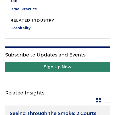
Tax
Israel Practice
RELATED INDUSTRY
Hospitality
Subscribe to Updates and Events
Sign Up Now
Related Insights
Seeing Through the Smoke: 2 Courts