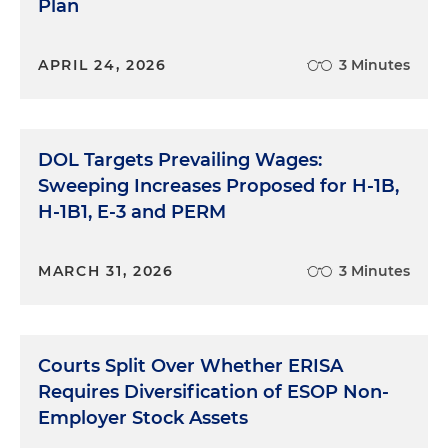
Plan
APRIL 24, 2026
3 Minutes
DOL Targets Prevailing Wages:
Sweeping Increases Proposed for H-1B,
H-1B1, E-3 and PERM
MARCH 31, 2026
3 Minutes
Courts Split Over Whether ERISA
Requires Diversification of ESOP Non-
Employer Stock Assets