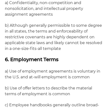
a) Confidentiality, non-competition and
nonsolicitation, and intellectual property
assignment agreements
b) Although generally permissible to some degree
in all states, the terms and enforceability of
restrictive covenants are highly dependent on
applicable state laws and likely cannot be resolved
in a one-size-fits-all template
6. Employment Terms
a) Use of employment agreements is voluntary in
the U.S. and at-will employment is common
b) Use of offer letters to describe the material
terms of employment is common
c) Employee handbooks generally outline broad-