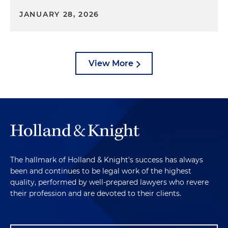
JANUARY 28, 2026
View More
The hallmark of Holland & Knight's success has always
been and continues to be legal work of the highest
quality, performed by well-prepared lawyers who revere
their profession and are devoted to their clients.