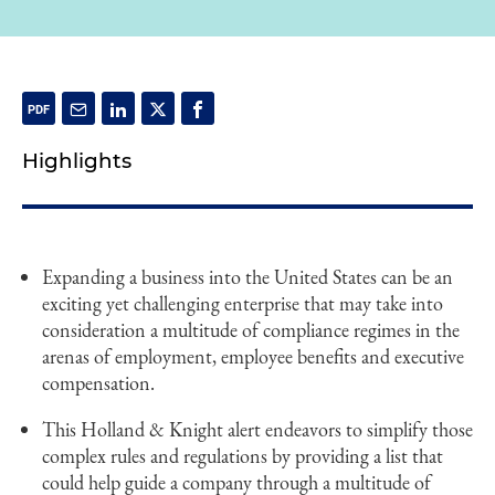
Highlights
Expanding a business into the United States can be an
exciting yet challenging enterprise that may take into
consideration a multitude of compliance regimes in the
arenas of employment, employee benefits and executive
compensation.
This Holland & Knight alert endeavors to simplify those
complex rules and regulations by providing a list that
could help guide a company through a multitude of