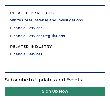
RELATED PRACTICES
White Collar Defense and Investigations
Financial Services
Financial Services Regulations
RELATED INDUSTRY
Financial Services
Subscribe to Updates and Events
Sign Up Now