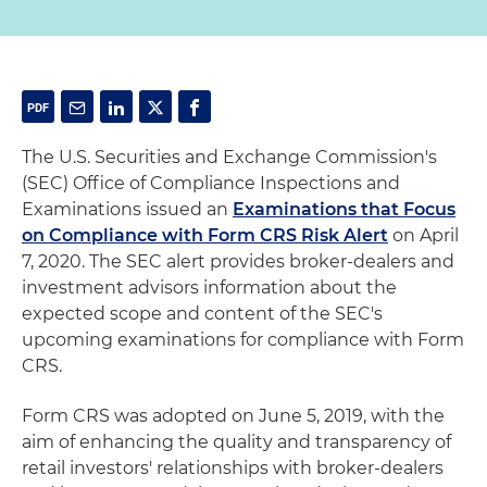
The U.S. Securities and Exchange Commission's
(SEC) Office of Compliance Inspections and
Examinations issued an
Examinations that Focus
on Compliance with Form CRS Risk Alert
on April
7, 2020. The SEC alert provides broker-dealers and
investment advisors information about the
expected scope and content of the SEC's
upcoming examinations for compliance with Form
CRS.
Form CRS was adopted on June 5, 2019, with the
aim of enhancing the quality and transparency of
retail investors' relationships with broker-dealers