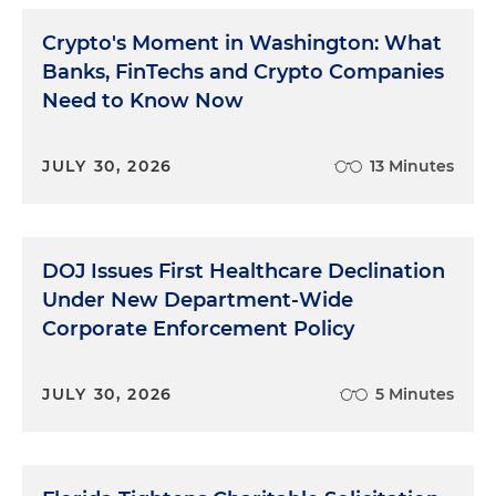
Crypto's Moment in Washington: What
Banks, FinTechs and Crypto Companies
Need to Know Now
JULY 30, 2026
13 Minutes
DOJ Issues First Healthcare Declination
Under New Department-Wide
Corporate Enforcement Policy
JULY 30, 2026
5 Minutes