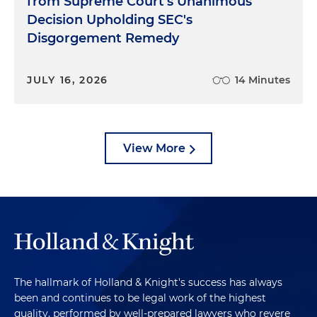
from Supreme Court's Unanimous
Decision Upholding SEC's
Disgorgement Remedy
JULY 16, 2026
14 Minutes
View More
The hallmark of Holland & Knight's success has always
been and continues to be legal work of the highest
quality, performed by well-prepared lawyers who revere