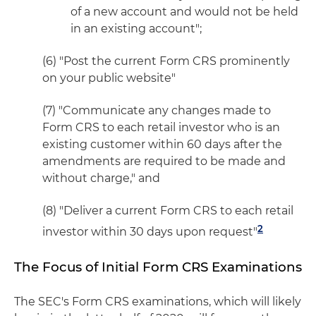
of a new account and would not be held
in an existing account";
(6) "Post the current Form CRS prominently
on your public website"
(7) "Communicate any changes made to
Form CRS to each retail investor who is an
existing customer within 60 days after the
amendments are required to be made and
without charge," and
(8) "Deliver a current Form CRS to each retail
2
investor within 30 days upon request"
The Focus of Initial Form CRS Examinations
The SEC's Form CRS examinations, which will likely