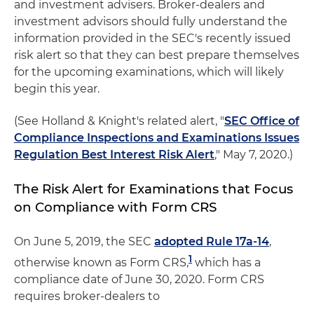
and investment advisers. Broker-dealers and
investment advisors should fully understand the
information provided in the SEC's recently issued
risk alert so that they can best prepare themselves
for the upcoming examinations, which will likely
begin this year.
(See Holland & Knight's related alert, "
SEC Office of
Compliance Inspections and Examinations Issues
Regulation Best Interest Risk Alert
," May 7, 2020.)
The Risk Alert for Examinations that Focus
on Compliance with Form CRS
On June 5, 2019, the SEC
adopted Rule 17a-14
,
1
otherwise known as Form CRS,
which has a
compliance date of June 30, 2020. Form CRS
requires broker-dealers to