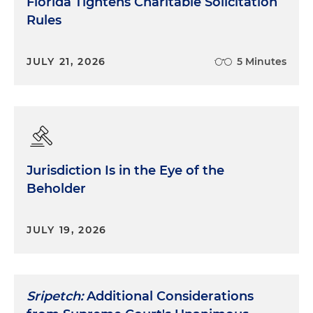
Florida Tightens Charitable Solicitation
Rules
JULY 21, 2026
5 Minutes
Jurisdiction Is in the Eye of the
Beholder
JULY 19, 2026
Sripetch:
Additional Considerations