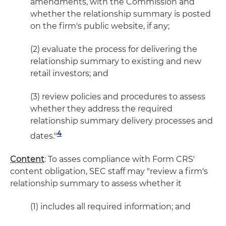
amendments, with the Commission and
whether the relationship summary is posted
on the firm's public website, if any;
(2) evaluate the process for delivering the
relationship summary to existing and new
retail investors; and
(3) review policies and procedures to assess
whether they address the required
relationship summary delivery processes and
4
dates."
Content
: To asses compliance with Form CRS'
content obligation, SEC staff may "review a firm's
relationship summary to assess whether it
(1) includes all required information; and