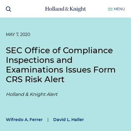
MENU
MAY 7, 2020
SEC Office of Compliance
Inspections and
Examinations Issues Form
CRS Risk Alert
Holland & Knight Alert
Wifredo A. Ferrer
|
David L. Haller