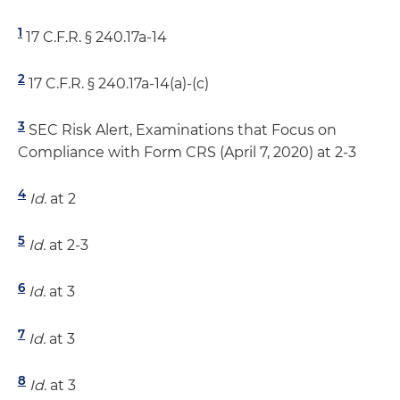
1
17 C.F.R. § 240.17a-14
2
17 C.F.R. § 240.17a-14(a)-(c)
3
SEC Risk Alert, Examinations that Focus on
Compliance with Form CRS (April 7, 2020) at 2-3
4
Id.
at 2
5
Id.
at 2-3
6
Id.
at 3
7
Id.
at 3
8
Id.
at 3