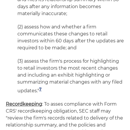
days after any information becomes
materially inaccurate;
(2) assess how and whether a firm
communicates these changes to retail
investors within 60 days after the updates are
required to be made; and
(3) assess the firm's process for highlighting
to retail investors the most recent changes
and including an exhibit highlighting or
summarizing material changes with any filed
7
updates."
Recordkeeping
: To asses compliance with Form
CRS' recordkeeping obligation, SEC staff may
"review the firm's records related to delivery of the
relationship summary, and the policies and