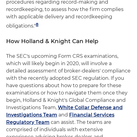
procedures regarding record-making and
recordkeeping, to assess how the firm complies
with applicable delivery and recordkeeping
8
obligations."
How Holland & Knight Can Help
The SEC's upcoming Form CRS examinations,
which will likely begin in 2020, will involve a
detailed assessment of broker-dealers' compliance
with the recently adopted SEC regulation. If you
have questions about how to prepare for these
examinations or how to navigate them once they
begin, Holland & Knight's Global Compliance and
Investigations Team,
White Collar Defense and
Investigations Team
and
Financial Services
Regulatory Team
can assist. The teams are
comprised of individuals with extensive
experience advising broker-dealers and