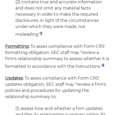
(2) contains true and accurate information
and does not omit any material facts
necessary in order to make the required
disclosures, in light of the circumstances
under which they were made, not
5
misleading."
Formatting
: To asses compliance with Form CRS'
formatting obligation, SEC staff may "review a
firm's relationship summary to assess whether it is
6
formatted in accordance with the instructions."
Updates
: To asses compliance with Form CRS'
updates obligation, SEC staff may "review a firm's
policies and procedures for updating the
relationship summary to:
(1) assess how and whether a firm updates
and files its relationship summary within 30