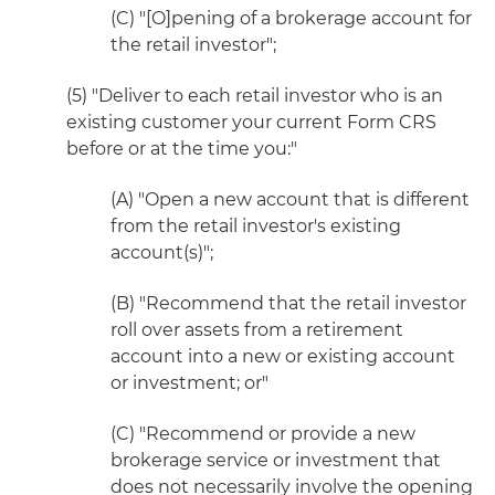
(C) "[O]pening of a brokerage account for
the retail investor";
(5) "Deliver to each retail investor who is an
existing customer your current Form CRS
before or at the time you:"
(A) "Open a new account that is different
from the retail investor's existing
account(s)";
(B) "Recommend that the retail investor
roll over assets from a retirement
account into a new or existing account
or investment; or"
(C) "Recommend or provide a new
brokerage service or investment that
does not necessarily involve the opening