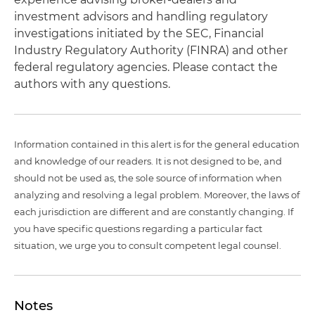
investment advisors and handling regulatory
investigations initiated by the SEC, Financial
Industry Regulatory Authority (FINRA) and other
federal regulatory agencies. Please contact the
authors with any questions.
Information contained in this alert is for the general education
and knowledge of our readers. It is not designed to be, and
should not be used as, the sole source of information when
analyzing and resolving a legal problem. Moreover, the laws of
each jurisdiction are different and are constantly changing. If
you have specific questions regarding a particular fact
situation, we urge you to consult competent legal counsel.
Notes