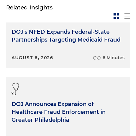
Related Insights
DOJ's NFED Expands Federal-State
Partnerships Targeting Medicaid Fraud
AUGUST 6, 2026
6 Minutes
DOJ Announces Expansion of
Healthcare Fraud Enforcement in
Greater Philadelphia