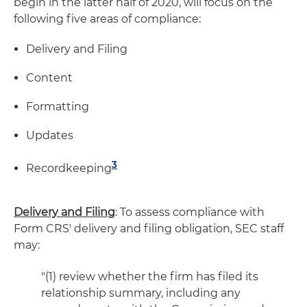
begin in the latter half of 2020, will focus on the
following five areas of compliance:
Delivery and Filing
Content
Formatting
Updates
3
Recordkeeping
Delivery and Filing
: To assess compliance with
Form CRS' delivery and filing obligation, SEC staff
may:
"(1) review whether the firm has filed its
relationship summary, including any