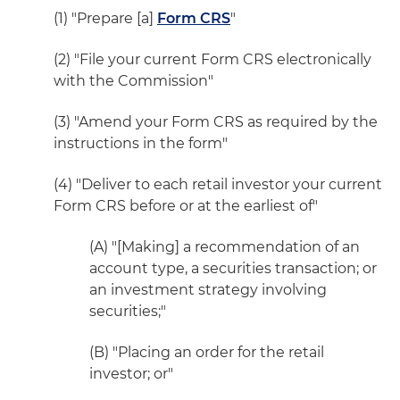
(1) "Prepare [a]
Form CRS
"
(2) "File your current Form CRS electronically
with the Commission"
(3) "Amend your Form CRS as required by the
instructions in the form"
(4) "Deliver to each retail investor your current
Form CRS before or at the earliest of"
(A) "[Making] a recommendation of an
account type, a securities transaction; or
an investment strategy involving
securities;"
(B) "Placing an order for the retail
investor; or"