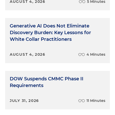
AUGUST 4, 2026
5 Minutes
Generative AI Does Not Eliminate
Discovery Burden: Key Lessons for
White Collar Practitioners
AUGUST 4, 2026
4 Minutes
DOW Suspends CMMC Phase II
Requirements
JULY 31, 2026
11 Minutes