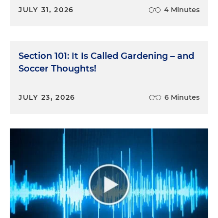
JULY 31, 2026
4 Minutes
Section 101: It Is Called Gardening – and
Soccer Thoughts!
JULY 23, 2026
6 Minutes