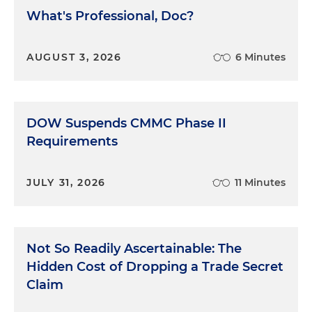
What's Professional, Doc?
AUGUST 3, 2026
6 Minutes
DOW Suspends CMMC Phase II
Requirements
JULY 31, 2026
11 Minutes
Not So Readily Ascertainable: The
Hidden Cost of Dropping a Trade Secret
Claim