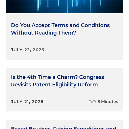
Do You Accept Terms and Conditions
Without Reading Them?
JULY 22, 2026
Is the 4th Time a Charm? Congress
Revisits Patent Eligibility Reform
JULY 21, 2026
5 Minutes
Broad Brushes, Fishing Expeditions and