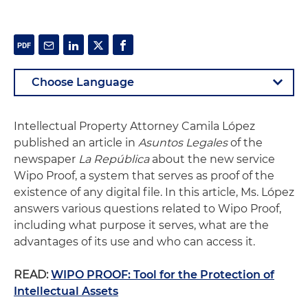
Intellectual Property Attorney Camila López
published an article in
Asuntos Legales
of the
newspaper
La República
about the new service
Wipo Proof, a system that serves as proof of the
existence of any digital file. In this article, Ms. López
answers various questions related to Wipo Proof,
including what purpose it serves, what are the
advantages of its use and who can access it.
READ:
WIPO PROOF: Tool for the Protection of
Intellectual Assets