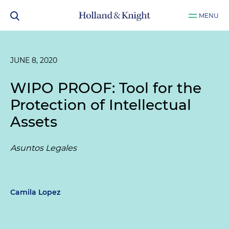
MENU
JUNE 8, 2020
WIPO PROOF: Tool for the
Protection of Intellectual
Assets
Asuntos Legales
Camila Lopez