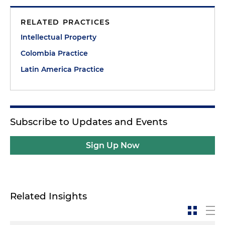
RELATED PRACTICES
Intellectual Property
Colombia Practice
Latin America Practice
Subscribe to Updates and Events
Sign Up Now
Related Insights