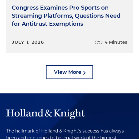
Congress Examines Pro Sports on
Streaming Platforms, Questions Need
for Antitrust Exemptions
JULY 1, 2026
4 Minutes
View More
The hallmark of Holland & Knight's success has always
been and continues to be legal work of the highest