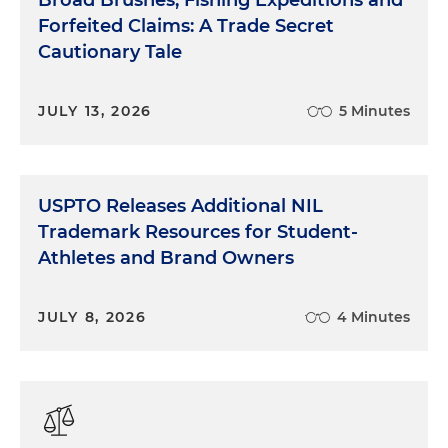
Forfeited Claims: A Trade Secret
Cautionary Tale
JULY 13, 2026
5 Minutes
USPTO Releases Additional NIL
Trademark Resources for Student-
Athletes and Brand Owners
JULY 8, 2026
4 Minutes