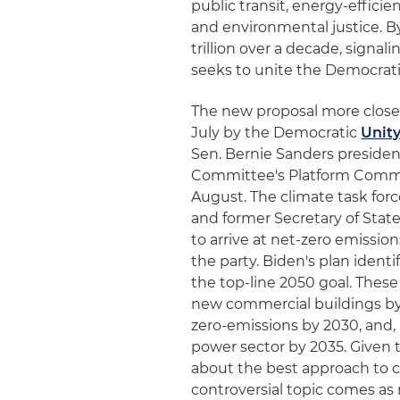
public transit, energy-efficie
and environmental justice. B
trillion over a decade, signal
seeks to unite the Democrat
The new proposal more closel
July by the Democratic
Unity
Sen. Bernie Sanders presiden
Committee's Platform Commi
August. The climate task forc
and former Secretary of Sta
to arrive at net-zero emissio
the party. Biden's plan iden
the top-line 2050 goal. These
new commercial buildings by 
zero-emissions by 2030, and,
power sector by 2035. Given 
about the best approach to c
controversial topic comes as