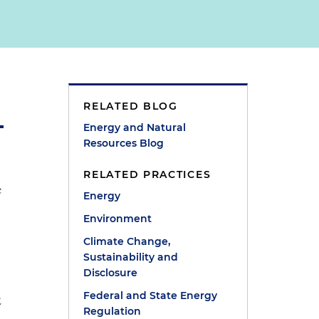
RELATED BLOG
Energy and Natural
Resources Blog
RELATED PRACTICES
e
Energy
Environment
Climate Change,
Sustainability and
Disclosure
Federal and State Energy
2
Regulation