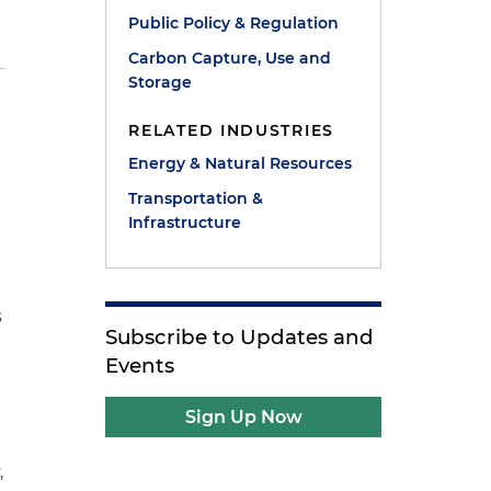
Public Policy & Regulation
Carbon Capture, Use and
Storage
RELATED INDUSTRIES
Energy & Natural Resources
Transportation &
Infrastructure
s
Subscribe to Updates and
Events
Sign Up Now
,