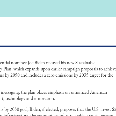
ntial nominee Joe Biden released his new Sustainable
y Plan, which expands upon earlier campaign proposals to achiev
s by 2050 and includes a zero-emissions by 2035 target for the
 messaging, the plan places emphasis on unionized American
nt, technology and innovation.
s by 2050 goal, Biden, if elected, proposes that the U.S. invest $
 in infrastructure, the automotive industry, public transit, energy-