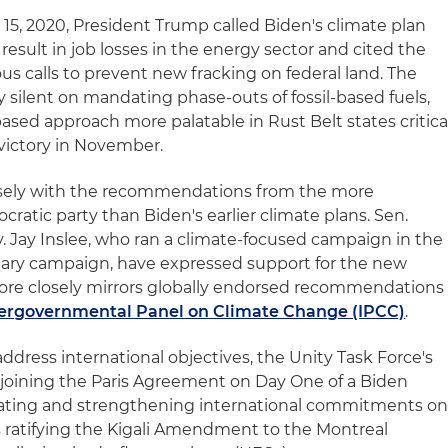
y 15, 2020, President Trump called Biden's climate plan
 result in job losses in the energy sector and cited the
s calls to prevent new fracking on federal land. The
y silent on mandating phase-outs of fossil-based fuels,
ased approach more palatable in Rust Belt states critica
 victory in November.
losely with the recommendations from the more
ratic party than Biden's earlier climate plans. Sen.
 Jay Inslee, who ran a climate-focused campaign in the
mary campaign, have expressed support for the new
re closely mirrors globally endorsed recommendations
ntergovernmental Panel on Climate Change (IPCC)
.
ddress international objectives, the Unity Task Force's
oining the Paris Agreement on Day One of a Biden
reating and strengthening international commitments o
s ratifying the Kigali Amendment to the Montreal