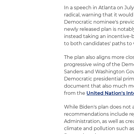
In a speech in Atlanta on Jul
radical, warning that it would
Democratic nominee's previou
newly released plan is notabl
instead taking an incentive-b
to both candidates' paths to
The plan also aligns more c
progressive wing of the Democ
Sanders and Washington Gov.
Democratic presidential pri
document that also much mo
from the
United Nation's I
While Biden's plan does not a
recommendations include rej
Administration, as well as c
climate and pollution such a