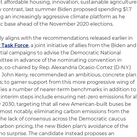
nt affordable housing, innovation, sustainable agriculture
y contrast, last summer Biden proposed spending $1.7
ing an increasingly aggressive climate platform as he
ic base ahead of the November 2020 elections.
y aligns with the recommendations released earlier in
 Task Force
, a joint initiative of allies from the Biden and
tial campaigns to advise the Democratic National
ttee in advance of the nominating convention in
e, co-chaired by Rep. Alexandria Ocasio-Cortez (D-N.Y.)
te John Kerry, recommended an ambitious, concrete plan
ns; to garner support from this more progressive wing of
tifies a number of nearer-term benchmarks in addition to
 interim steps include ensuring net-zero emissions for al
2030, targeting that all new American-built buses be
 most notably, eliminating carbon emissions from the
the lack of consensus across the Democratic caucus
arbon pricing, the new Biden plan's avoidance of the
 no surprise. The candidate instead proposes an