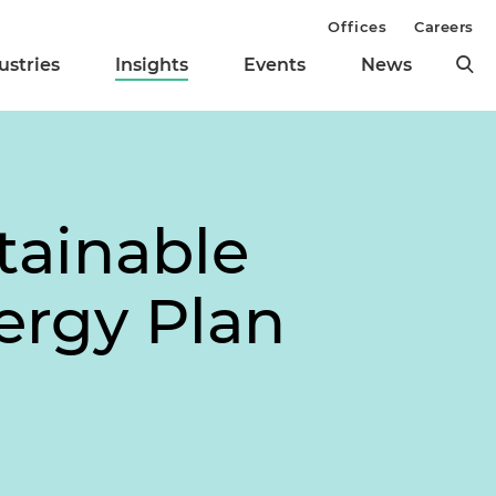
Offices
Careers
ustries
Insights
Events
News
tainable
ergy Plan