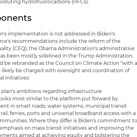
polluting hydrofluorocarbons (HFCs).
ponents
an's implementation is not addressed in Biden's
rce's recommendations include the reform of the
lity (CEQ), the Obama Administration's administrative
has been mostly sidelined in the Trump Administration.
 be rebranded as the Council on Climate Action "with 
ikely be charged with oversight and coordination of
initiatives:
 plan's ambitions regarding infrastructure
ooks most similar to the platform put forward by
nt in smart roads, water systems, municipal transit
 rail, ferries, ports and universal broadband access with a
mmunities. Where they differ is Biden's commitment t
 emphasis on mass transit initiatives and improving the
elements aimed at achieving equity and bolstering the