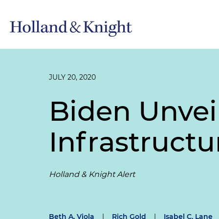
JULY 20, 2020
Biden Unvei
Infrastruct
Holland & Knight Alert
Beth A. Viola
|
Rich Gold
|
Isabel C. Lane