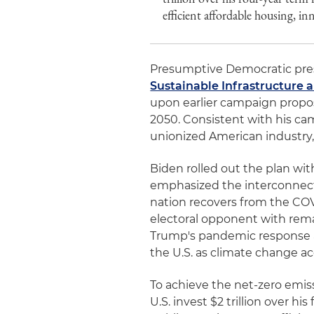
efficient affordable housing, in
Presumptive Democratic pres
Sustainable Infrastructure 
upon earlier campaign propo
2050. Consistent with his c
unionized American industry
Biden rolled out the plan wi
emphasized the interconnec
nation recovers from the COV
electoral opponent with rem
Trump's pandemic response an
the U.S. as climate change ac
To achieve the net-zero emiss
U.S. invest $2 trillion over hi