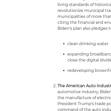
living standards of histori
revolutionize municipal tra
municipalities of more tha
citing the financial and e
Biden's plan also pledges t
clean drinking water
expanding broadband a
close the digital divi
redeveloping brownfi
The American Auto Industr
automotive industry, Biden'
the manufacture of electri
President Trump's trade p
command of the auto indus