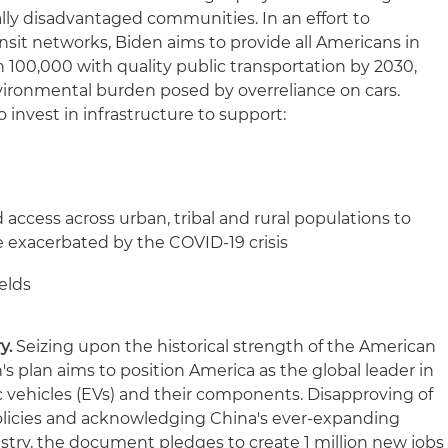
cally disadvantaged communities. In an effort to
nsit networks, Biden aims to provide all Americans in
n 100,000 with quality public transportation by 2030,
nvironmental burden posed by overreliance on cars.
o invest in infrastructure to support:
ccess across urban, tribal and rural populations to
de exacerbated by the COVID-19 crisis
elds
y.
Seizing upon the historical strength of the American
s plan aims to position America as the global leader in
c vehicles (EVs) and their components. Disapproving of
olicies and acknowledging China's ever-expanding
try, the document pledges to create 1 million new jobs