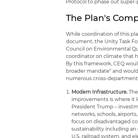
Protocol to phase out super-
The Plan's Com
While coordination of this pl
document, the Unity Task Fo
Council on Environmental Qua
coordinator on climate that 
By this framework, CEQ would
broader mandate" and would l
numerous cross-departmental 
Modern Infrastructure.
The
improvements is where it l
President Trump – investme
networks, schools, airports,
focus on disadvantaged co
sustainability including an
U.S. railroad system, and 