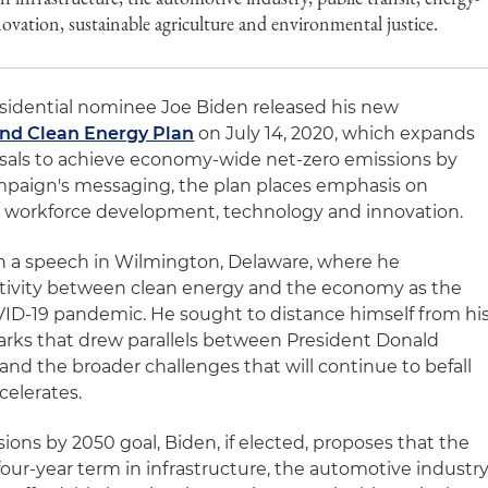
novation, sustainable agriculture and environmental justice.
idential nominee Joe Biden released his new
and Clean Energy Plan
on July 14, 2020, which expands
sals to achieve economy-wide net-zero emissions by
ampaign's messaging, the plan places emphasis on
, workforce development, technology and innovation.
th a speech in Wilmington, Delaware, where he
tivity between clean energy and the economy as the
ID-19 pandemic. He sought to distance himself from hi
arks that drew parallels between President Donald
d the broader challenges that will continue to befall
celerates.
ions by 2050 goal, Biden, if elected, proposes that the
s four-year term in infrastructure, the automotive industry