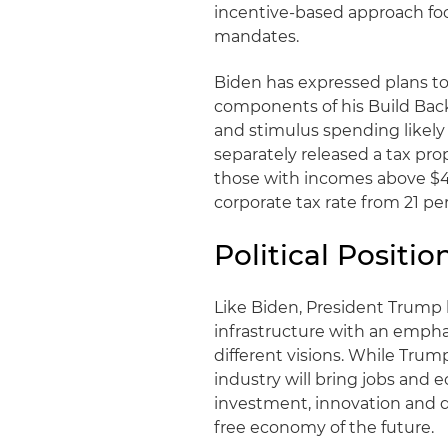
incentive-based approach f
mandates.
Biden has expressed plans to
components of his Build Back 
and stimulus spending likely
separately released a tax pro
those with incomes above $40
corporate tax rate from 21 pe
Political Positi
Like Biden, President Trum
infrastructure with an emphas
different visions. While Tru
industry will bring jobs and e
investment, innovation and 
free economy of the future.