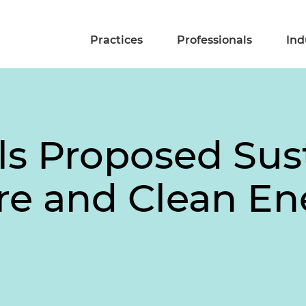
Practices
Professionals
Ind
ls Proposed Sus
ure and Clean En