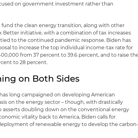
ocused on government investment rather than
 fund the clean energy transition, along with other
Better initiative, with a combination of tax increases
 tied to the continued pandemic response. Biden has
posal to increase the top individual income-tax rate for
0,000 from 37 percent to 39.6 percent, and to raise th
rcent to 28 percent.
oning on Both Sides
p has long campaigned on developing American
is on the energy sector – though, with drastically
mp asserts doubling down on the conventional energy
conomic vitality back to America, Biden calls for
deployment of renewable energy to develop the carbon