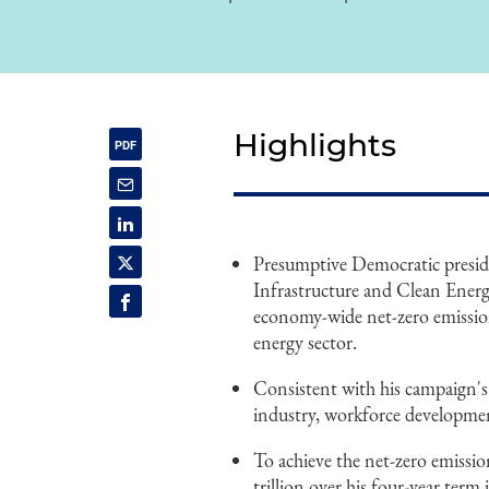
Highlights
Presumptive Democratic preside
Infrastructure and Clean Energ
economy-wide net-zero emission
energy sector.
Consistent with his campaign's
industry, workforce developme
To achieve the net-zero emission
trillion over his four-year term