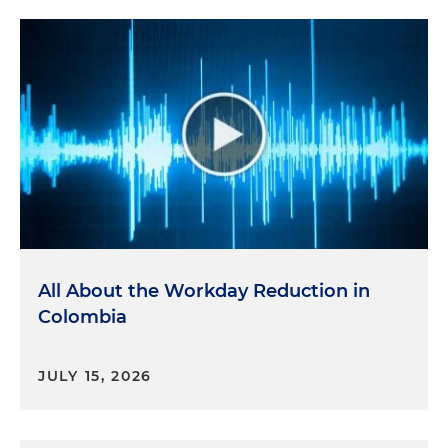
All About the Workday Reduction in
Colombia
JULY 15, 2026