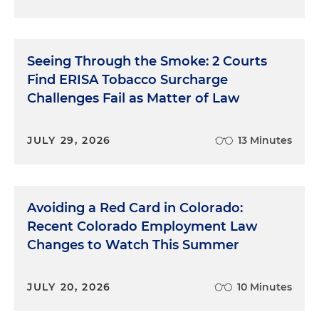
Seeing Through the Smoke: 2 Courts
Find ERISA Tobacco Surcharge
Challenges Fail as Matter of Law
JULY 29, 2026
13 Minutes
Avoiding a Red Card in Colorado:
Recent Colorado Employment Law
Changes to Watch This Summer
JULY 20, 2026
10 Minutes