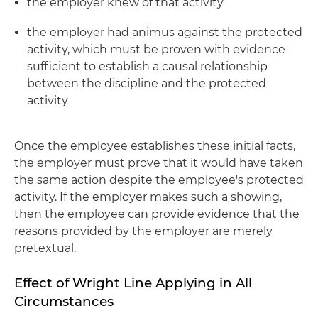
the employer knew of that activity
the employer had animus against the protected
activity, which must be proven with evidence
sufficient to establish a causal relationship
between the discipline and the protected
activity
Once the employee establishes these initial facts,
the employer must prove that it would have taken
the same action despite the employee's protected
activity. If the employer makes such a showing,
then the employee can provide evidence that the
reasons provided by the employer are merely
pretextual.
Effect of Wright Line Applying in All
Circumstances