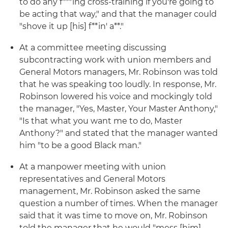
to do any f***ing cross-training if you're going to
be acting that way," and that the manager could
"shove it up [his] f**in' a**."
At a committee meeting discussing
subcontracting work with union members and
General Motors managers, Mr. Robinson was told
that he was speaking too loudly. In response, Mr.
Robinson lowered his voice and mockingly told
the manager, "Yes, Master, Your Master Anthony,"
"Is that what you want me to do, Master
Anthony?" and stated that the manager wanted
him "to be a good Black man."
At a manpower meeting with union
representatives and General Motors
management, Mr. Robinson asked the same
question a number of times. When the manager
said that it was time to move on, Mr. Robinson
told the manager that he would "mess [him]