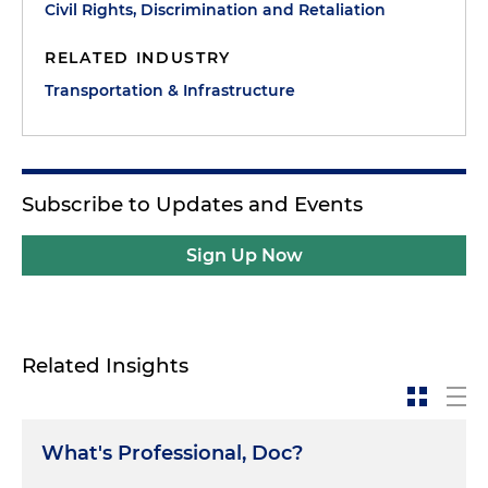
Civil Rights, Discrimination and Retaliation
RELATED INDUSTRY
Transportation & Infrastructure
Subscribe to Updates and Events
Sign Up Now
Related Insights
What's Professional, Doc?