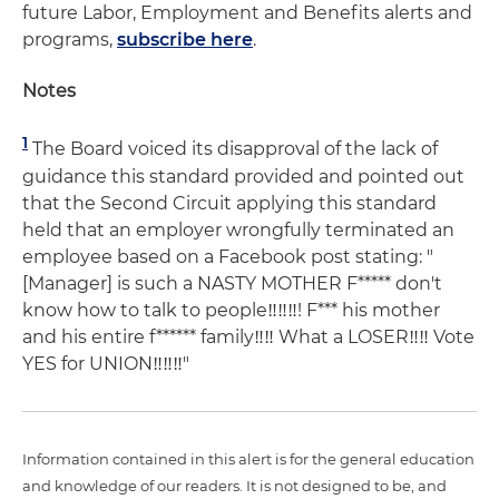
future Labor, Employment and Benefits alerts and
programs,
subscribe here
.
Notes
1
The Board voiced its disapproval of the lack of
guidance this standard provided and pointed out
that the Second Circuit applying this standard
held that an employer wrongfully terminated an
employee based on a Facebook post stating: "
[Manager] is such a NASTY MOTHER F***** don't
know how to talk to people‼‼‼! F*** his mother
and his entire f****** family‼‼ What a LOSER‼‼ Vote
YES for UNION‼‼‼"
Information contained in this alert is for the general education
and knowledge of our readers. It is not designed to be, and