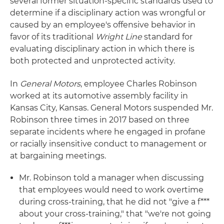
several former situation-specific standards used to
determine if a disciplinary action was wrongful or
caused by an employee's offensive behavior in
favor of its traditional
Wright Line
standard for
evaluating disciplinary action in which there is
both protected and unprotected activity.
In
General Motors
, employee Charles Robinson
worked at its automotive assembly facility in
Kansas City, Kansas. General Motors suspended Mr.
Robinson three times in 2017 based on three
separate incidents where he engaged in profane
or racially insensitive conduct to management or
at bargaining meetings.
Mr. Robinson told a manager when discussing
that employees would need to work overtime
during cross-training, that he did not "give a f***
about your cross-training," that "we're not going