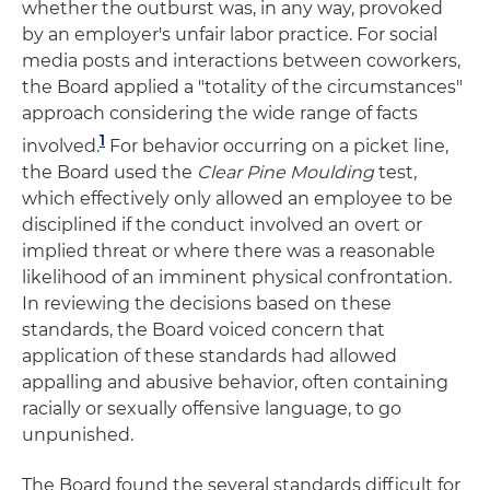
whether the outburst was, in any way, provoked
by an employer's unfair labor practice. For social
media posts and interactions between coworkers,
the Board applied a "totality of the circumstances"
approach considering the wide range of facts
1
involved
.
For behavior occurring on a picket line,
the Board used the
Clear Pine Moulding
test,
which effectively only allowed an employee to be
disciplined if the conduct involved an overt or
implied threat or where there was a reasonable
likelihood of an imminent physical confrontation.
In reviewing the decisions based on these
standards, the Board voiced concern that
application of these standards had allowed
appalling and abusive behavior, often containing
racially or sexually offensive language, to go
unpunished.
The Board found the several standards difficult for