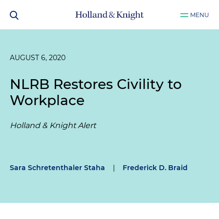
MENU
AUGUST 6, 2020
NLRB Restores Civility to
Workplace
Holland & Knight Alert
Sara Schretenthaler Staha
|
Frederick D. Braid