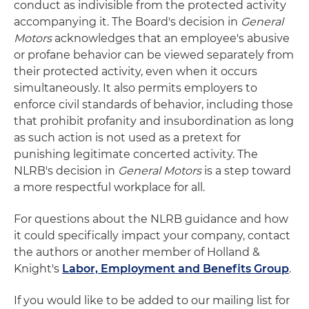
conduct as indivisible from the protected activity
accompanying it. The Board's decision in
General
Motors
acknowledges that an employee's abusive
or profane behavior can be viewed separately from
their protected activity, even when it occurs
simultaneously. It also permits employers to
enforce civil standards of behavior, including those
that prohibit profanity and insubordination as long
as such action is not used as a pretext for
punishing legitimate concerted activity. The
NLRB's decision in
General Motors
is a step toward
a more respectful workplace for all.
For questions about the NLRB guidance and how
it could specifically impact your company, contact
the authors or another member of Holland &
Knight's
Labor, Employment and Benefits Group
.
If you would like to be added to our mailing list for