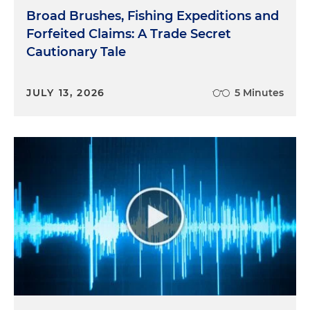
Broad Brushes, Fishing Expeditions and
Forfeited Claims: A Trade Secret
Cautionary Tale
JULY 13, 2026
5 Minutes