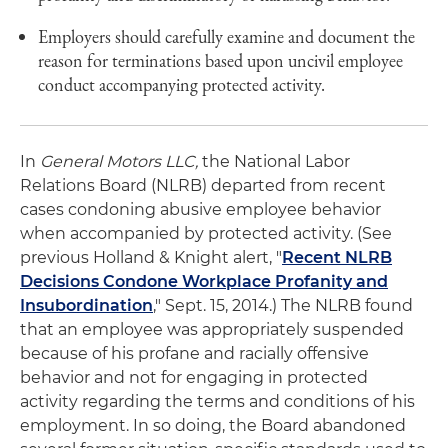
Employers should carefully examine and document the
reason for terminations based upon uncivil employee
conduct accompanying protected activity.
In
General Motors LLC,
the National Labor
Relations Board (NLRB) departed from recent
cases condoning abusive employee behavior
when accompanied by protected activity. (See
previous Holland & Knight alert, "
Recent NLRB
Decisions Condone Workplace Profanity and
Insubordination
," Sept. 15, 2014.) The NLRB found
that an employee was appropriately suspended
because of his profane and racially offensive
behavior and not for engaging in protected
activity regarding the terms and conditions of his
employment. In so doing, the Board abandoned