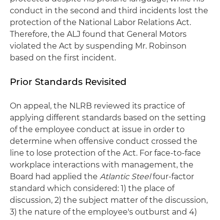
conduct in the second and third incidents lost the
protection of the National Labor Relations Act.
Therefore, the ALJ found that General Motors
violated the Act by suspending Mr. Robinson
based on the first incident.
Prior Standards Revisited
On appeal, the NLRB reviewed its practice of
applying different standards based on the setting
of the employee conduct at issue in order to
determine when offensive conduct crossed the
line to lose protection of the Act. For face-to-face
workplace interactions with management, the
Board had applied the
Atlantic Steel
four-factor
standard which considered: 1) the place of
discussion, 2) the subject matter of the discussion,
3) the nature of the employee's outburst and 4)