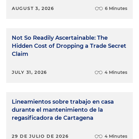
AUGUST 3, 2026
6 Minutes
Not So Readily Ascertainable: The
Hidden Cost of Dropping a Trade Secret
Claim
JULY 31, 2026
4 Minutes
Lineamientos sobre trabajo en casa
durante el mantenimiento de la
regasificadora de Cartagena
29 DE JULIO DE 2026
4 Minutes