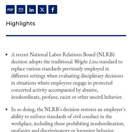
Highlights
A recent National Labor Relations Board (NLRB)
decision adopts the traditional
Wright Line
standard to
replace various standards previously employed in
different settings when evaluating disciplinary decisions
in situations where employees engage in protected
concerted activity accompanied by abusive,
insubordinate, profane, racist or other uncivil behavior.
In so doing, the NLRB's decision restores an employer's
ability to enforce standards of civil conduct in the
workplace, including those prohibiting insubordination,
profanity and discriminatory or harassing behavior.