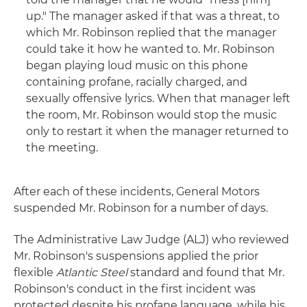
up." The manager asked if that was a threat, to
which Mr. Robinson replied that the manager
could take it how he wanted to. Mr. Robinson
began playing loud music on this phone
containing profane, racially charged, and
sexually offensive lyrics. When that manager left
the room, Mr. Robinson would stop the music
only to restart it when the manager returned to
the meeting.
After each of these incidents, General Motors
suspended Mr. Robinson for a number of days.
The Administrative Law Judge (ALJ) who reviewed
Mr. Robinson's suspensions applied the prior
flexible
Atlantic Steel
standard and found that Mr.
Robinson's conduct in the first incident was
protected despite his profane language, while his