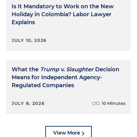
Is It Mandatory to Work on the New
Holiday in Colombia? Labor Lawyer
Explains
JULY 10, 2026
What the
Trump v. Slaughter
Decision
Means for Independent Agency-
Regulated Companies
JULY 8, 2026
10 Minutes
View More