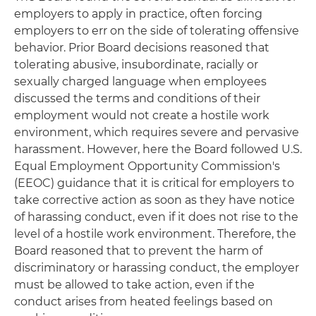
employers to apply in practice, often forcing
employers to err on the side of tolerating offensive
behavior. Prior Board decisions reasoned that
tolerating abusive, insubordinate, racially or
sexually charged language when employees
discussed the terms and conditions of their
employment would not create a hostile work
environment, which requires severe and pervasive
harassment. However, here the Board followed U.S.
Equal Employment Opportunity Commission's
(EEOC) guidance that it is critical for employers to
take corrective action as soon as they have notice
of harassing conduct, even if it does not rise to the
level of a hostile work environment. Therefore, the
Board reasoned that to prevent the harm of
discriminatory or harassing conduct, the employer
must be allowed to take action, even if the
conduct arises from heated feelings based on