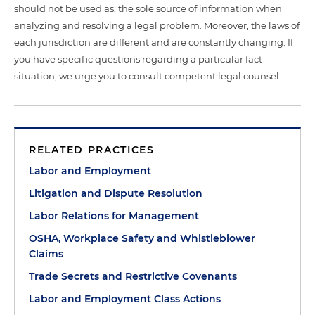
should not be used as, the sole source of information when
analyzing and resolving a legal problem. Moreover, the laws of
each jurisdiction are different and are constantly changing. If
you have specific questions regarding a particular fact
situation, we urge you to consult competent legal counsel.
RELATED PRACTICES
Labor and Employment
Litigation and Dispute Resolution
Labor Relations for Management
OSHA, Workplace Safety and Whistleblower
Claims
Trade Secrets and Restrictive Covenants
Labor and Employment Class Actions