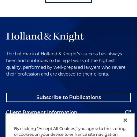
The hallmark of Holland & Knight's success has always
been and continues to be legal work of the highest
quality, performed by well-prepared lawyers who revere
their profession and are devoted to their clients.
Subscribe to Publications
Client Payment Information
Alumni
By clicking “Accept All Cookies,” you agree to the storing
of cookies on your device to enhance site navigation,