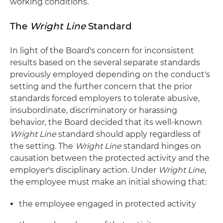
working conditions.
The
Wright Line
Standard
In light of the Board's concern for inconsistent
results based on the several separate standards
previously employed depending on the conduct's
setting and the further concern that the prior
standards forced employers to tolerate abusive,
insubordinate, discriminatory or harassing
behavior, the Board decided that its well-known
Wright Line
standard should apply regardless of
the setting. The
Wright Line
standard hinges on
causation between the protected activity and the
employer's disciplinary action. Under
Wright Line
,
the employee must make an initial showing that:
the employee engaged in protected activity