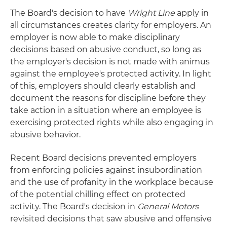
The Board's decision to have
Wright Line
apply in
all circumstances creates clarity for employers. An
employer is now able to make disciplinary
decisions based on abusive conduct, so long as
the employer's decision is not made with animus
against the employee's protected activity. In light
of this, employers should clearly establish and
document the reasons for discipline before they
take action in a situation where an employee is
exercising protected rights while also engaging in
abusive behavior.
Recent Board decisions prevented employers
from enforcing policies against insubordination
and the use of profanity in the workplace because
of the potential chilling effect on protected
activity. The Board's decision in
General Motors
revisited decisions that saw abusive and offensive