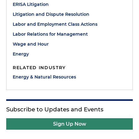
ERISA Litigation
Litigation and Dispute Resolution
Labor and Employment Class Actions
Labor Relations for Management
Wage and Hour
Energy
RELATED INDUSTRY
Energy & Natural Resources
Subscribe to Updates and Events
Sign Up Now