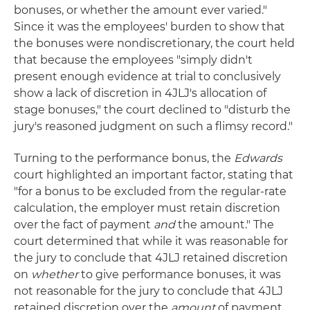
bonuses, or whether the amount ever varied."
Since it was the employees' burden to show that
the bonuses were nondiscretionary, the court held
that because the employees "simply didn't
present enough evidence at trial to conclusively
show a lack of discretion in 4JLJ's allocation of
stage bonuses," the court declined to "disturb the
jury's reasoned judgment on such a flimsy record."
Turning to the performance bonus, the
Edwards
court highlighted an important factor, stating that
"for a bonus to be excluded from the regular-rate
calculation, the employer must retain discretion
over the fact of payment
and
the amount." The
court determined that while it was reasonable for
the jury to conclude that 4JLJ retained discretion
on
whether
to give performance bonuses, it was
not reasonable for the jury to conclude that 4JLJ
retained discretion over the
amount
of payment.