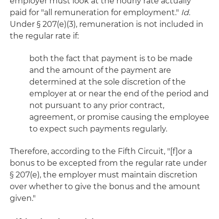
employer must look at the hourly rate actually
paid for "all remuneration for employment."
Id.
Under § 207(e)(3), remuneration is not included in
the regular rate if:
both the fact that payment is to be made
and the amount of the payment are
determined at the sole discretion of the
employer at or near the end of the period and
not pursuant to any prior contract,
agreement, or promise causing the employee
to expect such payments regularly.
Therefore, according to the Fifth Circuit, "[f]or a
bonus to be excepted from the regular rate under
§ 207(e), the employer must maintain discretion
over whether to give the bonus and the amount
given."