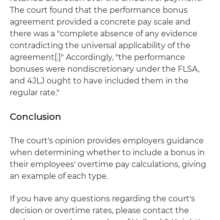
The court found that the performance bonus
agreement provided a concrete pay scale and
there was a "complete absence of any evidence
contradicting the universal applicability of the
agreement[.]" Accordingly, "the performance
bonuses were nondiscretionary under the FLSA,
and 4JLJ ought to have included them in the
regular rate."
Conclusion
The court's opinion provides employers guidance
when determining whether to include a bonus in
their employees' overtime pay calculations, giving
an example of each type.
If you have any questions regarding the court's
decision or overtime rates, please contact the