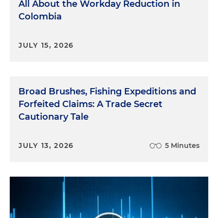
All About the Workday Reduction in
Colombia
JULY 15, 2026
Broad Brushes, Fishing Expeditions and
Forfeited Claims: A Trade Secret
Cautionary Tale
JULY 13, 2026
5 Minutes