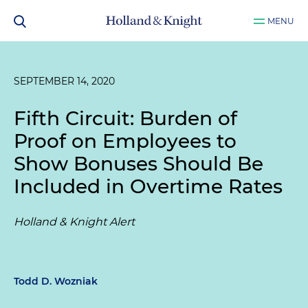
MENU
SEPTEMBER 14, 2020
Fifth Circuit: Burden of
Proof on Employees to
Show Bonuses Should Be
Included in Overtime Rates
Holland & Knight Alert
Todd D. Wozniak