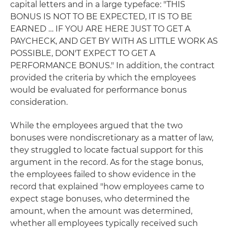
capital letters and in a large typeface: "THIS
BONUS IS NOT TO BE EXPECTED, IT IS TO BE
EARNED … IF YOU ARE HERE JUST TO GET A
PAYCHECK, AND GET BY WITH AS LITTLE WORK AS
POSSIBLE, DON'T EXPECT TO GET A
PERFORMANCE BONUS." In addition, the contract
provided the criteria by which the employees
would be evaluated for performance bonus
consideration.
While the employees argued that the two
bonuses were nondiscretionary as a matter of law,
they struggled to locate factual support for this
argument in the record. As for the stage bonus,
the employees failed to show evidence in the
record that explained "how employees came to
expect stage bonuses, who determined the
amount, when the amount was determined,
whether all employees typically received such