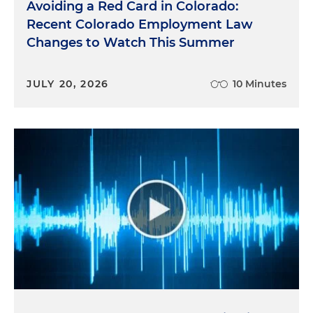
Avoiding a Red Card in Colorado:
Recent Colorado Employment Law
Changes to Watch This Summer
JULY 20, 2026
10 Minutes