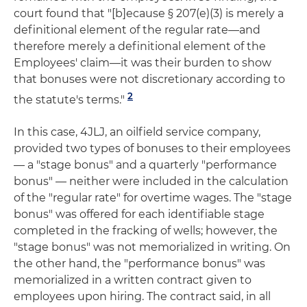
court found that "[b]ecause § 207(e)(3) is merely a
definitional element of the regular rate—and
therefore merely a definitional element of the
Employees' claim—it was their burden to show
that bonuses were not discretionary according to
2
the statute's terms."
In this case, 4JLJ, an oilfield service company,
provided two types of bonuses to their employees
— a "stage bonus" and a quarterly "performance
bonus" — neither were included in the calculation
of the "regular rate" for overtime wages. The "stage
bonus" was offered for each identifiable stage
completed in the fracking of wells; however, the
"stage bonus" was not memorialized in writing. On
the other hand, the "performance bonus" was
memorialized in a written contract given to
employees upon hiring. The contract said, in all