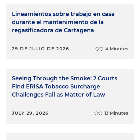
Lineamientos sobre trabajo en casa
durante el mantenimiento de la
regasificadora de Cartagena
29 DE JULIO DE 2026
4 Minutes
Seeing Through the Smoke: 2 Courts
Find ERISA Tobacco Surcharge
Challenges Fail as Matter of Law
JULY 29, 2026
13 Minutes