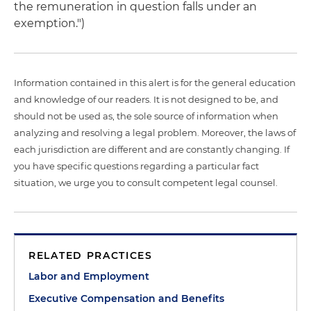
the remuneration in question falls under an
exemption.")
Information contained in this alert is for the general education
and knowledge of our readers. It is not designed to be, and
should not be used as, the sole source of information when
analyzing and resolving a legal problem. Moreover, the laws of
each jurisdiction are different and are constantly changing. If
you have specific questions regarding a particular fact
situation, we urge you to consult competent legal counsel.
RELATED PRACTICES
Labor and Employment
Executive Compensation and Benefits