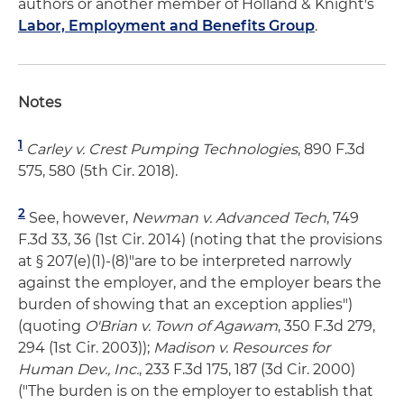
authors or another member of Holland & Knight's
Labor, Employment and Benefits Group
.
Notes
1
Carley v. Crest Pumping Technologies
, 890 F.3d
575, 580 (5th Cir. 2018).
2
See, however,
Newman v. Advanced Tech
, 749
F.3d 33, 36 (1st Cir. 2014) (noting that the provisions
at § 207(e)(1)-(8)"are to be interpreted narrowly
against the employer, and the employer bears the
burden of showing that an exception applies")
(quoting
O'Brian v. Town of Agawam
, 350 F.3d 279,
294 (1st Cir. 2003));
Madison v. Resources for
Human Dev., Inc.
, 233 F.3d 175, 187 (3d Cir. 2000)
("The burden is on the employer to establish that