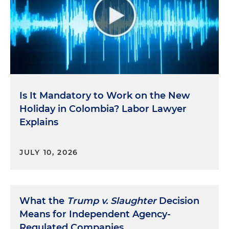
Is It Mandatory to Work on the New
Holiday in Colombia? Labor Lawyer
Explains
JULY 10, 2026
What the
Trump v. Slaughter
Decision
Means for Independent Agency-
Regulated Companies