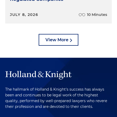
JULY 8, 2026
10 Minutes
View More
The hallmark of Holland & Knight's success has always
been and continues to be legal work of the highest
quality, performed by well-prepared lawyers who revere
their profession and are devoted to their clients.