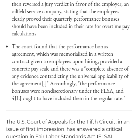
then reversed a jury verdict in favor of the employer, an
oilfield service company, stating that the employees
clearly proved their quarterly performance bonuses
should have been included in their rate for overtime pay
calculations.
The court found that the performance bonus
agreement, which was memorialized in a written
contract given to employees upon hiring, provided a
concrete pay scale and there was a "complete absence of
any evidence contradicting the universal applicability of
the agreement[.]" Accordingly, "the performance
bonuses were nondiscretionary under the FLSA, and
4JLJ ought to have included them in the regular rate."
The U.S. Court of Appeals for the Fifth Circuit, in an
issue of first impression, has answered a critical
question in Fair Labor Standards Act (FLSA)