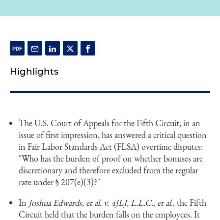
Highlights
The U.S. Court of Appeals for the Fifth Circuit, in an
issue of first impression, has answered a critical question
in Fair Labor Standards Act (FLSA) overtime disputes:
"Who has the burden of proof on whether bonuses are
discretionary and therefore excluded from the regular
rate under § 207(e)(3)?"
In
Joshua Edwards, et al. v. 4JLJ, L.L.C., et al.
, the Fifth
Circuit held that the burden falls on the employees. It