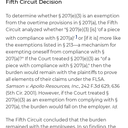
Fifth Circuit Decision
To determine whether § 207(e)(3) is an exemption
from the overtime provisions in § 207(a), the Fifth
Circuit analyzed whether "§ 207(e)(3) [is] 'of a piece
1
with compliance with § 207(a)'
or [if it is] more like
the exemptions listed in § 213—a mechanism for
exempting oneself from compliance with §
207(a)?" If the Court treated § 207(e)(3) as "of a
piece with compliance with § 207(a)," then the
burden would remain with the plaintiffs to prove
all elements of their claims under the FLSA.
Samson v. Apollo Resources, Inc.
, 242 F.3d 629, 636
(5th Cir. 2001). However, if the Court treated §
207(e)(3) as an exemption from complying with §
207(a), the burden would fall on the employer.
Id.
The Fifth Circuit concluded that the burden
remained with the employees. In so finding, the