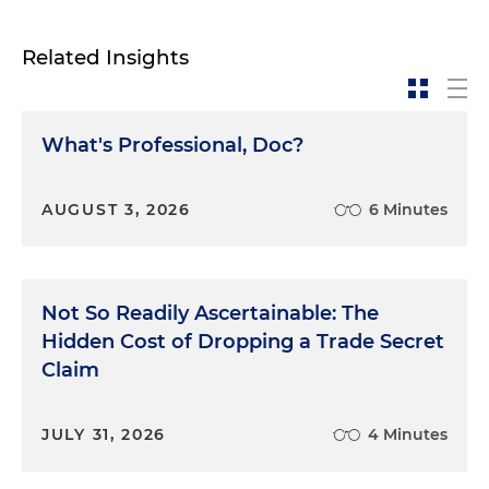
Related Insights
What's Professional, Doc?
AUGUST 3, 2026
6 Minutes
Not So Readily Ascertainable: The
Hidden Cost of Dropping a Trade Secret
Claim
JULY 31, 2026
4 Minutes