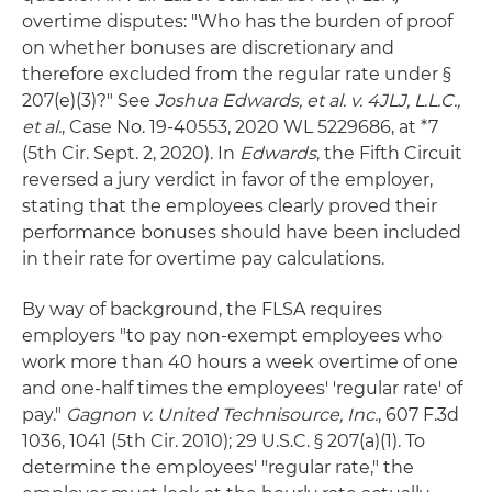
overtime disputes: "Who has the burden of proof
on whether bonuses are discretionary and
therefore excluded from the regular rate under §
207(e)(3)?" See
Joshua Edwards, et al. v. 4JLJ, L.L.C.,
et al.
, Case No. 19-40553, 2020 WL 5229686, at *7
(5th Cir. Sept. 2, 2020). In
Edwards
, the Fifth Circuit
reversed a jury verdict in favor of the employer,
stating that the employees clearly proved their
performance bonuses should have been included
in their rate for overtime pay calculations.
By way of background, the FLSA requires
employers "to pay non-exempt employees who
work more than 40 hours a week overtime of one
and one-half times the employees' 'regular rate' of
pay."
Gagnon v. United Technisource, Inc.
, 607 F.3d
1036, 1041 (5th Cir. 2010); 29 U.S.C. § 207(a)(1). To
determine the employees' "regular rate," the