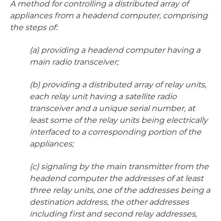
A method for controlling a distributed array of
appliances from a headend computer, comprising
the steps of:
(a) providing a headend computer having a
main radio transceiver;
(b) providing a distributed array of relay units,
each relay unit having a satellite radio
transceiver and a unique serial number, at
least some of the relay units being electrically
interfaced to a corresponding portion of the
appliances;
(c) signaling by the main transmitter from the
headend computer the addresses of at least
three relay units, one of the addresses being a
destination address, the other addresses
including first and second relay addresses,