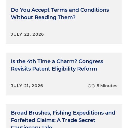
Do You Accept Terms and Conditions
Without Reading Them?
JULY 22, 2026
Is the 4th Time a Charm? Congress
Revisits Patent Eligibility Reform
JULY 21, 2026
5 Minutes
Broad Brushes, Fishing Expeditions and
Forfeited Claims: A Trade Secret
Cautionary Tale