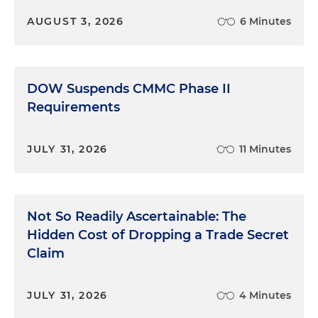
AUGUST 3, 2026
6 Minutes
DOW Suspends CMMC Phase II
Requirements
JULY 31, 2026
11 Minutes
Not So Readily Ascertainable: The
Hidden Cost of Dropping a Trade Secret
Claim
JULY 31, 2026
4 Minutes