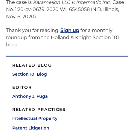
The case is
Karamelion LLC v. Intermatic Inc.
, Case
No. 1:20-cv-0639, 2020 WL 6545058 (N.D. Illinois,
Nov. 6, 2020).
Thank you for reading.
Sign up
for a monthly
roundup from the Holland & Knight Section 101
blog.
RELATED BLOG
Section 101 Blog
EDITOR
Anthony J. Fuga
RELATED PRACTICES
Intellectual Property
Patent Litigation