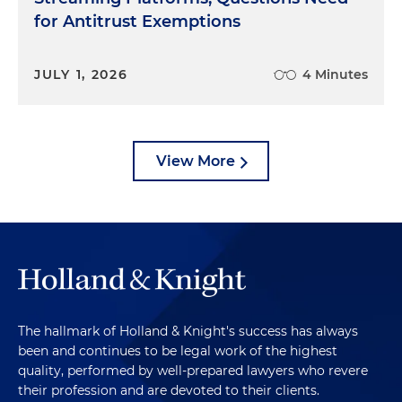
for Antitrust Exemptions
JULY 1, 2026
4 Minutes
View More
The hallmark of Holland & Knight's success has always
been and continues to be legal work of the highest
quality, performed by well-prepared lawyers who revere
their profession and are devoted to their clients.