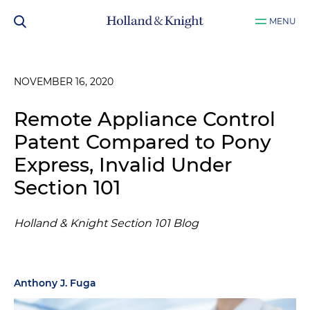
MENU
NOVEMBER 16, 2020
Remote Appliance Control
Patent Compared to Pony
Express, Invalid Under
Section 101
Holland & Knight Section 101 Blog
Anthony J. Fuga