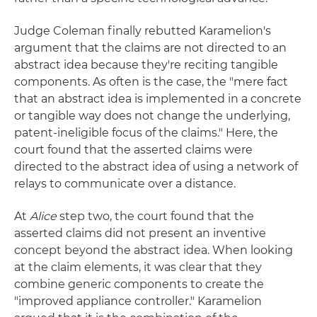
Judge Coleman finally rebutted Karamelion's
argument that the claims are not directed to an
abstract idea because they're reciting tangible
components. As often is the case, the "mere fact
that an abstract idea is implemented in a concrete
or tangible way does not change the underlying,
patent-ineligible focus of the claims." Here, the
court found that the asserted claims were
directed to the abstract idea of using a network of
relays to communicate over a distance.
At
Alice
step two, the court found that the
asserted claims did not present an inventive
concept beyond the abstract idea. When looking
at the claim elements, it was clear that they
combine generic components to create the
"improved appliance controller." Karamelion