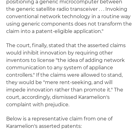
positioning a generic microcomputer between
the generic satellite radio transceiver . . . Invoking
conventional network technology in a routine way
using generic components does not transform the
claim into a patent-eligible application."
The court, finally, stated that the asserted claims
would inhibit innovation by requiring other
inventors to license "the idea of adding network
communication to any system of appliance
controllers." If the claims were allowed to stand,
they would be "mere rent-seeking, and will
impede innovation rather than promote it." The
court, accordingly, dismissed Karamelion's
complaint with prejudice.
Below is a representative claim from one of
Karamelion's asserted patents: