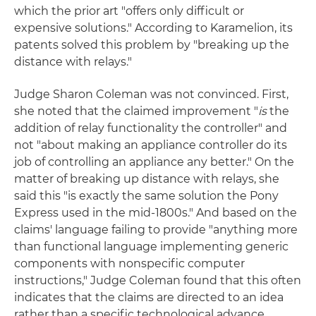
which the prior art "offers only difficult or
expensive solutions." According to Karamelion, its
patents solved this problem by "breaking up the
distance with relays."
Judge Sharon Coleman was not convinced. First,
she noted that the claimed improvement "
is
the
addition of relay functionality the controller" and
not "about making an appliance controller do its
job of controlling an appliance any better." On the
matter of breaking up distance with relays, she
said this "is exactly the same solution the Pony
Express used in the mid-1800s." And based on the
claims' language failing to provide "anything more
than functional language implementing generic
components with nonspecific computer
instructions," Judge Coleman found that this often
indicates that the claims are directed to an idea
rather than a specific technological advance.