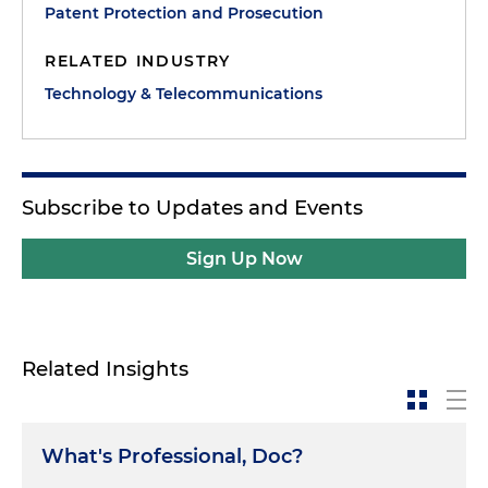
Patent Protection and Prosecution
RELATED INDUSTRY
Technology & Telecommunications
Subscribe to Updates and Events
Sign Up Now
Related Insights
What's Professional, Doc?