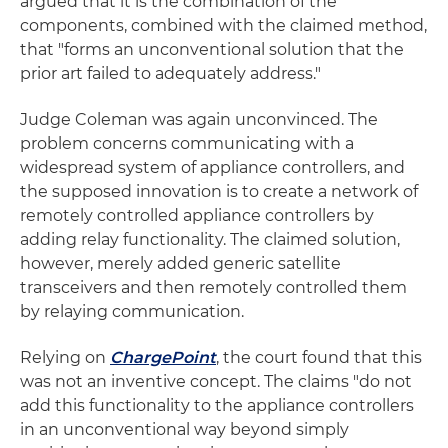
argued that it is the combination of the
components, combined with the claimed method,
that "forms an unconventional solution that the
prior art failed to adequately address."
Judge Coleman was again unconvinced. The
problem concerns communicating with a
widespread system of appliance controllers, and
the supposed innovation is to create a network of
remotely controlled appliance controllers by
adding relay functionality. The claimed solution,
however, merely added generic satellite
transceivers and then remotely controlled them
by relaying communication.
Relying on
ChargePoint
, the court found that this
was not an inventive concept. The claims "do not
add this functionality to the appliance controllers
in an unconventional way beyond simply