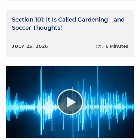
Section 101: It Is Called Gardening – and
Soccer Thoughts!
JULY 23, 2026
6 Minutes