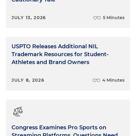
JULY 13, 2026
5 Minutes
USPTO Releases Additional NIL
Trademark Resources for Student-
Athletes and Brand Owners
JULY 8, 2026
4 Minutes
Congress Examines Pro Sports on
Streaming Platforms, Questions Need