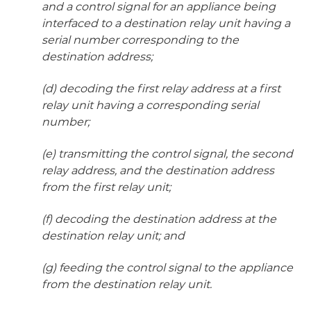
and a control signal for an appliance being
interfaced to a destination relay unit having a
serial number corresponding to the
destination address;
(d) decoding the first relay address at a first
relay unit having a corresponding serial
number;
(e) transmitting the control signal, the second
relay address, and the destination address
from the first relay unit;
(f) decoding the destination address at the
destination relay unit; and
(g) feeding the control signal to the appliance
from the destination relay unit.