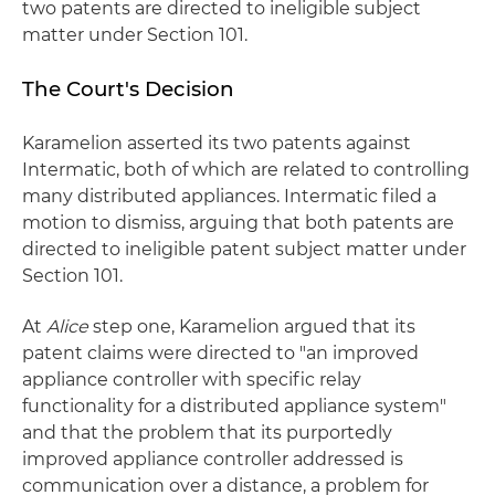
two patents are directed to ineligible subject
matter under Section 101.
The Court's Decision
Karamelion asserted its two patents against
Intermatic, both of which are related to controlling
many distributed appliances. Intermatic filed a
motion to dismiss, arguing that both patents are
directed to ineligible patent subject matter under
Section 101.
At
Alice
step one, Karamelion argued that its
patent claims were directed to "an improved
appliance controller with specific relay
functionality for a distributed appliance system"
and that the problem that its purportedly
improved appliance controller addressed is
communication over a distance, a problem for