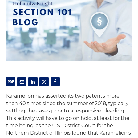
Karamelion has asserted its two patents more
than 40 times since the summer of 2018, typically
settling the cases prior to a responsive pleading.
This activity will have to go on hold, at least for the
time being, as the U.S. District Court for the
Northern District of Illinois found that Karamelion's