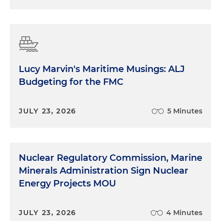
Lucy Marvin's Maritime Musings: ALJ
Budgeting for the FMC
JULY 23, 2026
5 Minutes
Nuclear Regulatory Commission, Marine
Minerals Administration Sign Nuclear
Energy Projects MOU
JULY 23, 2026
4 Minutes