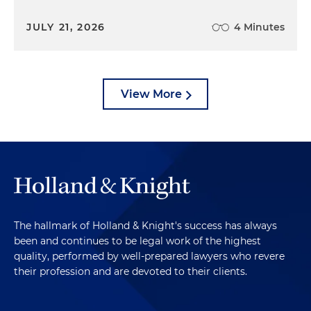
JULY 21, 2026
4 Minutes
View More
The hallmark of Holland & Knight's success has always
been and continues to be legal work of the highest
quality, performed by well-prepared lawyers who revere
their profession and are devoted to their clients.