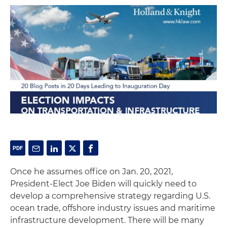
Once he assumes office on Jan. 20, 2021,
President-Elect Joe Biden will quickly need to
develop a comprehensive strategy regarding U.S.
ocean trade, offshore industry issues and maritime
infrastructure development. There will be many