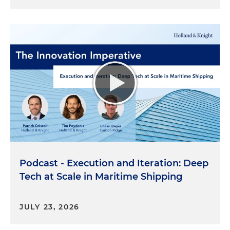
Podcast - Execution and Iteration: Deep
Tech at Scale in Maritime Shipping
JULY 23, 2026