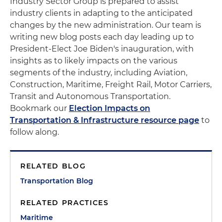
Industry Sector Group is prepared to assist
industry clients in adapting to the anticipated
changes by the new administration. Our team is
writing new blog posts each day leading up to
President-Elect Joe Biden's inauguration, with
insights as to likely impacts on the various
segments of the industry, including Aviation,
Construction, Maritime, Freight Rail, Motor Carriers,
Transit and Autonomous Transportation.
Bookmark our
Election Impacts on
Transportation & Infrastructure resource page
to
follow along.
RELATED BLOG
Transportation Blog
RELATED PRACTICES
Maritime