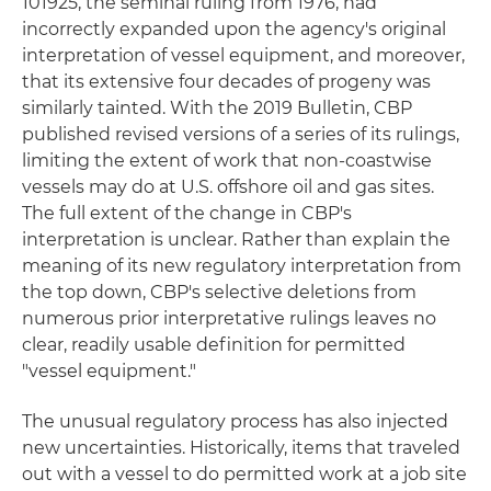
101925, the seminal ruling from 1976, had
incorrectly expanded upon the agency's original
interpretation of vessel equipment, and moreover,
that its extensive four decades of progeny was
similarly tainted. With the 2019 Bulletin, CBP
published revised versions of a series of its rulings,
limiting the extent of work that non-coastwise
vessels may do at U.S. offshore oil and gas sites.
The full extent of the change in CBP's
interpretation is unclear. Rather than explain the
meaning of its new regulatory interpretation from
the top down, CBP's selective deletions from
numerous prior interpretative rulings leaves no
clear, readily usable definition for permitted
"vessel equipment."
The unusual regulatory process has also injected
new uncertainties. Historically, items that traveled
out with a vessel to do permitted work at a job site