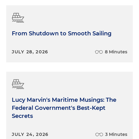
From Shutdown to Smooth Sailing
JULY 28, 2026
8 Minutes
Lucy Marvin's Maritime Musings: The
Federal Government's Best-Kept
Secrets
JULY 24, 2026
3 Minutes