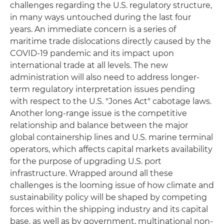
challenges regarding the U.S. regulatory structure,
in many ways untouched during the last four
years. An immediate concern is a series of
maritime trade dislocations directly caused by the
COVID-19 pandemic and its impact upon
international trade at all levels. The new
administration will also need to address longer-
term regulatory interpretation issues pending
with respect to the U.S. "Jones Act" cabotage laws.
Another long-range issue is the competitive
relationship and balance between the major
global containership lines and U.S. marine terminal
operators, which affects capital markets availability
for the purpose of upgrading U.S. port
infrastructure. Wrapped around all these
challenges is the looming issue of how climate and
sustainability policy will be shaped by competing
forces within the shipping industry and its capital
base, as well as by government, multinational non-