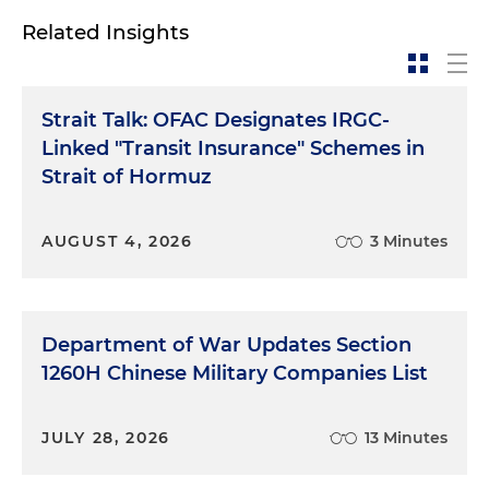
Related Insights
Strait Talk: OFAC Designates IRGC-
Linked "Transit Insurance" Schemes in
Strait of Hormuz
AUGUST 4, 2026
3 Minutes
Department of War Updates Section
1260H Chinese Military Companies List
JULY 28, 2026
13 Minutes