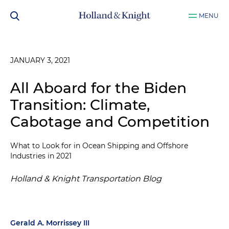
MENU
JANUARY 3, 2021
All Aboard for the Biden
Transition: Climate,
Cabotage and Competition
What to Look for in Ocean Shipping and Offshore
Industries in 2021
Holland & Knight Transportation Blog
Gerald A. Morrissey III