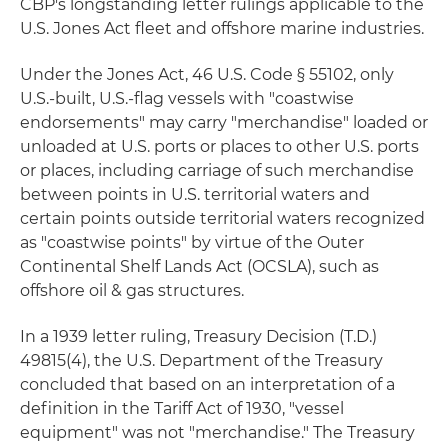
CBP's longstanding letter rulings applicable to the
U.S. Jones Act fleet and offshore marine industries.
Under the Jones Act, 46 U.S. Code § 55102, only
U.S.-built, U.S.-flag vessels with "coastwise
endorsements" may carry "merchandise" loaded or
unloaded at U.S. ports or places to other U.S. ports
or places, including carriage of such merchandise
between points in U.S. territorial waters and
certain points outside territorial waters recognized
as "coastwise points" by virtue of the Outer
Continental Shelf Lands Act (OCSLA), such as
offshore oil & gas structures.
In a 1939 letter ruling, Treasury Decision (T.D.)
49815(4), the U.S. Department of the Treasury
concluded that based on an interpretation of a
definition in the Tariff Act of 1930, "vessel
equipment" was not "merchandise." The Treasury