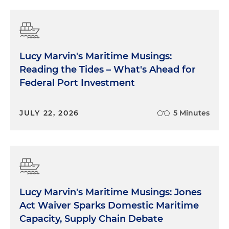
Lucy Marvin's Maritime Musings:
Reading the Tides – What's Ahead for
Federal Port Investment
JULY 22, 2026
5 Minutes
Lucy Marvin's Maritime Musings: Jones
Act Waiver Sparks Domestic Maritime
Capacity, Supply Chain Debate