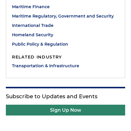
Maritime Finance
Maritime Regulatory, Government and Security
International Trade
Homeland Security
Public Policy & Regulation
RELATED INDUSTRY
Transportation & Infrastructure
Subscribe to Updates and Events
Sign Up Now