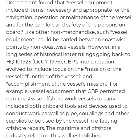
Department found that "vessel equipment"
included items "necessary and appropriate for the
navigation, operation or maintenance of the vessel
and for the comfort and safety of the persons on
board." Like other non-merchandise, such "vessel
equipment" could be carried between coastwise
points by non-coastwise vessels. However, in a
long series of historical letter rulings going back to
HQ 101925 (Oct. 7, 1976), CBP's interpretation
evolved to include focus on the "mission of the
vessel," "function of the vessel" and
"accomplishment of the vessel's mission." For
example, vessel equipment that CBP permitted
non-coastwise offshore work vessels to carry
included both onboard tools and devices used to
conduct work as well as pipe, couplings and other
supplies to be used by the vessel in effecting
offshore repairs. The maritime and offshore
industry relied on this well-established