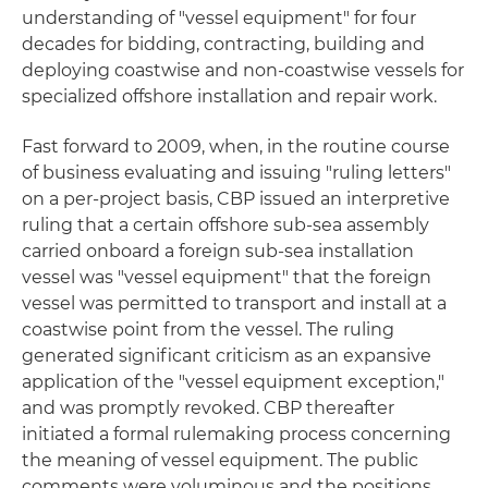
understanding of "vessel equipment" for four
decades for bidding, contracting, building and
deploying coastwise and non-coastwise vessels for
specialized offshore installation and repair work.
Fast forward to 2009, when, in the routine course
of business evaluating and issuing "ruling letters"
on a per-project basis, CBP issued an interpretive
ruling that a certain offshore sub-sea assembly
carried onboard a foreign sub-sea installation
vessel was "vessel equipment" that the foreign
vessel was permitted to transport and install at a
coastwise point from the vessel. The ruling
generated significant criticism as an expansive
application of the "vessel equipment exception,"
and was promptly revoked. CBP thereafter
initiated a formal rulemaking process concerning
the meaning of vessel equipment. The public
comments were voluminous and the positions