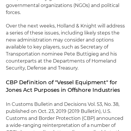
governmental organizations (NGOs) and political
forces.
Over the next weeks, Holland & Knight will address
a series of these issues, including likely steps the
new administration may consider and options
available to key players, such as Secretary of
Transportation nominee Pete Buttigieg and his
counterparts at the Departments of Homeland
Security, Defense and Treasury.
CBP Definition of "Vessel Equipment" for
Jones Act Purposes in Offshore Industries
In Customs Bulletin and Decisions Vol. 53, No. 38,
published on Oct. 23, 2019 (2019 Bulletin), U.S.
Customs and Border Protection (CBP) announced
a wide-ranging reinterpretation of a number of