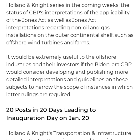
Holland & Knight series in the coming weeks: the
status of CBP's interpretations of the applicability
of the Jones Act as well as Jones Act
interpretations regarding non-oil and gas
installations on the outer continental shelf, such as
offshore wind turbines and farms.
It would be extremely useful to the offshore
industries and their investors if the Biden-era CBP
would consider developing and publishing more
detailed interpretations and guidelines on these
subjects to narrow the scope of instances in which
letter rulings are required.
20 Posts in 20 Days Leading to
Inauguration Day on Jan. 20
Holland & Knight's Transportation & Infrastructure