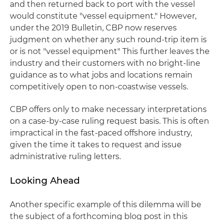
and then returned back to port with the vessel
would constitute "vessel equipment." However,
under the 2019 Bulletin, CBP now reserves
judgment on whether any such round-trip item is
or is not "vessel equipment" This further leaves the
industry and their customers with no bright-line
guidance as to what jobs and locations remain
competitively open to non-coastwise vessels.
CBP offers only to make necessary interpretations
on a case-by-case ruling request basis. This is often
impractical in the fast-paced offshore industry,
given the time it takes to request and issue
administrative ruling letters.
Looking Ahead
Another specific example of this dilemma will be
the subject of a forthcoming blog post in this