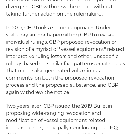
divergent. CBP withdrew the notice without
taking further action on the rulemaking.
In 2017, CBP took a second approach. Under
statutory authority permitting CBP to revoke
individual rulings, CBP proposed revocation or
revision of a myriad of "vessel equipment" related
interpretive ruling letters and other, unspecific
rulings based on similar fact patterns or rationales.
That notice also generated voluminous
comments, on both the proposed revocation
process and the proposed substance, and CBP
again withdrew the notice.
Two years later, CBP issued the 2019 Bulletin
proposing wide-ranging revocation and
modification of vessel equipment related
interpretations, principally concluding that HQ