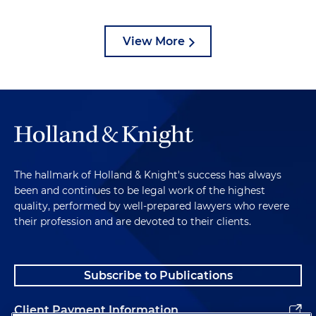
View More
The hallmark of Holland & Knight's success has always
been and continues to be legal work of the highest
quality, performed by well-prepared lawyers who revere
their profession and are devoted to their clients.
Subscribe to Publications
Client Payment Information