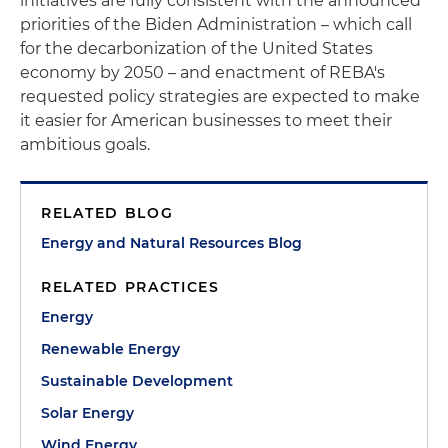
initiatives are fully consistent with the announced
priorities of the Biden Administration – which call
for the decarbonization of the United States
economy by 2050 – and enactment of REBA's
requested policy strategies are expected to make
it easier for American businesses to meet their
ambitious goals.
RELATED BLOG
Energy and Natural Resources Blog
RELATED PRACTICES
Energy
Renewable Energy
Sustainable Development
Solar Energy
Wind Energy