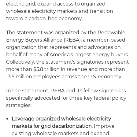
electric grid, expand access to organized
wholesale electricity markets and transition
toward a carbon-free economy.
The statement was organized by the Renewable
Energy Buyers Alliance (REBA), a member-based
organization that represents and advocates on
behalf of many of America's largest energy buyers.
Collectively, the statement's signatories represent
more than $5.8 trillion in revenue and more than
13.5 million employees across the U.S. economy.
In the statement, REBA and its fellow signatories
specifically advocated for three key federal policy
strategies:
Leverage organized wholesale electricity
markets for grid decarbonization
. Improve
existing wholesale markets and expand