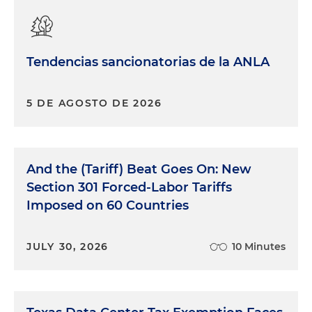
Tendencias sancionatorias de la ANLA
5 DE AGOSTO DE 2026
And the (Tariff) Beat Goes On: New
Section 301 Forced-Labor Tariffs
Imposed on 60 Countries
JULY 30, 2026
10 Minutes