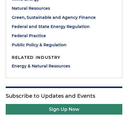
Natural Resources
Green, Sustainable and Agency Finance
Federal and State Energy Regulation
Federal Practice
Public Policy & Regulation
RELATED INDUSTRY
Energy & Natural Resources
Subscribe to Updates and Events
Sign Up Now