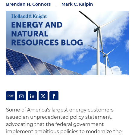
Brendan H. Connors
|
Mark C. Kalpin
Some of America's largest energy customers
issued an unprecedented policy statement,
advocating that the federal government
implement ambitious policies to modernize the