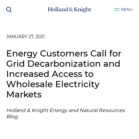
MENU
JANUARY 27, 2021
Energy Customers Call for
Grid Decarbonization and
Increased Access to
Wholesale Electricity
Markets
Holland & Knight Energy and Natural Resources
Blog