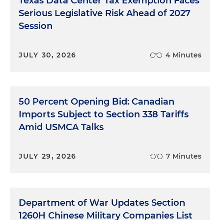
Texas Data Center Tax Exemption Faces
Serious Legislative Risk Ahead of 2027
Session
JULY 30, 2026
4 Minutes
50 Percent Opening Bid: Canadian
Imports Subject to Section 338 Tariffs
Amid USMCA Talks
JULY 29, 2026
7 Minutes
Department of War Updates Section
1260H Chinese Military Companies List