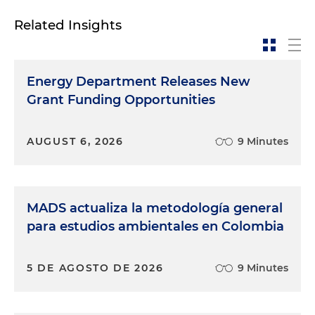
Related Insights
Energy Department Releases New
Grant Funding Opportunities
AUGUST 6, 2026
9 Minutes
MADS actualiza la metodología general
para estudios ambientales en Colombia
5 DE AGOSTO DE 2026
9 Minutes