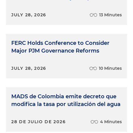
JULY 28, 2026
13 Minutes
FERC Holds Conference to Consider
Major PJM Governance Reforms
JULY 28, 2026
10 Minutes
MADS de Colombia emite decreto que
modifica la tasa por utilización del agua
28 DE JULIO DE 2026
4 Minutes