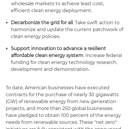
wholesale markets to achieve least-cost,
efficient clean energy deployment.
Decarbonize the grid for all
. Take swift action to
harmonize and update the current patchwork of
clean energy policies.
Support innovation to advance a resilient
affordable clean energy system
. Increase federal
funding for clean energy technology research,
development and demonstration.
To date, American businesses have executed
contracts for the purchase of nearly 30 gigawatts
(GW) of renewable energy from new generation
projects, and more than 250 global businesses
have pledged to obtain 100 percent of the energy
needs from renewable sources. These "net zero"