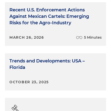
Recent U.S. Enforcement Actions
Against Mexican Cartels: Emerging
Risks for the Agro-Industry
MARCH 26, 2026
5 Minutes
Trends and Developments: USA –
Florida
OCTOBER 23, 2025