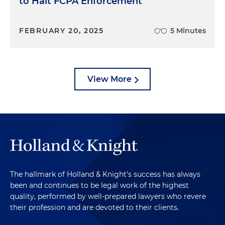
to Halt FCPA Enforcement
FEBRUARY 20, 2025
5 Minutes
View More
The hallmark of Holland & Knight's success has always
been and continues to be legal work of the highest
quality, performed by well-prepared lawyers who revere
their profession and are devoted to their clients.