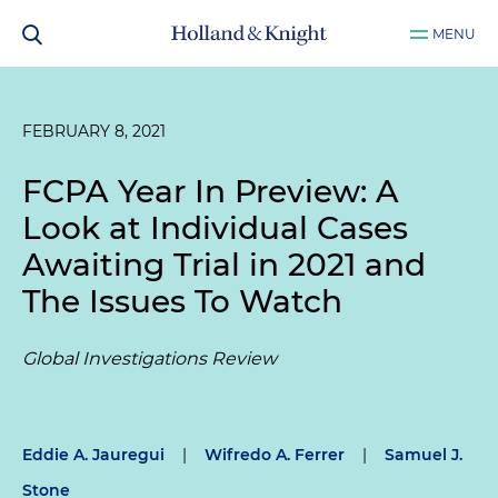
MENU
FEBRUARY 8, 2021
FCPA Year In Preview: A
Look at Individual Cases
Awaiting Trial in 2021 and
The Issues To Watch
Global Investigations Review
Eddie A. Jauregui
|
Wifredo A. Ferrer
|
Samuel J.
Stone