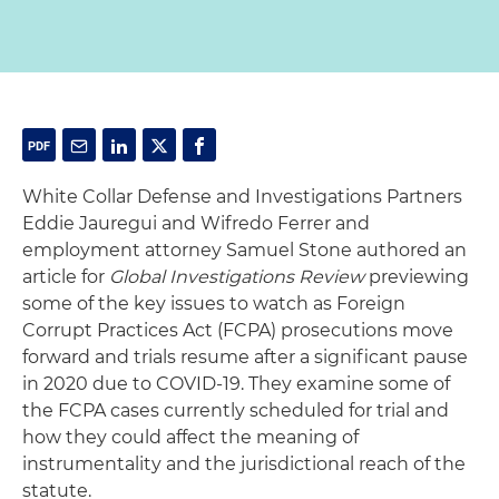
White Collar Defense and Investigations Partners
Eddie Jauregui and Wifredo Ferrer and
employment attorney Samuel Stone authored an
article for
Global Investigations Review
previewing
some of the key issues to watch as Foreign
Corrupt Practices Act (FCPA) prosecutions move
forward and trials resume after a significant pause
in 2020 due to COVID-19. They examine some of
the FCPA cases currently scheduled for trial and
how they could affect the meaning of
instrumentality and the jurisdictional reach of the
statute.