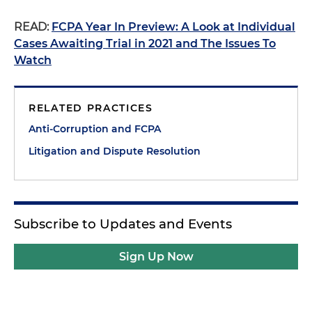
READ:
FCPA Year In Preview: A Look at Individual
Cases Awaiting Trial in 2021 and The Issues To
Watch
RELATED PRACTICES
Anti-Corruption and FCPA
Litigation and Dispute Resolution
Subscribe to Updates and Events
Sign Up Now