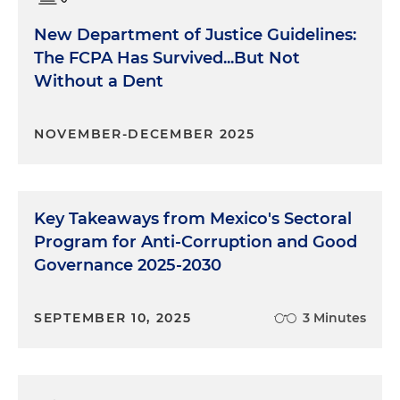
New Department of Justice Guidelines:
The FCPA Has Survived...But Not
Without a Dent
NOVEMBER-DECEMBER 2025
Key Takeaways from Mexico's Sectoral
Program for Anti-Corruption and Good
Governance 2025-2030
SEPTEMBER 10, 2025
3 Minutes