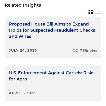
Related Insights
Proposed House Bill Aims to Expand
Holds for Suspected Fraudulent Checks
and Wires
JULY 24, 2026
7 Minutes
U.S. Enforcement Against Cartels: Risks
for Agro
APRIL 1, 2026