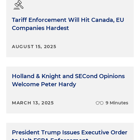
Tariff Enforcement Will Hit Canada, EU
Companies Hardest
AUGUST 15, 2025
Holland & Knight and SECond Opinions
Welcome Peter Hardy
MARCH 13, 2025
9 Minutes
President Trump Issues Executive Order