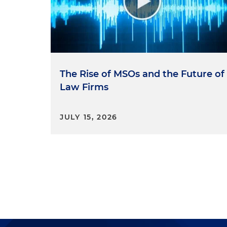
The Rise of MSOs and the Future of
Law Firms
JULY 15, 2026