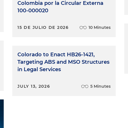
Colombia por la Circular Externa
100-000020
15 DE JULIO DE 2026
10 Minutes
Colorado to Enact HB26-1421,
Targeting ABS and MSO Structures
in Legal Services
JULY 13, 2026
5 Minutes