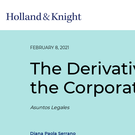
FEBRUARY 8, 2021
The Derivati
the Corpora
Asuntos Legales
Diana Paola Serrano