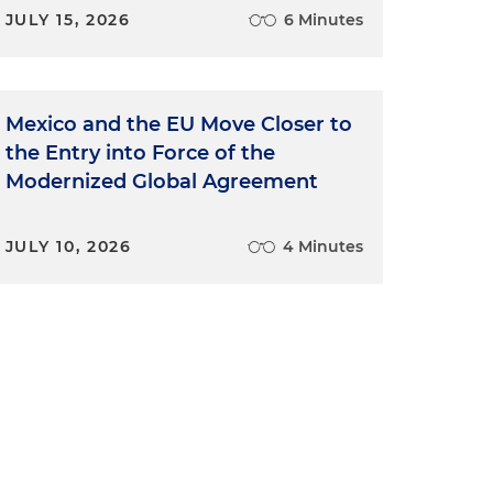
JULY 15, 2026
6 Minutes
Mexico and the EU Move Closer to
the Entry into Force of the
Modernized Global Agreement
JULY 10, 2026
4 Minutes