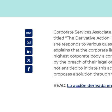
Corporate Services Associate
titled "The Derivative Action 
she responds to various quest
explains that the corporate li
highest corporate body, a co
by the breach of their legal 
not entitled to initiate this 
proposes a solution through t
READ:
La acción derivada en