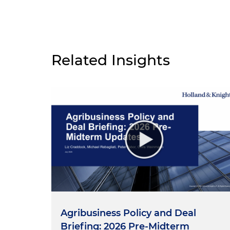
Related Insights
Agribusiness Policy and Deal
Briefing: 2026 Pre-Midterm