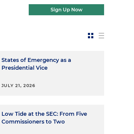
Sign Up Now
States of Emergency as a
Presidential Vice
JULY 21, 2026
Low Tide at the SEC: From Five
Commissioners to Two