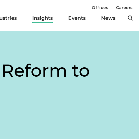
Offices
Careers
ustries
Insights
Events
News
e Reform to