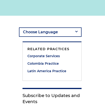
RELATED PRACTICES
Corporate Services
Colombia Practice
Latin America Practice
Subscribe to Updates and
Events