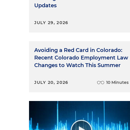
Updates
JULY 29, 2026
Avoiding a Red Card in Colorado:
Recent Colorado Employment Law
Changes to Watch This Summer
JULY 20, 2026
10 Minutes