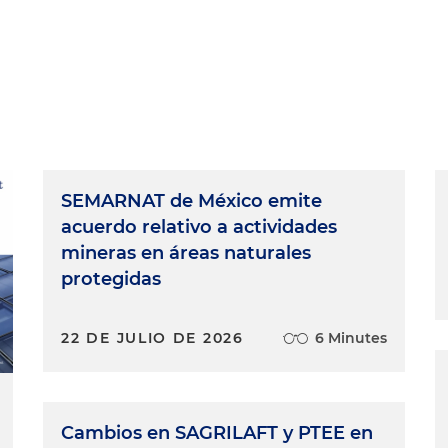
SEMARNAT de México emite
acuerdo relativo a actividades
mineras en áreas naturales
protegidas
22 DE JULIO DE 2026
6 Minutes
Cambios en SAGRILAFT y PTEE en