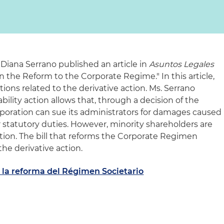
 Diana Serrano published an article in
Asuntos Legales
in the Reform to the Corporate Regime." In this article,
ions related to the derivative action. Ms. Serrano
ability action allows that, through a decision of the
rporation can sue its administrators for damages caused
or statutory duties. However, minority shareholders are
action. The bill that reforms the Corporate Regimen
he derivative action.
 la reforma del Régimen Societario