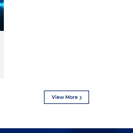
View More