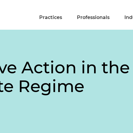
Practices
Professionals
Ind
ve Action in th
te Regime