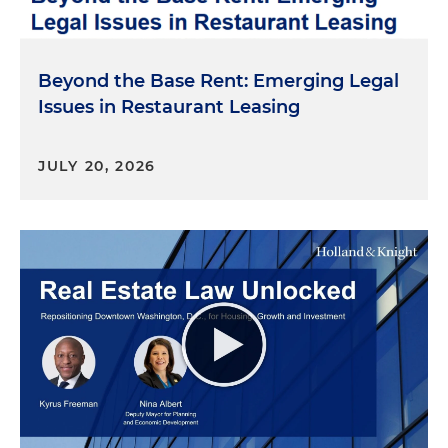
Beyond the Base Rent: Emerging Legal
Issues in Restaurant Leasing
JULY 20, 2026