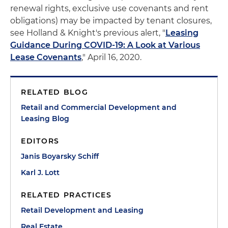
renewal rights, exclusive use covenants and rent
obligations) may be impacted by tenant closures,
see Holland & Knight's previous alert, "
Leasing
Guidance During COVID-19: A Look at Various
Lease Covenants
," April 16, 2020.
RELATED BLOG
Retail and Commercial Development and
Leasing Blog
EDITORS
Janis Boyarsky Schiff
Karl J. Lott
RELATED PRACTICES
Retail Development and Leasing
Real Estate