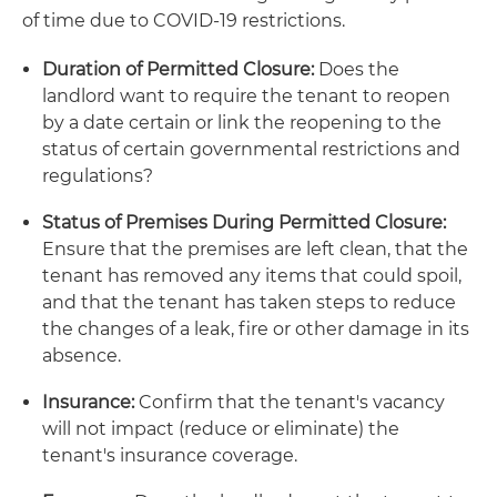
of time due to COVID-19 restrictions.
Duration of Permitted Closure:
Does the
landlord want to require the tenant to reopen
by a date certain or link the reopening to the
status of certain governmental restrictions and
regulations?
Status of Premises During Permitted Closure:
Ensure that the premises are left clean, that the
tenant has removed any items that could spoil,
and that the tenant has taken steps to reduce
the changes of a leak, fire or other damage in its
absence.
Insurance:
Confirm that the tenant's vacancy
will not impact (reduce or eliminate) the
tenant's insurance coverage.