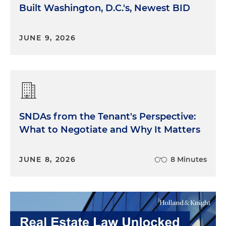
Built Washington, D.C.'s, Newest BID
JUNE 9, 2026
SNDAs from the Tenant's Perspective:
What to Negotiate and Why It Matters
JUNE 8, 2026
8 Minutes