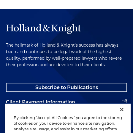
The hallmark of Holland & Knight's success has always
been and continues to be legal work of the highest
quality, performed by well-prepared lawyers who revere
their profession and are devoted to their clients.
Subscribe to Publications
Client Payment Information
Alumni
By clicking “Accept All Cookies,” you agree to the storing
of cookies on your device to enhance site navigation,
analyze site usage, and assist in our marketing efforts.