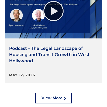
Podcast - The Legal Landscape of
Housing and Transit Growth in West
Hollywood
MAY 12, 2026
View More