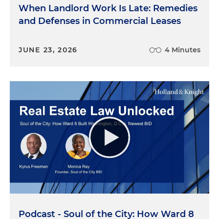
When Landlord Work Is Late: Remedies
and Defenses in Commercial Leases
JUNE 23, 2026
4 Minutes
Podcast - Soul of the City: How Ward 8