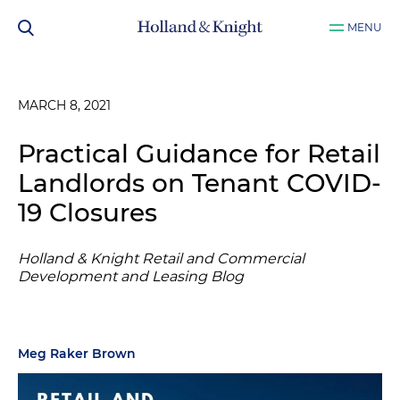
MENU
MARCH 8, 2021
Practical Guidance for Retail
Landlords on Tenant COVID-
19 Closures
Holland & Knight Retail and Commercial
Development and Leasing Blog
Meg Raker Brown