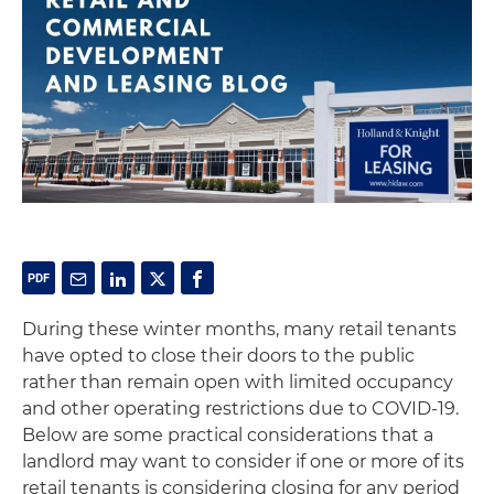
During these winter months, many retail tenants
have opted to close their doors to the public
rather than remain open with limited occupancy
and other operating restrictions due to COVID-19.
Below are some practical considerations that a
landlord may want to consider if one or more of its
retail tenants is considering closing for any period