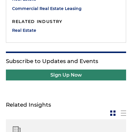
Commercial Real Estate Leasing
RELATED INDUSTRY
Real Estate
Subscribe to Updates and Events
Sign Up Now
Related Insights