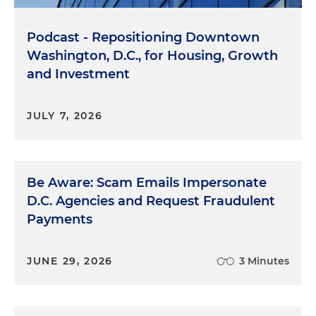
Podcast - Repositioning Downtown
Washington, D.C., for Housing, Growth
and Investment
JULY 7, 2026
Be Aware: Scam Emails Impersonate
D.C. Agencies and Request Fraudulent
Payments
JUNE 29, 2026
3 Minutes