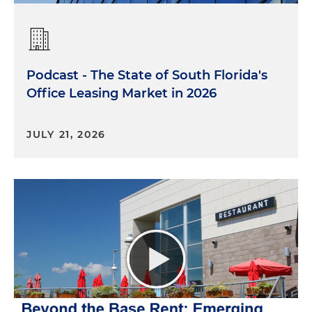
Podcast - The State of South Florida's
Office Leasing Market in 2026
JULY 21, 2026