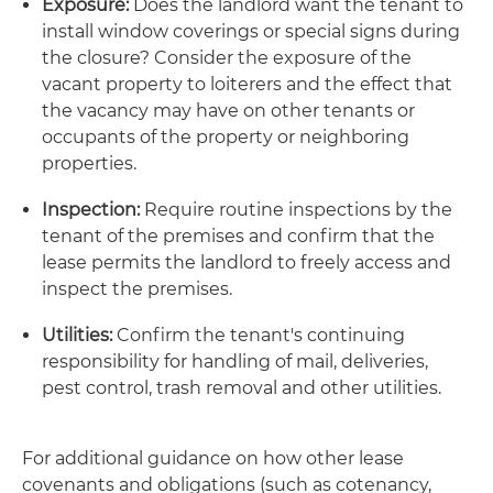
Exposure:
Does the landlord want the tenant to
install window coverings or special signs during
the closure? Consider the exposure of the
vacant property to loiterers and the effect that
the vacancy may have on other tenants or
occupants of the property or neighboring
properties.
Inspection:
Require routine inspections by the
tenant of the premises and confirm that the
lease permits the landlord to freely access and
inspect the premises.
Utilities:
Confirm the tenant's continuing
responsibility for handling of mail, deliveries,
pest control, trash removal and other utilities.
For additional guidance on how other lease
covenants and obligations (such as cotenancy,