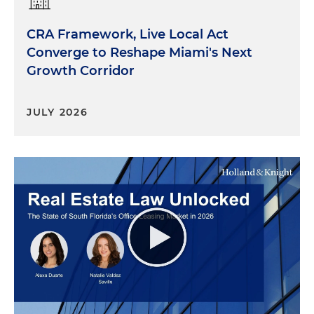
CRA Framework, Live Local Act
Converge to Reshape Miami's Next
Growth Corridor
JULY 2026